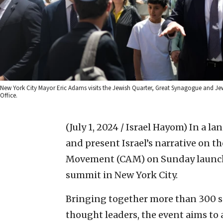
New York City Mayor Eric Adams visits the Jewish Quarter, Great Synagogue and J
Office.
(July 1, 2024 / Israel Hayom)
In a la
and present Israel’s narrative on t
Movement (CAM) on Sunday launche
summit in New York City.
Bringing together more than 300 so
thought leaders, the event aims to