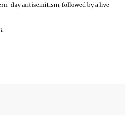
rn-day antisemitism, followed by a live
m.