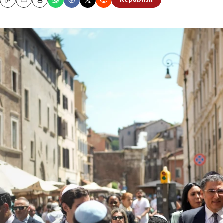
Republish
Copy
Email
Print