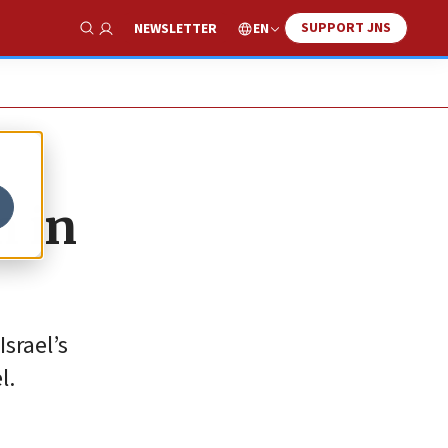
SUPPORT JNS
EN
NEWSLETTER
Show Search
m in
srael’s
l.