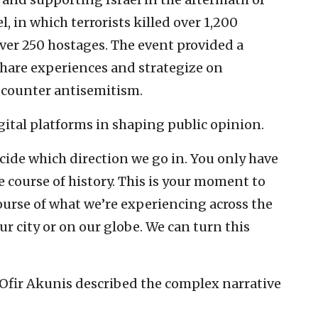
, in which terrorists killed over 1,200
over 250 hostages. The event provided a
 share experiences and strategize on
o counter antisemitism.
ital platforms in shaping public opinion.
cide which direction we go in. You only have
e course of history. This is your moment to
ourse of what we’re experiencing across the
ur city or on our globe. We can turn this
 Ofir Akunis described the complex narrative