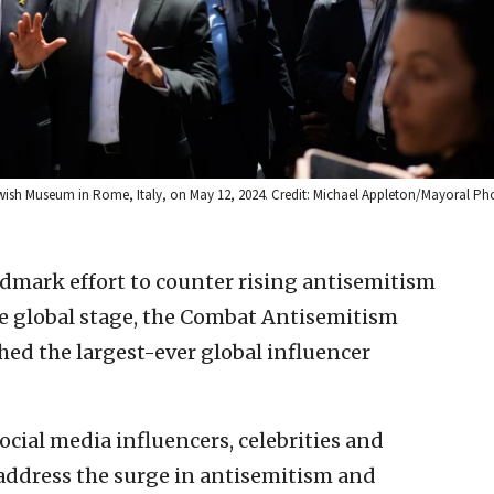
ewish Museum in Rome, Italy, on May 12, 2024. Credit: Michael Appleton/Mayoral P
ndmark effort to counter rising antisemitism
he global stage, the Combat Antisemitism
d the largest-ever global influencer
cial media influencers, celebrities and
 address the surge in antisemitism and