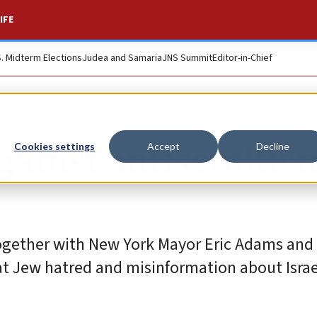
IFE
S. Midterm Elections
Judea and Samaria
JNS Summit
Editor-in-Chief
against antisemitis
Cookies settings
Accept
Decline
together with New York Mayor Eric Adams and I
at Jew hatred and misinformation about Israe