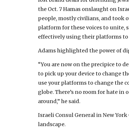
the Oct. 7 Hamas onslaught on Israel
people, mostly civilians, and took 
platform for these voices to unite,
effectively using their platforms t
Adams highlighted the power of dig
“You are now on the precipice to de
to pick up your device to change th
use your platforms to change the c
globe. There’s no room for hate in o
around,” he said.
Israeli Consul General in New York
landscape.