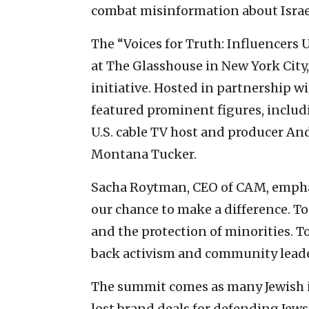
combat misinformation about Israel 
The “Voices for Truth: Influencers
at The Glasshouse in New York City
initiative. Hosted in partnership wi
featured prominent figures, inclu
U.S. cable TV host and producer An
Montana Tucker.
Sacha Roytman, CEO of CAM, emphas
our chance to make a difference. To
and the protection of minorities. T
back activism and community leaders
The summit comes as many Jewish i
lost brand deals for defending Jews