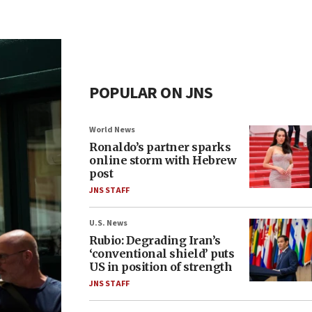
POPULAR ON JNS
World News
Ronaldo’s partner sparks
online storm with Hebrew
post
JNS STAFF
U.S. News
Rubio: Degrading Iran’s
‘conventional shield’ puts
US in position of strength
JNS STAFF