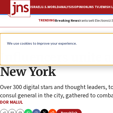
ISRAEL
U.S.
WORLD
ANALYSIS
OPINION
JNS TV
JEWISH L
TRENDING
Breaking News
Iran
Israeli Elections
U.
News
U.S. News
We use cookies to improve your experience.
Influencers unite 
New York
Over 300 digital stars and thought leaders, 
consul general in the city, gathered to comb
DOR MALUL