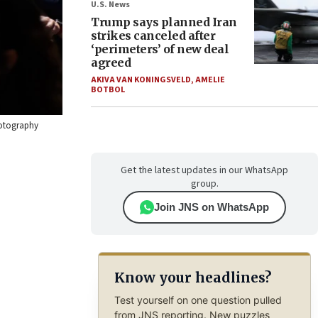
U.S. News
Trump says planned Iran
strikes canceled after
‘perimeters’ of new deal
agreed
AKIVA VAN KONINGSVELD
,
AMELIE
BOTBOL
hotography
Get the latest updates in our WhatsApp
group.
Join JNS on WhatsApp
Know your headlines?
Test yourself on one question pulled
from JNS reporting. New puzzles