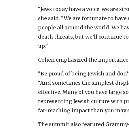
“Jews today have a voice, we are str
she said. “We are fortunate to have
people all around the world. We ha
death threats, but we’ll continue to
up.”
Cohen emphasized the importance of
“Be proud of being Jewish and don’t
“And sometimes the simplest displa
effective. Many of you have large s
representing Jewish culture with pr
far-reaching impact than you may e
The summit also featured Grammy