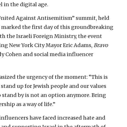
in the digital age.
 United Against Antisemitism” summit, held
, marked the first day of this groundbreaking
th the Israeli Foreign Ministry, the event
ding New York City Mayor Eric Adams,
Bravo
dy Cohen and social media influencer
ized the urgency of the moment: “This is
 stand up for Jewish people and our values
o stand by is not an option anymore. Bring
hip as a way of life.”
nfluencers have faced increased hate and
 and supporting Israel in the aftermath of