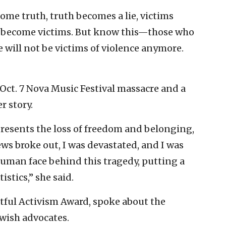
come truth, truth becomes a lie, victims
 become victims. But know this—those who
e will not be victims of violence anymore.
 Oct. 7 Nova Music Festival massacre and a
r story.
presents the loss of freedom and belonging,
ews broke out, I was devastated, and I was
human face behind this tragedy, putting a
istics,” she said.
tful Activism Award, spoke about the
wish advocates.