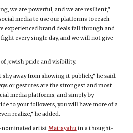
ong, we are powerful, and we are resilient,”
 social media to use our platforms to reach
ve experienced brand deals fall through and
 fight every single day, and we will not give
 Jewish pride and visibility.
 shy away from showing it publicly,” he said.
ys or gestures are the strongest and most
ocial media platforms, and simply by
ide to your followers, you will have more of a
ven realize,” he added.
-nominated artist
Matisyahu
in a thought-