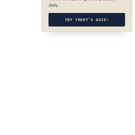
daily.
TRY TODAY’S QUIZ
→