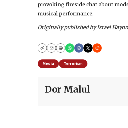
provoking fireside chat about mode
musical performance.
Originally published by Israel Hayo
Copy
Email
Print
Media
Terrorism
Dor Malul