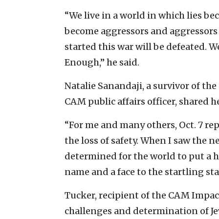
“We live in a world in which lies be
become aggressors and aggressors
started this war will be defeated. W
Enough,” he said.
Natalie Sanandaji, a survivor of the
CAM public affairs officer, shared he
“For me and many others, Oct. 7 re
the loss of safety. When I saw the n
determined for the world to put a 
name and a face to the startling stat
Tucker, recipient of the CAM Impac
challenges and determination of Je