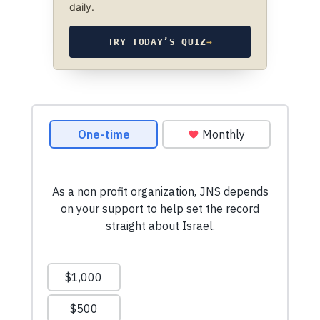
daily.
TRY TODAY’S QUIZ
→