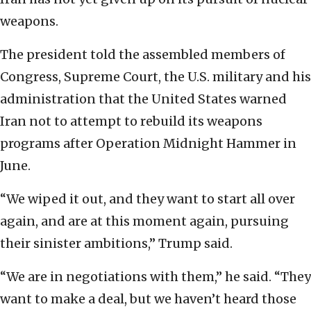
weapons.
The president told the assembled members of
Congress, Supreme Court, the U.S. military and his
administration that the United States warned
Iran not to attempt to rebuild its weapons
programs after Operation Midnight Hammer in
June.
“We wiped it out, and they want to start all over
again, and are at this moment again, pursuing
their sinister ambitions,” Trump said.
“We are in negotiations with them,” he said. “They
want to make a deal, but we haven’t heard those