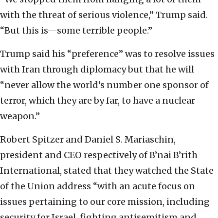
with the threat of serious violence,” Trump said.
“But this is—some terrible people.”
Trump said his “preference” was to resolve issues
with Iran through diplomacy but that he will
“never allow the world’s number one sponsor of
terror, which they are by far, to have a nuclear
weapon.”
Robert Spitzer and Daniel S. Mariaschin,
president and CEO respectively of B’nai B’rith
International, stated that they watched the State
of the Union address “with an acute focus on
issues pertaining to our core mission, including
security for Israel, fighting antisemitism and