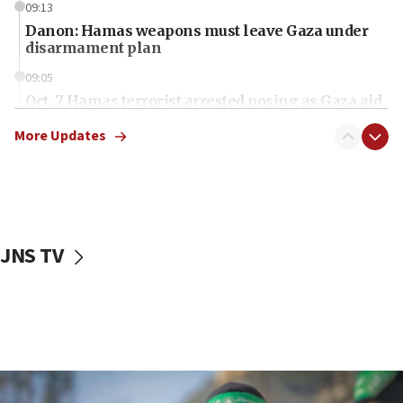
09:13
Danon: Hamas weapons must leave Gaza under
disarmament plan
09:05
Oct. 7 Hamas terrorist arrested posing as Gaza aid
truck driver
More Updates
08:50
UNICEF study: Malnutrition lower in Gaza than in
surrounding Arab countries
08:13
CENTCOM: US has redirected 49 commercial
JNS TV
vessels under Iran blockade
08:11
Convicted hate offender quits UK election race
07:42
Israeli Navy conducts largest drill since Oct. 7
06:55