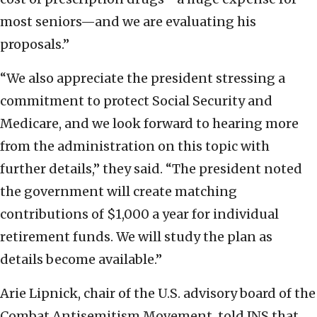
most seniors—and we are evaluating his
proposals.”
“We also appreciate the president stressing a
commitment to protect Social Security and
Medicare, and we look forward to hearing more
from the administration on this topic with
further details,” they said. “The president noted
the government will create matching
contributions of $1,000 a year for individual
retirement funds. We will study the plan as
details become available.”
Arie Lipnick, chair of the U.S. advisory board of the
Combat Antisemitism Movement, told JNS that