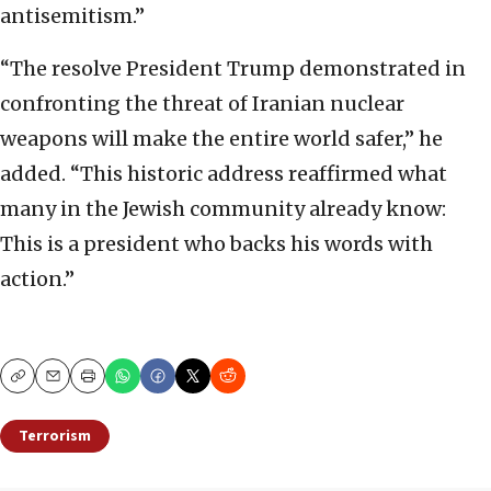
antisemitism.”
“The resolve President Trump demonstrated in
confronting the threat of Iranian nuclear
weapons will make the entire world safer,” he
added. “This historic address reaffirmed what
many in the Jewish community already know:
This is a president who backs his words with
action.”
Copy
Email
Print
Terrorism