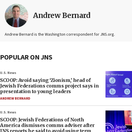
Andrew Bernard
Andrew Bernard is the Washington correspondent for JNS.org.
POPULAR ON JNS
U.S. News
SCOOP: Avoid saying ‘Zionism,’ head of
Jewish Federations comms project says in
presentation to young leaders
ANDREW BERNARD
U.S. News
SCOOP: Jewish Federations of North
America dismisses comms adviser after
JNS reports he said to avoid using term