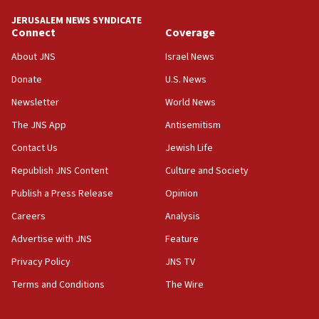
tells JNS
JERUSALEM NEWS SYNDICATE
Connect
Coverage
18:39
‘No famine in Gaza,’ Israeli foreign ministry says,
About JNS
Israel News
‘anyone who is still open to arguments can look at
the empirical data’
Donate
U.S. News
Newsletter
World News
18:28
CAMERA says it got ‘Financial Times’ to correct
The JNS App
Antisemitism
‘false claim that linked AIPAC to Benjamin
Netanyahu’
Contact Us
Jewish Life
Republish JNS Content
Culture and Society
18:23
AAUP member in Michigan opposes professor
Publish a Press Release
Opinion
group endorsing El-Sayed
Careers
Analysis
18:18
Advertise with JNS
Feature
Act in response to new local club president’s Jew-
hatred, 30 southern California rabbis, Jewish
Privacy Policy
JNS TV
groups tell Rotary
Terms and Conditions
The Wire
18:02
Trump says clash with Hegseth ‘completely