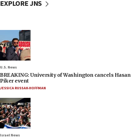
EXPLORE JNS
U.S. News
BREAKING: University of Washington cancels Hasan
Piker event
JESSICA RUSSAK-HOFFMAN
Israel News