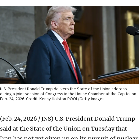
U.S. President Donald Trump delivers the State of the Union address
during a joint session of Congress in the House Chamber at the Capitol on
Feb. 24, 2026. Credit: Kenny Holston-POOL/Getty Images.
(Feb. 24, 2026 / JNS)
U.S. President Donald Trump
said at the State of the Union on Tuesday that
Iran has not yet given up on its pursuit of nuclear