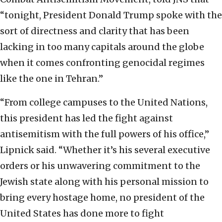
“tonight, President Donald Trump spoke with the
sort of directness and clarity that has been
lacking in too many capitals around the globe
when it comes confronting genocidal regimes
like the one in Tehran.”
“From college campuses to the United Nations,
this president has led the fight against
antisemitism with the full powers of his office,”
Lipnick said. “Whether it’s his several executive
orders or his unwavering commitment to the
Jewish state along with his personal mission to
bring every hostage home, no president of the
United States has done more to fight