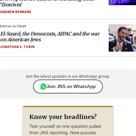
‘Zionism’
ANDREW BERNARD
Editor-in-Chief
El-Sayed, the Democrats, AIPAC and the war
on American Jews
JONATHAN S. TOBIN
Get the latest updates in our WhatsApp group.
Join JNS on WhatsApp
Know your headlines?
Test yourself on one question pulled
from JNS reporting. New puzzles