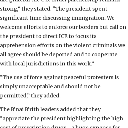
strong,” they stated. “The president spent
significant time discussing immigration. We
welcome efforts to enforce our borders but call on
the president to direct ICE to focus its
apprehension efforts on the violent criminals we
all agree should be deported and to cooperate
with local jurisdictions in this work.”
“The use of force against peaceful protesters is
simply unacceptable and should not be
permitted,” they added.
The B’nai B’rith leaders added that they
“appreciate the president highlighting the high
cost of prescription drugs—a huge expense for