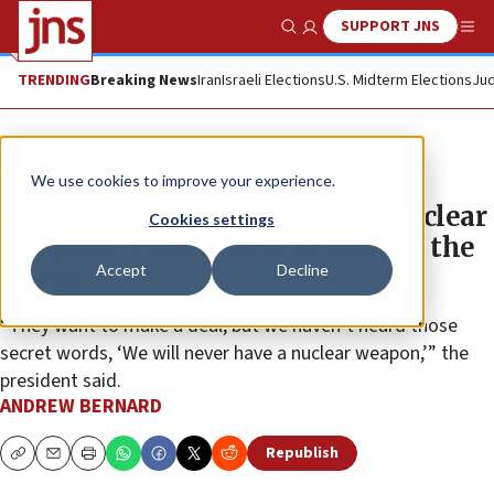
SUPPORT JNS
Show Search
Me
TRENDING
Breaking News
Iran
Israeli Elections
U.S. Midterm Elections
Jud
News
U.S. News
We use cookies to improve your experience.
Iran hasn’t stopped pursuing nuclear
Cookies settings
weapons, Trump says at State of the
Accept
Decline
Union
“They want to make a deal, but we haven’t heard those
secret words, ‘We will never have a nuclear weapon,’” the
president said.
ANDREW BERNARD
Republish
Copy
Email
Print