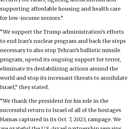
supporting affordable housing and health care
for low-income seniors.”
“We support the Trump administration’s efforts
to end Iran’s nuclear program and back the steps
necessary to also stop Tehran’s ballistic missile
program, upend its ongoing support for terror,
eliminate its destabilizing actions around the
world and stop its incessant threats to annihilate
Israel,” they stated.
“We thank the president for his role in the
successful return to Israel of all of the hostages
Hamas captured in its Oct. 7, 2023, rampage. We
are grateful the U.S.-Israel partnership remains