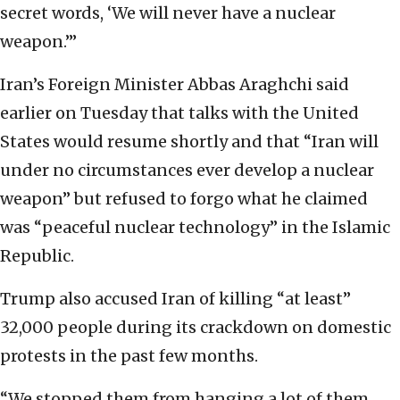
secret words, ‘We will never have a nuclear
weapon.’”
Iran’s Foreign Minister Abbas Araghchi said
earlier on Tuesday that talks with the United
States would resume shortly and that “Iran will
under no circumstances ever develop a nuclear
weapon” but refused to forgo what he claimed
was “peaceful nuclear technology” in the Islamic
Republic.
Trump also accused Iran of killing “at least”
32,000 people during its crackdown on domestic
protests in the past few months.
“We stopped them from hanging a lot of them