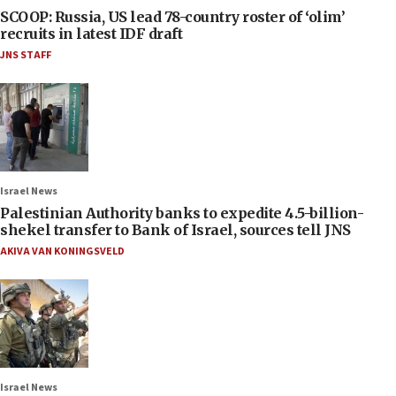
SCOOP: Russia, US lead 78-country roster of ‘olim’
recruits in latest IDF draft
JNS STAFF
Israel News
Palestinian Authority banks to expedite 4.5-billion-
shekel transfer to Bank of Israel, sources tell JNS
AKIVA VAN KONINGSVELD
Israel News