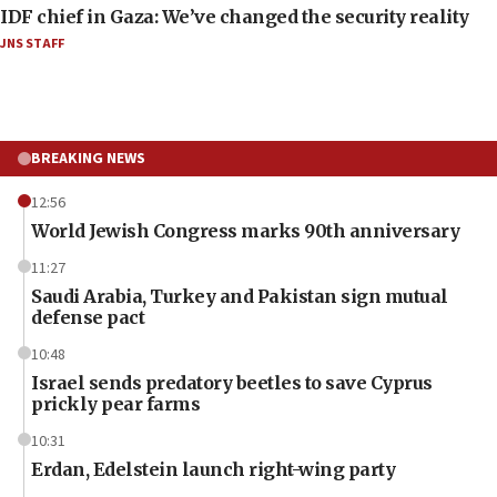
IDF chief in Gaza: We’ve changed the security reality
JNS STAFF
BREAKING NEWS
12:56
World Jewish Congress marks 90th anniversary
11:27
Saudi Arabia, Turkey and Pakistan sign mutual
defense pact
10:48
Israel sends predatory beetles to save Cyprus
prickly pear farms
10:31
Erdan, Edelstein launch right-wing party