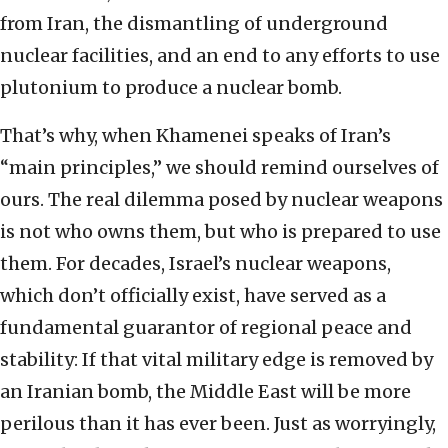
from Iran, the dismantling of underground
nuclear facilities, and an end to any efforts to use
plutonium to produce a nuclear bomb.
That’s why, when Khamenei speaks of Iran’s
“main principles,” we should remind ourselves of
ours. The real dilemma posed by nuclear weapons
is not who owns them, but who is prepared to use
them. For decades, Israel’s nuclear weapons,
which don’t officially exist, have served as a
fundamental guarantor of regional peace and
stability: If that vital military edge is removed by
an Iranian bomb, the Middle East will be more
perilous than it has ever been. Just as worryingly,