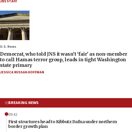
JNS STAFF
U.S. News
Democrat, who told JNS it wasn’t ‘fair’ as non-member
to call Hamas terror group, leads in tight Washington
state primary
JESSICA RUSSAK-HOFFMAN
BREAKING NEWS
09:42
First structures head to Kibbutz Dafna under northern
border growth plan