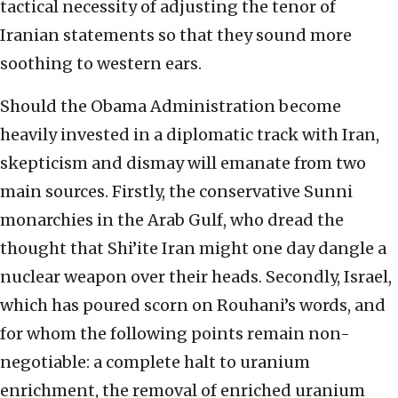
tactical necessity of adjusting the tenor of
Iranian statements so that they sound more
soothing to western ears.
Should the Obama Administration become
heavily invested in a diplomatic track with Iran,
skepticism and dismay will emanate from two
main sources. Firstly, the conservative Sunni
monarchies in the Arab Gulf, who dread the
thought that Shi’ite Iran might one day dangle a
nuclear weapon over their heads. Secondly, Israel,
which has poured scorn on Rouhani’s words, and
for whom the following points remain non-
negotiable: a complete halt to uranium
enrichment, the removal of enriched uranium