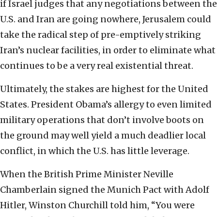
if Israel judges that any negotiations between the
U.S. and Iran are going nowhere, Jerusalem could
take the radical step of pre-emptively striking
Iran’s nuclear facilities, in order to eliminate what
continues to be a very real existential threat.
Ultimately, the stakes are highest for the United
States. President Obama’s allergy to even limited
military operations that don’t involve boots on
the ground may well yield a much deadlier local
conflict, in which the U.S. has little leverage.
When the British Prime Minister Neville
Chamberlain signed the Munich Pact with Adolf
Hitler, Winston Churchill told him, “You were