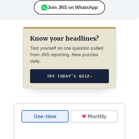
Join JNS on WhatsApp
Know your headlines?
Test yourself on one question pulled
from JNS reporting. New puzzles
daily.
TRY TODAY’S QUIZ
→