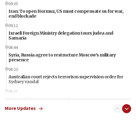
09:35
Iran: To open Hormuz, US must compensate us for war,
end blockade
09:12
Israeli Foreign Ministry delegation tours Judea and
Samaria
08:44
Syria, Russia agree to restructure Moscow’s military
presence
08:23
Australian court rejects terrorism supervision order for
Sydney vandal
08:21
Extreme heat to sweep Israel
More Updates
08:11
Minister Eli Cohen: Until Hamas disarms, IDF ‘will not move
a millimeter’
07:56