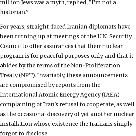
million Jews was a myth, replied, “I’m not a
historian.”
For years, straight-faced Iranian diplomats have
been turning up at meetings of the U.N. Security
Council to offer assurances that their nuclear
program is for peaceful purposes only, and that it
abides by the terms of the Non-Proliferation
Treaty (NPT). Invariably, these announcements
are compromised by reports from the
International Atomic Energy Agency (IAEA)
complaining of Iran’s refusal to cooperate, as well
as the occasional discovery of yet another nuclear
installation whose existence the Iranians simply
forgot to disclose.