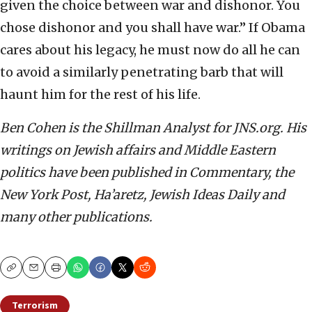
given the choice between war and dishonor. You
chose dishonor and you shall have war.” If Obama
cares about his legacy, he must now do all he can
to avoid a similarly penetrating barb that will
haunt him for the rest of his life.
Ben Cohen is the Shillman Analyst for JNS.org. His
writings on Jewish affairs and Middle Eastern
politics have been published in Commentary, the
New York Post, Ha’aretz, Jewish Ideas Daily and
many other publications.
Copy
Email
Print
Terrorism