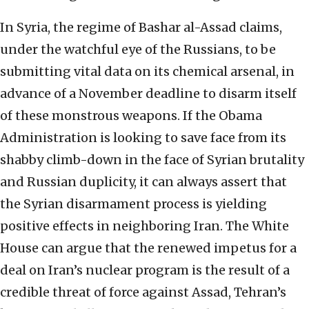
In Syria, the regime of Bashar al-Assad claims,
under the watchful eye of the Russians, to be
submitting vital data on its chemical arsenal, in
advance of a November deadline to disarm itself
of these monstrous weapons. If the Obama
Administration is looking to save face from its
shabby climb-down in the face of Syrian brutality
and Russian duplicity, it can always assert that
the Syrian disarmament process is yielding
positive effects in neighboring Iran. The White
House can argue that the renewed impetus for a
deal on Iran’s nuclear program is the result of a
credible threat of force against Assad, Tehran’s