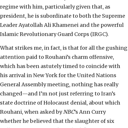
regime with him, particularly given that, as
president, he is subordinate to both the Supreme
Leader Ayatollah Ali Khamenei and the powerful
Islamic Revolutionary Guard Corps (IRGC).
What strikes me, in fact, is that for all the gushing
attention paid to Rouhani’s charm offensive,
which has been astutely timed to coincide with
his arrival in New York for the United Nations
General Assembly meeting, nothing has really
changed—and I’m not just referring to Iran’s
state doctrine of Holocaust denial, about which
Rouhani, when asked by
NBC
’s Ann Curry
whether he believed that the slaughter of six