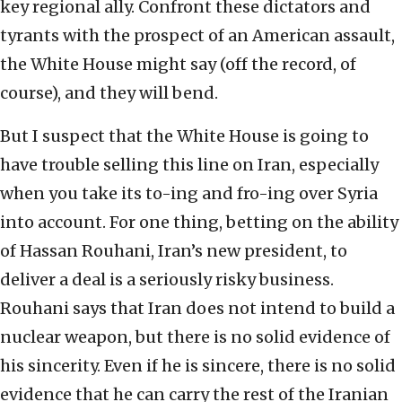
key regional ally. Confront these dictators and
tyrants with the prospect of an American assault,
the White House might say (off the record, of
course), and they will bend.
But I suspect that the White House is going to
have trouble selling this line on Iran, especially
when you take its to-ing and fro-ing over Syria
into account. For one thing, betting on the ability
of Hassan Rouhani, Iran’s new president, to
deliver a deal is a seriously risky business.
Rouhani says that Iran does not intend to build a
nuclear weapon, but there is no solid evidence of
his sincerity. Even if he is sincere, there is no solid
evidence that he can carry the rest of the Iranian