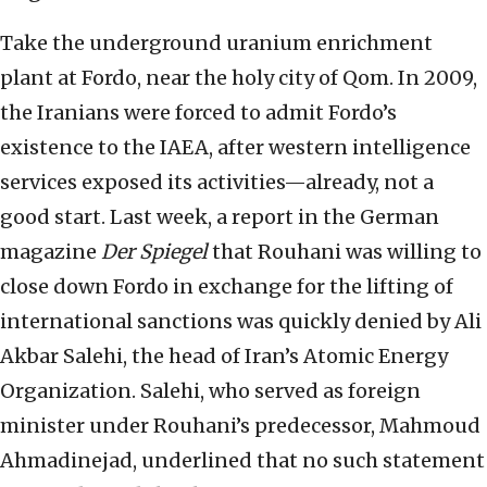
Take the underground uranium enrichment
plant at Fordo, near the holy city of Qom. In 2009,
the Iranians were forced to admit Fordo’s
existence to the IAEA, after western intelligence
services exposed its activities—already, not a
good start. Last week, a report in the German
magazine
Der Spiegel
that Rouhani was willing to
close down Fordo in exchange for the lifting of
international sanctions was quickly denied by Ali
Akbar Salehi, the head of Iran’s Atomic Energy
Organization. Salehi, who served as foreign
minister under Rouhani’s predecessor, Mahmoud
Ahmadinejad, underlined that no such statement