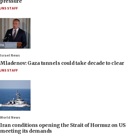
pressure
JNS STAFF
Israel News
Mladenov: Gaza tunnels could take decade to clear
JNS STAFF
World News
Iran conditions opening the Strait of Hormuz on US
meeting its demands