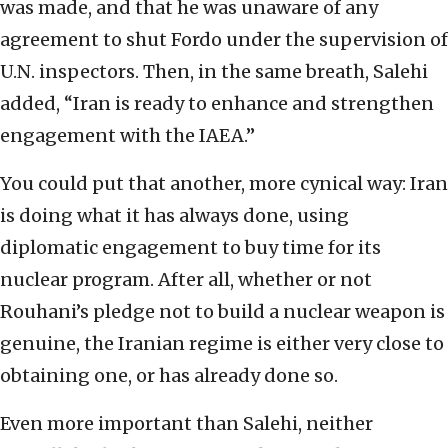
was made, and that he was unaware of any
agreement to shut Fordo under the supervision of
U.N. inspectors. Then, in the same breath, Salehi
added, “Iran is ready to enhance and strengthen
engagement with the IAEA.”
You could put that another, more cynical way: Iran
is doing what it has always done, using
diplomatic engagement to buy time for its
nuclear program. After all, whether or not
Rouhani’s pledge not to build a nuclear weapon is
genuine, the Iranian regime is either very close to
obtaining one, or has already done so.
Even more important than Salehi, neither