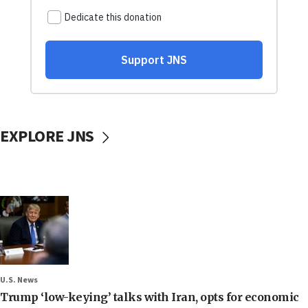
EXPLORE JNS
U.S. News
Trump ‘low-keying’ talks with Iran, opts for economic