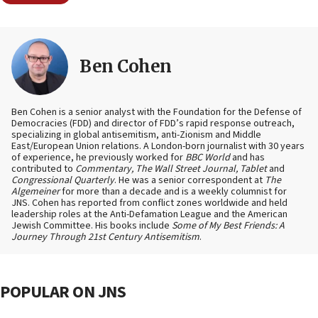
Ben Cohen
Ben Cohen is a senior analyst with the Foundation for the Defense of
Democracies (FDD) and director of FDD’s rapid response outreach,
specializing in global antisemitism, anti-Zionism and Middle
East/European Union relations. A London-born journalist with 30 years
of experience, he previously worked for
BBC World
and has
contributed to
Commentary, The Wall Street Journal, Tablet
and
Congressional Quarterly
. He was a senior correspondent at
The
Algemeiner
for more than a decade and is a weekly columnist for
JNS. Cohen has reported from conflict zones worldwide and held
leadership roles at the Anti-Defamation League and the American
Jewish Committee. His books include
Some of My Best Friends: A
Journey Through 21st Century Antisemitism
.
POPULAR ON JNS