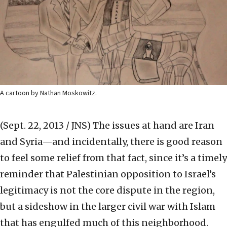
A cartoon by Nathan Moskowitz.
(Sept. 22, 2013 / JNS)
The issues at hand are Iran
and Syria—and incidentally, there is good reason
to feel some relief from that fact, since it’s a timely
reminder that Palestinian opposition to Israel’s
legitimacy is not the core dispute in the region,
but a sideshow in the larger civil war with Islam
that has engulfed much of this neighborhood.