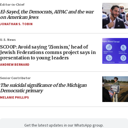
Editor-in-Chief
El-Sayed, the Democrats, AIPAC and the war
on American Jews
JONATHAN S. TOBIN
U.S. News
SCOOP: Avoid saying ‘Zionism,’ head of
Jewish Federations comms project says in
presentation to young leaders
ANDREW BERNARD
Senior Contributor
The suicidal significance of the Michigan
Democratic primary
MELANIE PHILLIPS
Get the latest updates in our WhatsApp group.