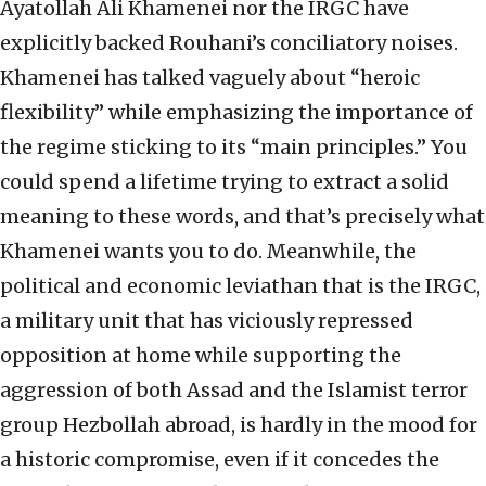
Ayatollah Ali Khamenei nor the IRGC have
explicitly backed Rouhani’s conciliatory noises.
Khamenei has talked vaguely about “heroic
flexibility” while emphasizing the importance of
the regime sticking to its “main principles.” You
could spend a lifetime trying to extract a solid
meaning to these words, and that’s precisely what
Khamenei wants you to do. Meanwhile, the
political and economic leviathan that is the IRGC,
a military unit that has viciously repressed
opposition at home while supporting the
aggression of both Assad and the Islamist terror
group Hezbollah abroad, is hardly in the mood for
a historic compromise, even if it concedes the