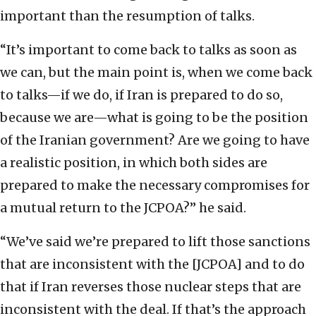
important than the resumption of talks.
“It’s important to come back to talks as soon as
we can, but the main point is, when we come back
to talks—if we do, if Iran is prepared to do so,
because we are—what is going to be the position
of the Iranian government? Are we going to have
a realistic position, in which both sides are
prepared to make the necessary compromises for
a mutual return to the JCPOA?” he said.
“We’ve said we’re prepared to lift those sanctions
that are inconsistent with the [JCPOA] and to do
that if Iran reverses those nuclear steps that are
inconsistent with the deal. If that’s the approach