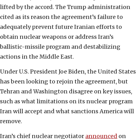
lifted by the accord. The Trump administration
cited as its reason the agreement’s failure to
adequately prevent future Iranian efforts to
obtain nuclear weapons or address Iran’s
ballistic-missile program and destabilizing
actions in the Middle East.
Under U.S. President Joe Biden, the United States
has been looking to rejoin the agreement, but
Tehran and Washington disagree on key issues,
such as what limitations on its nuclear program
Iran will accept and what sanctions America will
remove.
Iran’s chief nuclear negotiator
announced
on