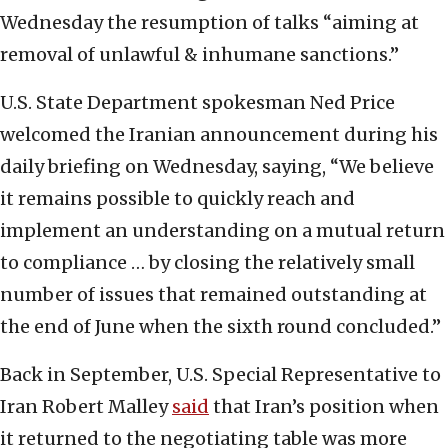
Wednesday the resumption of talks “aiming at
removal of unlawful & inhumane sanctions.”
U.S. State Department spokesman Ned Price
welcomed the Iranian announcement during his
daily briefing on Wednesday, saying, “We believe
it remains possible to quickly reach and
implement an understanding on a mutual return
to compliance … by closing the relatively small
number of issues that remained outstanding at
the end of June when the sixth round concluded.”
Back in September, U.S. Special Representative to
Iran Robert Malley
said
that Iran’s position when
it returned to the negotiating table was more