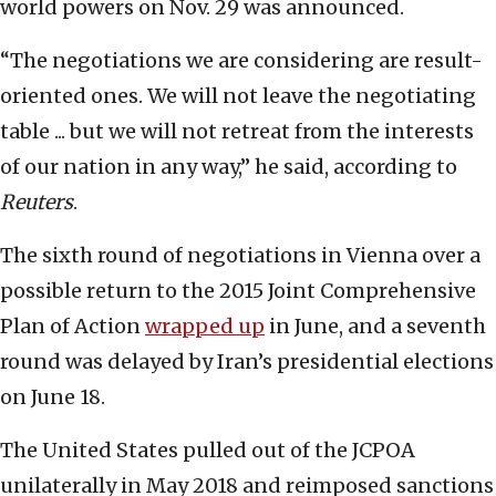
world powers on Nov. 29 was announced.
“The negotiations we are considering are result-
oriented ones. We will not leave the negotiating
table ... but we will not retreat from the interests
of our nation in any way,” he said, according to
Reuters
.
The sixth round of negotiations in Vienna over a
possible return to the 2015 Joint Comprehensive
Plan of Action
wrapped up
in June, and a seventh
round was delayed by Iran’s presidential elections
on June 18.
The United States pulled out of the JCPOA
unilaterally in May 2018 and reimposed sanctions