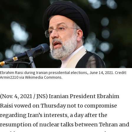
Ebrahim Raisi during Iranian presidential elections, June 14, 2021. Credit:
Armin2210 via Wikimedia Commons.
(Nov. 4, 2021 / JNS)
Iranian President Ebrahim
Raisi vowed on Thursday not to compromise
regarding Iran’s interests, a day after the
resumption of nuclear talks between Tehran and