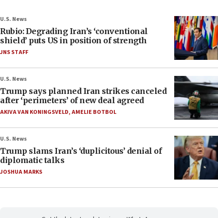
U.S. News
Rubio: Degrading Iran’s ‘conventional
shield’ puts US in position of strength
JNS STAFF
U.S. News
Trump says planned Iran strikes canceled
after ‘perimeters’ of new deal agreed
AKIVA VAN KONINGSVELD
,
AMELIE BOTBOL
U.S. News
Trump slams Iran’s ‘duplicitous’ denial of
diplomatic talks
JOSHUA MARKS