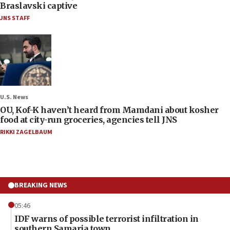
Braslavski captive
JNS STAFF
U.S. News
OU, Kof-K haven’t heard from Mamdani about kosher
food at city-run groceries, agencies tell JNS
RIKKI ZAGELBAUM
BREAKING NEWS
05:46
IDF warns of possible terrorist infiltration in
southern Samaria town