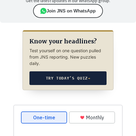
Get the latest updates in our WhatsApp group.
Join JNS on WhatsApp
Know your headlines?
Test yourself on one question pulled
from JNS reporting. New puzzles
daily.
TRY TODAY’S QUIZ
→