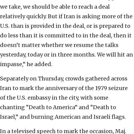
we take, we should be able to reach a deal
relatively quickly. But if Iran is asking more of the
U.S. than is provided in the deal, or is prepared to
do less than it is committed to in the deal, then it
doesn’t matter whether we resume the talks
yesterday, today or in three months. We will hit an
impasse,” he added.
Separately on Thursday, crowds gathered across
Iran to mark the anniversary of the 1979 seizure
of the U.S. embassy in the city, with some
chanting “Death to America” and “Death to
Israel,” and burning American and Israeli flags.
In a televised speech to mark the occasion, Maj.