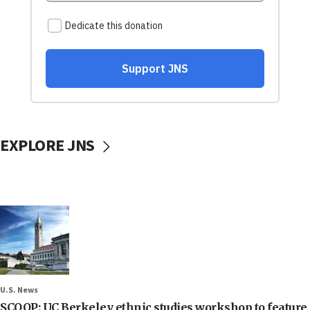
EXPLORE JNS
U.S. News
SCOOP: UC Berkeley ethnic studies workshop to feature