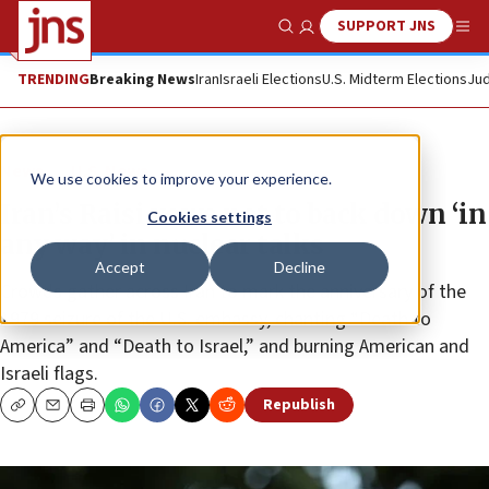
SUPPORT JNS
Show Search
Me
TRENDING
Breaking News
Iran
Israeli Elections
U.S. Midterm Elections
Jud
News
U.S. News
We use cookies to improve your experience.
Iran’s Raisi vows not to back down ‘in
Cookies settings
any way’ in nuclear talks
Accept
Decline
Crowds gather across Iran to mark the anniversary of the
1979 seizure of the U.S. embassy, chanting “Death to
America” and “Death to Israel,” and burning American and
Israeli flags.
Republish
Copy
Email
Print