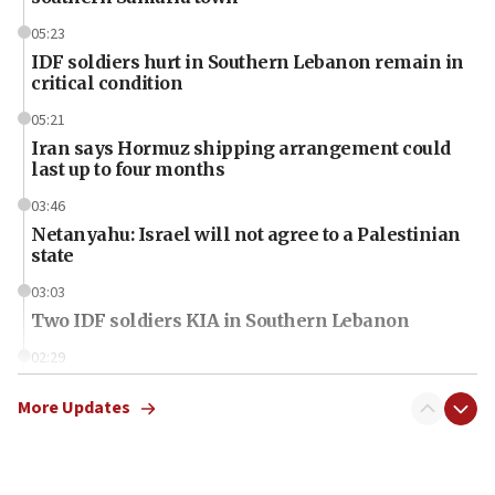
05:23
IDF soldiers hurt in Southern Lebanon remain in
critical condition
05:21
Iran says Hormuz shipping arrangement could
last up to four months
03:46
Netanyahu: Israel will not agree to a Palestinian
state
03:03
Two IDF soldiers KIA in Southern Lebanon
02:29
Netanyahu meets with new recruits at IDF base
More Updates
18:57
CENTCOM has redirected 48 vessels during Iran
blockade