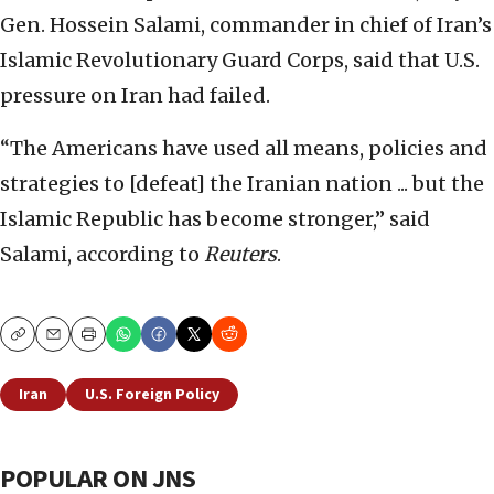
Gen. Hossein Salami, commander in chief of Iran’s
Islamic Revolutionary Guard Corps, said that U.S.
pressure on Iran had failed.
“The Americans have used all means, policies and
strategies to [defeat] the Iranian nation ... but the
Islamic Republic has become stronger,” said
Salami, according to
Reuters
.
Copy
Email
Print
Iran
U.S. Foreign Policy
POPULAR ON JNS