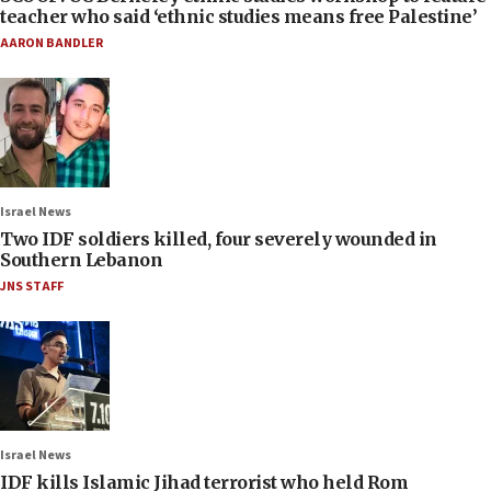
teacher who said ‘ethnic studies means free Palestine’
AARON BANDLER
Israel News
Two IDF soldiers killed, four severely wounded in
Southern Lebanon
JNS STAFF
Israel News
IDF kills Islamic Jihad terrorist who held Rom