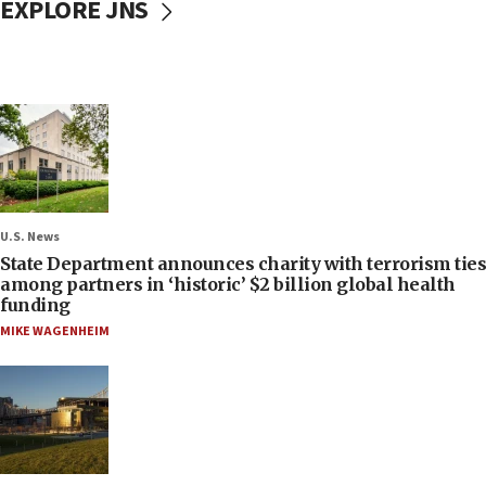
EXPLORE JNS
U.S. News
State Department announces charity with terrorism ties
among partners in ‘historic’ $2 billion global health
funding
MIKE WAGENHEIM