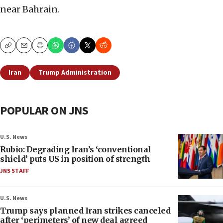
near Bahrain.
Copy
Email
Print
Iran
Trump Administration
POPULAR ON JNS
U.S. News
Rubio: Degrading Iran’s ‘conventional
shield’ puts US in position of strength
JNS STAFF
U.S. News
Trump says planned Iran strikes canceled
after ‘perimeters’ of new deal agreed