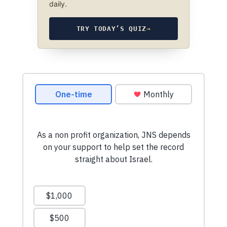
daily.
TRY TODAY’S QUIZ
→