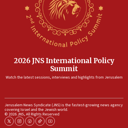
Rambam: All four soldiers wounded in Lebanon
now stable
12:35
IDF strikes Hezbollah sites after two soldiers
killed
12:17
Israeli and Ukrainian indicted in Iran espionage
case
2026 JNS International Policy
12:07
Summit
Israeli dies from West Nile fever
11:59
Watch the latest sessions, interviews and highlights from Jerusalem
Israeli defense startup orders hit $330 million,
double last year’s figure
11:55
Jerusalem News Syndicate (JNS) is the fastest-growing news agency
Israel Police: 24 Palestinian infiltrators caught in
covering Israel and the Jewish world.
one week
© 2026 JNS, All Rights Reserved
11:22
twitter
instagram
facebook
tiktok
youtube