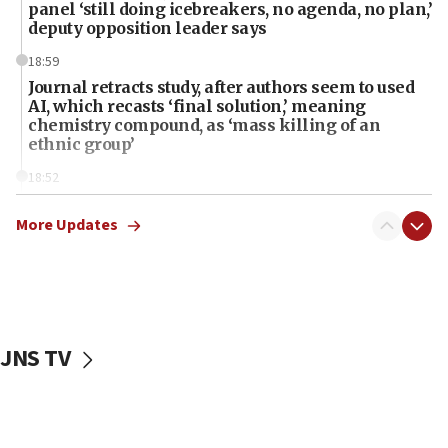
panel ‘still doing icebreakers, no agenda, no plan,’
deputy opposition leader says
18:59
Journal retracts study, after authors seem to used
AI, which recasts ‘final solution,’ meaning
chemistry compound, as ‘mass killing of an
ethnic group’
18:52
Teacher, who said ‘ethnic-studies means free
Palestine,’ won’t talk ‘Israeli-Palestinian conflict’
More Updates
at UC Berkeley workshop, school spokesman
tells JNS
18:39
‘No famine in Gaza,’ Israeli foreign ministry says,
‘anyone who is still open to arguments can look at
JNS TV
the empirical data’
18:28
CAMERA says it got ‘Financial Times’ to correct
‘false claim that linked AIPAC to Benjamin