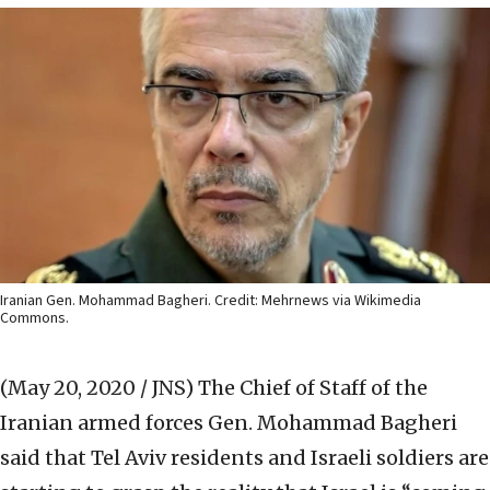
Iranian Gen. Mohammad Bagheri. Credit: Mehrnews via Wikimedia
Commons.
(May 20, 2020 / JNS)
The Chief of Staff of the
Iranian armed forces Gen. Mohammad Bagheri
said that Tel Aviv residents and Israeli soldiers are