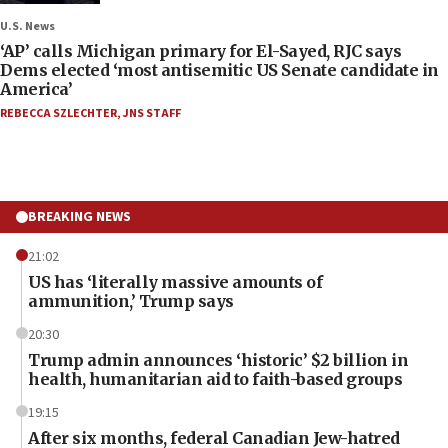
U.S. News
‘AP’ calls Michigan primary for El-Sayed, RJC says
Dems elected ‘most antisemitic US Senate candidate in
America’
REBECCA SZLECHTER
,
JNS STAFF
BREAKING NEWS
21:02
US has ‘literally massive amounts of
ammunition,’ Trump says
20:30
Trump admin announces ‘historic’ $2 billion in
health, humanitarian aid to faith-based groups
19:15
After six months, federal Canadian Jew-hatred