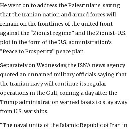
He went on to address the Palestinians, saying
that the Iranian nation and armed forces will
remain on the frontlines of the united front
against the “Zionist regime” and the Zionist-U.S.
plot in the form of the U.S. administration’s
“Peace to Prosperity” peace plan.
Separately on Wednesday, the ISNA news agency
quoted an unnamed military officials saying that
the Iranian navy will continue its regular
operations in the Gulf, coming a day after the
Trump administration warned boats to stay away
from U.S. warships.
“The naval units of the Islamic Republic of Iran in