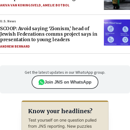
AKIVA VAN KONINGSVELD
,
AMELIE BOTBOL
U.S. News
SCOOP: Avoid saying ‘Zionism,’ head of
Jewish Federations comms project says in
presentation to young leaders
ANDREW BERNARD
Get the latest updates in our WhatsApp group.
Join JNS on WhatsApp
Know your headlines?
Test yourself on one question pulled
from JNS reporting. New puzzles