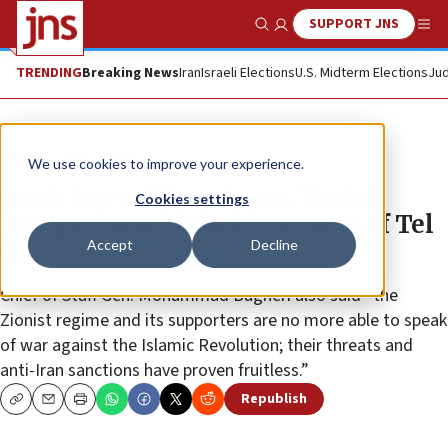
SUPPORT JNS
Show Search
Me
TRENDING
Breaking News
Iran
Israeli Elections
U.S. Midterm Elections
Jud
News
U.S. News
We use cookies to improve your experience.
Iran’s top military brass: ‘End of
Cookies settings
usurper Israel heard in streets of Tel
Accept
Decline
Aviv’
Chief of Staff Gen. Mohammad Bagheri also said “the
Zionist regime and its supporters are no more able to speak
of war against the Islamic Revolution; their threats and
anti-Iran sanctions have proven fruitless.”
Republish
Copy
Email
Print