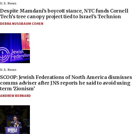
U.S. News
Despite Mamdani’s boycott stance, NYC funds Cornell
Tech’s tree canopy project tied to Israel’s Technion
DEBRA NUSSBAUM COHEN
U.S. News
SCOOP: Jewish Federations of North America dismisses
comms adviser after JNS reports he said to avoid using
term ‘Zionism’
ANDREW BERNARD