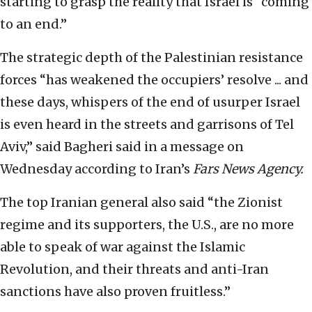
starting to grasp the reality that Israel is “coming
to an end.”
The strategic depth of the Palestinian resistance
forces “has weakened the occupiers’ resolve ... and
these days, whispers of the end of usurper Israel
is even heard in the streets and garrisons of Tel
Aviv,” said Bagheri said in a message on
Wednesday according to Iran’s
Fars News Agency.
The top Iranian general also said “the Zionist
regime and its supporters, the U.S., are no more
able to speak of war against the Islamic
Revolution, and their threats and anti-Iran
sanctions have also proven fruitless.”