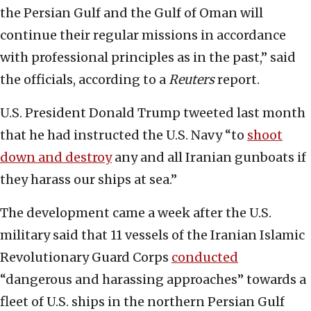
the Persian Gulf and the Gulf of Oman will
continue their regular missions in accordance
with professional principles as in the past,” said
the officials, according to a
Reuters
report.
U.S. President Donald Trump tweeted last month
that he had instructed the U.S. Navy “to
shoot
down and destroy
any and all Iranian gunboats if
they harass our ships at sea.”
The development came a week after the U.S.
military said that 11 vessels of the Iranian Islamic
Revolutionary Guard Corps
conducted
“dangerous and harassing approaches” towards a
fleet of U.S. ships in the northern Persian Gulf