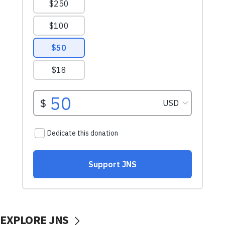
EXPLORE JNS