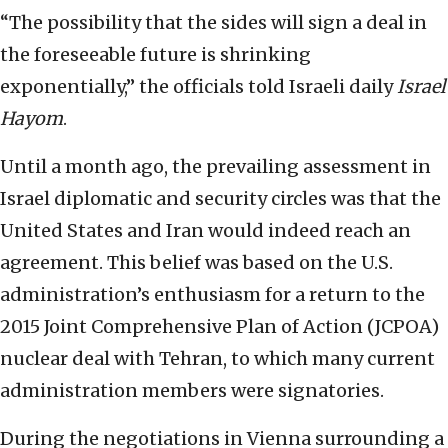
“The possibility that the sides will sign a deal in
the foreseeable future is shrinking
exponentially,” the officials told Israeli daily
Israel
Hayom
.
Until a month ago, the prevailing assessment in
Israel diplomatic and security circles was that the
United States and Iran would indeed reach an
agreement. This belief was based on the U.S.
administration’s enthusiasm for a return to the
2015 Joint Comprehensive Plan of Action (JCPOA)
nuclear deal with Tehran, to which many current
administration members were signatories.
During the negotiations in Vienna surrounding a