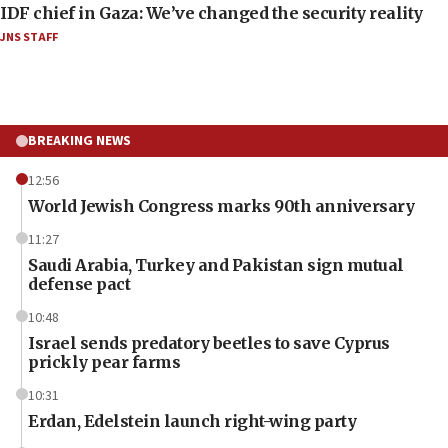
IDF chief in Gaza: We’ve changed the security reality
JNS STAFF
BREAKING NEWS
12:56
World Jewish Congress marks 90th anniversary
11:27
Saudi Arabia, Turkey and Pakistan sign mutual
defense pact
10:48
Israel sends predatory beetles to save Cyprus
prickly pear farms
10:31
Erdan, Edelstein launch right-wing party