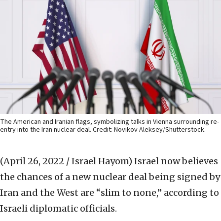
The American and Iranian flags, symbolizing talks in Vienna surrounding re-
entry into the Iran nuclear deal. Credit: Novikov Aleksey/Shutterstock.
(April 26, 2022 / Israel Hayom)
Israel now believes
the chances of a new nuclear deal being signed by
Iran and the West are “slim to none,” according to
Israeli diplomatic officials.