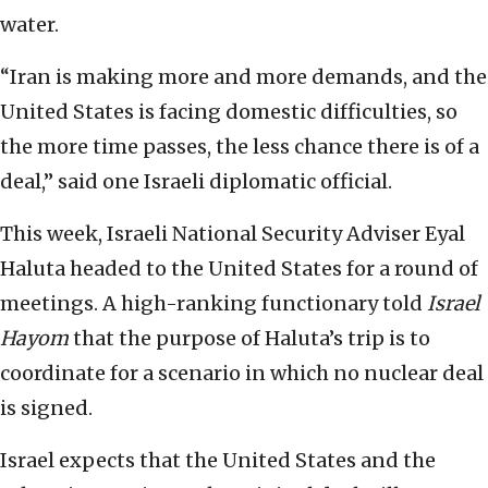
water.
“Iran is making more and more demands, and the
United States is facing domestic difficulties, so
the more time passes, the less chance there is of a
deal,” said one Israeli diplomatic official.
This week, Israeli National Security Adviser Eyal
Haluta headed to the United States for a round of
meetings. A high-ranking functionary told
Israel
Hayom
that the purpose of Haluta’s trip is to
coordinate for a scenario in which no nuclear deal
is signed.
Israel expects that the United States and the