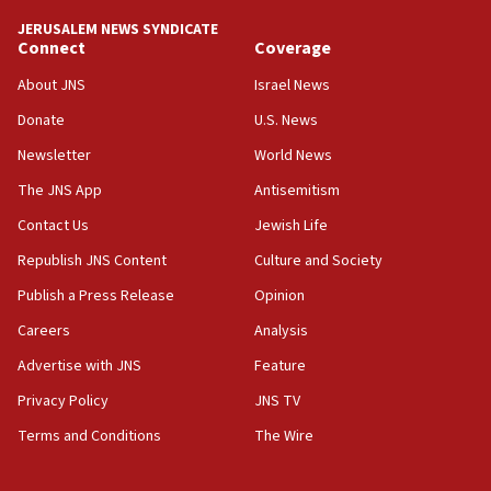
tells JNS
JERUSALEM NEWS SYNDICATE
Connect
Coverage
18:39
‘No famine in Gaza,’ Israeli foreign ministry says,
About JNS
Israel News
‘anyone who is still open to arguments can look at
the empirical data’
Donate
U.S. News
Newsletter
World News
18:28
CAMERA says it got ‘Financial Times’ to correct
The JNS App
Antisemitism
‘false claim that linked AIPAC to Benjamin
Netanyahu’
Contact Us
Jewish Life
Republish JNS Content
Culture and Society
18:23
AAUP member in Michigan opposes professor
Publish a Press Release
Opinion
group endorsing El-Sayed
Careers
Analysis
18:18
Advertise with JNS
Feature
Act in response to new local club president’s Jew-
hatred, 30 southern California rabbis, Jewish
Privacy Policy
JNS TV
groups tell Rotary
Terms and Conditions
The Wire
18:02
Trump says clash with Hegseth ‘completely