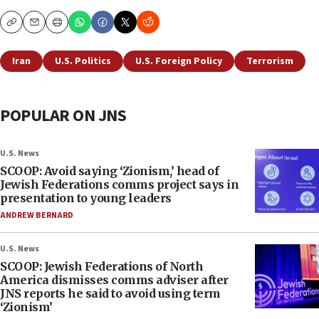
Copy
Email
Print
Iran
U.S. Politics
U.S. Foreign Policy
Terrorism
POPULAR ON JNS
U.S. News
SCOOP: Avoid saying ‘Zionism,’ head of
Jewish Federations comms project says in
presentation to young leaders
ANDREW BERNARD
U.S. News
SCOOP: Jewish Federations of North
America dismisses comms adviser after
JNS reports he said to avoid using term
‘Zionism’