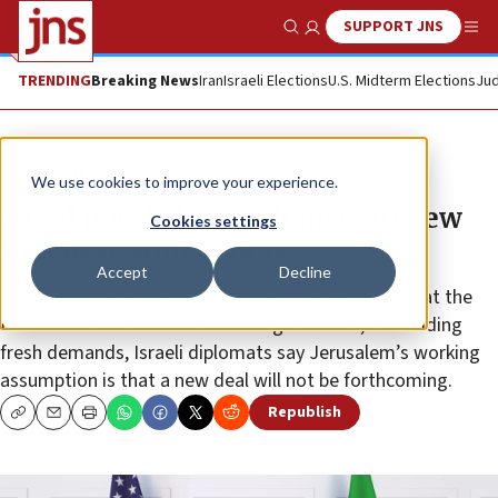
SUPPORT JNS
Show Search
Me
TRENDING
Breaking News
Iran
Israeli Elections
U.S. Midterm Elections
Jud
News
U.S. News
We use cookies to improve your experience.
Israel now believes chances of new
Cookies settings
Iran deal ‘slim to none’
Accept
Decline
With Tehran digging in its heels over its demand that the
IRGC be delisted as a terrorist organization, and adding
fresh demands, Israeli diplomats say Jerusalem’s working
assumption is that a new deal will not be forthcoming.
Republish
Copy
Email
Print