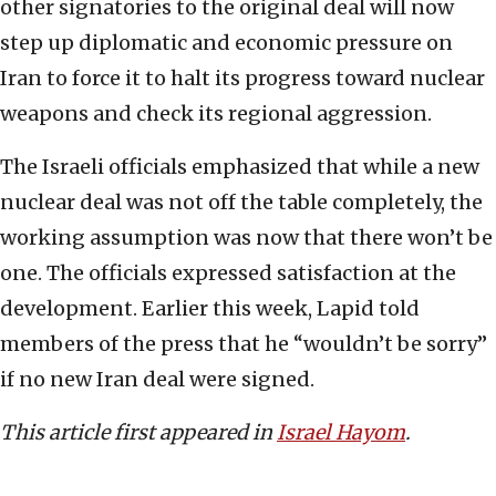
other signatories to the original deal will now
step up diplomatic and economic pressure on
Iran to force it to halt its progress toward nuclear
weapons and check its regional aggression.
The Israeli officials emphasized that while a new
nuclear deal was not off the table completely, the
working assumption was now that there won’t be
one. The officials expressed satisfaction at the
development. Earlier this week, Lapid told
members of the press that he “wouldn’t be sorry”
if no new Iran deal were signed.
This article first appeared in
Israel Hayom
.