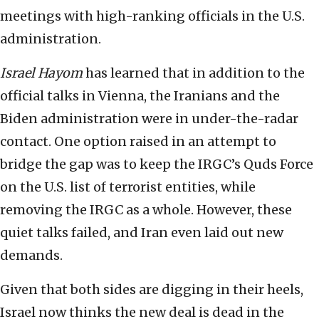
meetings with high-ranking officials in the U.S.
administration.
Israel Hayom
has learned that in addition to the
official talks in Vienna, the Iranians and the
Biden administration were in under-the-radar
contact. One option raised in an attempt to
bridge the gap was to keep the IRGC’s Quds Force
on the U.S. list of terrorist entities, while
removing the IRGC as a whole. However, these
quiet talks failed, and Iran even laid out new
demands.
Given that both sides are digging in their heels,
Israel now thinks the new deal is dead in the