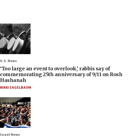
U.S. News
‘Too large an event to overlook,’ rabbis say of
commemorating 25th anniversary of 9/11 on Rosh
Hashanah
RIKKI ZAGELBAUM
Israel News