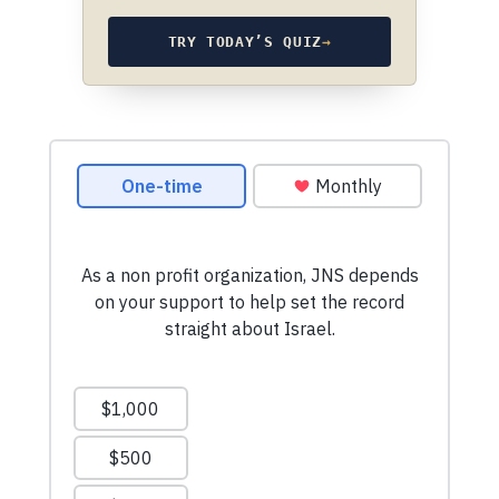
TRY TODAY’S QUIZ
→