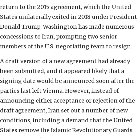
return to the 2015 agreement, which the United
States unilaterally exited in 2018 under President
Donald Trump, Washington has made numerous
concessions to Iran, prompting two senior
members of the U.S. negotiating team to resign.
A draft version of a new agreement had already
been submitted, and it appeared likely that a
signing date would be announced soon after the
parties last left Vienna. However, instead of
announcing either acceptance or rejection of the
draft agreement, Iran set out a number of new
conditions, including a demand that the United
States remove the Islamic Revolutionary Guards