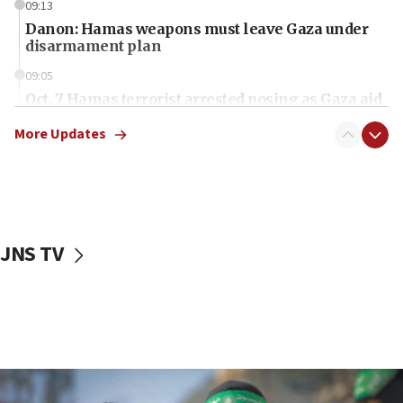
09:13
Danon: Hamas weapons must leave Gaza under
disarmament plan
09:05
Oct. 7 Hamas terrorist arrested posing as Gaza aid
truck driver
More Updates
08:50
UNICEF study: Malnutrition lower in Gaza than in
surrounding Arab countries
08:13
CENTCOM: US has redirected 49 commercial
JNS TV
vessels under Iran blockade
08:11
Convicted hate offender quits UK election race
07:42
Israeli Navy conducts largest drill since Oct. 7
06:55