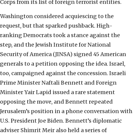
Corps from its list of foreign terrorist entities.
Washington considered acquiescing to the
request, but that sparked pushback. High-
ranking Democrats took a stance against the
step, and the Jewish Institute for National
Security of America (JINSA) signed 45 American
generals to a petition opposing the idea. Israel,
too, campaigned against the concession. Israeli
Prime Minister Naftali Bennett and Foreign
Minister Yair Lapid issued a rare statement
opposing the move, and Bennett repeated
Jerusalem’s position in a phone conversation with
U.S. President Joe Biden. Bennett’s diplomatic
adviser Shimrit Meir also held a series of