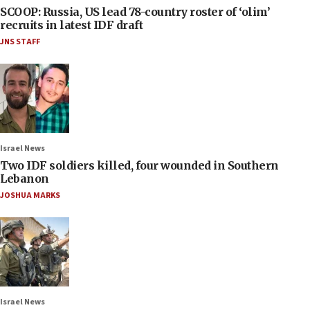
SCOOP: Russia, US lead 78-country roster of ‘olim’
recruits in latest IDF draft
JNS STAFF
Israel News
Two IDF soldiers killed, four wounded in Southern
Lebanon
JOSHUA MARKS
Israel News