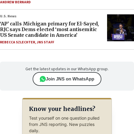
ANDREW BERNARD
U.S. News
‘AP’ calls Michigan primary for El-Sayed,
RJC says Dems elected ‘most antisemitic
US Senate candidate in America’
REBECCA SZLECHTER
,
JNS STAFF
Get the latest updates in our WhatsApp group.
Join JNS on WhatsApp
Know your headlines?
Test yourself on one question pulled
from JNS reporting. New puzzles
daily.