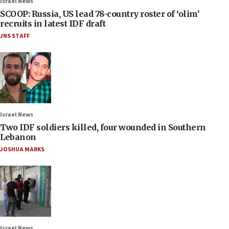
Israel News
SCOOP: Russia, US lead 78-country roster of ‘olim’
recruits in latest IDF draft
JNS STAFF
Israel News
Two IDF soldiers killed, four wounded in Southern
Lebanon
JOSHUA MARKS
Israel News