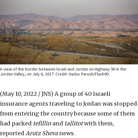
A view of the border between Israel and Jordan on Highway 90 in the
Jordan Valley, on July 6, 2017. Credit: Hadas Parush/Flash90.
(May 10, 2022 / JNS)
A group of 40 Israeli
insurance agents traveling to Jordan was stopped
from entering the country because some of them
had packed
tefillin
and
tallitot
with them,
reported
Arutz Sheva
news.