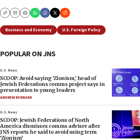
Copy
Email
Print
Business and Economy
U.S. Foreign Policy
POPULAR ON JNS
U.S. News
SCOOP: Avoid saying ‘Zionism,’ head of
Jewish Federations comms project says in
presentation to young leaders
ANDREW BERNARD
U.S. News
SCOOP: Jewish Federations of North
America dismisses comms adviser after
JNS reports he said to avoid using term
‘Zionism’