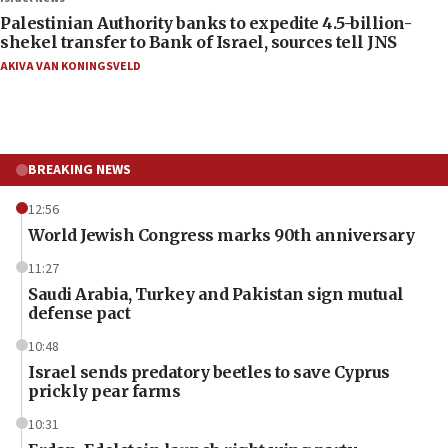
Palestinian Authority banks to expedite 4.5-billion-
shekel transfer to Bank of Israel, sources tell JNS
AKIVA VAN KONINGSVELD
BREAKING NEWS
12:56
World Jewish Congress marks 90th anniversary
11:27
Saudi Arabia, Turkey and Pakistan sign mutual
defense pact
10:48
Israel sends predatory beetles to save Cyprus
prickly pear farms
10:31