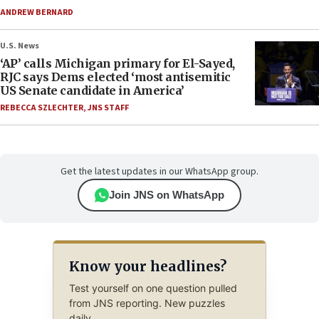
ANDREW BERNARD
U.S. News
‘AP’ calls Michigan primary for El-Sayed,
RJC says Dems elected ‘most antisemitic
US Senate candidate in America’
REBECCA SZLECHTER
,
JNS STAFF
Get the latest updates in our WhatsApp group.
Join JNS on WhatsApp
Know your headlines?
Test yourself on one question pulled
from JNS reporting. New puzzles
daily.