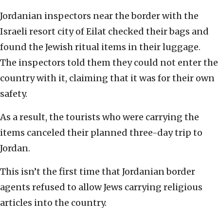
Jordanian inspectors near the border with the
Israeli resort city of Eilat checked their bags and
found the Jewish ritual items in their luggage.
The inspectors told them they could not enter the
country with it, claiming that it was for their own
safety.
As a result, the tourists who were carrying the
items canceled their planned three-day trip to
Jordan.
This isn’t the first time that Jordanian border
agents refused to allow Jews carrying religious
articles into the country.