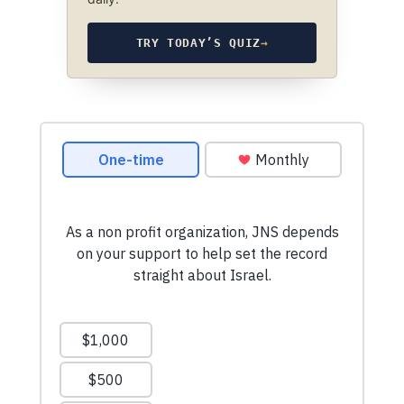
TRY TODAY’S QUIZ
→