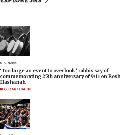
EXPLORE JNS
U.S. News
‘Too large an event to overlook,’ rabbis say of
commemorating 25th anniversary of 9/11 on Rosh
Hashanah
RIKKI ZAGELBAUM