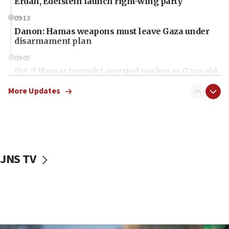
Erdan, Edelstein launch right-wing party
09:13
Danon: Hamas weapons must leave Gaza under
disarmament plan
09:05
Oct. 7 Hamas terrorist arrested posing as Gaza aid
truck driver
More Updates
08:50
UNICEF study: Malnutrition lower in Gaza than in
surrounding Arab countries
08:13
CENTCOM: US has redirected 49 commercial
JNS TV
vessels under Iran blockade
08:11
Convicted hate offender quits UK election race
07:42
Israeli Navy conducts largest drill since Oct. 7