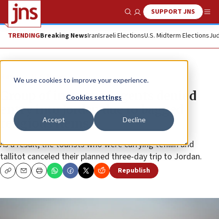
SUPPORT JNS
Show Search
Me
TRENDING
Breaking News
Iran
Israeli Elections
U.S. Midterm Elections
Jud
News
U.S. News
We use cookies to improve your experience.
Group of insurance agents denied
Cookies settings
entry into Jordan due to bagged
Accept
Decline
religious items
As a result, the tourists who were carrying tefillin and
tallitot canceled their planned three-day trip to Jordan.
Republish
Copy
Email
Print