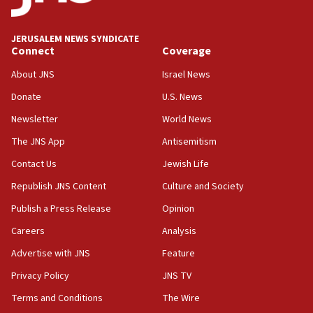
Palestine,’ won’t talk ‘Israeli-Palestinian conflict’
at UC Berkeley workshop, school spokesman
tells JNS
JERUSALEM NEWS SYNDICATE
Connect
Coverage
18:39
‘No famine in Gaza,’ Israeli foreign ministry says,
About JNS
Israel News
‘anyone who is still open to arguments can look at
the empirical data’
Donate
U.S. News
Newsletter
World News
18:28
CAMERA says it got ‘Financial Times’ to correct
The JNS App
Antisemitism
‘false claim that linked AIPAC to Benjamin
Netanyahu’
Contact Us
Jewish Life
Republish JNS Content
Culture and Society
18:23
AAUP member in Michigan opposes professor
Publish a Press Release
Opinion
group endorsing El-Sayed
Careers
Analysis
18:18
Advertise with JNS
Feature
Act in response to new local club president’s Jew-
hatred, 30 southern California rabbis, Jewish
Privacy Policy
JNS TV
groups tell Rotary
Terms and Conditions
The Wire
18:02