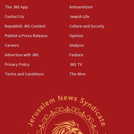
UK charity regulator to probe funding for Judea,
The JNS App
Antisemitism
Samaria towns
Contact Us
Jewish Life
07:08
Republish JNS Content
Culture and Society
IDF: 15 Israelis arrested after breaching border
fence with Lebanon
Publish a Press Release
Opinion
06:45
Careers
Analysis
Trump: US has ‘massive amounts’ of munitions
Advertise with JNS
Feature
06:39
Privacy Policy
JNS TV
Trump on Iran: ‘We were ready to go and we are
Terms and Conditions
The Wire
ready to go’
06:26
No security incident in Kochav Ya’akov, IDF says
after terrorist infiltration alert issued
06:09
Israel rejects Arab ministers’ declaration on
Jerusalem ‘violations’
06:02