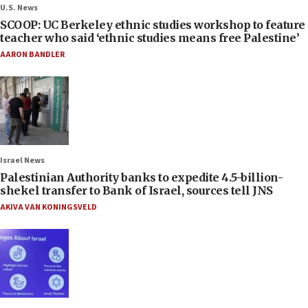
U.S. News
SCOOP: UC Berkeley ethnic studies workshop to feature
teacher who said ‘ethnic studies means free Palestine’
AARON BANDLER
Israel News
Palestinian Authority banks to expedite 4.5-billion-
shekel transfer to Bank of Israel, sources tell JNS
AKIVA VAN KONINGSVELD