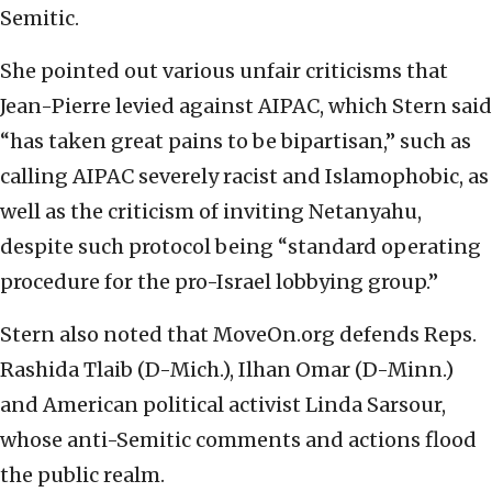
Semitic.
She pointed out various unfair criticisms that
Jean-Pierre levied against AIPAC, which Stern said
“has taken great pains to be bipartisan,” such as
calling AIPAC severely racist and Islamophobic, as
well as the criticism of inviting Netanyahu,
despite such protocol being “standard operating
procedure for the pro-Israel lobbying group.”
Stern also noted that MoveOn.org defends Reps.
Rashida Tlaib (D-Mich.), Ilhan Omar (D-Minn.)
and American political activist Linda Sarsour,
whose anti-Semitic comments and actions flood
the public realm.