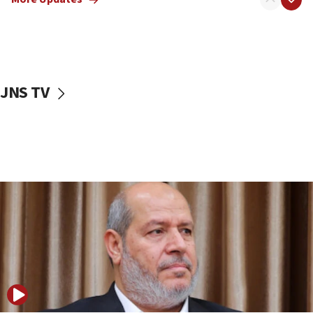
15:14
Egyptian president tells Bahraini king he decries
Iranian attack on the country
12:41
JNS TV
Rambam: All four soldiers wounded in Lebanon
now stable
12:35
IDF strikes Hezbollah sites after two soldiers
killed
12:17
Israeli and Ukrainian indicted in Iran espionage
case
12:07
Israeli dies from West Nile fever
11:59
Israeli defense startup orders hit $330 million,
double last year’s figure