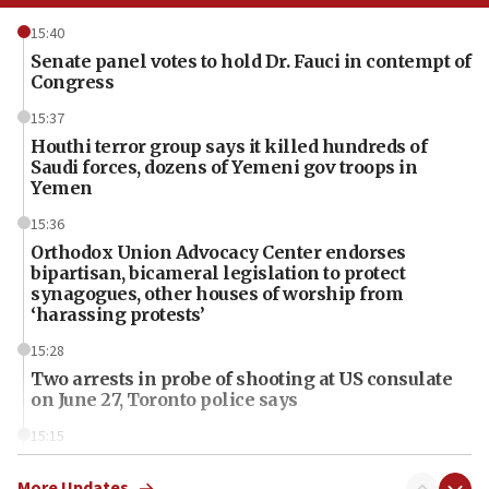
15:40
Senate panel votes to hold Dr. Fauci in contempt of
Congress
15:37
Houthi terror group says it killed hundreds of
Saudi forces, dozens of Yemeni gov troops in
Yemen
15:36
Orthodox Union Advocacy Center endorses
bipartisan, bicameral legislation to protect
synagogues, other houses of worship from
‘harassing protests’
15:28
Two arrests in probe of shooting at US consulate
on June 27, Toronto police says
15:15
North Korea missile launch poses no immediate
threat to US, American military says
More Updates