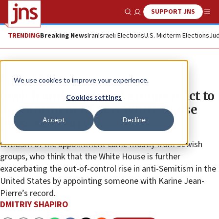
SUPPORT JNS
Show Search
Me
TRENDING
Breaking News
Iran
Israeli Elections
U.S. Midterm Elections
Jud
News
U.S. News
We use cookies to improve your experience.
Jewish and pro-Israel groups react to
Cookies settings
appointment of new White House
Accept
Decline
press secretary
Criticism of the appointment came mostly from Jewish
groups, who think that the White House is further
exacerbating the out-of-control rise in anti-Semitism in the
United States by appointing someone with Karine Jean-
Pierre’s record.
DMITRIY SHAPIRO