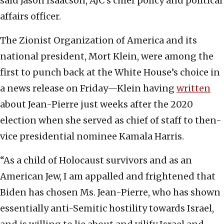
said Jason Isaacson, AJC’s chief policy and political
affairs officer.
The Zionist Organization of America and its
national president, Mort Klein, were among the
first to punch back at the White House’s choice in
a news release on Friday—Klein having
written
about Jean-Pierre just weeks after the 2020
election when she served as chief of staff to then-
vice presidential nominee Kamala Harris.
“As a child of Holocaust survivors and as an
American Jew, I am appalled and frightened that
Biden has chosen Ms. Jean-Pierre, who has shown
essentially anti-Semitic hostility towards Israel,