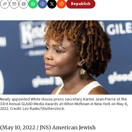
Republish
Copy
Email
Print
Newly appointed White House press secretary Karine Jean-Pierre at the
33rd Annual GLAAD Media Awards at Hilton Midtown in New York on May 6,
2022. Credit: Lev Radin/Shutterstock.
(May 10, 2022 / JNS)
American Jewish