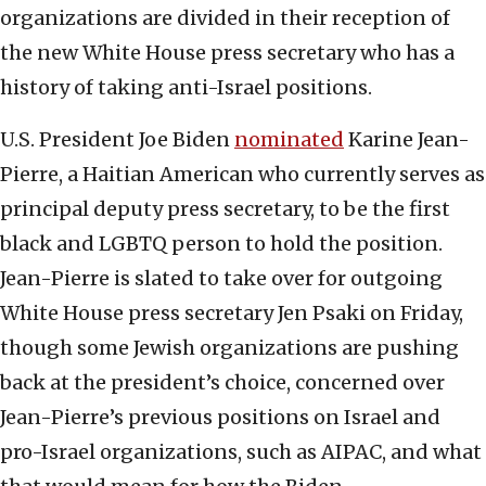
organizations are divided in their reception of
the new White House press secretary who has a
history of taking anti-Israel positions.
U.S. President Joe Biden
nominated
Karine Jean-
Pierre, a Haitian American who currently serves as
principal deputy press secretary, to be the first
black and LGBTQ person to hold the position.
Jean-Pierre is slated to take over for outgoing
White House press secretary Jen Psaki on Friday,
though some Jewish organizations are pushing
back at the president’s choice, concerned over
Jean-Pierre’s previous positions on Israel and
pro-Israel organizations, such as AIPAC, and what