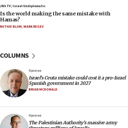
JNS TV / Israel Undiplomatic
11:55
Is the world making the same mistake with
Israel Police: 24 Palestinian infiltrators caught in
Hamas?
one week
RUTHIE BLUM
,
MARK REGEV
11:22
Israeli police arrest two Palestinians for online
incitement
COLUMNS
10:59
IDF: Hezbollah embedded thousands of terror
structures in Lebanese villages
Opinion
10:19
Israel’s Ceuta mistake could cost it a pro-Israel
Netanyahu: Fallen IDF reservists were ‘among
Spanish government in 2027
our finest sons’
BRIAN MCDONALD
09:39
Israeli FM’s official visit to Ecuador the first in 44
years
Opinion
09:15
The Palestinian Authority’s massive army
Vance describes meeting with Netanyahu as
threatens millions of Israelis