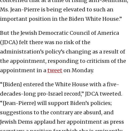
concerned that at a time of rising anti-Semitism,
Ms. Jean-Pierre is being elevated to such an
important position in the Biden White House.”
But the Jewish Democratic Council of America
(JDCA) felt there was no risk of the
administration’s policy’s changing as a result of
the appointment, responding to criticism of the
appointment in a
tweet
on Monday.
“[Biden] entered the White House with a five-
decades-long pro-Israel record,” JDCA tweeted.
“[Jean-Pierre] will support Biden’s policies;
suggestions to the contrary are absurd, and
Jewish Dems applaud her appointment as press