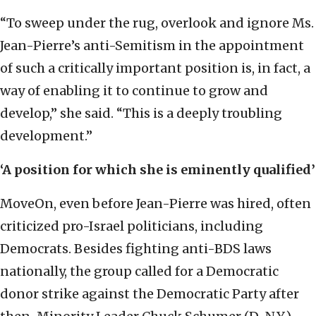
“To sweep under the rug, overlook and ignore Ms.
Jean-Pierre’s anti-Semitism in the appointment
of such a critically important position is, in fact, a
way of enabling it to continue to grow and
develop,” she said. “This is a deeply troubling
development.”
‘A position for which she is eminently qualified’
MoveOn, even before Jean-Pierre was hired, often
criticized pro-Israel politicians, including
Democrats. Besides fighting anti-BDS laws
nationally, the group called for a Democratic
donor strike against the Democratic Party after