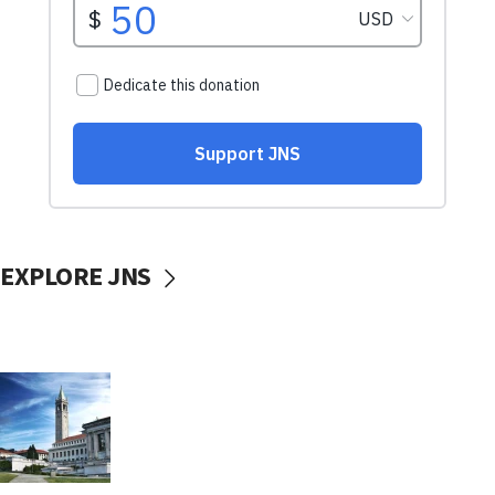
EXPLORE JNS