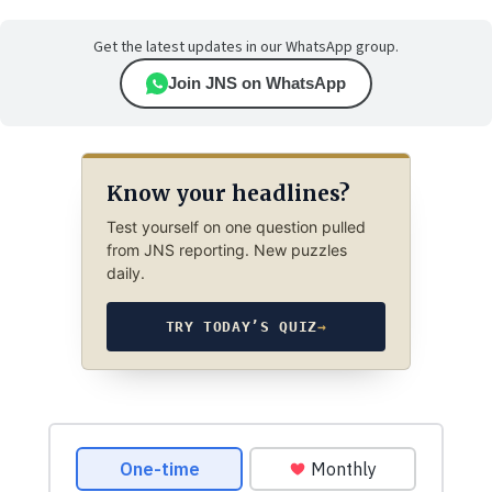
Get the latest updates in our WhatsApp group.
Join JNS on WhatsApp
Know your headlines?
Test yourself on one question pulled
from JNS reporting. New puzzles
daily.
TRY TODAY’S QUIZ
→