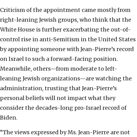
Criticism of the appointment came mostly from
right-leaning Jewish groups, who think that the
White House is further exacerbating the out-of-
control rise in anti-Semitism in the United States
by appointing someone with Jean-Pierre’s record
on Israel to such a forward-facing position.
Meanwhile, others—from moderate to left-
leaning Jewish organizations—are watching the
administration, trusting that Jean-Pierre’s
personal beliefs will not impact what they
consider the decades-long pro-Israel record of
Biden.
“The views expressed by Ms. Jean-Pierre are not