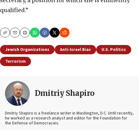
secretary, a position for which she is eminently
qualified.”
Copy
Email
Print
Jewish Organizations
Anti-Israel Bias
U.S. Politics
Terrorism
Dmitriy Shapiro
Dmitriy Shapiro is a freelance writer in Washington, D.C. Until recently,
he worked as a research analyst and editor
for the Foundation for
the Defense of Democracies.