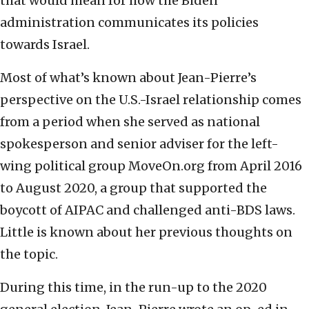
that would mean for how the Biden
administration communicates its policies
towards Israel.
Most of what’s known about Jean-Pierre’s
perspective on the U.S.-Israel relationship comes
from a period when she served as national
spokesperson and senior adviser for the left-
wing political group MoveOn.org from April 2016
to August 2020, a group that supported the
boycott of AIPAC and challenged anti-BDS laws.
Little is known about her previous thoughts on
the topic.
During this time, in the run-up to the 2020