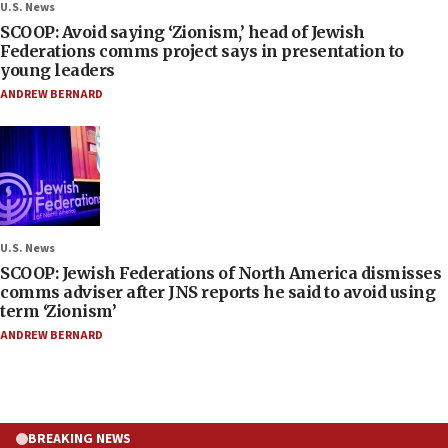
U.S. News
SCOOP: Avoid saying ‘Zionism,’ head of Jewish
Federations comms project says in presentation to
young leaders
ANDREW BERNARD
U.S. News
SCOOP: Jewish Federations of North America dismisses
comms adviser after JNS reports he said to avoid using
term ‘Zionism’
ANDREW BERNARD
BREAKING NEWS