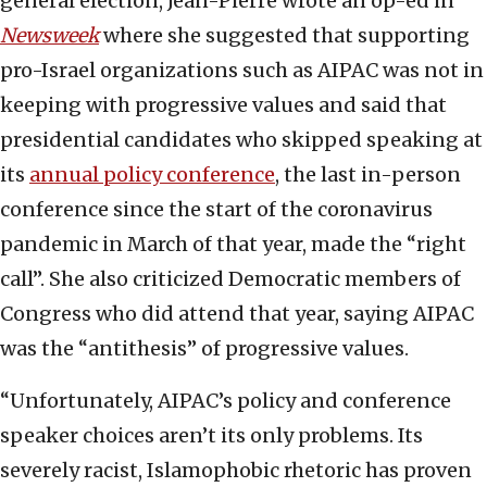
general election, Jean-Pierre wrote an op-ed in
Newsweek
where she suggested that supporting
pro-Israel organizations such as AIPAC was not in
keeping with progressive values and said that
presidential candidates who skipped speaking at
its
annual policy conference
, the last in-person
conference since the start of the coronavirus
pandemic in March of that year, made the “right
call”. She also criticized Democratic members of
Congress who did attend that year, saying AIPAC
was the “antithesis” of progressive values.
“Unfortunately, AIPAC’s policy and conference
speaker choices aren’t its only problems. Its
severely racist, Islamophobic rhetoric has proven