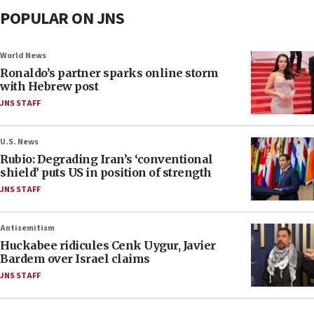
POPULAR ON JNS
World News
Ronaldo’s partner sparks online storm
with Hebrew post
JNS STAFF
U.S. News
Rubio: Degrading Iran’s ‘conventional
shield’ puts US in position of strength
JNS STAFF
Antisemitism
Huckabee ridicules Cenk Uygur, Javier
Bardem over Israel claims
JNS STAFF