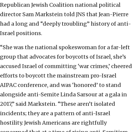
Republican Jewish Coalition national political
director Sam Markstein told JNS that Jean-Pierre
had a long and “deeply troubling” history of anti-
Israel positions.
“She was the national spokeswoman for a far-left
group that advocates for boycotts of Israel, she’s
accused Israel of committing ‘war crimes,’ cheered
efforts to boycott the mainstream pro-Israel
AIPAC conference, and was ‘honored’ to stand
alongside anti-Semite Linda Sarsour at a gala in
2017,” said Markstein. “These aren’t isolated
incidents; they are a pattern of anti-Israel
hostility. Jewish Americans are rightfully