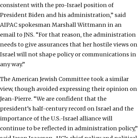
consistent with the pro-Israel position of
President Biden and his administration,” said
AIPAC spokesman Marshall Wittmann in an
email to JNS. “For that reason, the administration
needs to give assurances that her hostile views on
Israel will not shape policy or communications in
any way.”
The American Jewish Committee took a similar
view, though avoided expressing their opinion on
Jean-Pierre. “We are confident that the
president’s half-century record on Israel and the
importance of the U.S.-Israel alliance will
continue to be reflected in administration policy,”