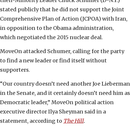
then-Minority Leader Chuck Schumer (D-N.Y.)
stated publicly that he did not support the Joint
Comprehensive Plan of Action (JCPOA) with Iran,
in opposition to the Obama administration,
which negotiated the 2015 nuclear deal.
MoveOn attacked Schumer, calling for the party
to find a new leader or find itself without
supporters.
“Our country doesn’t need another Joe Lieberman
in the Senate, and it certainly doesn’t need him as
Democratic leader,” MoveOn political action
executive director Ilya Sheyman said in a
statement, according to
The Hill
.