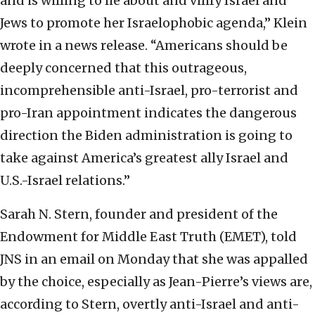
and is willing to lie about and vilify Israel and
Jews to promote her Israelophobic agenda,” Klein
wrote in a news release. “Americans should be
deeply concerned that this outrageous,
incomprehensible anti-Israel, pro-terrorist and
pro-Iran appointment indicates the dangerous
direction the Biden administration is going to
take against America’s greatest ally Israel and
U.S.-Israel relations.”
Sarah N. Stern, founder and president of the
Endowment for Middle East Truth (EMET), told
JNS in an email on Monday that she was appalled
by the choice, especially as Jean-Pierre’s views are,
according to Stern, overtly anti-Israel and anti-