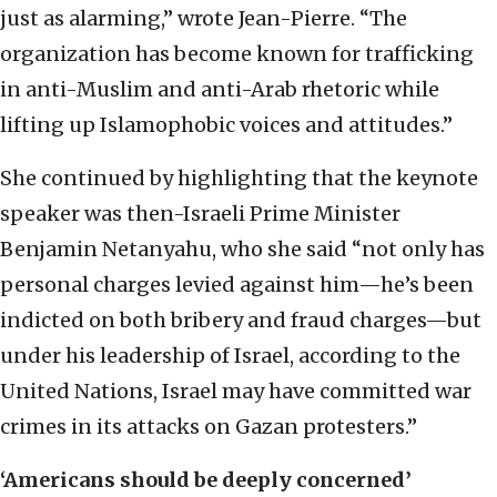
just as alarming,” wrote Jean-Pierre. “The
organization has become known for trafficking
in anti-Muslim and anti-Arab rhetoric while
lifting up Islamophobic voices and attitudes.”
She continued by highlighting that the keynote
speaker was then-Israeli Prime Minister
Benjamin Netanyahu, who she said “not only has
personal charges levied against him—he’s been
indicted on both bribery and fraud charges—but
under his leadership of Israel, according to the
United Nations, Israel may have committed war
crimes in its attacks on Gazan protesters.”
‘Americans should be deeply concerned’