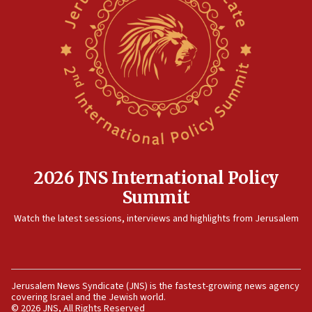
containing dozens of rockets
09:36
CENTCOM: US forces aided 1,000-plus ships
through Strait of Hormuz
09:12
Israeli security forces arrest Palestinian in
Jericho for pro-terror incitement
08:50
Sylvan Adams: Mamdani, radical allies a ‘Trojan
horse’ in US politics
2026 JNS International Policy
08:35
Summit
Hegseth rejects ‘CNN’ report on depleted US
Watch the latest sessions, interviews and highlights from Jerusalem
missile interceptors
08:11
Italy’s top diplomat condemns antisemitic threats
in Bulgaria
Jerusalem News Syndicate (JNS) is the fastest-growing news agency
covering Israel and the Jewish world.
07:46
© 2026 JNS, All Rights Reserved