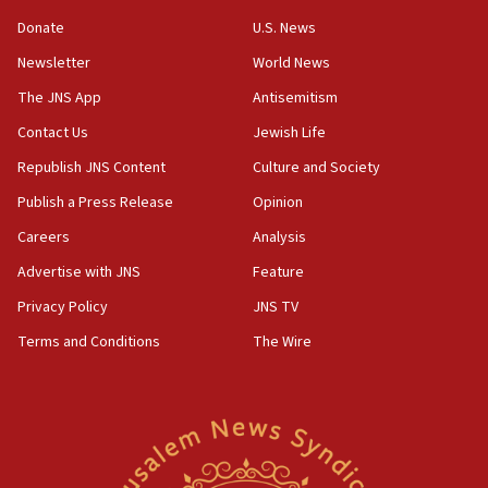
discuss Israeli policies in Jerusalem
Donate
U.S. News
11:47
Newsletter
World News
Israeli High Court freezes hundreds of millions in
approved budgets, including for Haredi education
The JNS App
Antisemitism
11:33
Contact Us
Jewish Life
Religious Zionism MK: Break-in attempt at party
Republish JNS Content
Culture and Society
HQ shows left ‘lost connection to reality’
Publish a Press Release
Opinion
11:10
Careers
Analysis
Israeli official: Missile interceptor supply no
obstacle to renewing war with Iran
Advertise with JNS
Feature
11:02
Privacy Policy
JNS TV
Far-left Israelis target Religious Zionism Party HQ
Terms and Conditions
The Wire
10:45
Pezeshkian: Palestinian cause ‘unalterable
principle’ of Iran’s foreign policy
09:47
IDF dismantles southern Gaza terror tunnel route