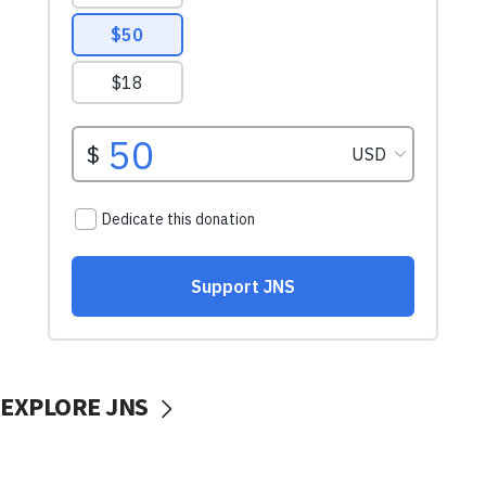
EXPLORE JNS