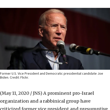
Former U.S. Vice President and Democratic presidential candidate Joe
Biden. Credit: Flickr.
(May 11, 2020 / JNS)
A prominent pro-Israel
organization and a rabbinical group have
criticized former vice president and presumptive