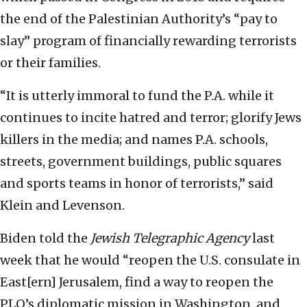
the end of the Palestinian Authority’s “pay to
slay” program of financially rewarding terrorists
or their families.
“It is utterly immoral to fund the P.A. while it
continues to incite hatred and terror; glorify Jews
killers in the media; and names P.A. schools,
streets, government buildings, public squares
and sports teams in honor of terrorists,” said
Klein and Levenson.
Biden told the
Jewish Telegraphic Agency
last
week that he would “reopen the U.S. consulate in
East[ern] Jerusalem, find a way to reopen the
PLO’s diplomatic mission in Washington, and