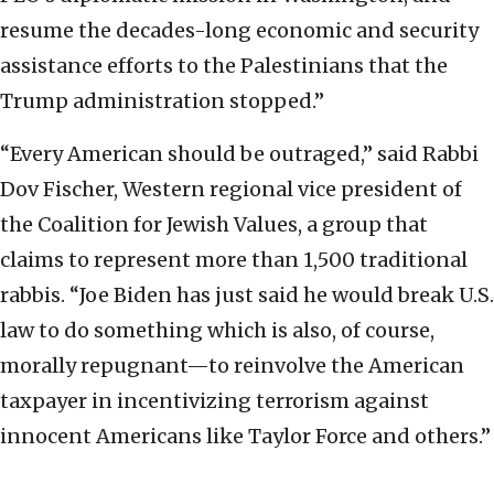
resume the decades-long economic and security
assistance efforts to the Palestinians that the
Trump administration stopped.”
“Every American should be outraged,” said Rabbi
Dov Fischer, Western regional vice president of
the Coalition for Jewish Values, a group that
claims to represent more than 1,500 traditional
rabbis. “Joe Biden has just said he would break U.S.
law to do something which is also, of course,
morally repugnant—to reinvolve the American
taxpayer in incentivizing terrorism against
innocent Americans like Taylor Force and others.”