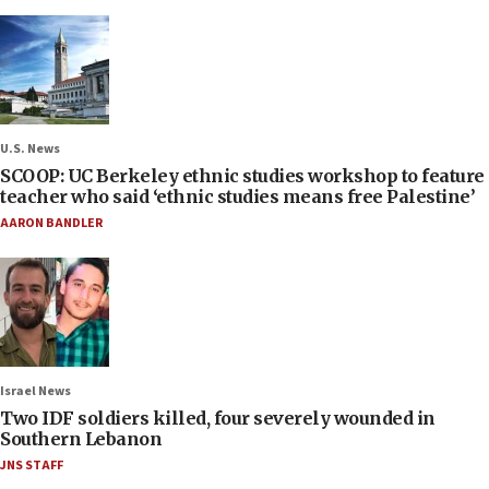
U.S. News
SCOOP: UC Berkeley ethnic studies workshop to feature
teacher who said ‘ethnic studies means free Palestine’
AARON BANDLER
Israel News
Two IDF soldiers killed, four severely wounded in
Southern Lebanon
JNS STAFF