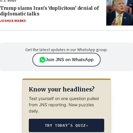
U.S. News
Trump slams Iran’s ‘duplicitous’ denial of
diplomatic talks
JOSHUA MARKS
Get the latest updates in our WhatsApp group.
Join JNS on WhatsApp
Know your headlines?
Test yourself on one question pulled
from JNS reporting. New puzzles
daily.
TRY TODAY’S QUIZ
→