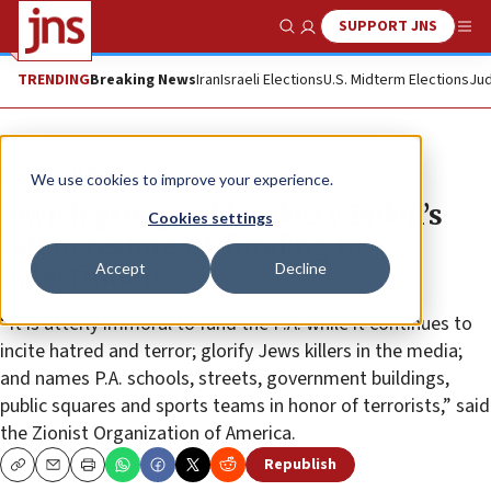
SUPPORT JNS
Show Search
Me
TRENDING
Breaking News
Iran
Israeli Elections
U.S. Midterm Elections
Jud
News
U.S. News
We use cookies to improve your experience.
Jewish group, rabbis decry Biden’s
Cookies settings
call to restore US funding to
Accept
Decline
Palestinians
“It is utterly immoral to fund the P.A. while it continues to
incite hatred and terror; glorify Jews killers in the media;
and names P.A. schools, streets, government buildings,
public squares and sports teams in honor of terrorists,” said
the Zionist Organization of America.
Republish
Copy
Email
Print