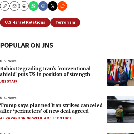
Copy
Email
Print
U.S.-Israel Relations
Terrorism
POPULAR ON JNS
U.S. News
Rubio: Degrading Iran’s ‘conventional
shield’ puts US in position of strength
JNS STAFF
U.S. News
Trump says planned Iran strikes canceled
after ‘perimeters’ of new deal agreed
AKIVA VAN KONINGSVELD
,
AMELIE BOTBOL