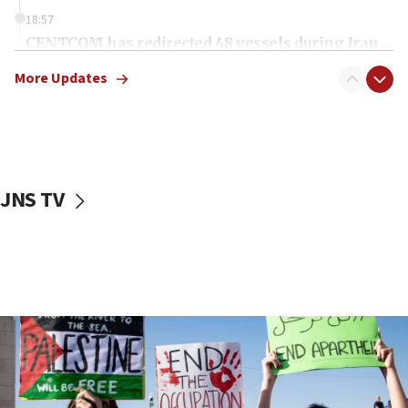
18:57
CENTCOM has redirected 48 vessels during Iran
blockade
More Updates
18:30
UK Jew-hatred reportedly up 21% in first half of
2026, assaults on Jews up 82%
18:18
California man convicted of arson for burning
JNS TV
mezuzah scroll outside Berkeley Hillel
18:00
Israel ‘appalled’ by antisemitic hate spewed at
Jewish teenagers in Bulgaria
17:50
Two NJ water systems targeted by suspected
Iranian cyberattacks
17:40
Dem primary voters favor Dem socialist Donavan