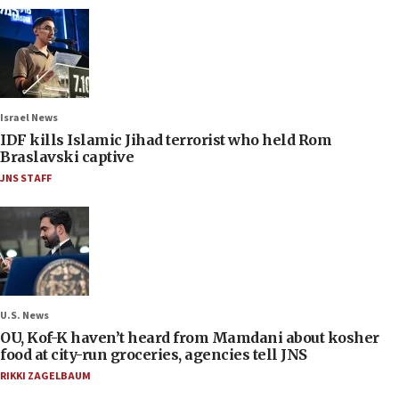
Israel News
IDF kills Islamic Jihad terrorist who held Rom
Braslavski captive
JNS STAFF
U.S. News
OU, Kof-K haven’t heard from Mamdani about kosher
food at city-run groceries, agencies tell JNS
RIKKI ZAGELBAUM