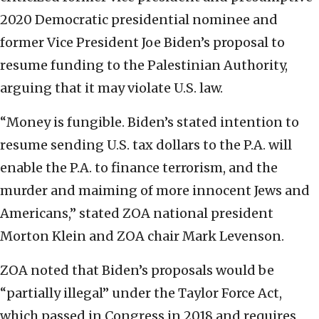
2020 Democratic presidential nominee and
former Vice President Joe Biden’s proposal to
resume funding to the Palestinian Authority,
arguing that it may violate U.S. law.
“Money is fungible. Biden’s stated intention to
resume sending U.S. tax dollars to the P.A. will
enable the P.A. to finance terrorism, and the
murder and maiming of more innocent Jews and
Americans,” stated ZOA national president
Morton Klein and ZOA chair Mark Levenson.
ZOA noted that Biden’s proposals would be
“partially illegal” under the Taylor Force Act,
which passed in Congress in 2018 and requires