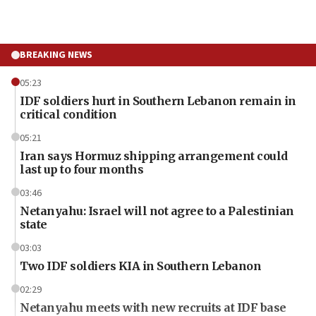
BREAKING NEWS
05:23
IDF soldiers hurt in Southern Lebanon remain in
critical condition
05:21
Iran says Hormuz shipping arrangement could
last up to four months
03:46
Netanyahu: Israel will not agree to a Palestinian
state
03:03
Two IDF soldiers KIA in Southern Lebanon
02:29
Netanyahu meets with new recruits at IDF base