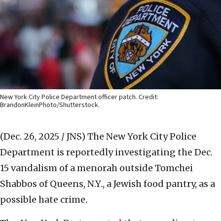
New York City Police Department officer patch. Credit:
BrandonKleinPhoto/Shutterstock.
(Dec. 26, 2025 / JNS)
The New York City Police
Department is reportedly investigating the Dec.
15 vandalism of a menorah outside Tomchei
Shabbos of Queens, N.Y., a Jewish food pantry, as a
possible hate crime.