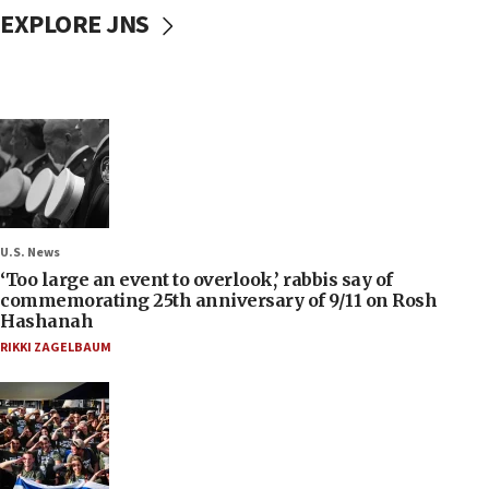
EXPLORE JNS
U.S. News
‘Too large an event to overlook,’ rabbis say of
commemorating 25th anniversary of 9/11 on Rosh
Hashanah
RIKKI ZAGELBAUM