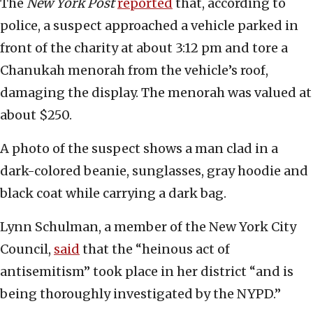
The
New York Post
reported
that, according to
police, a suspect approached a vehicle parked in
front of the charity at about 3:12 pm and tore a
Chanukah menorah from the vehicle’s roof,
damaging the display. The menorah was valued at
about $250.
A photo of the suspect shows a man clad in a
dark-colored beanie, sunglasses, gray hoodie and
black coat while carrying a dark bag.
Lynn Schulman, a member of the New York City
Council,
said
that the “heinous act of
antisemitism” took place in her district “and is
being thoroughly investigated by the NYPD.”