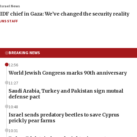
Israel News
IDF chief in Gaza: We’ve changed the security reality
JNS STAFF
BREAKING NEWS
12:56
World Jewish Congress marks 90th anniversary
11:27
Saudi Arabia, Turkey and Pakistan sign mutual
defense pact
10:48
Israel sends predatory beetles to save Cyprus
prickly pear farms
10:31