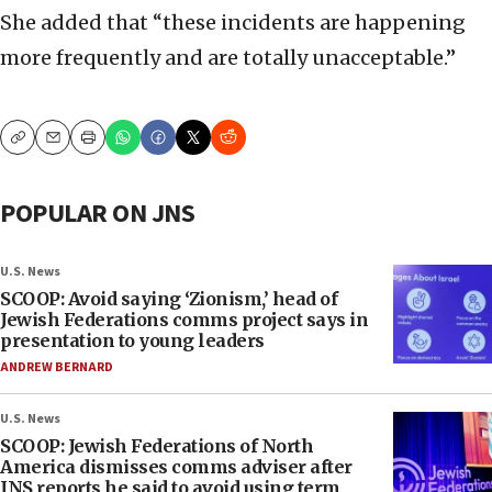
She added that “these incidents are happening
more frequently and are totally unacceptable.”
Copy
Email
Print
POPULAR ON JNS
U.S. News
SCOOP: Avoid saying ‘Zionism,’ head of
Jewish Federations comms project says in
presentation to young leaders
ANDREW BERNARD
U.S. News
SCOOP: Jewish Federations of North
America dismisses comms adviser after
JNS reports he said to avoid using term