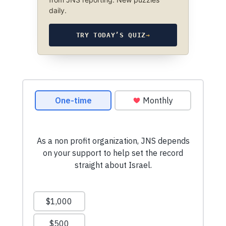
daily.
TRY TODAY’S QUIZ
→