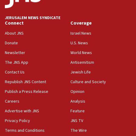
Palestine,’ won’t talk ‘Israeli-Palestinian conflict’
at UC Berkeley workshop, school spokesman
tells JNS
JERUSALEM NEWS SYNDICATE
Connect
Coverage
18:39
‘No famine in Gaza,’ Israeli foreign ministry says,
About JNS
Israel News
‘anyone who is still open to arguments can look at
the empirical data’
Donate
U.S. News
Newsletter
World News
18:28
CAMERA says it got ‘Financial Times’ to correct
The JNS App
Antisemitism
‘false claim that linked AIPAC to Benjamin
Netanyahu’
Contact Us
Jewish Life
Republish JNS Content
Culture and Society
18:23
AAUP member in Michigan opposes professor
Publish a Press Release
Opinion
group endorsing El-Sayed
Careers
Analysis
18:18
Advertise with JNS
Feature
Act in response to new local club president’s Jew-
hatred, 30 southern California rabbis, Jewish
Privacy Policy
JNS TV
groups tell Rotary
Terms and Conditions
The Wire
18:02