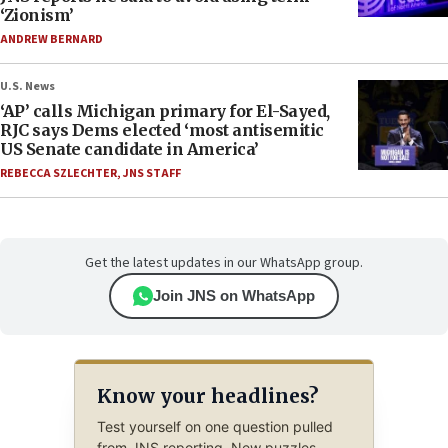
‘Zionism’
ANDREW BERNARD
U.S. News
‘AP’ calls Michigan primary for El-Sayed,
RJC says Dems elected ‘most antisemitic
US Senate candidate in America’
REBECCA SZLECHTER
,
JNS STAFF
Get the latest updates in our WhatsApp group.
Join JNS on WhatsApp
Know your headlines?
Test yourself on one question pulled
from JNS reporting. New puzzles