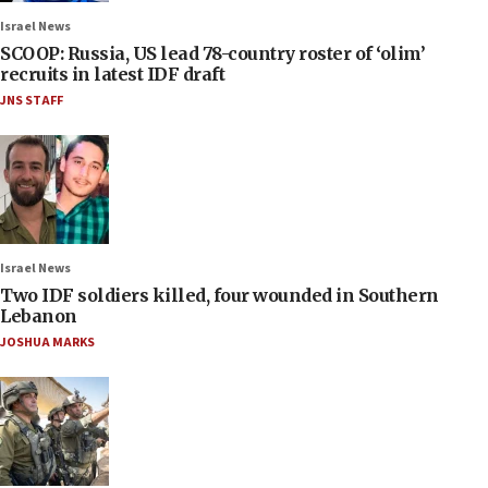
Israel News
SCOOP: Russia, US lead 78-country roster of ‘olim’
recruits in latest IDF draft
JNS STAFF
Israel News
Two IDF soldiers killed, four wounded in Southern
Lebanon
JOSHUA MARKS