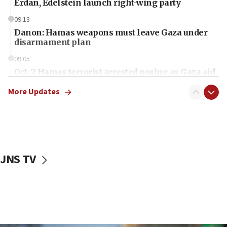
Erdan, Edelstein launch right-wing party
09:13
Danon: Hamas weapons must leave Gaza under
disarmament plan
09:05
Oct. 7 Hamas terrorist arrested posing as Gaza aid
truck driver
More Updates
08:50
UNICEF study: Malnutrition lower in Gaza than in
surrounding Arab countries
08:13
CENTCOM: US has redirected 49 commercial
JNS TV
vessels under Iran blockade
08:11
Convicted hate offender quits UK election race
07:42
Israeli Navy conducts largest drill since Oct. 7