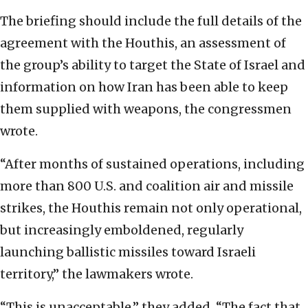
The briefing should include the full details of the
agreement with the Houthis, an assessment of
the group’s ability to target the State of Israel and
information on how Iran has been able to keep
them supplied with weapons, the congressmen
wrote.
“After months of sustained operations, including
more than 800 U.S. and coalition air and missile
strikes, the Houthis remain not only operational,
but increasingly emboldened, regularly
launching ballistic missiles toward Israeli
territory,” the lawmakers wrote.
“This is unacceptable,” they added. “The fact that