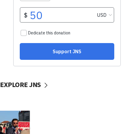
EXPLORE JNS