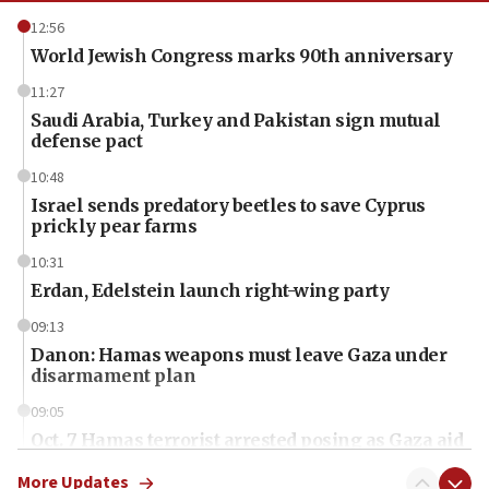
12:56
World Jewish Congress marks 90th anniversary
11:27
Saudi Arabia, Turkey and Pakistan sign mutual
defense pact
10:48
Israel sends predatory beetles to save Cyprus
prickly pear farms
10:31
Erdan, Edelstein launch right-wing party
09:13
Danon: Hamas weapons must leave Gaza under
disarmament plan
09:05
Oct. 7 Hamas terrorist arrested posing as Gaza aid
truck driver
More Updates