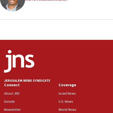
19:15
After six months, federal Canadian Jew-hatred
panel ‘still doing icebreakers, no agenda, no plan,’
deputy opposition leader says
18:59
Journal retracts study, after authors seem to used
AI, which recasts ‘final solution,’ meaning
chemistry compound, as ‘mass killing of an
ethnic group’
18:52
Teacher, who said ‘ethnic-studies means free
Palestine,’ won’t talk ‘Israeli-Palestinian conflict’
at UC Berkeley workshop, school spokesman
tells JNS
JERUSALEM NEWS SYNDICATE
Connect
Coverage
18:39
‘No famine in Gaza,’ Israeli foreign ministry says,
About JNS
Israel News
‘anyone who is still open to arguments can look at
the empirical data’
Donate
U.S. News
Newsletter
World News
18:28