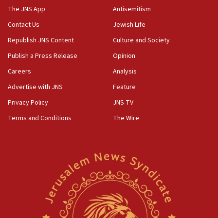
CAMERA says it got ‘Financial Times’ to correct
The JNS App
Antisemitism
‘false claim that linked AIPAC to Benjamin
Netanyahu’
Contact Us
Jewish Life
Republish JNS Content
Culture and Society
18:23
AAUP member in Michigan opposes professor
Publish a Press Release
Opinion
group endorsing El-Sayed
Careers
Analysis
18:18
Advertise with JNS
Feature
Act in response to new local club president’s Jew-
hatred, 30 southern California rabbis, Jewish
Privacy Policy
JNS TV
groups tell Rotary
Terms and Conditions
The Wire
18:02
Trump says clash with Hegseth ‘completely
unfounded rumors’
17:56
Newsom appoints former US ed department civil
rights lawyer as head of California civil rights
office
17:20