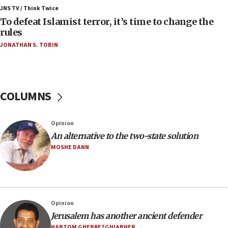
ahead of inauguration
JNS TV / Think Twice
To defeat Islamist terror, it’s time to change the
05:25
rules
Russia, US lead 78-country roster of ‘olim’ recruits
JONATHAN S. TOBIN
in latest IDF draft
04:23
Sa’ar slams Turkey over hypocrisy on Syria, vows
Israel will defend itself
COLUMNS
23:32
Trump says El-Sayed pushing to end filibuster
Opinion
would mean no more GOP presidents, but adds 30
An alternative to the two-state solution
minutes later that he agrees
MOSHE DANN
21:02
US has ‘literally massive amounts of
ammunition,’ Trump says
20:30
Opinion
Trump admin announces ‘historic’ $2 billion in
Jerusalem has another ancient defender
health, humanitarian aid to faith-based groups
HABTOM GHEBREZGHIABHER