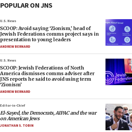
POPULAR ON JNS
U.S. News
SCOOP: Avoid saying ‘Zionism,’ head of
Jewish Federations comms project says in
presentation to young leaders
ANDREW BERNARD
U.S. News
SCOOP: Jewish Federations of North
America dismisses comms adviser after
JNS reports he said to avoid using term
‘Zionism’
ANDREW BERNARD
Editor-in-Chief
El-Sayed, the Democrats, AIPAC and the war
on American Jews
JONATHAN S. TOBIN