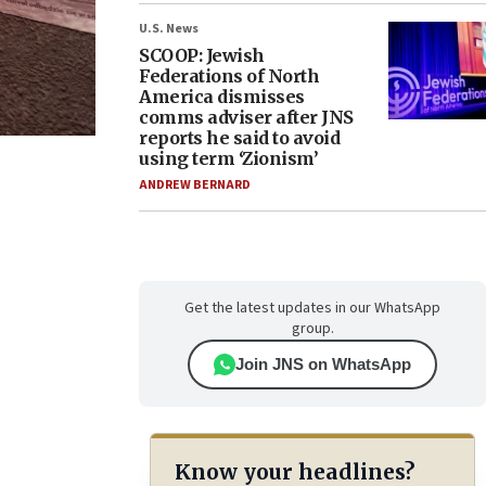
U.S. News
SCOOP: Jewish
Federations of North
America dismisses
comms adviser after JNS
reports he said to avoid
using term ‘Zionism’
ANDREW BERNARD
Get the latest updates in our WhatsApp
group.
Join JNS on WhatsApp
Know your headlines?