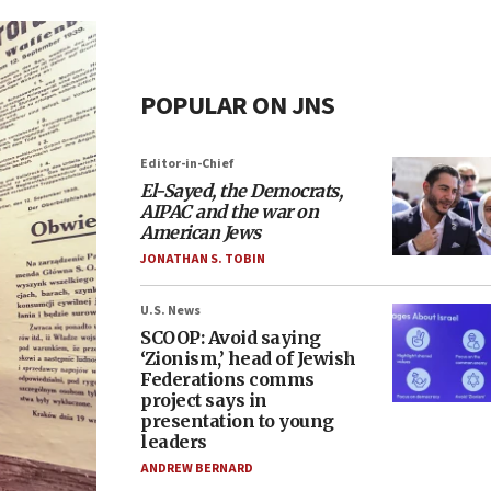
POPULAR ON JNS
Editor-in-Chief
El-Sayed, the Democrats,
AIPAC and the war on
American Jews
JONATHAN S. TOBIN
U.S. News
SCOOP: Avoid saying
‘Zionism,’ head of Jewish
Federations comms
project says in
presentation to young
leaders
ANDREW BERNARD