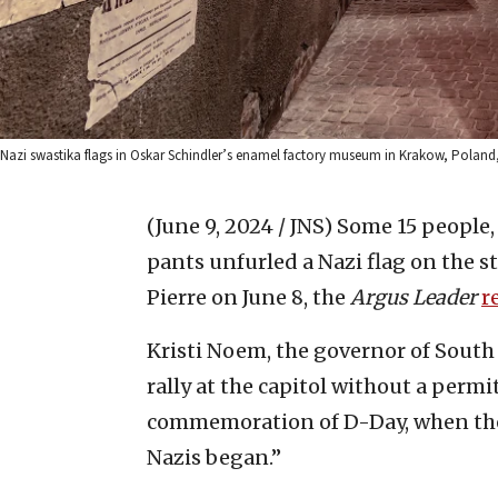
Nazi swastika flags in Oskar Schindler’s enamel factory museum in Krakow, Poland, 
(June 9, 2024 / JNS)
Some 15 people, 
pants unfurled a Nazi flag on the s
Pierre on June 8, the
Argus Leader
r
Kristi Noem, the governor of South
rally at the capitol without a permi
commemoration of D-Day, when the
Nazis began.”