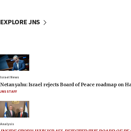
EXPLORE JNS
Israel News
Netanyahu: Israel rejects Board of Peace roadmap on
JNS STAFF
Analysis