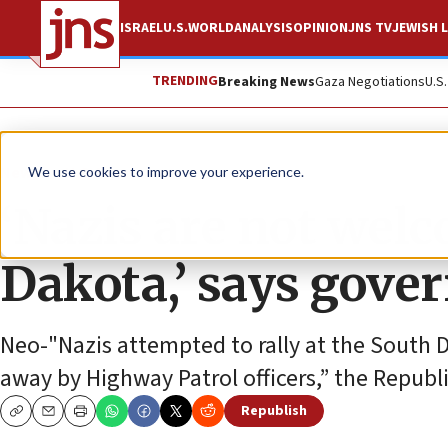
ISRAEL
U.S.
WORLD
ANALYSIS
OPINION
JNS TV
JEWISH L
TRENDING
Breaking News
Gaza Negotiations
U.S
News
U.S. News
We use cookies to improve your experience.
‘Nazis are not wel
Dakota,’ says gove
Neo-"Nazis attempted to rally at the South 
away by Highway Patrol officers,” the Republ
Republish
Copy
Email
Print