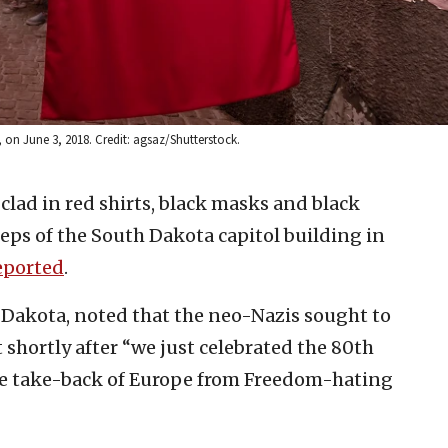
on June 3, 2018. Credit: agsaz/Shutterstock.
clad in red shirts, black masks and black
teps of the South Dakota capitol building in
eported
.
 Dakota, noted that the neo-Nazis sought to
t shortly after “we just celebrated the 80th
 take-back of Europe from Freedom-hating