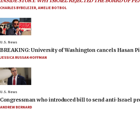
INSIDE STORY: WHY ISRAEL REJECTED THE BOARD OF PE
CHARLES BYBELEZER
,
AMELIE BOTBOL
U.S. News
BREAKING: University of Washington cancels Hasan Pi
JESSICA RUSSAK-HOFFMAN
U.S. News
Congressman who introduced bill to send anti-Israel pr
ANDREW BERNARD