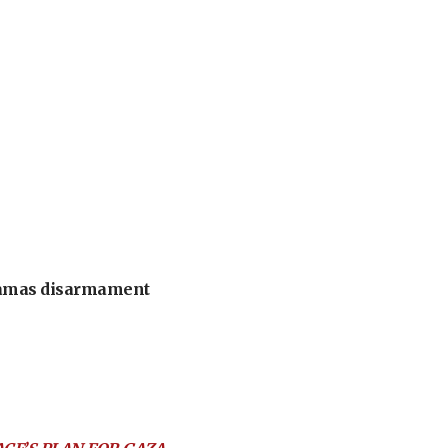
 Hamas disarmament