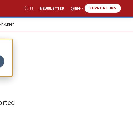
SUPPORT JNS
EN
NEWSLETTER
Show Search
-in-Chief
orted