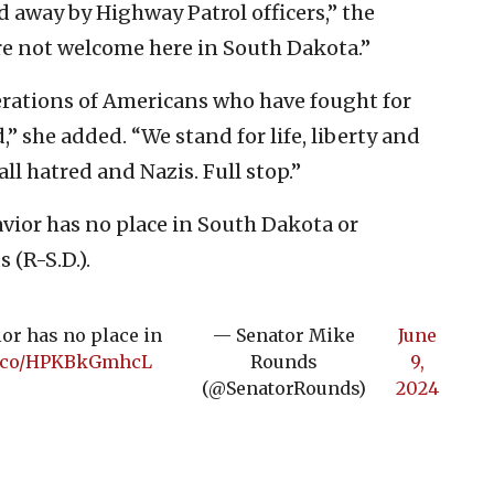
d away by Highway Patrol officers,” the
are not welcome here in South Dakota.”
erations of Americans who have fought for
” she added. “We stand for life, liberty and
ll hatred and Nazis. Full stop.”
havior has no place in South Dakota or
(R-S.D.).
ior has no place in
— Senator Mike
June
/t.co/HPKBkGmhcL
Rounds
9,
(@SenatorRounds)
2024