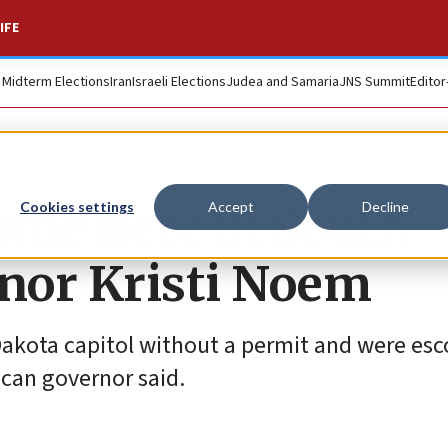
IFE
. Midterm Elections
Iran
Israeli Elections
Judea and Samaria
JNS Summit
Editor
come here in South
Cookies settings
Accept
Decline
rnor Kristi Noem
Dakota capitol without a permit and were esc
ican governor said.