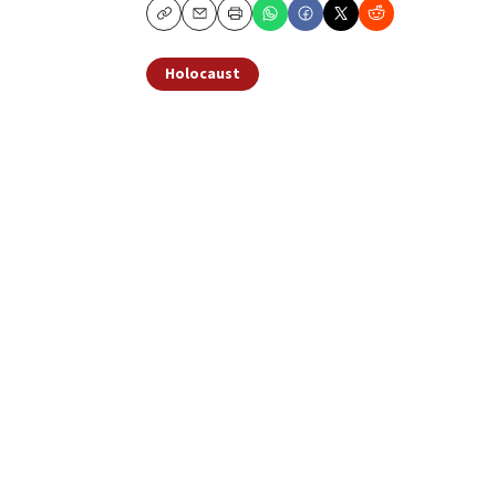
Copy
Email
Print
Holocaust