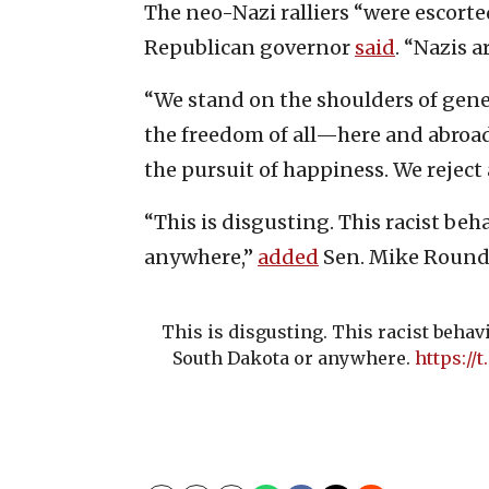
The neo-Nazi ralliers “were escorte
Republican governor
said
. “Nazis 
“We stand on the shoulders of gen
the freedom of all—here and abroad,
the pursuit of happiness. We reject a
“This is disgusting. This racist be
anywhere,”
added
Sen. Mike Rounds 
This is disgusting. This racist behav
South Dakota or anywhere.
https:/