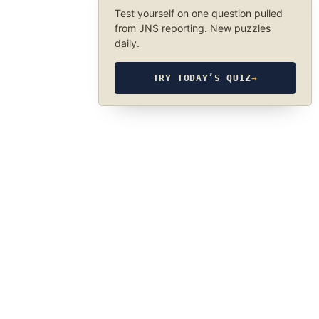
Test yourself on one question pulled
from JNS reporting. New puzzles
daily.
TRY TODAY’S QUIZ
→