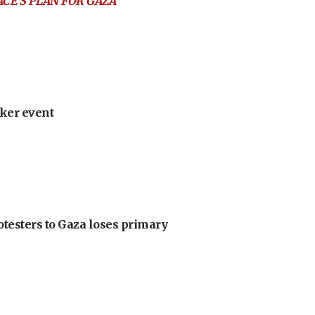
ACE’S PLAN FOR GAZA
ker event
otesters to Gaza loses primary