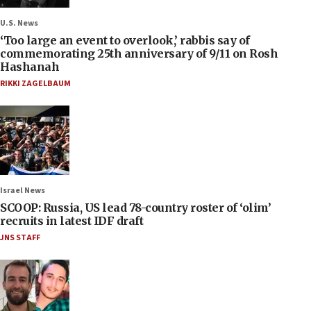
U.S. News
‘Too large an event to overlook,’ rabbis say of
commemorating 25th anniversary of 9/11 on Rosh
Hashanah
RIKKI ZAGELBAUM
Israel News
SCOOP: Russia, US lead 78-country roster of ‘olim’
recruits in latest IDF draft
JNS STAFF