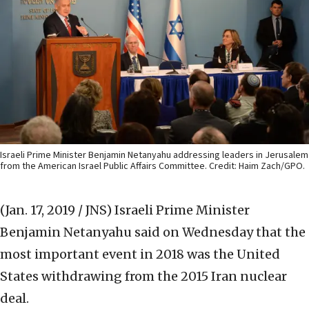
Israeli Prime Minister Benjamin Netanyahu addressing leaders in Jerusalem
from the American Israel Public Affairs Committee. Credit: Haim Zach/GPO.
(Jan. 17, 2019 / JNS)
Israeli Prime Minister
Benjamin Netanyahu said on Wednesday that the
most important event in 2018 was the United
States withdrawing from the 2015 Iran nuclear
deal.