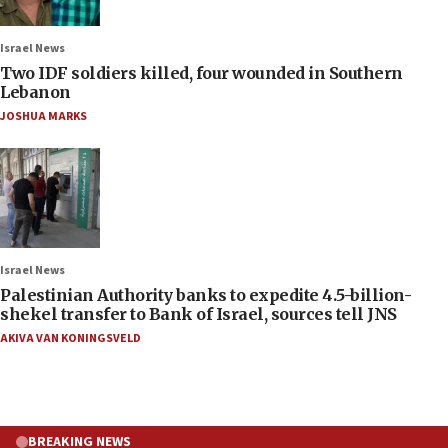
Israel News
Two IDF soldiers killed, four wounded in Southern
Lebanon
JOSHUA MARKS
Israel News
Palestinian Authority banks to expedite 4.5-billion-
shekel transfer to Bank of Israel, sources tell JNS
AKIVA VAN KONINGSVELD
BREAKING NEWS