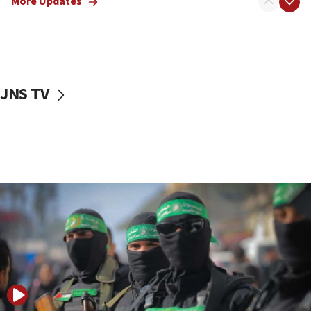
More Updates
08:50
UNICEF study: Malnutrition lower in Gaza than in
surrounding Arab countries
08:13
CENTCOM: US has redirected 49 commercial
JNS TV
vessels under Iran blockade
08:11
Convicted hate offender quits UK election race
07:42
Israeli Navy conducts largest drill since Oct. 7
06:55
Palestinians attack Israeli civilians who
accidentally entered Jenin in Samaria
06:50
Uganda approves troop deployment to Gaza
06:25