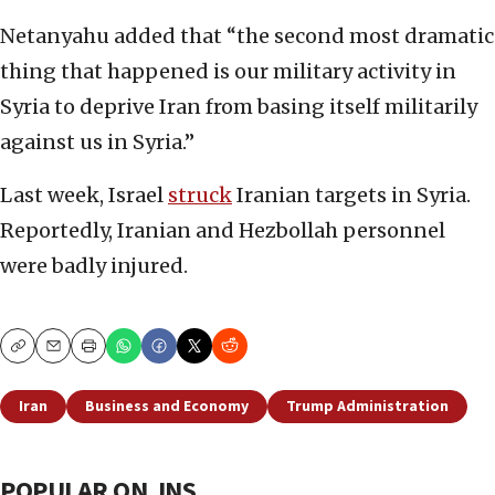
Netanyahu added that “the second most dramatic
thing that happened is our military activity in
Syria to deprive Iran from basing itself militarily
against us in Syria.”
Last week, Israel
struck
Iranian targets in Syria.
Reportedly, Iranian and Hezbollah personnel
were badly injured.
Copy
Email
Print
Iran
Business and Economy
Trump Administration
POPULAR ON JNS