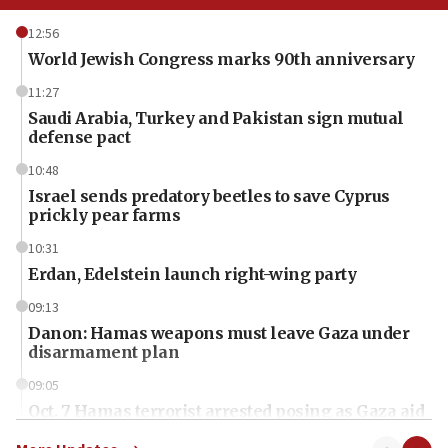
12:56
World Jewish Congress marks 90th anniversary
11:27
Saudi Arabia, Turkey and Pakistan sign mutual
defense pact
10:48
Israel sends predatory beetles to save Cyprus
prickly pear farms
10:31
Erdan, Edelstein launch right-wing party
09:13
Danon: Hamas weapons must leave Gaza under
disarmament plan
09:05
Oct. 7 Hamas terrorist arrested posing as Gaza aid
truck driver