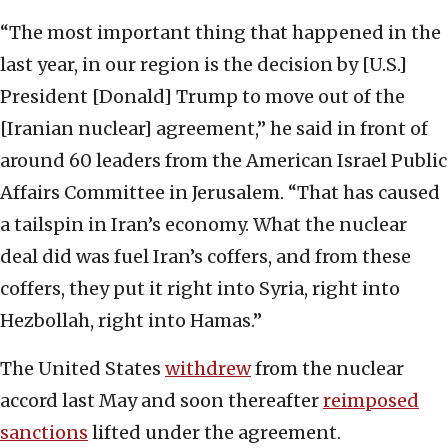
“The most important thing that happened in the
last year, in our region is the decision by [U.S.]
President [Donald] Trump to move out of the
[Iranian nuclear] agreement,” he said in front of
around 60 leaders from the American Israel Public
Affairs Committee in Jerusalem. “That has caused
a tailspin in Iran’s economy. What the nuclear
deal did was fuel Iran’s coffers, and from these
coffers, they put it right into Syria, right into
Hezbollah, right into Hamas.”
The United States
withdrew
from the nuclear
accord last May and soon thereafter
reimposed
sanctions
lifted under the agreement.