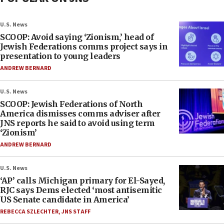
U.S. News
SCOOP: Avoid saying ‘Zionism,’ head of
Jewish Federations comms project says in
presentation to young leaders
ANDREW BERNARD
U.S. News
SCOOP: Jewish Federations of North
America dismisses comms adviser after
JNS reports he said to avoid using term
‘Zionism’
ANDREW BERNARD
U.S. News
‘AP’ calls Michigan primary for El-Sayed,
RJC says Dems elected ‘most antisemitic
US Senate candidate in America’
REBECCA SZLECHTER
,
JNS STAFF