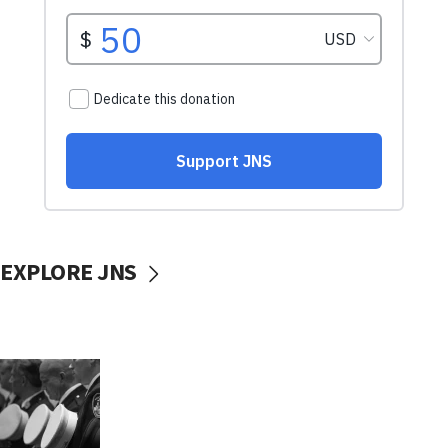
EXPLORE JNS