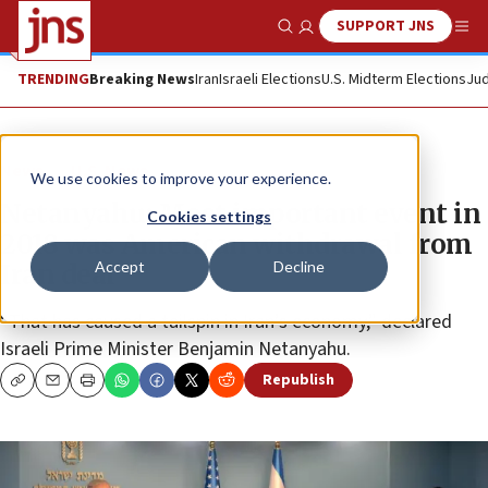
SUPPORT JNS
Show Search
Me
TRENDING
Breaking News
Iran
Israeli Elections
U.S. Midterm Elections
Jud
News
U.S. News
We use cookies to improve your experience.
Netanyahu: Most important event in
Cookies settings
2018 was American withdrawal from
Accept
Decline
Iran deal
“That has caused a tailspin in Iran’s economy,” declared
Israeli Prime Minister Benjamin Netanyahu.
Republish
Copy
Email
Print