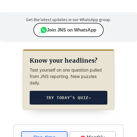
Get the latest updates in our WhatsApp group.
Join JNS on WhatsApp
Know your headlines?
Test yourself on one question pulled
from JNS reporting. New puzzles
daily.
TRY TODAY’S QUIZ
→