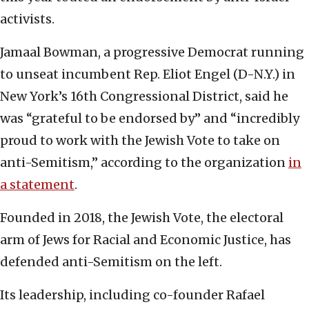
activists.
Jamaal Bowman, a progressive Democrat running
to unseat incumbent Rep. Eliot Engel (D-N.Y.) in
New York’s 16th Congressional District, said he
was “grateful to be endorsed by” and “incredibly
proud to work with the Jewish Vote to take on
anti-Semitism,” according to the organization
in
a statement
.
Founded in 2018, the Jewish Vote, the electoral
arm of Jews for Racial and Economic Justice, has
defended anti-Semitism on the left.
Its leadership, including co-founder Rafael