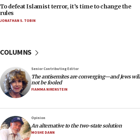
To defeat Islamist terror, it’s time to change the
05:25
rules
Russia, US lead 78-country roster of ‘olim’ recruits
JONATHAN S. TOBIN
in latest IDF draft
04:23
Sa’ar slams Turkey over hypocrisy on Syria, vows
Israel will defend itself
COLUMNS
23:32
Trump says El-Sayed pushing to end filibuster
Senior Contributing Editor
would mean no more GOP presidents, but adds 30
The antisemites are converging—and Jews will
minutes later that he agrees
not be fooled
21:02
FIAMMA NIRENSTEIN
US has ‘literally massive amounts of
ammunition,’ Trump says
20:30
Opinion
Trump admin announces ‘historic’ $2 billion in
An alternative to the two-state solution
health, humanitarian aid to faith-based groups
MOSHE DANN
19:15