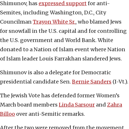
Shimunov, has
expressed support
for anti-
Semites, including Washington, D.C., City
Councilman
Trayon White Sr.
, who blamed Jews
for snowfall in the U.S. capital and for controlling
the U.S. government and World Bank. White
donated to a Nation of Islam event where Nation
of Islam leader Louis Farrakhan slandered Jews.
Shimunov is also a delegate for Democratic
presidential candidate Sen.
Bernie Sanders
(I-Vt.).
The Jewish Vote has defended former Women’s
March board members
Linda Sarsour
and
Zahra
Billoo
over anti-Semitic remarks.
After the two were removed from the movement,