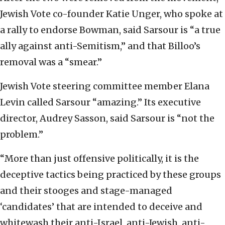
Jewish Vote co-founder Katie Unger, who spoke at
a rally to endorse Bowman, said Sarsour is “a true
ally against anti-Semitism,” and that Billoo’s
removal was a “smear.”
Jewish Vote steering committee member Elana
Levin called Sarsour “amazing.” Its executive
director, Audrey Sasson, said Sarsour is “not the
problem.”
“More than just offensive politically, it is the
deceptive tactics being practiced by these groups
and their stooges and stage-managed
‘candidates’ that are intended to deceive and
whitewash their anti-Israel, anti-Jewish, anti-