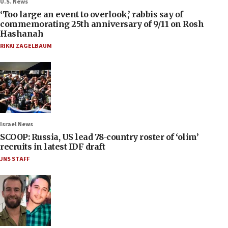
U.S. News
‘Too large an event to overlook,’ rabbis say of
commemorating 25th anniversary of 9/11 on Rosh
Hashanah
RIKKI ZAGELBAUM
Israel News
SCOOP: Russia, US lead 78-country roster of ‘olim’
recruits in latest IDF draft
JNS STAFF