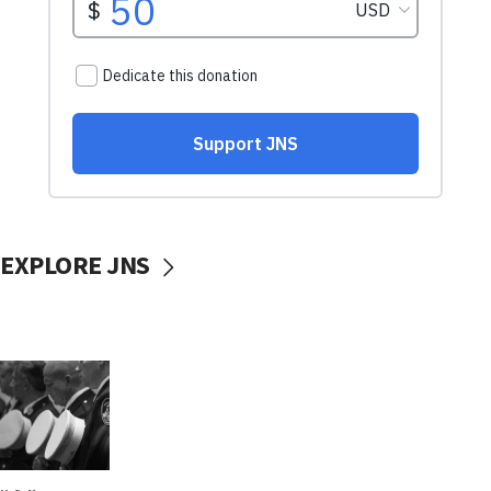
EXPLORE JNS