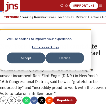
SUPPORT JNS
Show Search
Me
TRENDING
Breaking News
Iran
Israeli Elections
U.S. Midterm Elections
Jud
News
U.S. News
We use cookies to improve your experience.
New York congressional candidate
Cookies settings
touts endorsement from anti-Israel
Accept
Decline
activists
Jamaal Bowman, a progressive Democrat running to
unseat incumbent Rep. Eliot Engel (D-N.Y.) in New York’s
16th Congressional District, said he was “grateful to be
endorsed by” and “incredibly proud to work with the Jewish
Vote to take on anti-Semitism.”
Republish
Copy
Email
Print