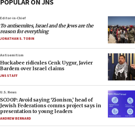
POPULAR ON JNS
Editor-in-Chief
To antisemites, Israel and the Jews are the
reason for everything
JONATHAN S. TOBIN
Antisemitism
Huckabee ridicules Cenk Uygur, Javier
Bardem over Israel claims
JNS STAFF
U.S. News
SCOOP: Avoid saying ‘Zionism,’ head of
Jewish Federations comms project says in
presentation to young leaders
ANDREW BERNARD