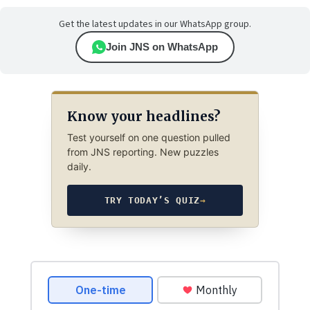
Get the latest updates in our WhatsApp group.
Join JNS on WhatsApp
Know your headlines?
Test yourself on one question pulled
from JNS reporting. New puzzles
daily.
TRY TODAY’S QUIZ
→