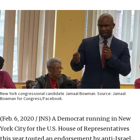
New York congressional candidate Jamaal Bowman. Source: Jamaal
Bowman for Congress/Facebook.
(Feb. 6, 2020 / JNS)
A Democrat running in New
York City for the U.S. House of Representatives
this year touted an endorsement by anti-Israel