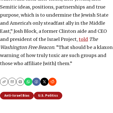
Semitic ideas, positions, partnerships and true
purpose, which is to undermine the Jewish State
and America’s only steadfast ally in the Middle
East,” Josh Block, a former Clinton aide and CEO
and president of the Israel Project,
told
The
Washington Free Beacon
. “That should be a klaxon
warning of how truly toxic are such groups and
those who affiliate [with] them.”
Copy
Email
Print
Anti-Israel Bias
U.S. Politics