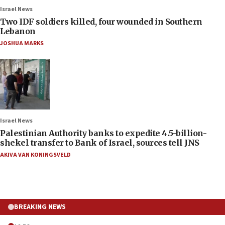
Israel News
Two IDF soldiers killed, four wounded in Southern
Lebanon
JOSHUA MARKS
Israel News
Palestinian Authority banks to expedite 4.5-billion-
shekel transfer to Bank of Israel, sources tell JNS
AKIVA VAN KONINGSVELD
BREAKING NEWS