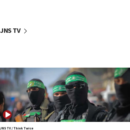
UNICEF study: Malnutrition lower in Gaza than in
surrounding Arab countries
08:13
CENTCOM: US has redirected 49 commercial
JNS TV
vessels under Iran blockade
08:11
Convicted hate offender quits UK election race
07:42
Israeli Navy conducts largest drill since Oct. 7
06:55
Palestinians attack Israeli civilians who
accidentally entered Jenin in Samaria
06:50
Uganda approves troop deployment to Gaza
06:25
Israel’s FM meets Colombia’s president-elect
ahead of inauguration
JNS TV / Think Twice