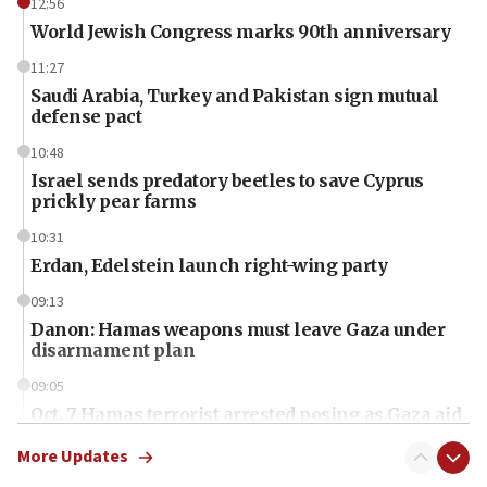
12:56
World Jewish Congress marks 90th anniversary
11:27
Saudi Arabia, Turkey and Pakistan sign mutual
defense pact
10:48
Israel sends predatory beetles to save Cyprus
prickly pear farms
10:31
Erdan, Edelstein launch right-wing party
09:13
Danon: Hamas weapons must leave Gaza under
disarmament plan
09:05
Oct. 7 Hamas terrorist arrested posing as Gaza aid
truck driver
More Updates
08:50