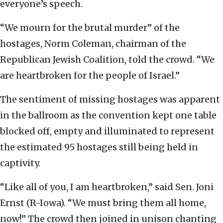
everyone’s speech.
“We mourn for the brutal murder” of the
hostages, Norm Coleman, chairman of the
Republican Jewish Coalition, told the crowd. “We
are heartbroken for the people of Israel.”
The sentiment of missing hostages was apparent
in the ballroom as the convention kept one table
blocked off, empty and illuminated to represent
the estimated 95 hostages still being held in
captivity.
“Like all of you, I am heartbroken,” said Sen. Joni
Ernst (R-Iowa). “We must bring them all home,
now!” The crowd then joined in unison chanting