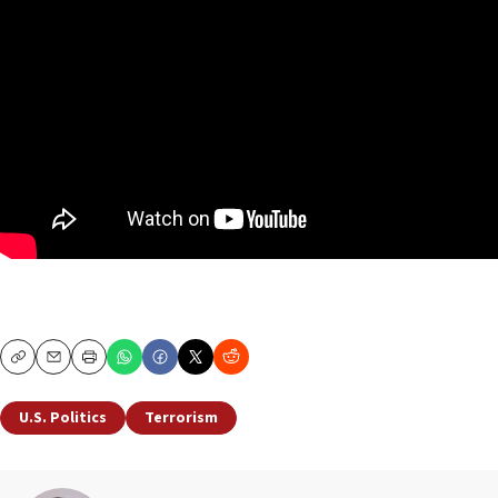
Copy
Email
Print
U.S. Politics
Terrorism