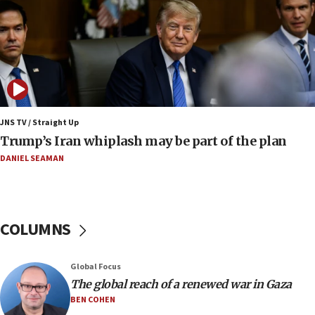
Israel to offer 20,000 discounted homes, plots to reservists
07:05
Religious Zionism MK: Israeli withdrawals invite terrorism
06:42
Mladenov: Israel not required to withdraw from Gaza until
Hamas disarms
JNS TV / Straight Up
06:33
Trump’s Iran whiplash may be part of the plan
IDF to raze home of Palestinian terrorist who murdered
Yehuda Sherman
DANIEL SEAMAN
06:19
CENTCOM: 55 vessels redirected as part of Iran blockade
05:52
COLUMNS
Pezeshkian names former IRGC chief Rezaei Iran security
council secretary
05:44
Global Focus
IDF destroys Hezbollah tunnel in Southern Lebanon
The global reach of a renewed war in Gaza
BEN COHEN
05:21