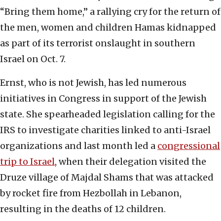
“Bring them home,” a rallying cry for the return of
the men, women and children Hamas kidnapped
as part of its terrorist onslaught in southern
Israel on Oct. 7.
Ernst, who is not Jewish, has led numerous
initiatives in Congress in support of the Jewish
state. She spearheaded legislation calling for the
IRS to investigate charities linked to anti-Israel
organizations and last month led a
congressional
trip to Israel
, when their delegation visited the
Druze village of Majdal Shams that was attacked
by rocket fire from Hezbollah in Lebanon,
resulting in the deaths of 12 children.