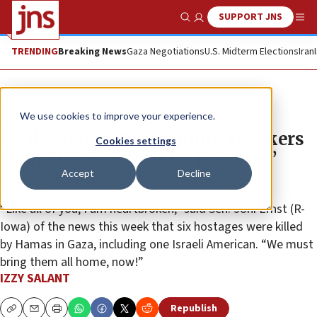
SUPPORT JNS
Show Search
Me
TRENDING
Breaking News
Gaza Negotiations
U.S. Midterm Elections
Iran
News
U.S. News
We use cookies to improve your experience.
On day one of RJC summit, speakers
Cookies settings
slam Biden and call for hostages’
Accept
Decline
release
“Like all of you, I am heartbroken,” said Sen. Joni Ernst (R-
Iowa) of the news this week that six hostages were killed
by Hamas in Gaza, including one Israeli American. “We must
bring them all home, now!”
IZZY SALANT
Republish
Copy
Email
Print