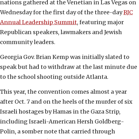
nations gathered at the Venetian in Las Vegas on
Wednesday for the first day of the three-day
RJC
Annual Leadership Summit
, featuring major
Republican speakers, lawmakers and Jewish
community leaders.
Georgia Gov. Brian Kemp was initially slated to
speak but had to withdraw at the last minute due
to the school shooting outside Atlanta.
This year, the convention comes almost a year
after Oct. 7 and on the heels of the murder of six
Israeli hostages by Hamas in the Gaza Strip,
including Israeli-American Hersh Goldberg-
Polin, a somber note that carried through