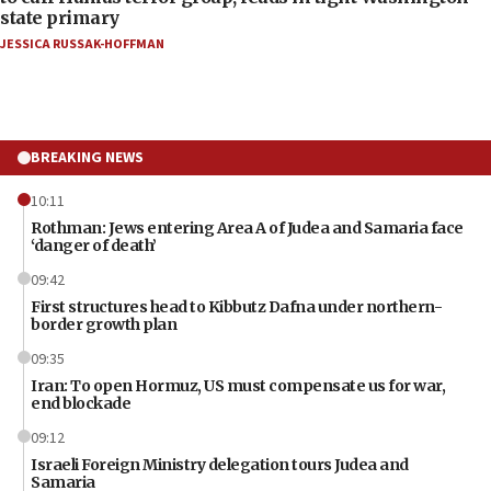
state primary
JESSICA RUSSAK-HOFFMAN
BREAKING NEWS
10:11
Rothman: Jews entering Area A of Judea and Samaria face
‘danger of death’
09:42
First structures head to Kibbutz Dafna under northern-
border growth plan
09:35
Iran: To open Hormuz, US must compensate us for war,
end blockade
09:12
Israeli Foreign Ministry delegation tours Judea and
Samaria