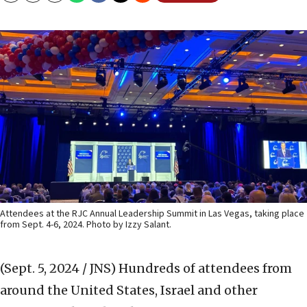
Attendees at the RJC Annual Leadership Summit in Las Vegas, taking place
from Sept. 4-6, 2024. Photo by Izzy Salant.
(Sept. 5, 2024 / JNS)
Hundreds of attendees from
around the United States, Israel and other