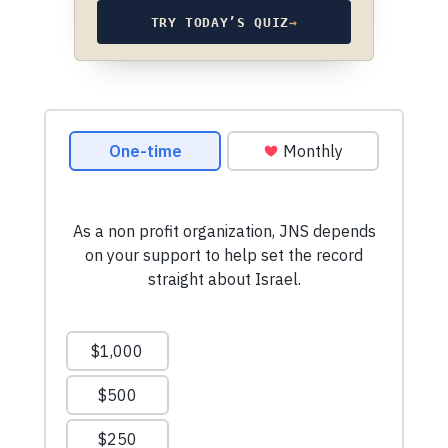
TRY TODAY’S QUIZ
→