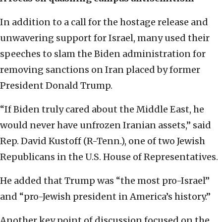
In addition to a call for the hostage release and
unwavering support for Israel, many used their
speeches to slam the Biden administration for
removing sanctions on Iran placed by former
President Donald Trump.
“If Biden truly cared about the Middle East, he
would never have unfrozen Iranian assets,” said
Rep. David Kustoff (R-Tenn.), one of two Jewish
Republicans in the U.S. House of Representatives.
He added that Trump was “the most pro-Israel”
and “pro-Jewish president in America’s history.”
Another key point of discussion focused on the