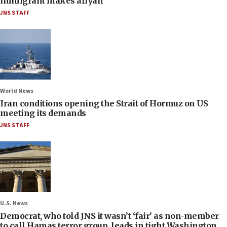
immigrant makes aliyah
JNS STAFF
World News
Iran conditions opening the Strait of Hormuz on US
meeting its demands
JNS STAFF
U.S. News
Democrat, who told JNS it wasn’t ‘fair’ as non-member
to call Hamas terror group, leads in tight Washington