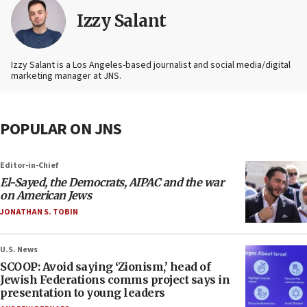
Izzy Salant
Izzy Salant is a Los Angeles-based journalist and social media/digital
marketing manager at JNS.
POPULAR ON JNS
Editor-in-Chief
El-Sayed, the Democrats, AIPAC and the war
on American Jews
JONATHAN S. TOBIN
U.S. News
SCOOP: Avoid saying ‘Zionism,’ head of
Jewish Federations comms project says in
presentation to young leaders