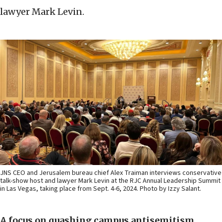
lawyer Mark Levin.
JNS CEO and Jerusalem bureau chief Alex Traiman interviews conservative
talk-show host and lawyer Mark Levin at the RJC Annual Leadership Summit
in Las Vegas, taking place from Sept. 4-6, 2024. Photo by Izzy Salant.
A focus on quashing campus antisemitism