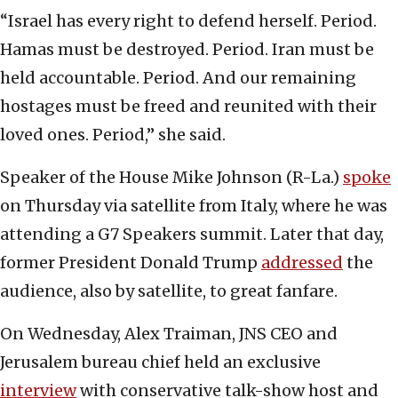
“Israel has every right to defend herself. Period.
Hamas must be destroyed. Period. Iran must be
held accountable. Period. And our remaining
hostages must be freed and reunited with their
loved ones. Period,” she said.
Speaker of the House Mike Johnson (R-La.)
spoke
on Thursday via satellite from Italy, where he was
attending a G7 Speakers summit. Later that day,
former President Donald Trump
addressed
the
audience, also by satellite, to great fanfare.
On Wednesday, Alex Traiman, JNS CEO and
Jerusalem bureau chief held an exclusive
interview
with conservative talk-show host and