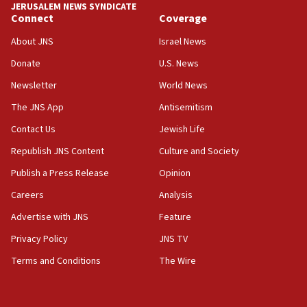
at 0.2%-0.8%
JERUSALEM NEWS SYNDICATE
Connect
Coverage
15:22
About JNS
Israel News
Iran claims president met Mojtaba Khamenei
Donate
U.S. News
14:55
CRIF marks anniversary of 1982 Jo Goldenberg attack
Newsletter
World News
14:25
The JNS App
Antisemitism
Religious Zionism Party posts Samaria road signs to keep
Contact Us
Jewish Life
drivers out of PA areas
Republish JNS Content
Culture and Society
13:44
Huckabee, Israeli tourism officials launch strategic
Publish a Press Release
Opinion
cooperation
Careers
Analysis
13:05
Advertise with JNS
Feature
Smotrich hails Netanyahu’s rejection of Gaza disarmament
roadmap
Privacy Policy
JNS TV
12:22
Terms and Conditions
The Wire
Netanyahu dismisses ‘wave of rumors’ about Israeli retreat
11:52