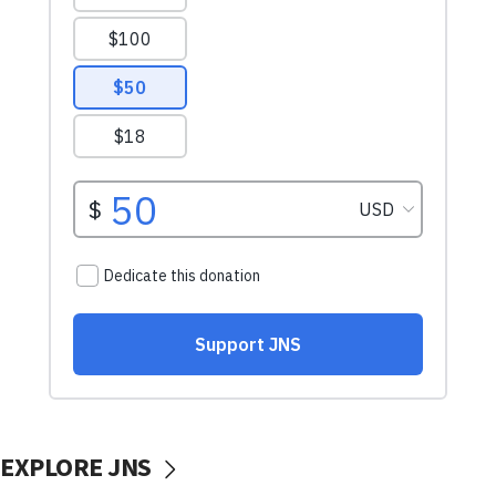
EXPLORE JNS