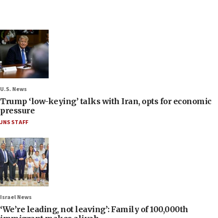
U.S. News
Trump ‘low-keying’ talks with Iran, opts for economic
pressure
JNS STAFF
Israel News
‘We’re leading, not leaving’: Family of 100,000th