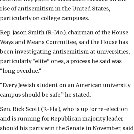
rise of antisemitism in the United States,
particularly on college campuses.
Rep. Jason Smith (R-Mo.), chairman of the House
Ways and Means Committee, said the House has
been investigating antisemitism at universities,
particularly “elite” ones, a process he said was
“long overdue.”
“Every Jewish student on an American university
campus should be safe,” he stated.
Sen. Rick Scott (R-Fla.), who is up for re-election
and is running for Republican majority leader
should his party win the Senate in November, said