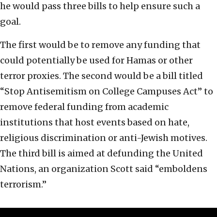
he would pass three bills to help ensure such a
goal.
The first would be to remove any funding that
could potentially be used for Hamas or other
terror proxies. The second would be a bill titled
“Stop Antisemitism on College Campuses Act” to
remove federal funding from academic
institutions that host events based on hate,
religious discrimination or anti-Jewish motives.
The third bill is aimed at defunding the United
Nations, an organization Scott said “emboldens
terrorism.”