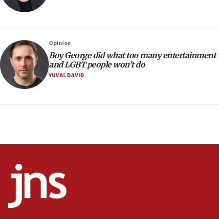
Trump signals economic pressure over new strikes on
Iran
18:19
Jewish National Fund advances biggest-ever investment
Opinion
for Israel’s north
Boy George did what too many entertainment
17:48
and LGBT people won’t do
Father of Sbarro bombing victim marks 25 years since
YUVAL DAVID
attack
17:28
Israel’s ambassador-designate to Japan attends Nagasaki
bombing memorial
16:37
Israel’s official X account marks International Day of the
World’s Indigenous Peoples
16:07
Border Police find Palestinian in car trunk at Jerusalem
crossing
15:46
UNICEF-coordinated survey finds Gaza acute malnutrition