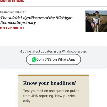
ANDREW BERNARD
Senior Contributor
The suicidal significance of the Michigan
Democratic primary
MELANIE PHILLIPS
Get the latest updates in our WhatsApp group.
Join JNS on WhatsApp
Know your headlines?
Test yourself on one question pulled
from JNS reporting. New puzzles
daily.