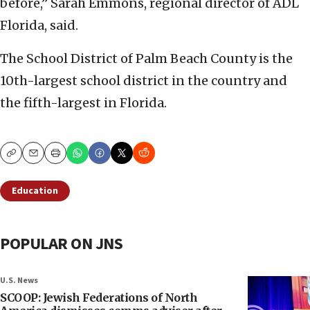
before,” Sarah Emmons, regional director of ADL
Florida, said.
The School District of Palm Beach County is the
10th-largest school district in the country and
the fifth-largest in Florida.
Copy
Email
Print
Education
POPULAR ON JNS
U.S. News
SCOOP: Jewish Federations of North