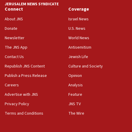
18:59
JERUSALEM NEWS SYNDICATE
Journal retracts study, after authors seem to used
Connect
Coverage
AI, which recasts ‘final solution,’ meaning
About JNS
Israel News
chemistry compound, as ‘mass killing of an
ethnic group’
Donate
U.S. News
18:52
Newsletter
World News
Teacher, who said ‘ethnic-studies means free
The JNS App
Antisemitism
Palestine,’ won’t talk ‘Israeli-Palestinian conflict’
at UC Berkeley workshop, school spokesman
Contact Us
Jewish Life
tells JNS
Republish JNS Content
Culture and Society
18:39
Publish a Press Release
Opinion
‘No famine in Gaza,’ Israeli foreign ministry says,
‘anyone who is still open to arguments can look at
Careers
Analysis
the empirical data’
Advertise with JNS
Feature
18:28
Privacy Policy
JNS TV
CAMERA says it got ‘Financial Times’ to correct
‘false claim that linked AIPAC to Benjamin
Terms and Conditions
The Wire
Netanyahu’
18:23