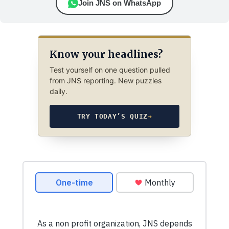
Join JNS on WhatsApp
Know your headlines?
Test yourself on one question pulled
from JNS reporting. New puzzles
daily.
TRY TODAY’S QUIZ
→