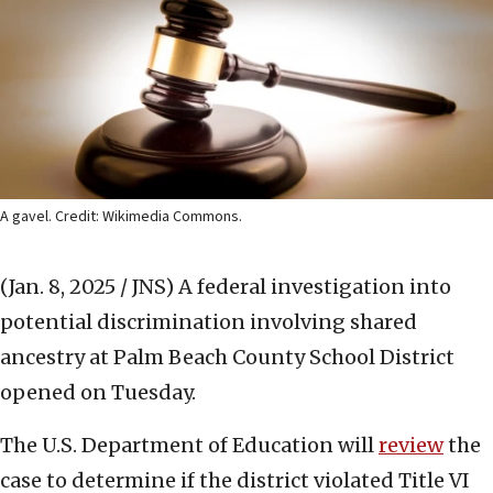
A gavel. Credit: Wikimedia Commons.
(Jan. 8, 2025 / JNS)
A federal investigation into
potential discrimination involving shared
ancestry at Palm Beach County School District
opened on Tuesday.
The U.S. Department of Education will
review
the
case to determine if the district violated Title VI