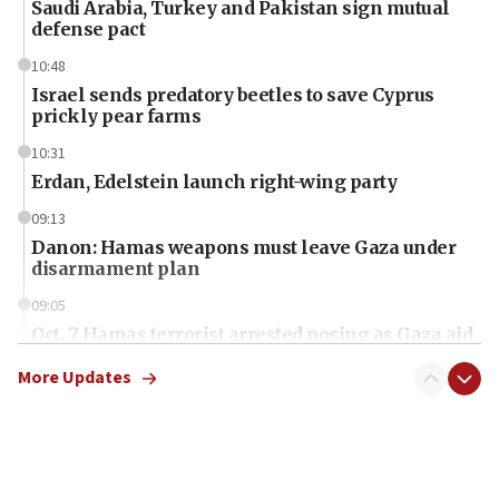
Saudi Arabia, Turkey and Pakistan sign mutual
defense pact
10:48
Israel sends predatory beetles to save Cyprus
prickly pear farms
10:31
Erdan, Edelstein launch right-wing party
09:13
Danon: Hamas weapons must leave Gaza under
disarmament plan
09:05
Oct. 7 Hamas terrorist arrested posing as Gaza aid
truck driver
More Updates
08:50
UNICEF study: Malnutrition lower in Gaza than in
surrounding Arab countries
08:13