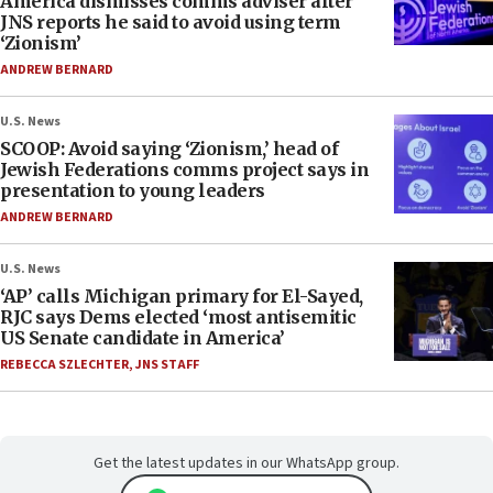
America dismisses comms adviser after
JNS reports he said to avoid using term
‘Zionism’
ANDREW BERNARD
U.S. News
SCOOP: Avoid saying ‘Zionism,’ head of
Jewish Federations comms project says in
presentation to young leaders
ANDREW BERNARD
U.S. News
‘AP’ calls Michigan primary for El-Sayed,
RJC says Dems elected ‘most antisemitic
US Senate candidate in America’
REBECCA SZLECHTER
,
JNS STAFF
Get the latest updates in our WhatsApp group.