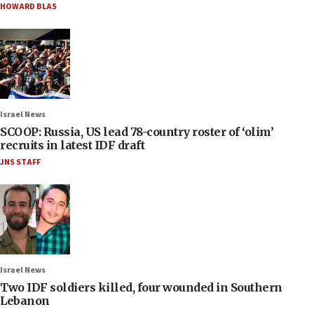
HOWARD BLAS
Israel News
SCOOP: Russia, US lead 78-country roster of ‘olim’
recruits in latest IDF draft
JNS STAFF
Israel News
Two IDF soldiers killed, four wounded in Southern
Lebanon