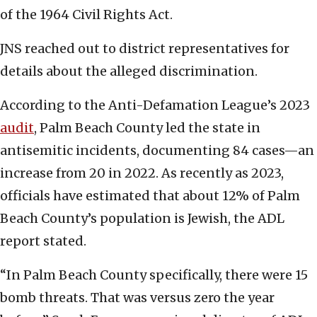
of the 1964 Civil Rights Act.
JNS reached out to district representatives for
details about the alleged discrimination.
According to the Anti-Defamation League’s 2023
audit
, Palm Beach County led the state in
antisemitic incidents, documenting 84 cases—an
increase from 20 in 2022. As recently as 2023,
officials have estimated that about 12% of Palm
Beach County’s population is Jewish, the ADL
report stated.
“In Palm Beach County specifically, there were 15
bomb threats. That was versus zero the year