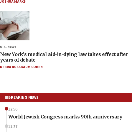
JOSHUA MARKS
U.S. News
New York’s medical aid-in-dying law takes effect after
years of debate
DEBRA NUSSBAUM COHEN
BREAKING NEWS
12:56
World Jewish Congress marks 90th anniversary
11:27