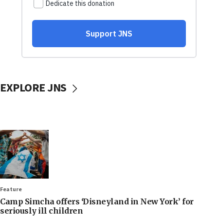
EXPLORE JNS
Feature
Camp Simcha offers ‘Disneyland in New York’ for
seriously ill children