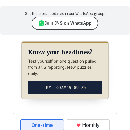
Get the latest updates in our WhatsApp group.
Join JNS on WhatsApp
Know your headlines?
Test yourself on one question pulled
from JNS reporting. New puzzles
daily.
TRY TODAY’S QUIZ
→