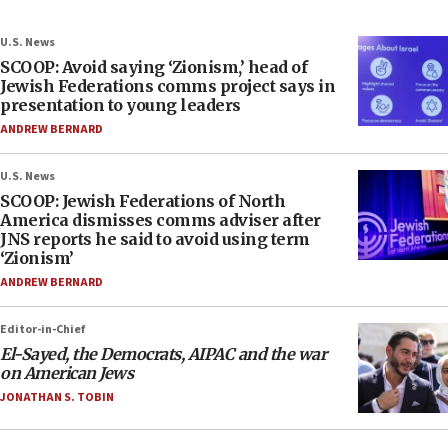
U.S. News
SCOOP: Avoid saying ‘Zionism,’ head of
Jewish Federations comms project says in
presentation to young leaders
ANDREW BERNARD
U.S. News
SCOOP: Jewish Federations of North
America dismisses comms adviser after
JNS reports he said to avoid using term
‘Zionism’
ANDREW BERNARD
Editor-in-Chief
El-Sayed, the Democrats, AIPAC and the war
on American Jews
JONATHAN S. TOBIN