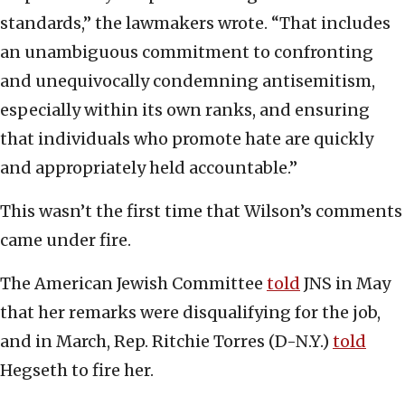
standards,” the lawmakers wrote. “That includes
an unambiguous commitment to confronting
and unequivocally condemning antisemitism,
especially within its own ranks, and ensuring
that individuals who promote hate are quickly
and appropriately held accountable.”
This wasn’t the first time that Wilson’s comments
came under fire.
The American Jewish Committee
told
JNS in May
that her remarks were disqualifying for the job,
and in March, Rep. Ritchie Torres (D-N.Y.)
told
Hegseth to fire her.