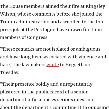
The House members aimed their fire at Kingsley
Wilson, whose comments before she joined the
Trump administration and ascended to the top
press job at the Pentagon have drawn fire from
members of Congress.
“These remarks are not isolated or ambiguous
and have long been associated with violence and
hate,” the lawmakers
wrote
to Hegseth on
Tuesday.
“Their presence boldly and unrepentantly
plastered in the public record of a senior
department official raises serious questions
about the department’s commitment to opposing