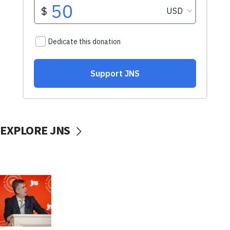
EXPLORE JNS