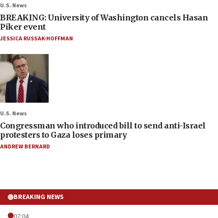
U.S. News
BREAKING: University of Washington cancels Hasan
Piker event
JESSICA RUSSAK-HOFFMAN
U.S. News
Congressman who introduced bill to send anti-Israel
protesters to Gaza loses primary
ANDREW BERNARD
BREAKING NEWS
07:04