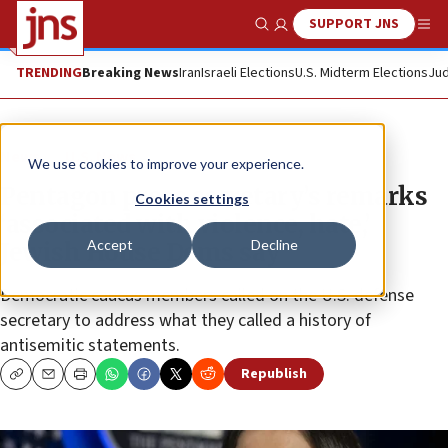
SUPPORT JNS
Show Search
Me
TRENDING
Breaking News
Iran
Israeli Elections
U.S. Midterm Elections
Jud
News
U.S. News
We use cookies to improve your experience.
Pentagon press secretary’s remarks
Cookies settings
‘associated with violence, hate,’
Accept
Decline
Jewish House Dems say
Democratic caucus members called on the U.S. defense
secretary to address what they called a history of
antisemitic statements.
Republish
Copy
Email
Print