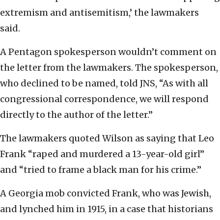
extremism and antisemitism,’ the lawmakers
said.
A Pentagon spokesperson wouldn’t comment on
the letter from the lawmakers. The spokesperson,
who declined to be named, told JNS, “As with all
congressional correspondence, we will respond
directly to the author of the letter.”
The lawmakers quoted Wilson as saying that Leo
Frank “raped and murdered a 13-year-old girl”
and “tried to frame a black man for his crime.”
A Georgia mob convicted Frank, who was Jewish,
and lynched him in 1915, in a case that historians