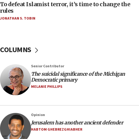
oversee Hezbollah disarmament
To defeat Islamist terror, it’s time to change the
rules
04:07
JONATHAN S. TOBIN
Palestinian technocratic body starts planning
temporary Gaza lodging
12:56
World Jewish Congress marks 90th anniversary
COLUMNS
11:27
Saudi Arabia, Turkey and Pakistan sign mutual
Senior Contributor
defense pact
The suicidal significance of the Michigan
10:48
Democratic primary
Israel sends predatory beetles to save Cyprus
MELANIE PHILLIPS
prickly pear farms
10:31
Erdan, Edelstein launch right-wing party
Opinion
09:13
Jerusalem has another ancient defender
Danon: Hamas weapons must leave Gaza under
HABTOM GHEBREZGHIABHER
disarmament plan