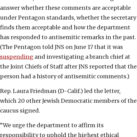
answer whether these comments are acceptable
under Pentagon standards, whether the secretary
finds them acceptable and how the department
has responded to antisemitic remarks in the past.
(The Pentagon told JNS on June 17 that it was
suspending
and investigating a branch chief at
the Joint Chiefs of Staff after JNS reported that the
person had a history of antisemitic comments.)
Rep. Laura Friedman (D-Calif.) led the letter,
which 20 other Jewish Democratic members of the
caucus signed.
“We urge the department to affirm its
responsibility to uphold the highest ethical