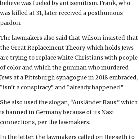
believe was fueled by antisemitism. Frank, who
was killed at 31, later received a posthumous
pardon.
The lawmakers also said that Wilson insisted that
the Great Replacement Theory, which holds Jews
are trying to replace white Christians with people
of color and which the gunman who murdered
Jews at a Pittsburgh synagogue in 2018 embraced,
“isn’t a conspiracy” and “already happened.”
She also used the slogan, “Ausländer Raus,” which
is banned in Germany because of its Nazi
connections, per the lawmakers.
In the letter, the lawmakers called on Hegseth to