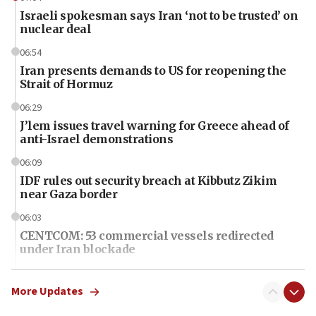
Israeli spokesman says Iran ‘not to be trusted’ on
nuclear deal
06:54
Iran presents demands to US for reopening the
Strait of Hormuz
06:29
J’lem issues travel warning for Greece ahead of
anti-Israel demonstrations
06:09
IDF rules out security breach at Kibbutz Zikim
near Gaza border
06:03
CENTCOM: 53 commercial vessels redirected
under Iran blockade
06:01
Air Canada extends Israel flight suspension to
More Updates
January 2027