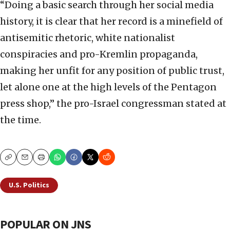
“Doing a basic search through her social media
history, it is clear that her record is a minefield of
antisemitic rhetoric, white nationalist
conspiracies and pro-Kremlin propaganda,
making her unfit for any position of public trust,
let alone one at the high levels of the Pentagon
press shop,” the pro-Israel congressman stated at
the time.
Copy
Email
Print
U.S. Politics
POPULAR ON JNS