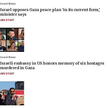
Israel News
Israel opposes Gaza peace plan ‘in its current form,’
minister says
JNS STAFF
Israel News
Israeli embassy in US honors memory of six hostages
murdered in Gaza
JNS STAFF