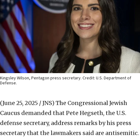
Kingsley Wilson, Pentagon press secretary. Credit: U.S. Department of
Defense.
(June 25, 2025 / JNS)
The Congressional Jewish
Caucus demanded that Pete Hegseth, the U.S.
defense secretary, address remarks by his press
secretary that the lawmakers said are antisemitic.