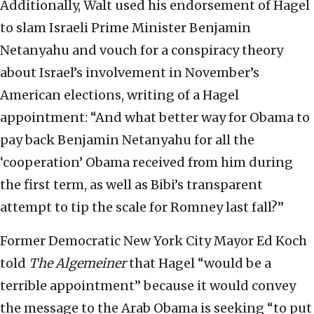
Additionally, Walt used his endorsement of Hagel
to slam Israeli Prime Minister Benjamin
Netanyahu and vouch for a conspiracy theory
about Israel’s involvement in November’s
American elections, writing of a Hagel
appointment: “And what better way for Obama to
pay back Benjamin Netanyahu for all the
‘cooperation’ Obama received from him during
the first term, as well as Bibi’s transparent
attempt to tip the scale for Romney last fall?”
Former Democratic New York City Mayor Ed Koch
told
The Algemeiner
that Hagel “would be a
terrible appointment” because it would convey
the message to the Arab Obama is seeking “to put