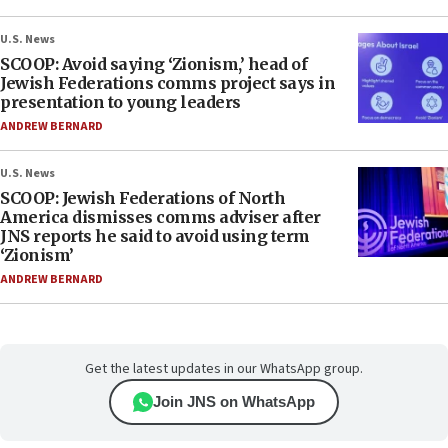
U.S. News
SCOOP: Avoid saying ‘Zionism,’ head of
Jewish Federations comms project says in
presentation to young leaders
ANDREW BERNARD
U.S. News
SCOOP: Jewish Federations of North
America dismisses comms adviser after
JNS reports he said to avoid using term
‘Zionism’
ANDREW BERNARD
Get the latest updates in our WhatsApp group.
Join JNS on WhatsApp