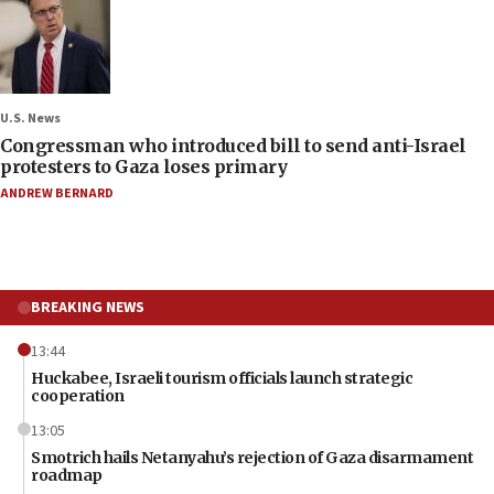
U.S. News
Congressman who introduced bill to send anti-Israel
protesters to Gaza loses primary
ANDREW BERNARD
BREAKING NEWS
13:44
Huckabee, Israeli tourism officials launch strategic
cooperation
13:05
Smotrich hails Netanyahu’s rejection of Gaza disarmament
roadmap