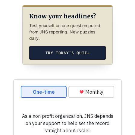
Know your headlines?
Test yourself on one question pulled
from JNS reporting. New puzzles
daily.
TRY TODAY’S QUIZ
→