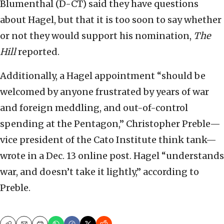
Blumenthal (D-CT) said they have questions
about Hagel, but that it is too soon to say whether
or not they would support his nomination,
The
Hill
reported.
Additionally, a Hagel appointment “should be
welcomed by anyone frustrated by years of war
and foreign meddling, and out-of-control
spending at the Pentagon,” Christopher Preble—
vice president of the Cato Institute think tank—
wrote in a Dec. 13 online post. Hagel “understands
war, and doesn’t take it lightly,” according to
Preble.