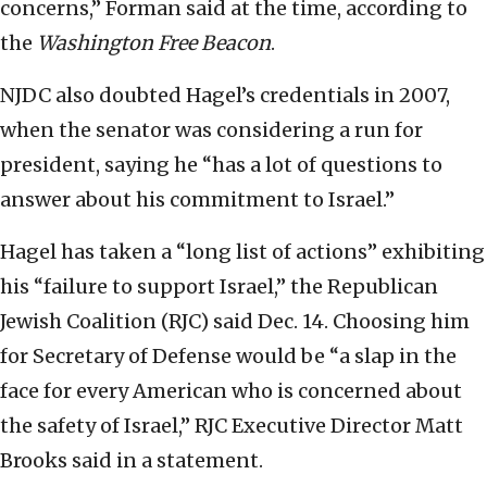
concerns,” Forman said at the time, according to
the
Washington Free Beacon
.
NJDC also doubted Hagel’s credentials in 2007,
when the senator was considering a run for
president, saying he “has a lot of questions to
answer about his commitment to Israel.”
Hagel has taken a “long list of actions” exhibiting
his “failure to support Israel,” the Republican
Jewish Coalition (RJC) said Dec. 14. Choosing him
for Secretary of Defense would be “a slap in the
face for every American who is concerned about
the safety of Israel,” RJC Executive Director Matt
Brooks said in a statement.