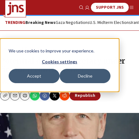
SUPPORT JNS
Show Search
Me
TRENDING
Breaking News
Gaza Negotiations
U.S. Midterm Elections
Iran
News
U.S. News
We use cookies to improve your experience.
Potential defense secretary under
Cookies settings
fire for record on Israel
Accept
Decline
JACOB KAMARAS
Republish
Copy
Email
Print