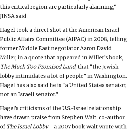
this critical region are particularly alarming,”
JINSA said.
Hagel took a direct shot at the American Israel
Public Affairs Committee (AIPAC) in 2008, telling
former Middle East negotiator Aaron David
Miller, in a quote that appeared in Miller’s book,
The Much Too Promised Land
, that “the Jewish
lobby intimidates a lot of people” in Washington.
Hagel has also said he is “a United States senator,
not an Israeli senator.”
Hagel’s criticisms of the U.S.-Israel relationship
have drawn praise from Stephen Walt, co-author
of
The Israel Lobby
—a 2007 book Walt wrote with