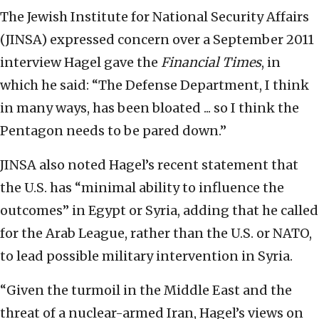
The Jewish Institute for National Security Affairs
(JINSA) expressed concern over a September 2011
interview Hagel gave the
Financial Times
, in
which he said: “The Defense Department, I think
in many ways, has been bloated ... so I think the
Pentagon needs to be pared down.”
JINSA also noted Hagel’s recent statement that
the U.S. has “minimal ability to influence the
outcomes” in Egypt or Syria, adding that he called
for the Arab League, rather than the U.S. or NATO,
to lead possible military intervention in Syria.
“Given the turmoil in the Middle East and the
threat of a nuclear-armed Iran, Hagel’s views on