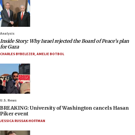
Analysis
Inside Story: Why Israel rejected the Board of Peace’s plan
for Gaza
CHARLES BYBELEZER
,
AMELIE BOTBOL
U.S. News
BREAKING: University of Washington cancels Hasan
Piker event
JESSICA RUSSAK-HOFFMAN