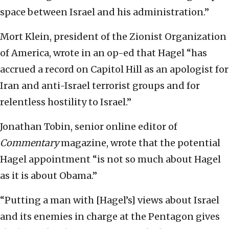
space between Israel and his administration.”
Mort Klein, president of the Zionist Organization
of America, wrote in an op-ed that Hagel “has
accrued a record on Capitol Hill as an apologist for
Iran and anti-Israel terrorist groups and for
relentless hostility to Israel.”
Jonathan Tobin, senior online editor of
Commentary
magazine, wrote that the potential
Hagel appointment “is not so much about Hagel
as it is about Obama.”
“Putting a man with [Hagel’s] views about Israel
and its enemies in charge at the Pentagon gives