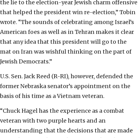
the lie to the election-year Jewish charm offensive
that helped the president win re-election,” Tobin
wrote. “The sounds of celebrating among Israel’s
American foes as well as in Tehran makes it clear
that any idea that this president will go to the
mat on Iran was wishful thinking on the part of
Jewish Democrats.”
U.S. Sen. Jack Reed (R-RI), however, defended the
former Nebraska senator’s appointment on the
basis of his time as a Vietnam veteran.
“Chuck Hagel has the experience as a combat
veteran with two purple hearts and an
understanding that the decisions that are made