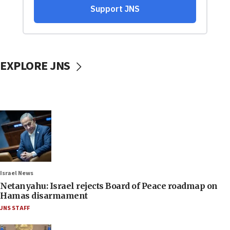
EXPLORE JNS
Israel News
Netanyahu: Israel rejects Board of Peace roadmap on
Hamas disarmament
JNS STAFF