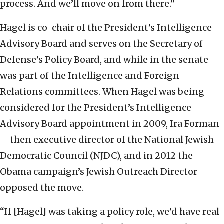
process. And we’ll move on from there.”
Hagel is co-chair of the President’s Intelligence
Advisory Board and serves on the Secretary of
Defense’s Policy Board, and while in the senate
was part of the Intelligence and Foreign
Relations committees. When Hagel was being
considered for the President’s Intelligence
Advisory Board appointment in 2009, Ira Forman
—then executive director of the National Jewish
Democratic Council (NJDC), and in 2012 the
Obama campaign’s Jewish Outreach Director—
opposed the move.
“If [Hagel] was taking a policy role, we’d have real