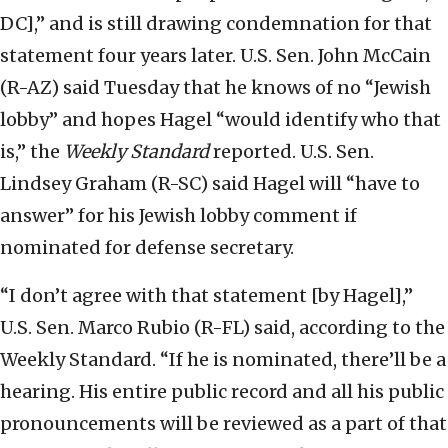
DC],” and is still drawing condemnation for that
statement four years later. U.S. Sen. John McCain
(R-AZ) said Tuesday that he knows of no “Jewish
lobby” and hopes Hagel “would identify who that
is,” the
Weekly Standard
reported. U.S. Sen.
Lindsey Graham (R-SC) said Hagel will “have to
answer” for his Jewish lobby comment if
nominated for defense secretary.
“I don’t agree with that statement [by Hagel],”
U.S. Sen. Marco Rubio (R-FL) said, according to the
Weekly Standard. “If he is nominated, there’ll be a
hearing. His entire public record and all his public
pronouncements will be reviewed as a part of that