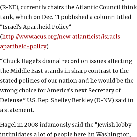
(R-NE), currently chairs the Atlantic Council think
tank, which on Dec. 11 published a column titled
“Israel’s Apartheid Policy”
(
http://www.acus.org/new_atlanticist/israels-
apartheid-policy
).
“Chuck Hagel’s dismal record on issues affecting
the Middle East stands in sharp contrast to the
stated policies of our nation and he would be the
wrong choice for America’s next Secretary of
Defense,” U.S. Rep. Shelley Berkley (D-NV) said in
a statement.
Hagel in 2008 infamously said the “Jewish lobby
intimidates a lot of people here [in Washington,