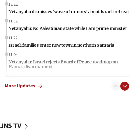
12:22
Netanyahu dismisses ‘wave of rumors’ about Israeli retreat
11:52
Netanyahu: No Palestinian state while I am prime minister
11:22
Israeli families enter new town in northern Samaria
11:04
Netanyahu: Israel rejects Board of Peace roadmap on
Hamas disarmament
10:48
Sen. Cruz: ‘Terrorists are celebrating’ El-Sayed’s victory
More Updates
10:40
Nefesh B’Nefesh brings 100,000th immigrant to Israel
10:11
Iranian outlet claims ‘first video’ of Supreme Leader
Mojtaba Khamenei
JNS TV
09:53