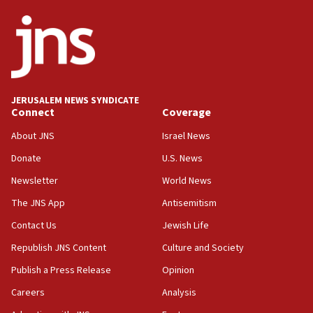
05:36
Israel opposes Gaza peace plan ‘in its current form,’
minister says
05:18
Vance: US looking to ‘maximize’ oil flowing out of Strait of
Hormuz
JERUSALEM NEWS SYNDICATE
Connect
Coverage
05:01
Iranian president: Now is best time for agreement to end
About JNS
Israel News
war
Donate
U.S. News
04:37
Newsletter
World News
Israel, Lebanon produce shortlist of countries to oversee
Hezbollah disarmament
The JNS App
Antisemitism
04:07
Contact Us
Jewish Life
Palestinian technocratic body starts planning temporary
Gaza lodging
Republish JNS Content
Culture and Society
12:56
Publish a Press Release
Opinion
World Jewish Congress marks 90th anniversary
Careers
Analysis
11:27