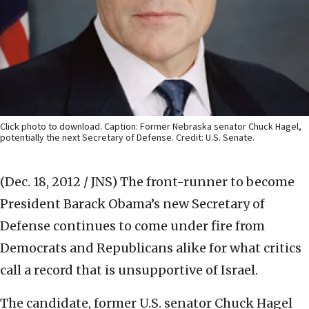
Click photo to download. Caption: Former Nebraska senator Chuck Hagel,
potentially the next Secretary of Defense. Credit: U.S. Senate.
(Dec. 18, 2012 / JNS)
The front-runner to become
President Barack Obama’s new Secretary of
Defense continues to come under fire from
Democrats and Republicans alike for what critics
call a record that is unsupportive of Israel.
The candidate, former U.S. senator Chuck Hagel