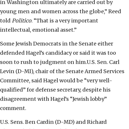
in Washington ultimately are carried out by
young men and women across the globe,” Reed
told
Politico
. “That is a very important
intellectual, emotional asset.”
Some Jewish Democrats in the Senate either
defended Hagel’s candidacy or said it was too
soon to rush to judgment on him.U.S. Sen. Carl
Levin (D-MI), chair of the Senate Armed Services
Committee, said Hagel would be “very well-
qualified” for defense secretary, despite his
disagreement with Hagel’s “Jewish lobby”
comment.
U.S. Sens. Ben Cardin (D-MD) and Richard