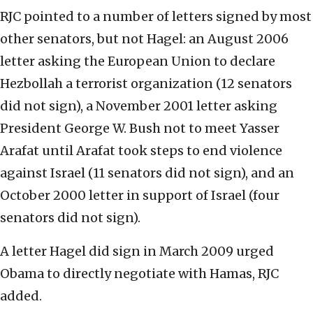
RJC pointed to a number of letters signed by most
other senators, but not Hagel: an August 2006
letter asking the European Union to declare
Hezbollah a terrorist organization (12 senators
did not sign), a November 2001 letter asking
President George W. Bush not to meet Yasser
Arafat until Arafat took steps to end violence
against Israel (11 senators did not sign), and an
October 2000 letter in support of Israel (four
senators did not sign).
A letter Hagel did sign in March 2009 urged
Obama to directly negotiate with Hamas, RJC
added.