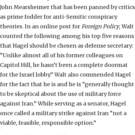
John Mearsheimer that has been panned by critics
as prime fodder for anti-Semitic conspiracy
theories. In an online post for
Foreign Policy
, Walt
counted the following among his top five reasons
that Hagel should be chosen as defense secretary:
“Unlike almost all of his former colleagues on
Capitol Hill, he hasn’t been a complete doormat
for the Israel lobby.” Walt also commended Hagel
for the fact that he is and he is “generally thought
to be skeptical about the use of military force
against Iran.” While serving as a senator, Hagel
once called a military strike against Iran “not a
viable, feasible, responsible option.”