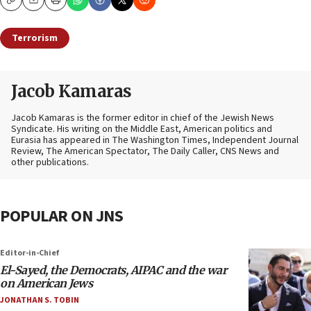
Copy
Email
Print
Terrorism
Jacob Kamaras
Jacob Kamaras is the former editor in chief of the Jewish News
Syndicate. His writing on the Middle East, American politics and
Eurasia has appeared in The Washington Times, Independent Journal
Review, The American Spectator, The Daily Caller, CNS News and
other publications.
POPULAR ON JNS
Editor-in-Chief
El-Sayed, the Democrats, AIPAC and the war
on American Jews
JONATHAN S. TOBIN