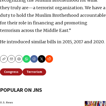
recognizing the Muslim Brotherhood for what
they truly are—a terrorist organization. We have a
duty to hold the Muslim Brotherhood accountable
for their role in financing and promoting
terrorism across the Middle East.”
He introduced similar bills in 2015, 2017 and 2020.
Copy
Email
Print
Congress
Terrorism
POPULAR ON JNS
U.S. News