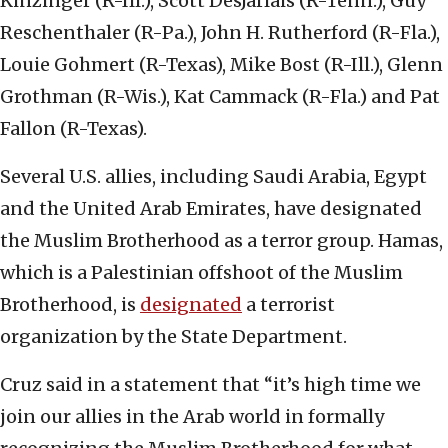
Kinzinger (R-Ill.), Scott DesJarlais (R-Tenn.), Guy
Reschenthaler (R-Pa.), John H. Rutherford (R-Fla.),
Louie Gohmert (R-Texas), Mike Bost (R-Ill.), Glenn
Grothman (R-Wis.), Kat Cammack (R-Fla.) and Pat
Fallon (R-Texas).
Several U.S. allies, including Saudi Arabia, Egypt
and the United Arab Emirates, have designated
the Muslim Brotherhood as a terror group. Hamas,
which is a Palestinian offshoot of the Muslim
Brotherhood, is
designated
a terrorist
organization by the State Department.
Cruz said in a statement that “it’s high time we
join our allies in the Arab world in formally