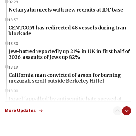
02:29
Netanyahu meets with new recruits at IDF base
18:57
CENTCOM has redirected 48 vessels during Iran
blockade
18:30
Jew-hatred reportedly up 21% in UK in first half of
2026, assaults of Jews up 82%
18:18
California man convicted of arson for burning
mezuzah scroll outside Berkeley Hillel
18:00
Israel ‘appalled’ by antisemitic hate spewed at
Jewish teenagers in Bulgaria
More Updates
17:50
Two NJ water systems targeted by suspected
Iranian cyberattacks