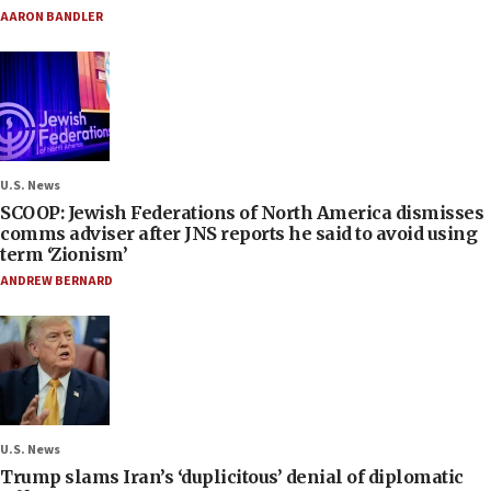
AARON BANDLER
U.S. News
SCOOP: Jewish Federations of North America dismisses
comms adviser after JNS reports he said to avoid using
term ‘Zionism’
ANDREW BERNARD
U.S. News
Trump slams Iran’s ‘duplicitous’ denial of diplomatic