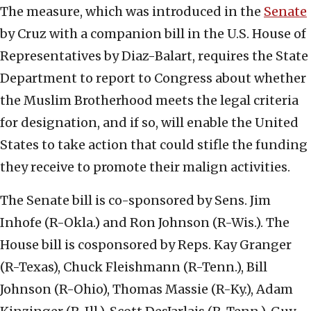
The measure, which was introduced in the
Senate
by Cruz with a companion bill in the U.S. House of
Representatives by Diaz-Balart, requires the State
Department to report to Congress about whether
the Muslim Brotherhood meets the legal criteria
for designation, and if so, will enable the United
States to take action that could stifle the funding
they receive to promote their malign activities.
The Senate bill is co-sponsored by Sens. Jim
Inhofe (R-Okla.) and Ron Johnson (R-Wis.). The
House bill is cosponsored by Reps. Kay Granger
(R-Texas), Chuck Fleishmann (R-Tenn.), Bill
Johnson (R-Ohio), Thomas Massie (R-Ky.), Adam