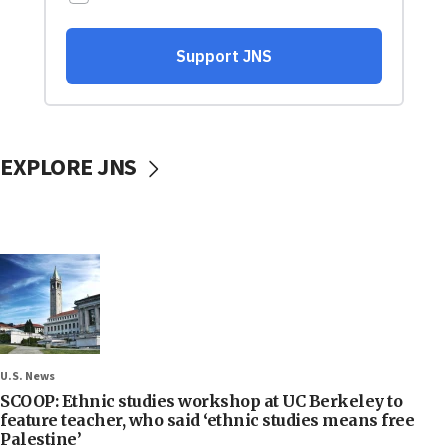
EXPLORE JNS
U.S. News
SCOOP: Ethnic studies workshop at UC Berkeley to
feature teacher, who said ‘ethnic studies means free
Palestine’