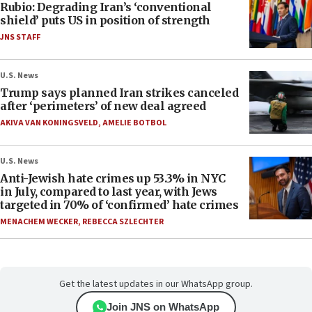
Rubio: Degrading Iran’s ‘conventional
shield’ puts US in position of strength
JNS STAFF
U.S. News
Trump says planned Iran strikes canceled
after ‘perimeters’ of new deal agreed
AKIVA VAN KONINGSVELD
,
AMELIE BOTBOL
U.S. News
Anti-Jewish hate crimes up 53.3% in NYC
in July, compared to last year, with Jews
targeted in 70% of ‘confirmed’ hate crimes
MENACHEM WECKER
,
REBECCA SZLECHTER
Get the latest updates in our WhatsApp group.
Join JNS on WhatsApp