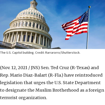
The U.S. Capitol building. Credit: Rarrarorro/Shutterstock.
(Nov. 12, 2021 / JNS)
Sen. Ted Cruz (R-Texas) and
Rep. Mario Diaz-Balart (R-Fla.) have reintroduced
legislation that urges the U.S. State Department
to designate the Muslim Brotherhood as a foreign
terrorist organization.