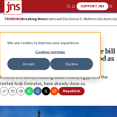
SUPPORT JNS
Show Search
Me
TRENDING
Breaking News
Iran
Israeli Elections
U.S. Midterm Elections
Jud
News
U.S. News
We use cookies to improve your experience.
Republican lawmakers introduce bill
Cookies settings
to designate Muslim Brotherhood as
Accept
Decline
terror group
Several U.S. allies, including Saudi Arabia, Egypt and the
United Arab Emirates, have already done so.
Republish
Copy
Email
Print