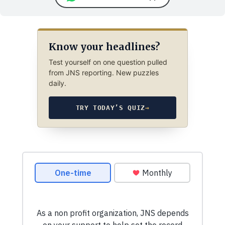
Know your headlines?
Test yourself on one question pulled
from JNS reporting. New puzzles
daily.
TRY TODAY’S QUIZ
→