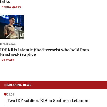
talks
JOSHUA MARKS
Israel News
IDF kills Islamic Jihad terrorist who held Rom
Braslavski captive
JNS STAFF
BREAKING NEWS
03:03
Two IDF soldiers KIA in Southern Lebanon