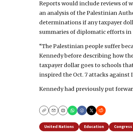
Reports would include reviews of w
an analysis of the Palestinian Autho
determinations if any taxpayer dol
summaries of diplomatic efforts in 
“The Palestinian people suffer beca
Kennedy before describing how the b
taxpayer dollar goes to schools tha
inspired the Oct. 7 attacks against I
Kennedy had previously put forward 
Copy
Email
Print
United Nations
Education
Congress