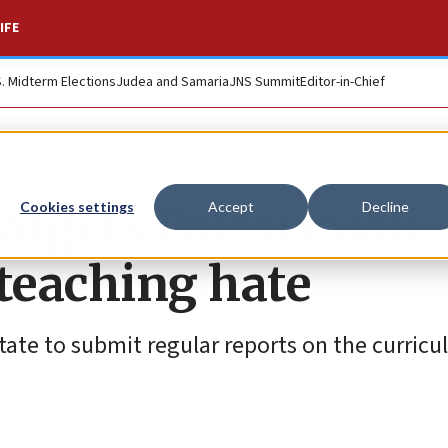
IFE
S. Midterm Elections
Judea and Samaria
JNS Summit
Editor-in-Chief
targets Palestinian
Cookies settings
Accept
Decline
 teaching hate
State to submit regular reports on the curric