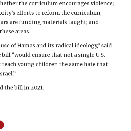
hether the curriculum encourages violence;
rity’s efforts to reform the curriculum;
lars are funding materials taught; and
these areas.
use of Hamas and its radical ideology,” said
ill “would ensure that not a single U.S.
t teach young children the same hate that
srael.”
the bill in 2021.