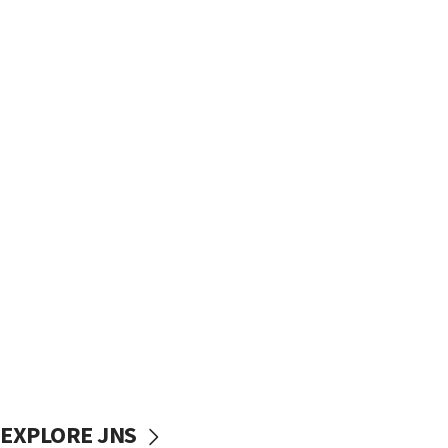
EXPLORE JNS