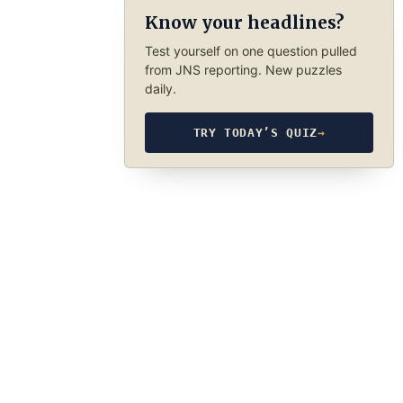
Know your headlines?
Test yourself on one question pulled
from JNS reporting. New puzzles
daily.
TRY TODAY’S QUIZ
→