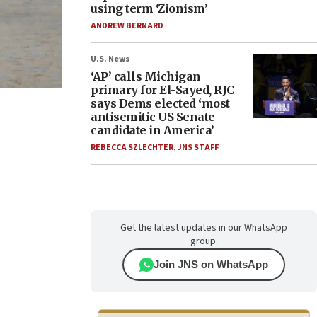
using term ‘Zionism’
ANDREW BERNARD
U.S. News
‘AP’ calls Michigan
primary for El-Sayed, RJC
says Dems elected ‘most
antisemitic US Senate
candidate in America’
REBECCA SZLECHTER
,
JNS STAFF
Get the latest updates in our WhatsApp
group.
Join JNS on WhatsApp