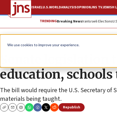
ISRAEL
U.S.
WORLD
ANALYSIS
OPINION
JNS TV
JEWISH L
TRENDING
Breaking News
Iran
Israeli Elections
U.
News
U.S. News
We use cookies to improve your experience.
Senate legislation 
education, schools
The bill would require the U.S. Secretary of 
materials being taught.
Republish
Copy
Email
Print