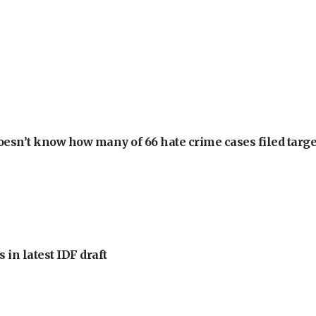
oesn’t know how many of 66 hate crime cases filed targe
 in latest IDF draft