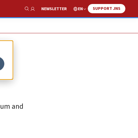
SUPPORT JNS
EN
NEWSLETTER
Show Search
ulum and