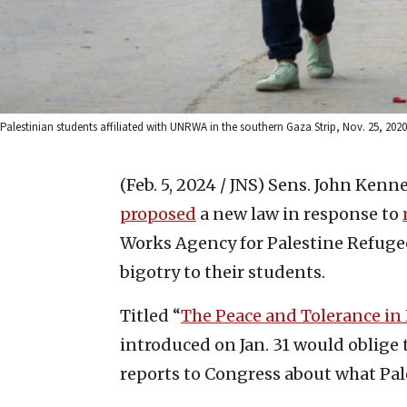
Palestinian students affiliated with UNRWA in the southern Gaza Strip, Nov. 25, 20
(Feb. 5, 2024 / JNS)
Sens. John Kenne
proposed
a new law in response to
Works Agency for Palestine Refuge
bigotry to their students.
Titled “
The Peace and Tolerance in
introduced on Jan. 31 would oblige t
reports to Congress about what Pal