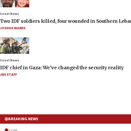
Israel News
Two IDF soldiers killed, four wounded in Southern Leb
JOSHUA MARKS
Israel News
IDF chief in Gaza: We’ve changed the security reality
JNS STAFF
BREAKING NEWS
12:56