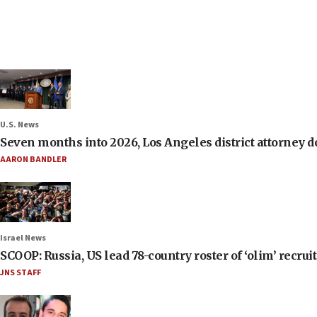
U.S. News
Seven months into 2026, Los Angeles district attorney d
AARON BANDLER
Israel News
SCOOP: Russia, US lead 78-country roster of ‘olim’ recruits
JNS STAFF