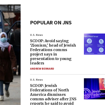
POPULAR ON JNS
U.S. News
SCOOP: Avoid saying
‘Zionism,’ head of Jewish
Federations comms
project says in
presentation to young
leaders
ANDREW BERNARD
U.S. News
SCOOP: Jewish
Federations of North
America dismisses
comms adviser after JNS
reports he said to avoid