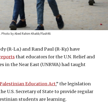
20. Photo by Abed Rahim Khatib/Flash90.
dy (R-La.) and Rand Paul (R-Ky.) have
reports
that educators for the U.N. Relief and
es in the Near East (UNRWA) had taught
 Palestinian Education Act
,” the legislation
he U.S. Secretary of State to provide regular
estinian students are learning.