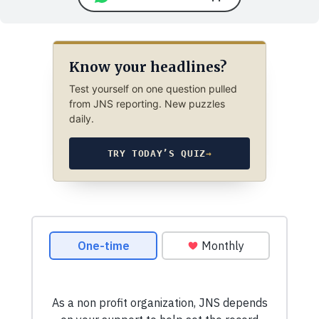
Know your headlines?
Test yourself on one question pulled
from JNS reporting. New puzzles
daily.
TRY TODAY’S QUIZ
→