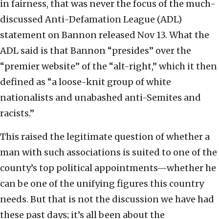
in fairness, that was never the focus of the much-
discussed Anti-Defamation League (ADL)
statement on Bannon released Nov 13. What the
ADL said is that Bannon “presides” over the
“premier website” of the “alt-right,” which it then
defined as “a loose-knit group of white
nationalists and unabashed anti-Semites and
racists.”
This raised the legitimate question of whether a
man with such associations is suited to one of the
county’s top political appointments—whether he
can be one of the unifying figures this country
needs. But that is not the discussion we have had
these past days; it’s all been about the