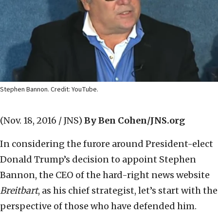
Stephen Bannon. Credit: YouTube.
(Nov. 18, 2016 / JNS)
By Ben Cohen/JNS.org
In considering the furore around President-elect
Donald Trump’s decision to appoint Stephen
Bannon, the CEO of the hard-right news website
Breitbart
, as his chief strategist, let’s start with the
perspective of those who have defended him.