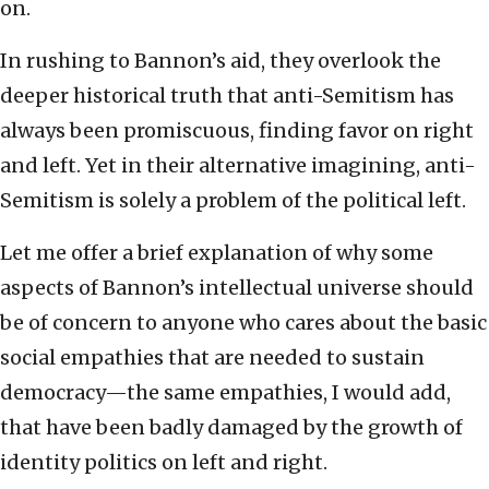
on.
In rushing to Bannon’s aid, they overlook the
deeper historical truth that anti-Semitism has
always been promiscuous, finding favor on right
and left. Yet in their alternative imagining, anti-
Semitism is solely a problem of the political left.
Let me offer a brief explanation of why some
aspects of Bannon’s intellectual universe should
be of concern to anyone who cares about the basic
social empathies that are needed to sustain
democracy—the same empathies, I would add,
that have been badly damaged by the growth of
identity politics on left and right.