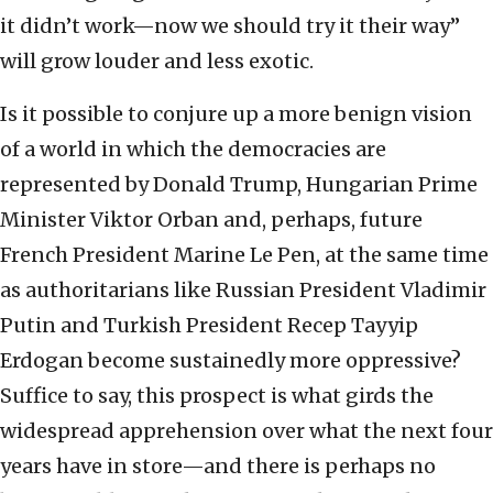
it didn’t work—now we should try it their way”
will grow louder and less exotic.
Is it possible to conjure up a more benign vision
of a world in which the democracies are
represented by Donald Trump, Hungarian Prime
Minister Viktor Orban and, perhaps, future
French President Marine Le Pen, at the same time
as authoritarians like Russian President Vladimir
Putin and Turkish President Recep Tayyip
Erdogan become sustainedly more oppressive?
Suffice to say, this prospect is what girds the
widespread apprehension over what the next four
years have in store—and there is perhaps no