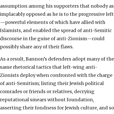
assumption among his supporters that nobody as
implacably opposed as he is to the progressive left
—powerful elements of which have allied with
Islamists, and enabled the spread of anti-Semitic
discourse in the guise of anti-Zionism—could
possibly share any of their flaws.
As a result, Bannon’s defenders adopt many of the
same rhetorical tactics that left-wing anti-
Zionists deploy when confronted with the charge
of anti-Semitism; listing their Jewish political
comrades or friends or relatives, decrying
reputational smears without foundation,
asserting their fondness for Jewish culture, and so