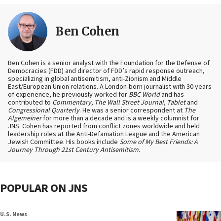
Ben Cohen
Ben Cohen is a senior analyst with the Foundation for the Defense of
Democracies (FDD) and director of FDD’s rapid response outreach,
specializing in global antisemitism, anti-Zionism and Middle
East/European Union relations. A London-born journalist with 30 years
of experience, he previously worked for
BBC World
and has
contributed to
Commentary, The Wall Street Journal, Tablet
and
Congressional Quarterly
. He was a senior correspondent at
The
Algemeiner
for more than a decade and is a weekly columnist for
JNS. Cohen has reported from conflict zones worldwide and held
leadership roles at the Anti-Defamation League and the American
Jewish Committee. His books include
Some of My Best Friends: A
Journey Through 21st Century Antisemitism
.
POPULAR ON JNS
U.S. News