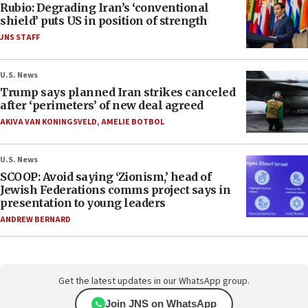
Rubio: Degrading Iran’s ‘conventional
shield’ puts US in position of strength
JNS STAFF
U.S. News
Trump says planned Iran strikes canceled
after ‘perimeters’ of new deal agreed
AKIVA VAN KONINGSVELD
,
AMELIE BOTBOL
U.S. News
SCOOP: Avoid saying ‘Zionism,’ head of
Jewish Federations comms project says in
presentation to young leaders
ANDREW BERNARD
Get the latest updates in our WhatsApp group.
Join JNS on WhatsApp