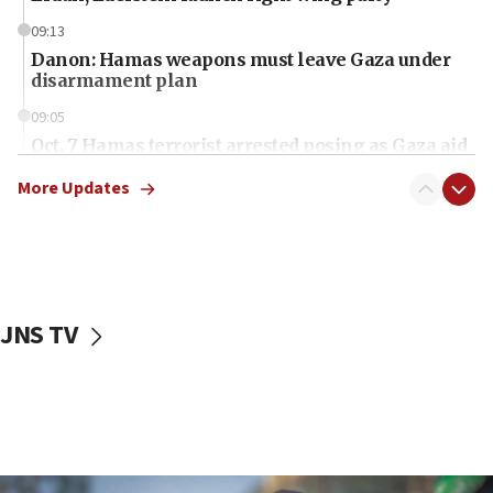
09:13
Danon: Hamas weapons must leave Gaza under
disarmament plan
09:05
Oct. 7 Hamas terrorist arrested posing as Gaza aid
truck driver
More Updates
08:50
UNICEF study: Malnutrition lower in Gaza than in
surrounding Arab countries
08:13
CENTCOM: US has redirected 49 commercial
JNS TV
vessels under Iran blockade
08:11
Convicted hate offender quits UK election race
07:42
Israeli Navy conducts largest drill since Oct. 7