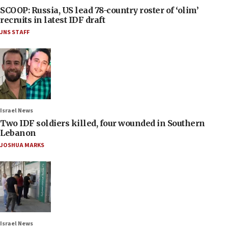
SCOOP: Russia, US lead 78-country roster of ‘olim’
recruits in latest IDF draft
JNS STAFF
Israel News
Two IDF soldiers killed, four wounded in Southern
Lebanon
JOSHUA MARKS
Israel News