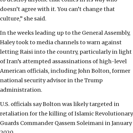
doesn’t agree with it. You can’t change that
culture,” she said.
In the weeks leading up to the General Assembly,
Haley took to media channels to warn against
letting Raisi into the country, particularly in light
of Iran’s attempted assassinations of high-level
American officials, including John Bolton, former
national security advisor in the Trump
administration.
U.S. officials say Bolton was likely targeted in
retaliation for the killing of Islamic Revolutionary
Guards Commander Qassem Soleimani in January
2020.