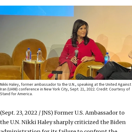
Nikki Haley, former ambassador to the U.N., speaking at the United Against
Iran (UANI) conference in New York City, Sept. 21, 2022. Credit: Courtesy of
Stand for America.
(Sept. 23, 2022 / JNS)
Former U.S. Ambassador to
the U.N. Nikki Haley sharply criticized the Biden
administration for its failure to confront the