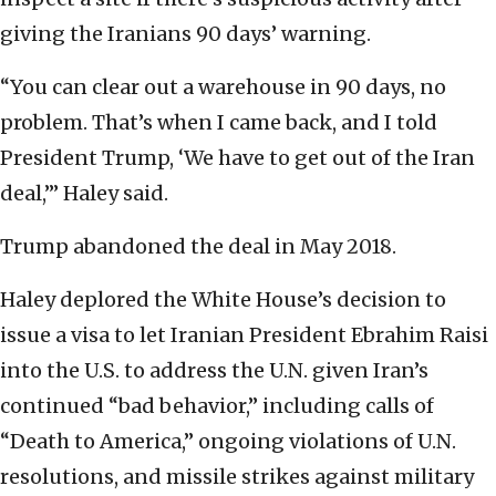
giving the Iranians 90 days’ warning.
“You can clear out a warehouse in 90 days, no
problem. That’s when I came back, and I told
President Trump, ‘We have to get out of the Iran
deal,’” Haley said.
Trump abandoned the deal in May 2018.
Haley deplored the White House’s decision to
issue a visa to let Iranian President Ebrahim Raisi
into the U.S. to address the U.N. given Iran’s
continued “bad behavior,” including calls of
“Death to America,” ongoing violations of U.N.
resolutions, and missile strikes against military