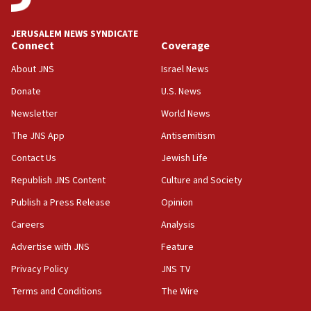
at UC Berkeley workshop, school spokesman
tells JNS
JERUSALEM NEWS SYNDICATE
Connect
Coverage
18:39
‘No famine in Gaza,’ Israeli foreign ministry says,
About JNS
Israel News
‘anyone who is still open to arguments can look at
the empirical data’
Donate
U.S. News
Newsletter
World News
18:28
CAMERA says it got ‘Financial Times’ to correct
The JNS App
Antisemitism
‘false claim that linked AIPAC to Benjamin
Netanyahu’
Contact Us
Jewish Life
Republish JNS Content
Culture and Society
18:23
AAUP member in Michigan opposes professor
Publish a Press Release
Opinion
group endorsing El-Sayed
Careers
Analysis
18:18
Advertise with JNS
Feature
Act in response to new local club president’s Jew-
hatred, 30 southern California rabbis, Jewish
Privacy Policy
JNS TV
groups tell Rotary
Terms and Conditions
The Wire
18:02