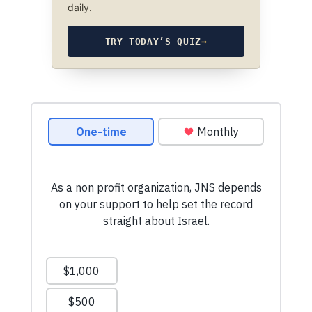
daily.
TRY TODAY’S QUIZ
→