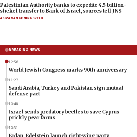
Palestinian Authority banks to expedite 4.5-billion-
shekel transfer to Bank of Israel, sources tell JNS
AKIVA VAN KONINGSVELD
BREAKING NEWS
12:56
World Jewish Congress marks 90th anniversary
11:27
Saudi Arabia, Turkey and Pakistan sign mutual
defense pact
10:48
Israel sends predatory beetles to save Cyprus
prickly pear farms
10:31
Erdan, Edelstein launch right-wing party