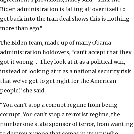
Biden administration is falling all over itself to
get back into the Iran deal shows this is nothing
more than ego.”
The Biden team, made up of many Obama
administration holdovers, “can’t accept that they
got it wrong … They look at it as a political win,
instead of looking at it as a national security risk
that we’ve got to get right for the American
people,” she said.
“You can’t stop a corrupt regime from being
corrupt. You can’t stop a terrorist regime, the
number one state sponsor of terror, from wanting
to destroy anyone that comes in its way who