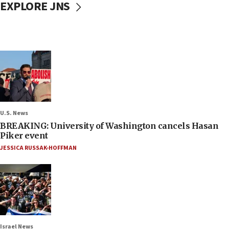
EXPLORE JNS
U.S. News
BREAKING: University of Washington cancels Hasan
Piker event
JESSICA RUSSAK-HOFFMAN
Israel News