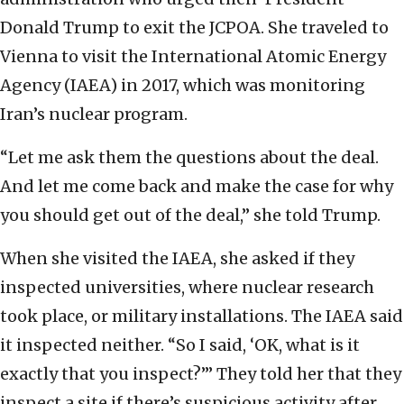
Donald Trump to exit the JCPOA. She traveled to
Vienna to visit the International Atomic Energy
Agency (IAEA) in 2017, which was monitoring
Iran’s nuclear program.
“Let me ask them the questions about the deal.
And let me come back and make the case for why
you should get out of the deal,” she told Trump.
When she visited the IAEA, she asked if they
inspected universities, where nuclear research
took place, or military installations. The IAEA said
it inspected neither. “So I said, ‘OK, what is it
exactly that you inspect?’” They told her that they
inspect a site if there’s suspicious activity after