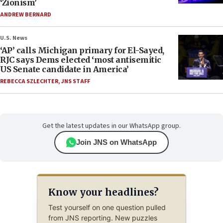
‘Zionism’
ANDREW BERNARD
U.S. News
‘AP’ calls Michigan primary for El-Sayed,
RJC says Dems elected ‘most antisemitic
US Senate candidate in America’
REBECCA SZLECHTER
,
JNS STAFF
Get the latest updates in our WhatsApp group.
Join JNS on WhatsApp
Know your headlines?
Test yourself on one question pulled
from JNS reporting. New puzzles