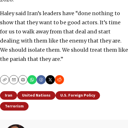
Haley said Iran’s leaders have “done nothing to
show that they want to be good actors. It’s time
for us to walk away from that deal and start
dealing with them like the enemy that they are.
We should isolate them. We should treat them like
the pariah that they are.”
Copy
Email
Print
Iran
United Nations
U.S. Foreign Policy
Terrorism