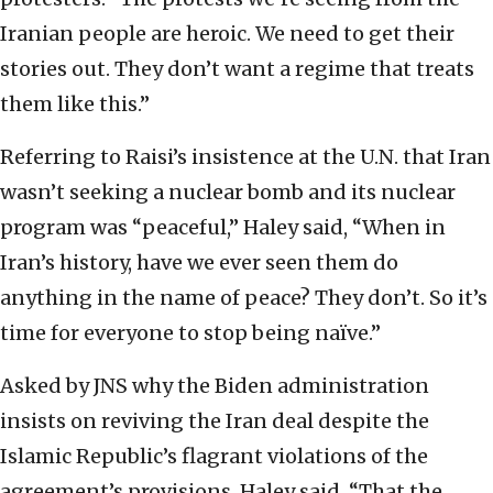
Iranian people are heroic. We need to get their
stories out. They don’t want a regime that treats
them like this.”
Referring to Raisi’s insistence at the U.N. that Iran
wasn’t seeking a nuclear bomb and its nuclear
program was “peaceful,” Haley said, “When in
Iran’s history, have we ever seen them do
anything in the name of peace? They don’t. So it’s
time for everyone to stop being naïve.”
Asked by JNS why the Biden administration
insists on reviving the Iran deal despite the
Islamic Republic’s flagrant violations of the
agreement’s provisions, Haley said, “That the