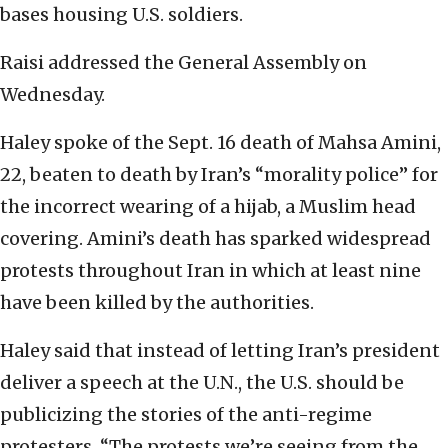
bases housing U.S. soldiers.
Raisi addressed the General Assembly on
Wednesday.
Haley spoke of the Sept. 16 death of Mahsa Amini,
22, beaten to death by Iran’s “morality police” for
the incorrect wearing of a hijab, a Muslim head
covering. Amini’s death has sparked widespread
protests throughout Iran in which at least nine
have been killed by the authorities.
Haley said that instead of letting Iran’s president
deliver a speech at the U.N., the U.S. should be
publicizing the stories of the anti-regime
protesters. “The protests we’re seeing from the