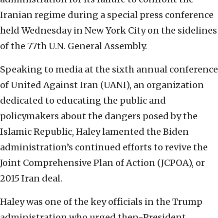
Iranian regime during a special press conference
held Wednesday in New York City on the sidelines
of the 77th U.N. General Assembly.
Speaking to media at the sixth annual conference
of United Against Iran (UANI), an organization
dedicated to educating the public and
policymakers about the dangers posed by the
Islamic Republic, Haley lamented the Biden
administration’s continued efforts to revive the
Joint Comprehensive Plan of Action (JCPOA), or
2015 Iran deal.
Haley was one of the key officials in the Trump
administration who urged then-President