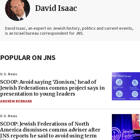
David Isaac
David Isaac, an expert on Jewish history, politics and current events,
is an Israel bureau correspondent for JNS.
POPULAR ON JNS
U.S. News
SCOOP: Avoid saying ‘Zionism,’ head of
Jewish Federations comms project says in
presentation to young leaders
ANDREW BERNARD
U.S. News
SCOOP: Jewish Federations of North
America dismisses comms adviser after
JNS reports he said to avoid using term