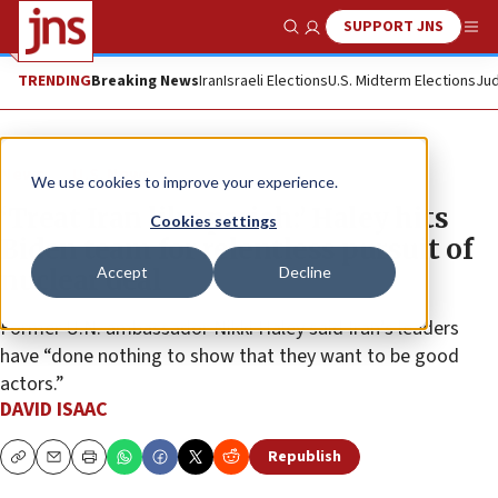
SUPPORT JNS
Show Search
Me
TRENDING
Breaking News
Iran
Israeli Elections
U.S. Midterm Elections
Jud
News
U.S. News
We use cookies to improve your experience.
‘Treat Iran like pariah:’ Haley hits
Cookies settings
Biden team for relentless pursuit of
Accept
Decline
nuclear deal
Former U.N. ambassador Nikki Haley said Iran’s leaders
have “done nothing to show that they want to be good
actors.”
DAVID ISAAC
Republish
Copy
Email
Print