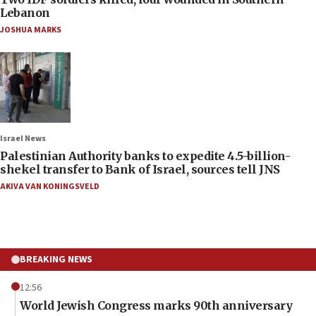
Lebanon
JOSHUA MARKS
Israel News
Palestinian Authority banks to expedite 4.5-billion-
shekel transfer to Bank of Israel, sources tell JNS
AKIVA VAN KONINGSVELD
BREAKING NEWS
12:56
World Jewish Congress marks 90th anniversary