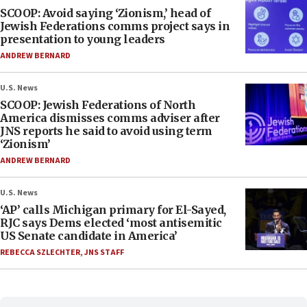
SCOOP: Avoid saying ‘Zionism,’ head of
Jewish Federations comms project says in
presentation to young leaders
ANDREW BERNARD
U.S. News
SCOOP: Jewish Federations of North
America dismisses comms adviser after
JNS reports he said to avoid using term
‘Zionism’
ANDREW BERNARD
U.S. News
‘AP’ calls Michigan primary for El-Sayed,
RJC says Dems elected ‘most antisemitic
US Senate candidate in America’
REBECCA SZLECHTER
,
JNS STAFF