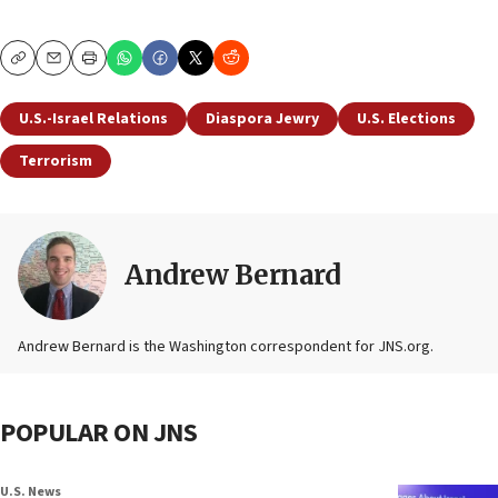
Copy
Email
Print
U.S.-Israel Relations
Diaspora Jewry
U.S. Elections
Terrorism
Andrew Bernard
Andrew Bernard is the Washington correspondent for JNS.org.
POPULAR ON JNS
U.S. News