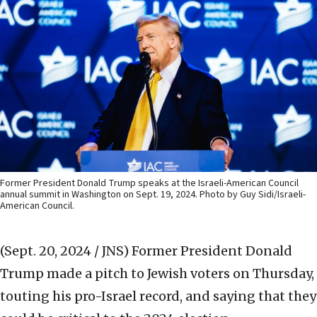
Former President Donald Trump speaks at the Israeli-American Council
annual summit in Washington on Sept. 19, 2024. Photo by Guy Sidi/Israeli-
American Council.
(Sept. 20, 2024 / JNS)
Former President Donald
Trump made a pitch to Jewish voters on Thursday,
touting his pro-Israel record, and saying that they