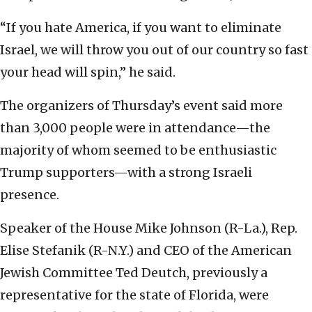
“If you hate America, if you want to eliminate
Israel, we will throw you out of our country so fast
your head will spin,” he said.
The organizers of Thursday’s event said more
than 3,000 people were in attendance—the
majority of whom seemed to be enthusiastic
Trump supporters—with a strong Israeli
presence.
Speaker of the House Mike Johnson (R-La.), Rep.
Elise Stefanik (R-N.Y.) and CEO of the American
Jewish Committee Ted Deutch, previously a
representative for the state of Florida, were