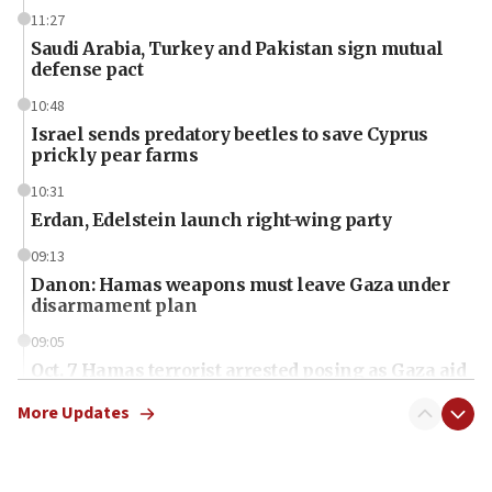
11:27
Saudi Arabia, Turkey and Pakistan sign mutual
defense pact
10:48
Israel sends predatory beetles to save Cyprus
prickly pear farms
10:31
Erdan, Edelstein launch right-wing party
09:13
Danon: Hamas weapons must leave Gaza under
disarmament plan
09:05
Oct. 7 Hamas terrorist arrested posing as Gaza aid
truck driver
More Updates
08:50
UNICEF study: Malnutrition lower in Gaza than in
surrounding Arab countries