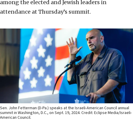
among the elected and Jewish leaders in
attendance at Thursday’s summit.
Sen. John Fetterman (D-Pa.) speaks at the Israeli-American Council annual
summit in Washington, D.C., on Sept. 19, 2024. Credit: Eclipse Media/Israeli-
American Council.