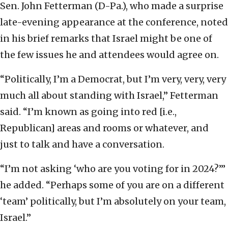
Sen. John Fetterman (D-Pa.), who made a surprise
late-evening appearance at the conference, noted
in his brief remarks that Israel might be one of
the few issues he and attendees would agree on.
“Politically, I’m a Democrat, but I’m very, very, very
much all about standing with Israel,” Fetterman
said. “I’m known as going into red [i.e.,
Republican] areas and rooms or whatever, and
just to talk and have a conversation.
“I’m not asking ‘who are you voting for in 2024?’”
he added. “Perhaps some of you are on a different
‘team’ politically, but I’m absolutely on your team,
Israel.”