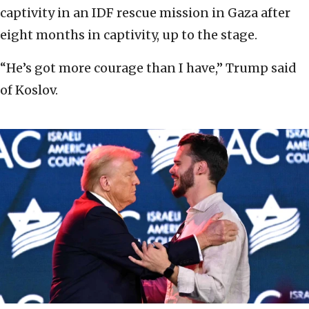
captivity in an IDF rescue mission in Gaza after
eight months in captivity, up to the stage.
“He’s got more courage than I have,” Trump said
of Koslov.