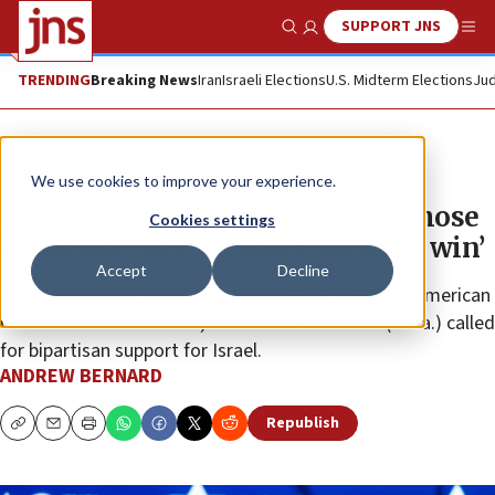
SUPPORT JNS
Show Search
Me
TRENDING
Breaking News
Iran
Israeli Elections
U.S. Midterm Elections
Jud
News
U.S. News
We use cookies to improve your experience.
Trump pitches Jewish voters: ‘Those
Cookies settings
votes may be necessary for us to win’
Accept
Decline
After the former president’s keynote at the Israeli-American
Council’s annual summit, Sen. John Fetterman (D-Pa.) called
for bipartisan support for Israel.
ANDREW BERNARD
Republish
Copy
Email
Print