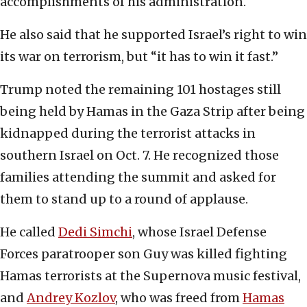
accomplishments of his administration.
He also said that he supported Israel’s right to win
its war on terrorism, but “it has to win it fast.”
Trump noted the remaining 101 hostages still
being held by Hamas in the Gaza Strip after being
kidnapped during the terrorist attacks in
southern Israel on Oct. 7. He recognized those
families attending the summit and asked for
them to stand up to a round of applause.
He called
Dedi Simchi
, whose Israel Defense
Forces paratrooper son Guy was killed fighting
Hamas terrorists at the Supernova music festival,
and
Andrey Kozlov
, who was freed from
Hamas