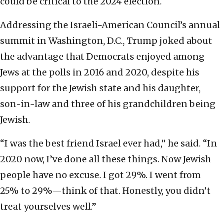
could be critical to the 2024 election.
Addressing the Israeli-American Council’s annual
summit in Washington, D.C., Trump joked about
the advantage that Democrats enjoyed among
Jews at the polls in 2016 and 2020, despite his
support for the Jewish state and his daughter,
son-in-law and three of his grandchildren being
Jewish.
“I was the best friend Israel ever had,” he said. “In
2020 now, I’ve done all these things. Now Jewish
people have no excuse. I got 29%. I went from
25% to 29%—think of that. Honestly, you didn’t
treat yourselves well.”