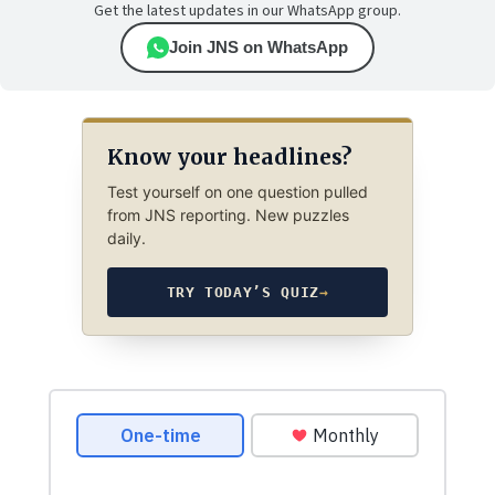
Get the latest updates in our WhatsApp group.
Join JNS on WhatsApp
Know your headlines?
Test yourself on one question pulled
from JNS reporting. New puzzles
daily.
TRY TODAY’S QUIZ
→