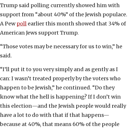
Trump said polling currently showed him with
support from “about 40%” of the Jewish populace.
A Pew
poll
earlier this month showed that 34% of
American Jews support Trump.
“Those votes may be necessary for us to win,” he
said.
“I’ll put it to you very simply and as gently as I
can: I wasn’t treated properly by the voters who
happen to be Jewish,” he continued. “Do they
know what the hell is happening? If I don’t win
this election—and the Jewish people would really
have a lot to do with that if that happens—
because at 40%, that means 60% of the people