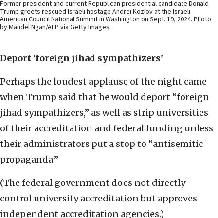
Former president and current Republican presidential candidate Donald
Trump greets rescued Israeli hostage Andrei Kozlov at the Israeli-
American Council National Summit in Washington on Sept. 19, 2024. Photo
by Mandel Ngan/AFP via Getty Images.
Deport ‘foreign jihad sympathizers’
Perhaps the loudest applause of the night came
when Trump said that he would deport “foreign
jihad sympathizers,” as well as strip universities
of their accreditation and federal funding unless
their administrators put a stop to “antisemitic
propaganda.”
(The federal government does not directly
control university accreditation but approves
independent accreditation agencies.)