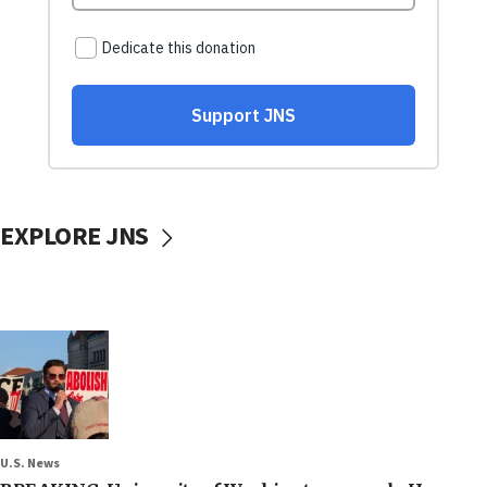
EXPLORE JNS
U.S. News