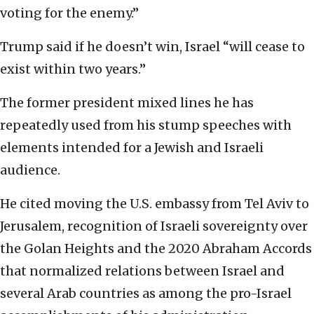
voting for the enemy.”
Trump said if he doesn’t win, Israel “will cease to
exist within two years.”
The former president mixed lines he has
repeatedly used from his stump speeches with
elements intended for a Jewish and Israeli
audience.
He cited moving the U.S. embassy from Tel Aviv to
Jerusalem, recognition of Israeli sovereignty over
the Golan Heights and the 2020 Abraham Accords
that normalized relations between Israel and
several Arab countries as among the pro-Israel