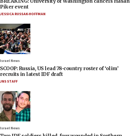
BREAKING: University of Washington cancels Hasan
Piker event
JESSICA RUSSAK-HOFFMAN
Israel News
SCOOP: Russia, US lead 78-country roster of ‘olim’
recruits in latest IDF draft
JNS STAFF
Israel News
Two IDF soldiers killed, four wounded in Southern