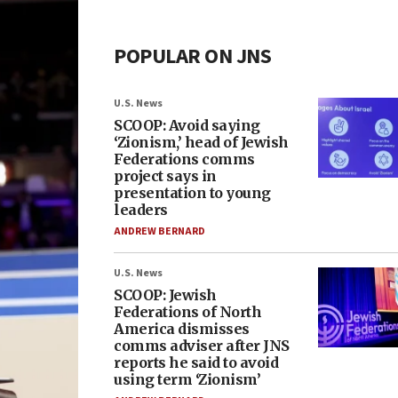
POPULAR ON JNS
U.S. News
SCOOP: Avoid saying
‘Zionism,’ head of Jewish
Federations comms
project says in
presentation to young
leaders
ANDREW BERNARD
U.S. News
SCOOP: Jewish
Federations of North
America dismisses
comms adviser after JNS
reports he said to avoid
using term ‘Zionism’