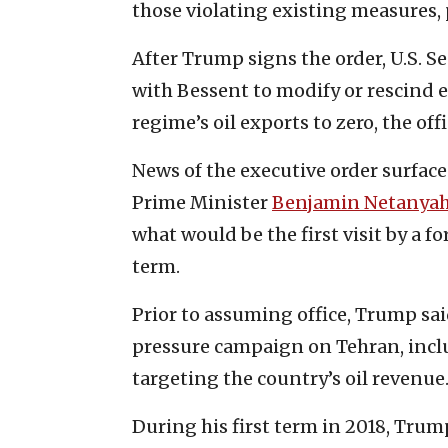
those violating existing measures,
After Trump signs the order, U.S. S
with Bessent to modify or rescind e
regime’s oil exports to zero, the offi
News of the executive order surface
Prime Minister
Benjamin Netanya
what would be the first visit by a 
term.
Prior to assuming office, Trump sa
pressure campaign on Tehran, incl
targeting the country’s oil revenue
During his first term in 2018, Trum