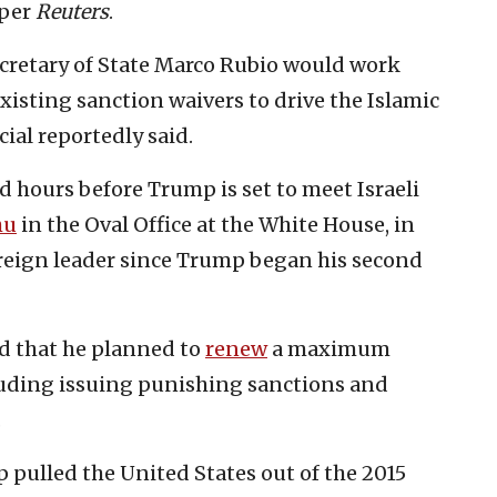
 per
Reuters
.
ecretary of State Marco Rubio would work
xisting sanction waivers to drive the Islamic
cial reportedly said.
d hours before Trump is set to meet Israeli
hu
in the Oval Office at the White House, in
foreign leader since Trump began his second
id that he planned to
renew
a maximum
uding issuing punishing sanctions and
.
p pulled the United States out of the 2015