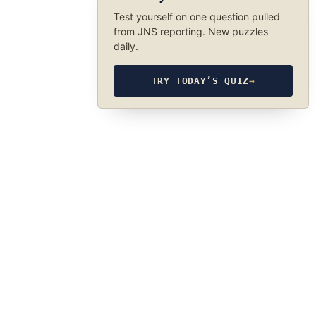
Test yourself on one question pulled
from JNS reporting. New puzzles
daily.
TRY TODAY’S QUIZ
→