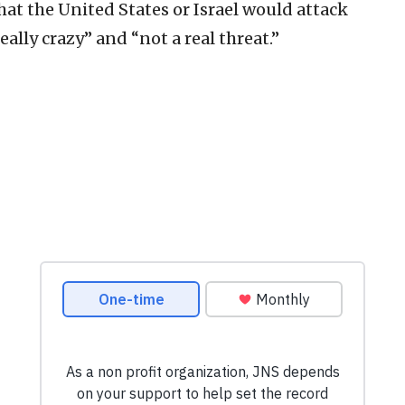
hat the United States or Israel would attack
really crazy” and “not a real threat.”