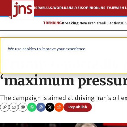
ISRAEL
U.S.
WORLD
ANALYSIS
OPINION
JNS TV
JEWISH L
TRENDING
Breaking News
Iran
Israeli Elections
U.
News
U.S. News
We use cookies to improve your experience.
Trump reportedly p
‘maximum pressure
The campaign is aimed at driving Iran’s oil exp
Republish
Copy
Email
Print