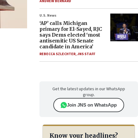
ANDREW BERNARD
U.S. News
‘AP’ calls Michigan
primary for El-Sayed, RJC
says Dems elected ‘most
antisemitic US Senate
candidate in America’
REBECCA SZLECHTER
,
JNS STAFF
Get the latest updates in our WhatsApp
group.
Join JNS on WhatsApp
Know your headlines?