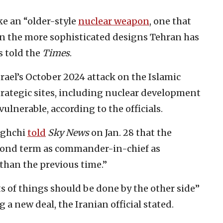
e an “older-style
nuclear weapon
, one that
han the more sophisticated designs Tehran has
ls told the
Times
.
srael’s October 2024 attack on the Islamic
trategic sites, including nuclear development
 vulnerable, according to the officials.
aghchi
told
Sky News
on Jan. 28 that the
cond term as commander-in-chief as
than the previous time.”
ts of things should be done by the other side”
a new deal, the Iranian official stated.