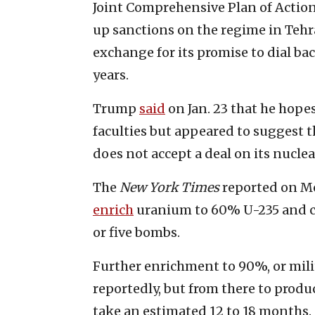
Joint Comprehensive Plan of Actio
up sanctions on the regime in Tehra
exchange for its promise to dial b
years.
Trump
said
on Jan. 23 that he hopes
faculties but appeared to suggest th
does not accept a deal on its nucle
The
New York Times
reported on Mo
enrich
uranium to 60% U-235 and c
or five bombs.
Further enrichment to 90%, or milit
reportedly, but from there to prod
take an estimated 12 to 18 months.