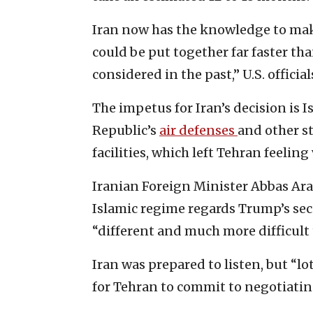
Iran now has the knowledge to mak
could be put together far faster t
considered in the past,” U.S. officia
The impetus for Iran’s decision is I
Republic’s
air defenses
and other s
facilities, which left Tehran feeling
Iranian Foreign Minister Abbas Ar
Islamic regime regards Trump’s se
“different and much more difficult 
Iran was prepared to listen, but “lo
for Tehran to commit to negotiating 