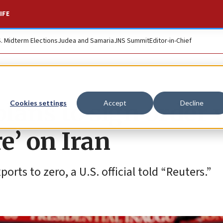
IFE
S. Midterm Elections
Judea and Samaria
JNS Summit
Editor-in-Chief
lans to sign order 
Cookies settings
Accept
Decline
’ on Iran
orts to zero, a U.S. official told “Reuters.”