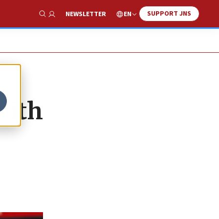
SUPPORT JNS
EN
NEWSLETTER
Show Search
with