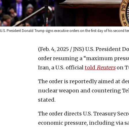
U.S. President Donald Trump signs executive orders on the first day of his second te
(Feb. 4, 2025 / JNS)
U.S. President D
order resuming a “maximum pressu
Iran, a U.S. official
told
Reuters
on T
The order is reportedly aimed at de
nuclear weapon and countering Tehr
stated.
The order directs U.S. Treasury Se
economic pressure, including via