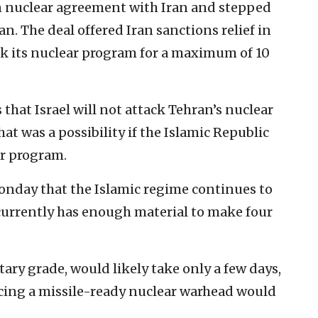
n nuclear agreement with Iran and stepped
n. The deal offered Iran sanctions relief in
ack its nuclear program for a maximum of 10
 that Israel will not attack Tehran’s nuclear
at was a possibility if the Islamic Republic
ar program.
nday that the Islamic regime continues to
urrently has enough material to make four
ary grade, would likely take only a few days,
ucing a missile-ready nuclear warhead would