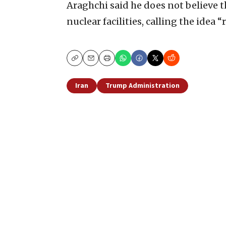
Araghchi said he does not believe t
nuclear facilities, calling the idea “
Copy
Email
Print
Iran
Trump Administration