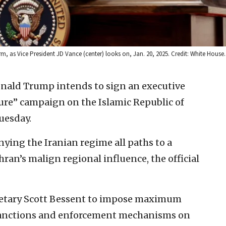
rm, as Vice President JD Vance (center) looks on, Jan. 20, 2025. Credit: White House.
onald Trump intends to sign an executive
re” campaign on the Islamic Republic of
uesday.
nying the Iranian regime all paths to a
an’s malign regional influence, the official
cretary Scott Bessent to impose maximum
 sanctions and enforcement mechanisms on