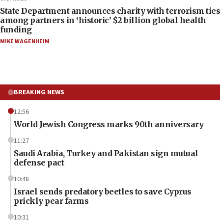
State Department announces charity with terrorism ties
among partners in ‘historic’ $2 billion global health
funding
MIKE WAGENHEIM
BREAKING NEWS
12:56
World Jewish Congress marks 90th anniversary
11:27
Saudi Arabia, Turkey and Pakistan sign mutual
defense pact
10:48
Israel sends predatory beetles to save Cyprus
prickly pear farms
10:31