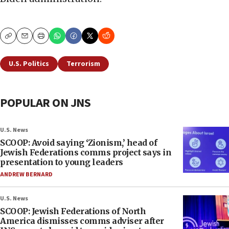
Copy
Email
Print
U.S. Politics
Terrorism
POPULAR ON JNS
U.S. News
SCOOP: Avoid saying ‘Zionism,’ head of
Jewish Federations comms project says in
presentation to young leaders
ANDREW BERNARD
U.S. News
SCOOP: Jewish Federations of North
America dismisses comms adviser after