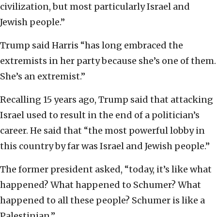
civilization, but most particularly Israel and
Jewish people.”
Trump said Harris “has long embraced the
extremists in her party because she’s one of them.
She’s an extremist.”
Recalling 15 years ago, Trump said that attacking
Israel used to result in the end of a politician’s
career. He said that “the most powerful lobby in
this country by far was Israel and Jewish people.”
The former president asked, “today, it’s like what
happened? What happened to Schumer? What
happened to all these people? Schumer is like a
Palestinian.”