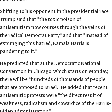
Shifting to his opponent in the presidential race,
Trump said that “the toxic poison of
antisemitism now courses through the veins of
the radical Democrat Party” and that “instead of
expunging this hatred, Kamala Harris is
pandering to it.”
He predicted that at the Democratic National
Convention in Chicago, which starts on Monday,
there will be “hundreds of thousands of people
that are opposed to Israel.” He added that recent
antisemitic protests were “the direct result of
weakness, radicalism and cowardice of the Harris-
Biden administration.”