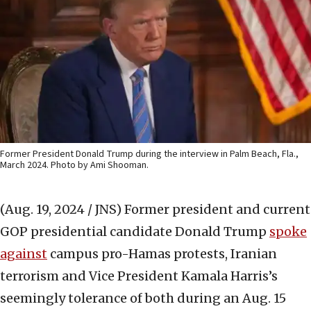
Former President Donald Trump during the interview in Palm Beach, Fla.,
March 2024. Photo by Ami Shooman.
(Aug. 19, 2024 / JNS)
Former president and current
GOP presidential candidate Donald Trump
spoke
against
campus pro-Hamas protests, Iranian
terrorism and Vice President Kamala Harris’s
seemingly tolerance of both during an Aug. 15