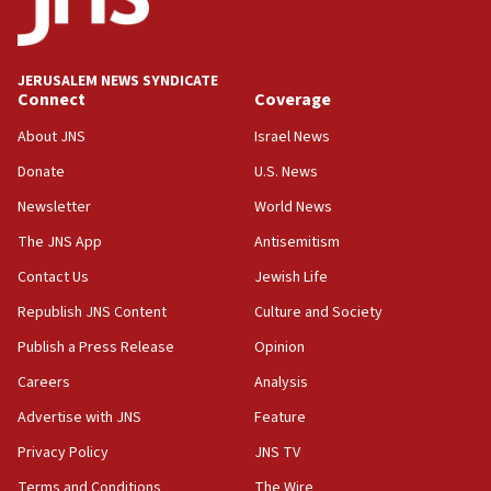
Teacher, who said ‘ethnic-studies means free
Palestine,’ won’t talk ‘Israeli-Palestinian conflict’
at UC Berkeley workshop, school spokesman
tells JNS
JERUSALEM NEWS SYNDICATE
Connect
Coverage
18:39
‘No famine in Gaza,’ Israeli foreign ministry says,
About JNS
Israel News
‘anyone who is still open to arguments can look at
the empirical data’
Donate
U.S. News
Newsletter
World News
18:28
CAMERA says it got ‘Financial Times’ to correct
The JNS App
Antisemitism
‘false claim that linked AIPAC to Benjamin
Netanyahu’
Contact Us
Jewish Life
Republish JNS Content
Culture and Society
18:23
AAUP member in Michigan opposes professor
Publish a Press Release
Opinion
group endorsing El-Sayed
Careers
Analysis
18:18
Advertise with JNS
Feature
Act in response to new local club president’s Jew-
hatred, 30 southern California rabbis, Jewish
Privacy Policy
JNS TV
groups tell Rotary
Terms and Conditions
The Wire