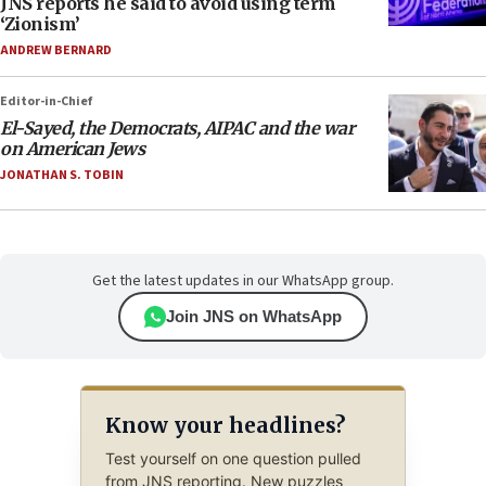
JNS reports he said to avoid using term
‘Zionism’
ANDREW BERNARD
Editor-in-Chief
El-Sayed, the Democrats, AIPAC and the war
on American Jews
JONATHAN S. TOBIN
Get the latest updates in our WhatsApp group.
Join JNS on WhatsApp
Know your headlines?
Test yourself on one question pulled
from JNS reporting. New puzzles