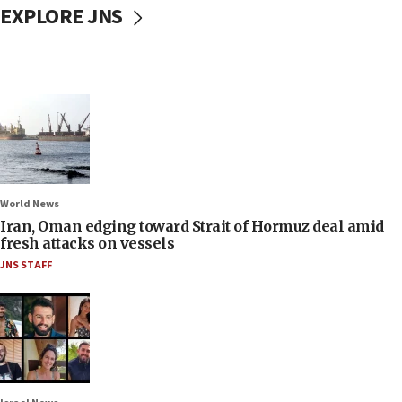
EXPLORE JNS
World News
Iran, Oman edging toward Strait of Hormuz deal amid
fresh attacks on vessels
JNS STAFF