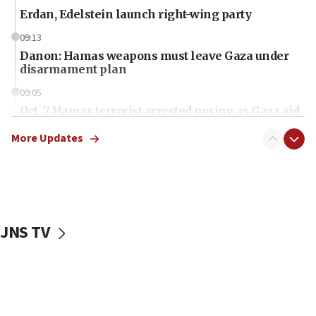
Erdan, Edelstein launch right-wing party
09:13
Danon: Hamas weapons must leave Gaza under
disarmament plan
09:05
Oct. 7 Hamas terrorist arrested posing as Gaza aid
truck driver
More Updates
08:50
UNICEF study: Malnutrition lower in Gaza than in
surrounding Arab countries
08:13
CENTCOM: US has redirected 49 commercial
JNS TV
vessels under Iran blockade
08:11
Convicted hate offender quits UK election race
07:42