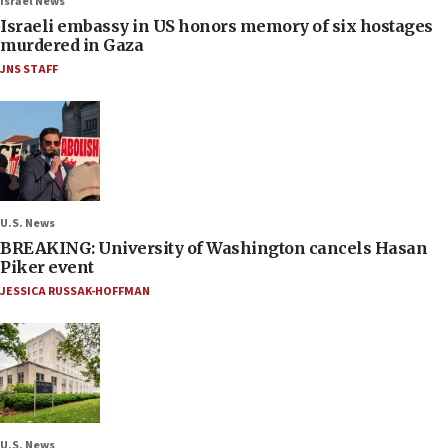
Israel News
Israeli embassy in US honors memory of six hostages
murdered in Gaza
JNS STAFF
U.S. News
BREAKING: University of Washington cancels Hasan
Piker event
JESSICA RUSSAK-HOFFMAN
U.S. News