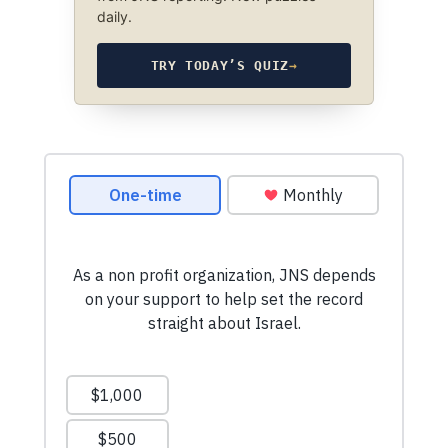
daily.
TRY TODAY’S QUIZ
→