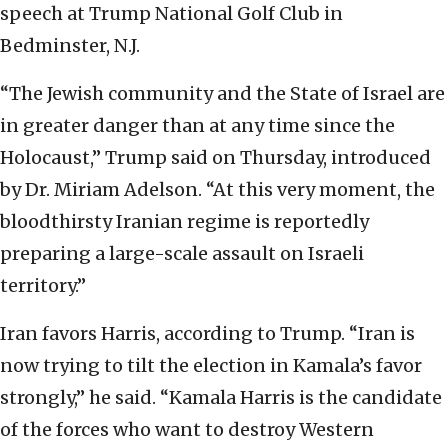
speech at Trump National Golf Club in
Bedminster, N.J.
“The Jewish community and the State of Israel are
in greater danger than at any time since the
Holocaust,” Trump said on Thursday, introduced
by Dr. Miriam Adelson. “At this very moment, the
bloodthirsty Iranian regime is reportedly
preparing a large-scale assault on Israeli
territory.”
Iran favors Harris, according to Trump. “Iran is
now trying to tilt the election in Kamala’s favor
strongly,” he said. “Kamala Harris is the candidate
of the forces who want to destroy Western