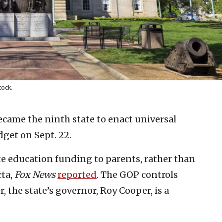
tock.
ecame the ninth state to enact universal
dget on Sept. 22.
ocate education funding to parents, rather than
cta,
Fox News
reported
. The GOP controls
 the state’s governor, Roy Cooper, is a