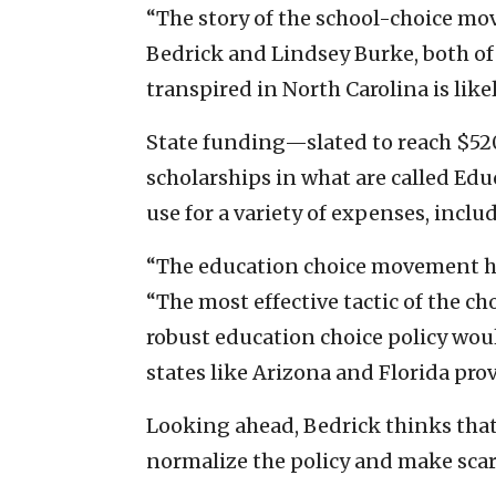
“The story of the school-choice mov
Bedrick and Lindsey Burke, both of
transpired in North Carolina is lik
State funding—slated to reach $52
scholarships in what are called Ed
use for a variety of expenses, inclu
“The education choice movement has
“The most effective tactic of the c
robust education choice policy would
states like Arizona and Florida pro
Looking ahead, Bedrick thinks that 
normalize the policy and make sca