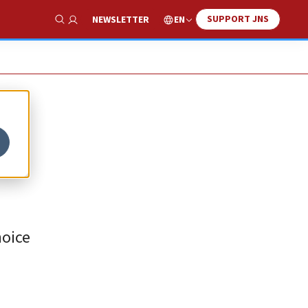
SUPPORT JNS
EN
NEWSLETTER
Show Search
hoice