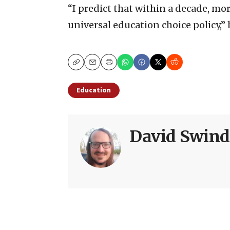
“I predict that within a decade, mor
universal education choice policy,” 
Copy
Email
Print
Education
David Swind