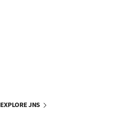
EXPLORE JNS