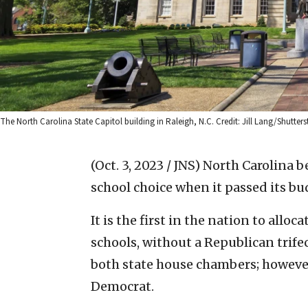
The North Carolina State Capitol building in Raleigh, N.C. Credit: Jill Lang/Shutters
(Oct. 3, 2023 / JNS)
North Carolina b
school choice when it passed its bu
It is the first in the nation to all
schools, without a Republican trife
both state house chambers; however,
Democrat.