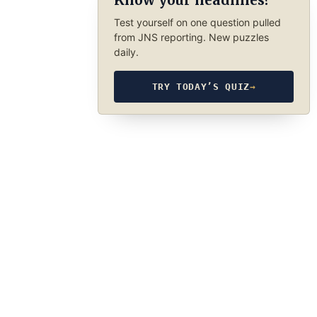
Know your headlines?
Test yourself on one question pulled
from JNS reporting. New puzzles
daily.
TRY TODAY’S QUIZ
→