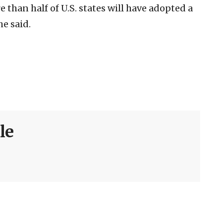
e than half of U.S. states will have adopted a
he said.
le