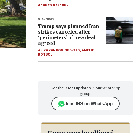
ANDREW BERNARD
U.S. News
Trump says planned Iran
strikes canceled after
‘perimeters’ of new deal
agreed
AKIVA VAN KONINGSVELD
,
AMELIE
BOTBOL
Get the latest updates in our WhatsApp
group.
Join JNS on WhatsApp