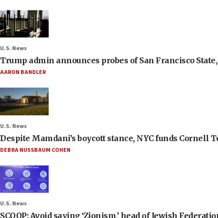
U.S. News
Trump admin announces probes of San Francisco State, S
AARON BANDLER
U.S. News
Despite Mamdani’s boycott stance, NYC funds Cornell Tec
DEBRA NUSSBAUM COHEN
U.S. News
SCOOP: Avoid saying ‘Zionism,’ head of Jewish Federati