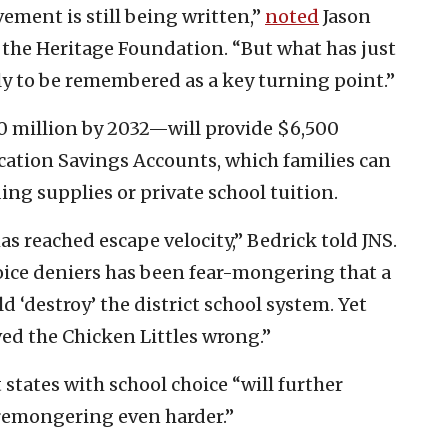
ement is still being written,”
noted
Jason
 the Heritage Foundation. “But what has just
ely to be remembered as a key turning point.”
0 million by 2032—will provide $6,500
ucation Savings Accounts, which families can
ding supplies or private school tuition.
 reached escape velocity,” Bedrick told JNS.
hoice deniers has been fear-mongering that a
 ‘destroy’ the district school system. Yet
ved the Chicken Littles wrong.”
states with school choice “will further
remongering even harder.”