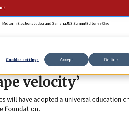
IFE
S. Midterm Elections
Judea and Samaria
JNS Summit
Editor-in-Chief
a decision, school
Cookies settings
Accept
Decline
ape velocity’
tes will have adopted a universal education c
ge Foundation.