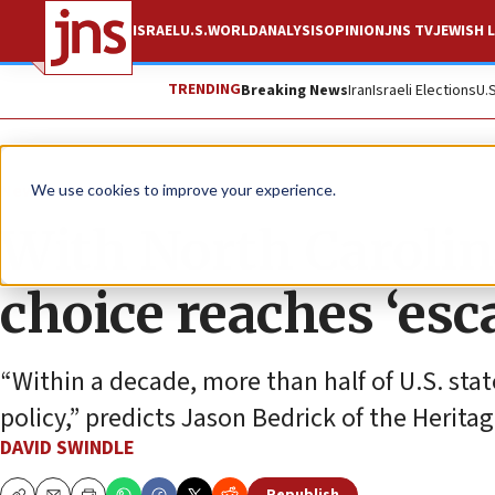
ISRAEL
U.S.
WORLD
ANALYSIS
OPINION
JNS TV
JEWISH L
TRENDING
Breaking News
Iran
Israeli Elections
U.
News
U.S. News
We use cookies to improve your experience.
With North Carolin
choice reaches ‘esc
“Within a decade, more than half of U.S. sta
policy,” predicts Jason Bedrick of the Herita
DAVID SWINDLE