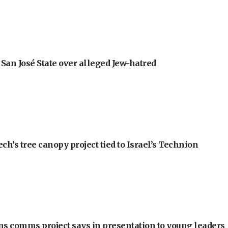
an José State over alleged Jew-hatred
h’s tree canopy project tied to Israel’s Technion
ons comms project says in presentation to young leaders