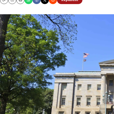
Republish
Copy
Email
Print