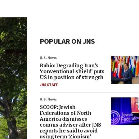
POPULAR ON JNS
U.S. News
Rubio: Degrading Iran’s
‘conventional shield’ puts
US in position of strength
JNS STAFF
U.S. News
SCOOP: Jewish
Federations of North
America dismisses
comms adviser after JNS
reports he said to avoid
using term ‘Zionism’