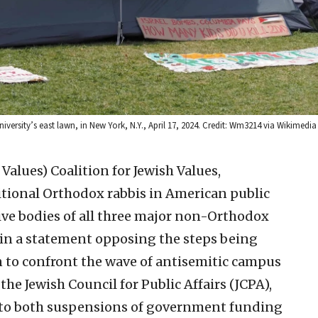
iversity’s east lawn, in New York, N.Y., April 17, 2024. Credit: Wm3214 via Wikime
h Values)
Coalition for Jewish Values,
tional Orthodox rabbis in American public
ve bodies of all three major non-Orthodox
 in a statement opposing the steps being
 to confront the wave of antisemitic campus
 the Jewish Council for Public Affairs (JCPA),
 to both suspensions of government funding