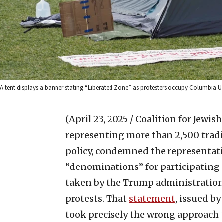
A tent displays a banner stating “Liberated Zone” as protesters occupy Columbia Un
(April 23, 2025 / Coalition for Jewis
representing more than 2,500 tradi
policy, condemned the representati
“denominations” for participating
taken by the Trump administration
protests. That
statement
, issued by
took precisely the wrong approach