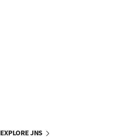
EXPLORE JNS