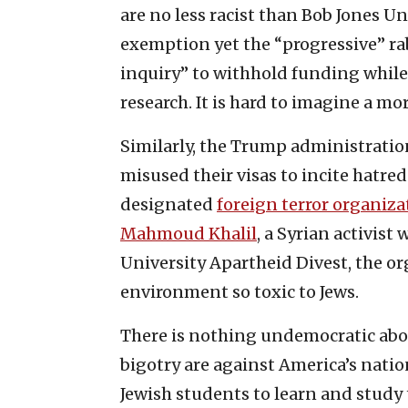
are no less racist than Bob Jones Un
exemption yet the “progressive” rab
inquiry” to withhold funding while
research. It is hard to imagine a mo
Similarly, the Trump administratio
misused their visas to incite hatre
designated
foreign terror organiza
Mahmoud Khalil
, a Syrian activis
University Apartheid Divest, the o
environment so toxic to Jews.
There is nothing undemocratic abo
bigotry are against America’s nation
Jewish students to learn and study 