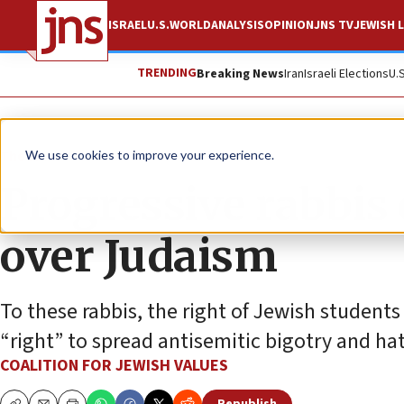
ISRAEL
U.S.
WORLD
ANALYSIS
OPINION
JNS TV
JEWISH L
TRENDING
Breaking News
Iran
Israeli Elections
U.
The Wire
We use cookies to improve your experience.
Progressive rabbis
over Judaism
To these rabbis, the right of Jewish students
“right” to spread antisemitic bigotry and ha
COALITION FOR JEWISH VALUES