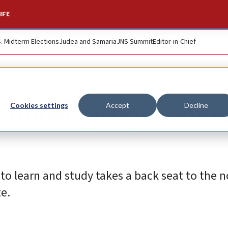
IFE
S. Midterm Elections
Judea and Samaria
JNS Summit
Editor-in-Chief
 choose progressiv
Cookies settings
Accept
Decline
 to learn and study takes a back seat to the 
te.