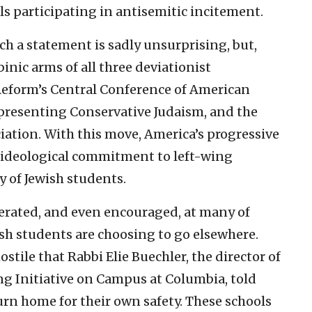
s participating in antisemitic incitement.
uch a statement is sadly unsurprising, but,
binic arms of all three deviationist
eform’s Central Conference of American
epresenting Conservative Judaism, and the
iation. With this move, America’s progressive
 ideological commitment to left-wing
y of Jewish students.
erated, and even encouraged, at many of
ish students are choosing to go elsewhere.
tile that Rabbi Elie Buechler, the director of
g Initiative on Campus at Columbia, told
urn home for their own safety. These schools