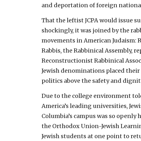
and deportation of foreign national
That the leftist JCPA would issue s
shockingly, it was joined by the rab
movements in American Judaism: R
Rabbis, the Rabbinical Assembly, r
Reconstructionist Rabbinical Assoc
Jewish denominations placed their
politics above the safety and dignit
Due to the college environment tol
America’s leading universities, Jew
Columbia’s campus was so openly hos
the Orthodox Union-Jewish Learnin
Jewish students at one point to ret