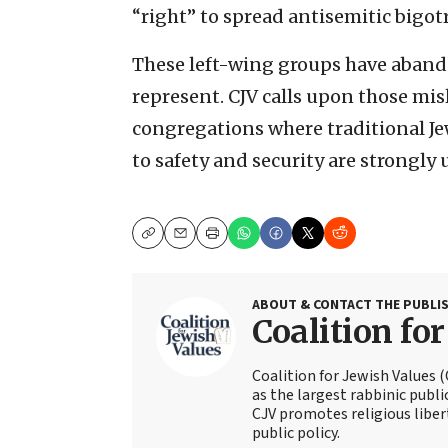
“right” to spread antisemitic bigo
These left-wing groups have aband
represent. CJV calls upon those mis
congregations where traditional Je
to safety and security are strongly 
Copy
Email
Print
ABOUT & CONTACT THE PUBLI
Coalition fo
Coalition for Jewish Values 
as the largest rabbinic publi
CJV promotes religious liber
public policy.