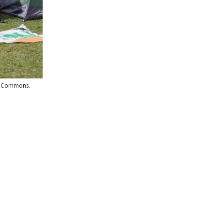
dia Commons.