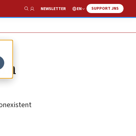
SUPPORT JNS
EN
NEWSLETTER
Show Search
ism
nonexistent