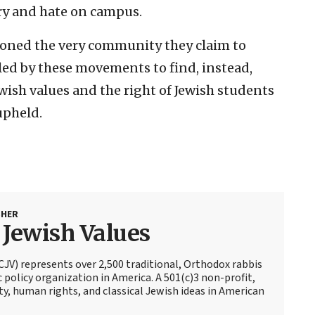
try and hate on campus.
oned the very community they claim to
led by these movements to find, instead,
wish values and the right of Jewish students
upheld.
SHER
r Jewish Values
(CJV) represents over 2,500 traditional, Orthodox rabbis
c policy organization in America. A 501(c)3 non-profit,
ty, human rights, and classical Jewish ideas in American