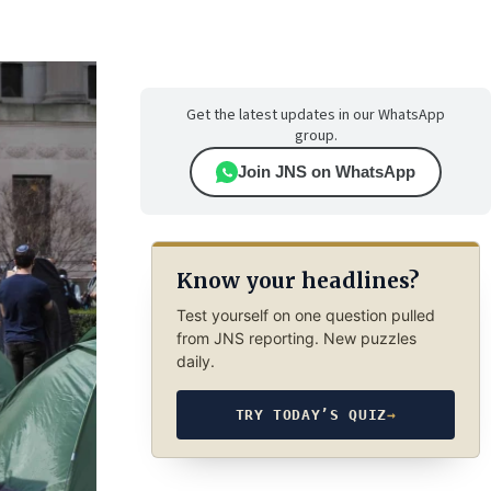
Get the latest updates in our WhatsApp
group.
Join JNS on WhatsApp
Know your headlines?
Test yourself on one question pulled
from JNS reporting. New puzzles
daily.
TRY TODAY’S QUIZ
→