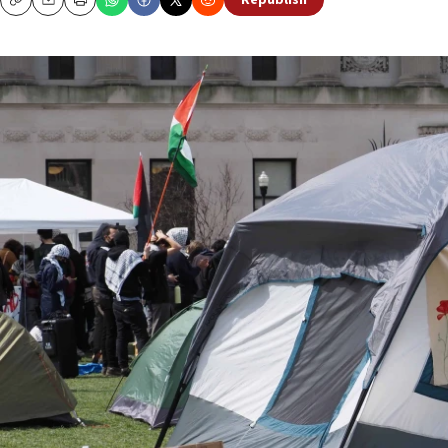
Republish
Copy
Email
Print