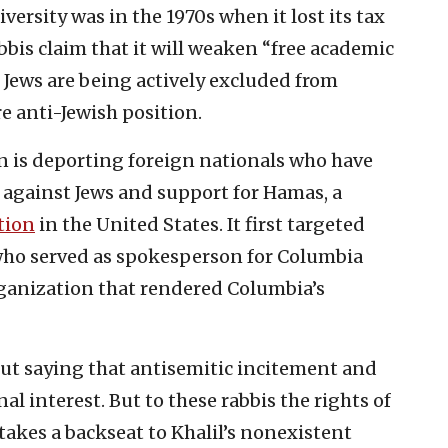
iversity was in the 1970s when it lost its tax
bis claim that it will weaken “free academic
 Jews are being actively excluded from
re anti-Jewish position.
n is deporting foreign nationals who have
d against Jews and support for Hamas, a
tion
in the United States. It first targeted
t who served as spokesperson for Columbia
rganization that rendered Columbia’s
ut saying that antisemitic incitement and
al interest. But to these rabbis the rights of
takes a backseat to Khalil’s nonexistent