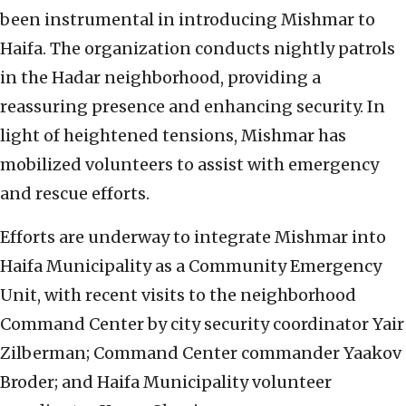
been instrumental in introducing Mishmar to
Haifa. The organization conducts nightly patrols
in the Hadar neighborhood, providing a
reassuring presence and enhancing security. In
light of heightened tensions, Mishmar has
mobilized volunteers to assist with emergency
and rescue efforts.
Efforts are underway to integrate Mishmar into
Haifa Municipality as a Community Emergency
Unit, with recent visits to the neighborhood
Command Center by city security coordinator Yair
Zilberman; Command Center commander Yaakov
Broder; and Haifa Municipality volunteer