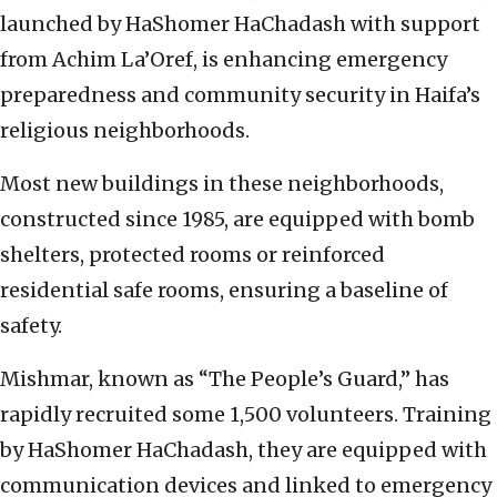
launched by HaShomer HaChadash with support
from Achim La’Oref, is enhancing emergency
preparedness and community security in Haifa’s
religious neighborhoods.
Most new buildings in these neighborhoods,
constructed since 1985, are equipped with bomb
shelters, protected rooms or reinforced
residential safe rooms, ensuring a baseline of
safety.
Mishmar, known as “The People’s Guard,” has
rapidly recruited some 1,500 volunteers. Training
by HaShomer HaChadash, they are equipped with
communication devices and linked to emergency