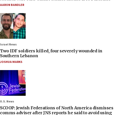
AARON BANDLER
Israel News
Two IDF soldiers killed, four severely wounded in
Southern Lebanon
JOSHUA MARKS
U.S. News
SCOOP: Jewish Federations of North America dismisses
comms adviser after JNS reports he said to avoid using