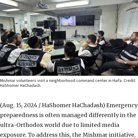
Mishmar volunteers visit a neighborhood command center in Haifa. Credit:
HaShomer HaChadash.
(Aug. 15, 2024 / HaShomer HaChadash)
Emergency
preparedness is often managed differently in the
ultra-Orthodox world due to limited media
exposure. To address this, the Mishmar initiative,