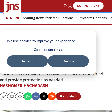
SUPPORT JNS
Show Search
Me
TRENDING
Breaking News
Iran
Israeli Elections
U.S. Midterm Elections
Jud
The Wire
We use cookies to improve your experience.
Mishmar initiative enhances
Cookies settings
emergency readiness in Haifa
Accept
Decline
religious community
Their role is to maintain a visible presence on the streets
and provide protection as needed.
HASHOMER HACHADASH
Republish
Copy
Email
Print