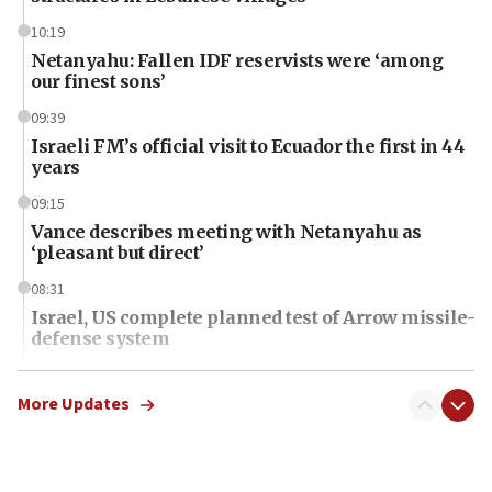
10:19
Netanyahu: Fallen IDF reservists were ‘among
our finest sons’
09:39
Israeli FM’s official visit to Ecuador the first in 44
years
09:15
Vance describes meeting with Netanyahu as
‘pleasant but direct’
08:31
Israel, US complete planned test of Arrow missile-
defense system
08:11
Five Palestinians accused in Hamas terror plot to
More Updates
appear in Cyprus court
07:44
Yarden Bibas marks son Ariel’s seventh birthday