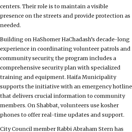
centers. Their role is to maintain a visible
presence on the streets and provide protection as
needed.
Building on HaShomer HaChadash’s decade-long
experience in coordinating volunteer patrols and
community security, the program includes a
comprehensive security plan with specialized
training and equipment. Haifa Municipality
supports the initiative with an emergency hotline
that delivers crucial information to community
members. On Shabbat, volunteers use kosher
phones to offer real-time updates and support.
City Council member Rabbi Abraham Stern has