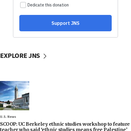
EXPLORE JNS
U.S. News
SCOOP: UC Berkeley ethnic studies workshop to feature
teacher who said ‘ethnic studies means free Palestine’