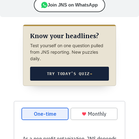
Join JNS on WhatsApp
Know your headlines?
Test yourself on one question pulled
from JNS reporting. New puzzles
daily.
TRY TODAY’S QUIZ
→