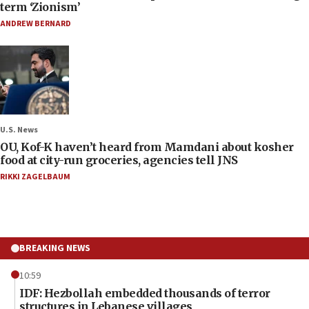
term ‘Zionism’
ANDREW BERNARD
U.S. News
OU, Kof-K haven’t heard from Mamdani about kosher
food at city-run groceries, agencies tell JNS
RIKKI ZAGELBAUM
BREAKING NEWS
10:59
IDF: Hezbollah embedded thousands of terror
structures in Lebanese villages