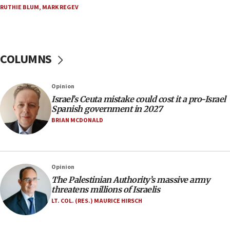
RUTHIE BLUM
,
MARK REGEV
Trump: US has ‘massive amounts’ of munitions
06:39
Trump on Iran: ‘We were ready to go and we are
ready to go’
COLUMNS
06:26
No security incident in Kochav Ya’akov, IDF says
Opinion
after terrorist infiltration alert issued
Israel’s Ceuta mistake could cost it a pro-Israel
06:09
Spanish government in 2027
Israel rejects Arab ministers’ declaration on
BRIAN MCDONALD
Jerusalem ‘violations’
06:02
Netanyahu marks historic reburial of Herzl
Opinion
family remains
The Palestinian Authority’s massive army
05:46
threatens millions of Israelis
IDF warns of possible terrorist infiltration in
LT. COL. (RES.) MAURICE HIRSCH
southern Samaria town
05:23