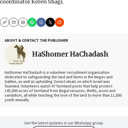
coordinator Keren Shagi.
Copy
Email
Print
ABOUT & CONTACT THE PUBLISHER
HaShomer HaChadash
HaShomer HaChadash is a volunteer recruitment organization
dedicated to safeguarding the land and farms in the Negev and
Galilee, as well as upholding Zionist ideals on which Israel was
founded. Volunteers watch 47 farmland posts that help protect
145,000 acres of farmland from illegal seizures, thefts, arson and
vandalism, all while teaching the love of the land to more than 11,000
youth annually.
Get the latest updates in our WhatsApp group.