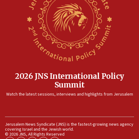
09:47
IDF dismantles southern Gaza terror tunnel route
containing dozens of rockets
09:36
CENTCOM: US forces aided 1,000-plus ships
through Strait of Hormuz
09:12
Israeli security forces arrest Palestinian in
Jericho for pro-terror incitement
2026 JNS International Policy
08:50
Summit
Sylvan Adams: Mamdani, radical allies a ‘Trojan
Watch the latest sessions, interviews and highlights from Jerusalem
horse’ in US politics
08:35
Hegseth rejects ‘CNN’ report on depleted US
missile interceptors
Jerusalem News Syndicate (JNS) is the fastest-growing news agency
covering Israel and the Jewish world.
08:11
© 2026 JNS, All Rights Reserved