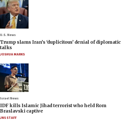
U.S. News
Trump slams Iran’s ‘duplicitous’ denial of diplomatic
talks
JOSHUA MARKS
Israel News
IDF kills Islamic Jihad terrorist who held Rom
Braslavski captive
JNS STAFF