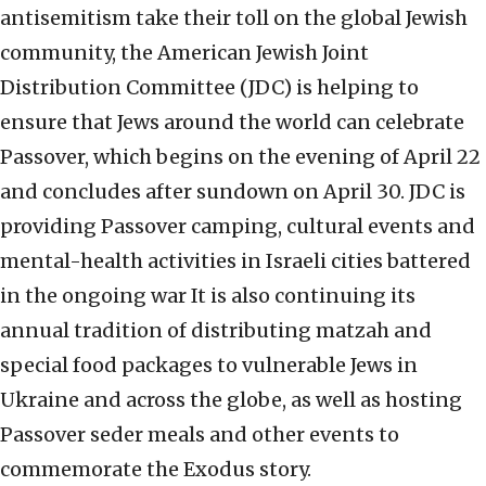
antisemitism take their toll on the global Jewish
community, the American Jewish Joint
Distribution Committee (JDC) is helping to
ensure that Jews around the world can celebrate
Passover, which begins on the evening of April 22
and concludes after sundown on April 30. JDC is
providing Passover camping, cultural events and
mental-health activities in Israeli cities battered
in the ongoing war It is also continuing its
annual tradition of distributing matzah and
special food packages to vulnerable Jews in
Ukraine and across the globe, as well as hosting
Passover seder meals and other events to
commemorate the Exodus story.