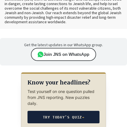
in danger, create lasting connections to Jewish life, and help Israel
overcome the social challenges of its most vulnerable citizens, both
Jewish and non-Jewish. Our reach extends beyond the global Jewish
community by providing high-impact disaster relief and long-term
development assistance worldwide.
Get the latest updates in our WhatsApp group.
Join JNS on WhatsApp
Know your headlines?
Test yourself on one question pulled
from JNS reporting. New puzzles
daily.
TRY TODAY’S QUIZ
→