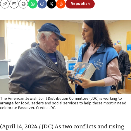
Republish
Copy
Email
Print
The American Jewish Joint Distribution Committee (JDC) is working to
arrange for food, seders and social services to help those most in need
celebrate Passover. Credit: JDC.
(April 14, 2024 / JDC)
As two conflicts and rising