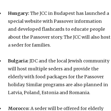
Hungary:
The JCC in Budapest has launched a
special website with Passover information
and developed flashcards to educate people
about the Passover story. The JCC will also host
a seder for families.
Bulgaria:
JDC and the local Jewish community
will host multiple seders and provide the
elderly with food packages for the Passover
holiday. Similar programs are also planned in
Latvia, Poland, Estonia and Romania.
Morocco:
A seder will be offered for elderly