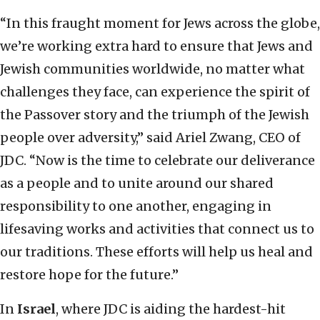
“In this fraught moment for Jews across the globe,
we’re working extra hard to ensure that Jews and
Jewish communities worldwide, no matter what
challenges they face, can experience the spirit of
the Passover story and the triumph of the Jewish
people over adversity,” said Ariel Zwang, CEO of
JDC. “Now is the time to celebrate our deliverance
as a people and to unite around our shared
responsibility to one another, engaging in
lifesaving works and activities that connect us to
our traditions. These efforts will help us heal and
restore hope for the future.”
In
Israel
, where JDC is aiding the hardest-hit