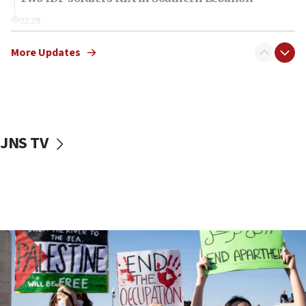
02:29
Netanyahu meets with new recruits at IDF base
More Updates
18:57
CENTCOM has redirected 48 vessels during Iran
blockade
18:30
UK Jew-hatred reportedly up 21% in first half of
JNS TV
2026, assaults on Jews up 82%
18:18
California man convicted of arson for burning
mezuzah scroll outside Berkeley Hillel
18:00
Israel ‘appalled’ by antisemitic hate spewed at
Jewish teenagers in Bulgaria
17:50
Two NJ water systems targeted by suspected
Iranian cyberattacks