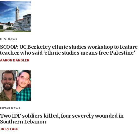
U.S. News
SCOOP: UC Berkeley ethnic studies workshop to feature
teacher who said ‘ethnic studies means free Palestine’
AARON BANDLER
Israel News
Two IDF soldiers killed, four severely wounded in
Southern Lebanon
JNS STAFF