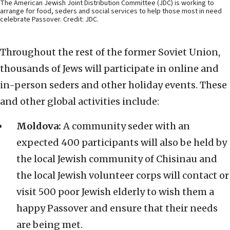
The American Jewish Joint Distribution Committee (JDC) is working to
arrange for food, seders and social services to help those most in need
celebrate Passover. Credit: JDC.
Throughout the rest of the former Soviet Union,
thousands of Jews will participate in online and
in-person seders and other holiday events. These
and other global activities include:
Moldova:
A community seder with an
expected 400 participants will also be held by
the local Jewish community of Chisinau and
the local Jewish volunteer corps will contact or
visit 500 poor Jewish elderly to wish them a
happy Passover and ensure that their needs
are being met.