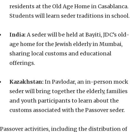
residents at the Old Age Home in Casablanca.
Students will learn seder traditions in school.
India:
A seder will be held at Bayiti, JDC’s old-
age home for the Jewish elderly in Mumbai,
sharing local customs and educational
offerings.
Kazakhstan:
In Pavlodar, an in-person mock
seder will bring together the elderly, families
and youth participants to learn about the
customs associated with the Passover seder.
Passover activities, including the distribution of