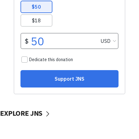
EXPLORE JNS