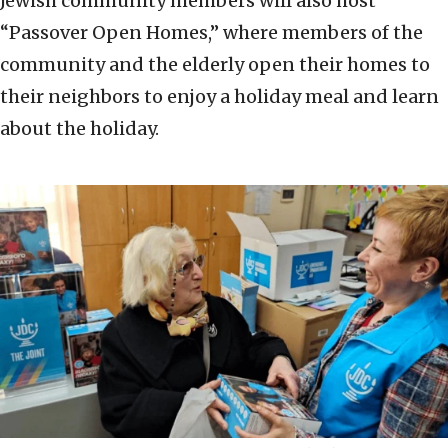
Jewish community members will also host
“Passover Open Homes,” where members of the
community and the elderly open their homes to
their neighbors to enjoy a holiday meal and learn
about the holiday.