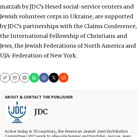
matzah by JDC’s Hesed social-service centers and
Jewish volunteer corps in Ukraine, are supported
by JDC’s partnerships with the Claims Conference,
the International Fellowship of Christians and
Jews, the Jewish Federations of North America and
UJA-Federation of New York.
Copy
Email
Print
ABOUT & CONTACT THE PUBLISHER
JDC
Active today in 70 countries, the American Jewish Joint Distribution
Committee (JDC) work to alleviate hunger and hardship, rescue Jews