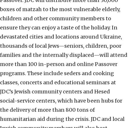
Passover. JDC will distribute more than 30,000
boxes of matzah to the most vulnerable elderly,
children and other community members to
ensure they can enjoy a taste of the holiday. In
devastated cities and locations around Ukraine,
thousands of local Jews—seniors, children, poor
families and the internally displaced—will attend
more than 100 in-person and online Passover
programs. These include seders and cooking
classes, concerts and educational seminars at
JDC’s Jewish community centers and Hesed
social-service centers, which have been hubs for
the delivery of more than 800 tons of
humanitarian aid during the crisis. JDC and local