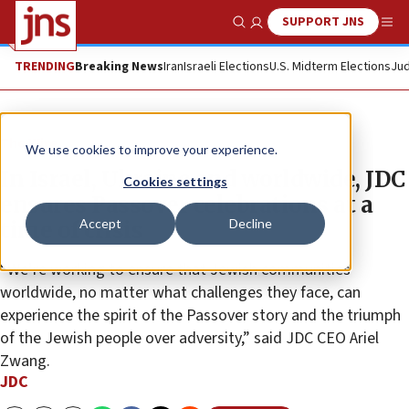
SUPPORT JNS
Show Search
Me
TRENDING
Breaking News
Iran
Israeli Elections
U.S. Midterm Elections
Jud
The Wire
We use cookies to improve your experience.
In Israel, Ukraine and worldwide, JDC
Cookies settings
ensures Passover celebrations at a
Accept
Decline
time of crisis
“We’re working to ensure that Jewish communities
worldwide, no matter what challenges they face, can
experience the spirit of the Passover story and the triumph
of the Jewish people over adversity,” said JDC CEO Ariel
Zwang.
JDC