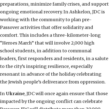
preparations, minimize family crises, and support
ongoing emotional recovery. In Ashkelon, JDC is
working with the community to plan pre-
Passover activities that offer solidarity and
comfort. This includes a three-kilometer-long
“Heroes March” that will involve 2,000 high
school students, in addition to communal
leaders, first responders and residents, in a salute
to the city’s inspiring resilience, especially
resonant in advance of the holiday celebrating
the Jewish people’s deliverance from oppression.
In
Ukraine
, JDC will once again ensure that those
impacted by the ongoing conflict can celebrate