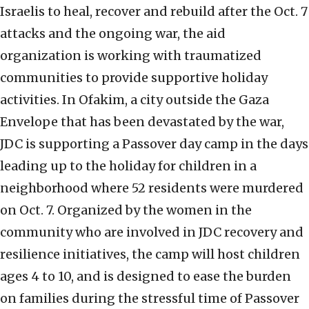
Israelis to heal, recover and rebuild after the Oct. 7
attacks and the ongoing war, the aid
organization is working with traumatized
communities to provide supportive holiday
activities. In Ofakim, a city outside the Gaza
Envelope that has been devastated by the war,
JDC is supporting a Passover day camp in the days
leading up to the holiday for children in a
neighborhood where 52 residents were murdered
on Oct. 7. Organized by the women in the
community who are involved in JDC recovery and
resilience initiatives, the camp will host children
ages 4 to 10, and is designed to ease the burden
on families during the stressful time of Passover