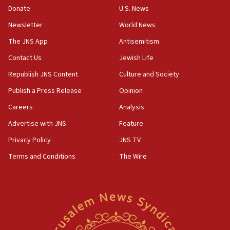
Donate
U.S. News
12:21
Newsletter
World News
Arab, Islamic foreign ministers meet in Amman to
discuss Israeli policies in Jerusalem
The JNS App
Antisemitism
11:47
Contact Us
Jewish Life
Israeli High Court freezes hundreds of millions in
Republish JNS Content
Culture and Society
approved budgets, including for Haredi education
Publish a Press Release
Opinion
11:33
Careers
Analysis
Religious Zionism MK: Break-in attempt at party
HQ shows left ‘lost connection to reality’
Advertise with JNS
Feature
11:10
Privacy Policy
JNS TV
Israeli official: Missile interceptor supply no
Terms and Conditions
The Wire
obstacle to renewing war with Iran
11:02
Far-left Israelis target Religious Zionism Party HQ
10:45
Pezeshkian: Palestinian cause ‘unalterable
principle’ of Iran’s foreign policy