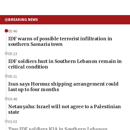
BREAKING NEWS
05:46
IDF warns of possible terrorist infiltration in
southern Samaria town
05:23
IDF soldiers hurt in Southern Lebanon remain in
critical condition
05:21
Iran says Hormuz shipping arrangement could
last up to four months
03:46
Netanyahu: Israel will not agree to a Palestinian
state
03:03
Two IDF soldiers KIA in Southern Lebanon