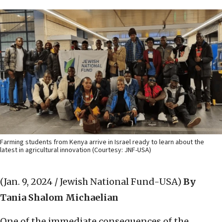
Farming students from Kenya arrive in Israel ready to learn about the
latest in agricultural innovation (Courtesy: JNF-USA)
(Jan. 9, 2024 / Jewish National Fund-USA)
By
Tania Shalom Michaelian
One of the immediate consequences of the