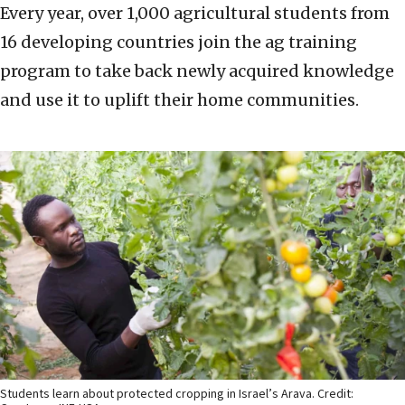
Every year, over 1,000 agricultural students from
16 developing countries join the ag training
program to take back newly acquired knowledge
and use it to uplift their home communities.
Students learn about protected cropping in Israel’s Arava. Credit: