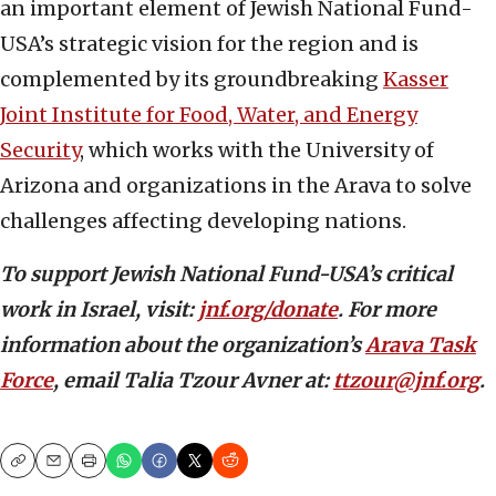
an important element of Jewish National Fund-
USA’s strategic vision for the region and is
complemented by its groundbreaking
Kasser
Joint Institute for Food, Water, and Energy
Security
, which works with the University of
Arizona and organizations in the Arava to solve
challenges affecting developing nations.
To support Jewish National Fund-USA’s critical
work in Israel, visit:
jnf.org/donate
. For more
information about the organization’s
Arava Task
Force
, email Talia Tzour Avner at:
ttzour@jnf.org
.
Copy
Email
Print