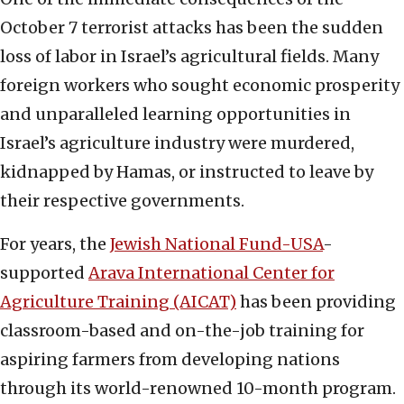
October 7 terrorist attacks has been the sudden
loss of labor in Israel’s agricultural fields. Many
foreign workers who sought economic prosperity
and unparalleled learning opportunities in
Israel’s agriculture industry were murdered,
kidnapped by Hamas, or instructed to leave by
their respective governments.
For years, the
Jewish National Fund-USA
-
supported
Arava International Center for
Agriculture Training (AICAT)
has been providing
classroom-based and on-the-job training for
aspiring farmers from developing nations
through its world-renowned 10-month program.