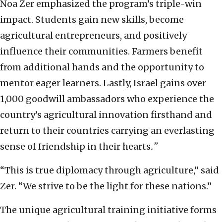
Noa Zer emphasized the program’s triple-win
impact. Students gain new skills, become
agricultural entrepreneurs, and positively
influence their communities. Farmers benefit
from additional hands and the opportunity to
mentor eager learners. Lastly, Israel gains over
1,000 goodwill ambassadors who experience the
country’s agricultural innovation firsthand and
return to their countries carrying an everlasting
sense of friendship in their hearts
.”
“This is true diplomacy through agriculture,” said
Zer. “We strive to be the light for these nations.”
The unique agricultural training initiative forms