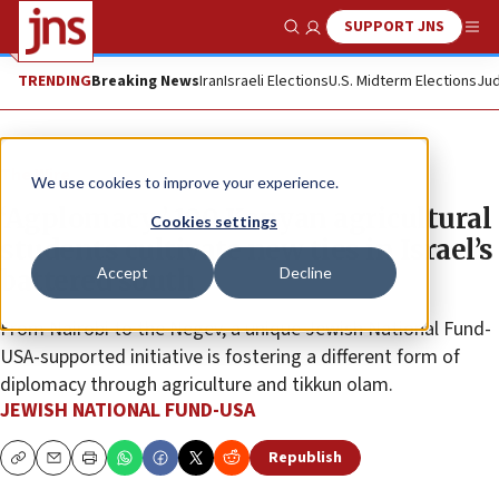
SUPPORT JNS
Show Search
Me
TRENDING
Breaking News
Iran
Israeli Elections
U.S. Midterm Elections
Jud
The Wire
We use cookies to improve your experience.
‘Agplomacy:’ 100 Kenyan agricultural
Cookies settings
students cultivate new ties in Israel’s
Accept
Decline
battered south
From Nairobi to the Negev, a unique Jewish National Fund-
USA-supported initiative is fostering a different form of
diplomacy through agriculture and tikkun olam.
JEWISH NATIONAL FUND-USA
Republish
Copy
Email
Print