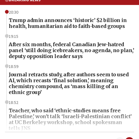
20:30
Trump admin announces ‘historic’ $2 billion in
health, humanitarian aid to faith-based groups
19:15
After six months, federal Canadian Jew-hatred
panel ‘still doing icebreakers, no agenda, no plan,’
deputy opposition leader says
18:59
Journal retracts study, after authors seem to used
AI, which recasts ‘final solution,’ meaning
chemistry compound, as ‘mass killing of an
ethnic group’
18:52
Teacher, who said ‘ethnic-studies means free
Palestine,’ won’t talk ‘Israeli-Palestinian conflict’
at UC Berkeley workshop, school spokesman
tells JNS
18:39