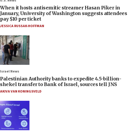
U.S. News
When it hosts antisemitic streamer Hasan Piker in
January, University of Washington suggests attendees
pay $10 per ticket
JESSICA RUSSAK-HOFFMAN
Israel News
Palestinian Authority banks to expedite 4.5-billion-
shekel transfer to Bank of Israel, sources tell JNS
AKIVA VAN KONINGSVELD