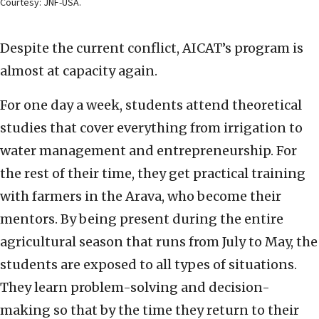
Courtesy: JNF-USA.
Despite the current conflict, AICAT’s program is
almost at capacity again.
For one day a week, students attend theoretical
studies that cover everything from irrigation to
water management and entrepreneurship. For
the rest of their time, they get practical training
with farmers in the Arava, who become their
mentors. By being present during the entire
agricultural season that runs from July to May, the
students are exposed to all types of situations.
They learn problem-solving and decision-
making so that by the time they return to their