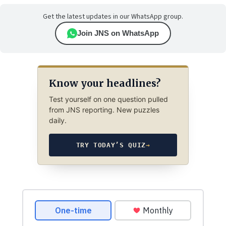
Get the latest updates in our WhatsApp group.
Join JNS on WhatsApp
Know your headlines?
Test yourself on one question pulled
from JNS reporting. New puzzles
daily.
TRY TODAY’S QUIZ
→