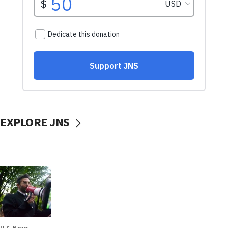
EXPLORE JNS