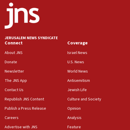
survey of Jewish students a ‘wake-up call,’ CIJA
says
15:40
Senate panel votes to hold Dr. Fauci in contempt of
Congress
JERUSALEM NEWS SYNDICATE
15:37
Connect
Coverage
Houthi terror group says it killed hundreds of
Saudi forces, dozens of Yemeni gov troops in
About JNS
Israel News
Yemen
Donate
U.S. News
15:36
Newsletter
World News
Orthodox Union Advocacy Center endorses
bipartisan, bicameral legislation to protect
The JNS App
Antisemitism
synagogues, other houses of worship from
Contact Us
Jewish Life
‘harassing protests’
Republish JNS Content
Culture and Society
15:28
Two arrests in probe of shooting at US consulate
Publish a Press Release
Opinion
on June 27, Toronto police says
Careers
Analysis
15:15
Advertise with JNS
Feature
North Korea missile launch poses no immediate