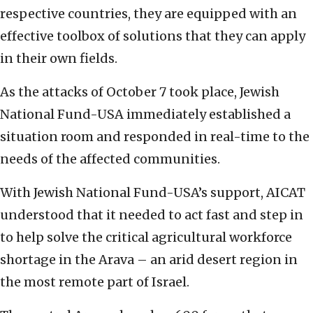
respective countries, they are equipped with an
effective toolbox of solutions that they can apply
in their own fields.
As the attacks of October 7 took place, Jewish
National Fund-USA immediately established a
situation room and responded in real-time to the
needs of the affected communities.
With Jewish National Fund-USA’s support, AICAT
understood that it needed to act fast and step in
to help solve the critical agricultural workforce
shortage in the Arava – an arid desert region in
the most remote part of Israel.