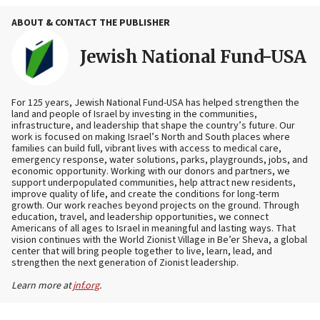
ABOUT & CONTACT THE PUBLISHER
Jewish National Fund-USA
For 125 years, Jewish National Fund-USA has helped strengthen the
land and people of Israel by investing in the communities,
infrastructure, and leadership that shape the country’s future. Our
work is focused on making Israel’s North and South places where
families can build full, vibrant lives with access to medical care,
emergency response, water solutions, parks, playgrounds, jobs, and
economic opportunity. Working with our donors and partners, we
support underpopulated communities, help attract new residents,
improve quality of life, and create the conditions for long-term
growth. Our work reaches beyond projects on the ground. Through
education, travel, and leadership opportunities, we connect
Americans of all ages to Israel in meaningful and lasting ways. That
vision continues with the World Zionist Village in Be’er Sheva, a global
center that will bring people together to live, learn, lead, and
strengthen the next generation of Zionist leadership.
Learn more at
jnf.org
.