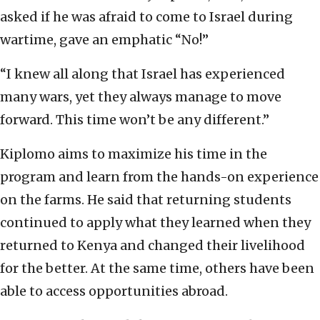
asked if he was afraid to come to Israel during
wartime, gave an emphatic “No!”
“I knew all along that Israel has experienced
many wars, yet they always manage to move
forward. This time won’t be any different.”
Kiplomo aims to maximize his time in the
program and learn from the hands-on experience
on the farms. He said that returning students
continued to apply what they learned when they
returned to Kenya and changed their livelihood
for the better. At the same time, others have been
able to access opportunities abroad.