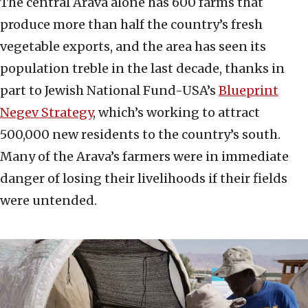
The central Arava alone has 600 farms that
produce more than half the country’s fresh
vegetable exports, and the area has seen its
population treble in the last decade, thanks in
part to Jewish National Fund-USA’s
Blueprint
Negev Strategy
, which’s working to attract
500,000 new residents to the country’s south.
Many of the Arava’s farmers were in immediate
danger of losing their livelihoods if their fields
were untended.