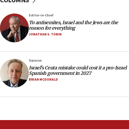
COLUMNS
Newsom appoints former US ed department civil
rights lawyer as head of California civil rights
Editor-in-Chief
office
To antisemites, Israel and the Jews are the
17:20
reason for everything
Anti-Israel activists protested outside Brooklyn
JONATHAN S. TOBIN
Navy Yard on Wednesday, called on industrial
park to evict Crye Precision, which makes
equipment worn by IDF soldiers
17:10
Opinion
Israel’s Ceuta mistake could cost it a pro-Israel
Indian prime minister says he talked ‘special’
Spanish government in 2027
India-Israel strategic partnership on phone with
Netanyahu
BRIAN MCDONALD
17:05
Conversations ‘in works’ about debate in race for
Wash. state’s 9th District, Rep. Adam Smith tells
JNS
15:56
Jew-hatred ‘systemic’ on Canadian campuses, gov