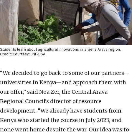
Students learn about agricultural innovations in Israel’s Arava region.
Credit: Courtesy: JNF-USA.
“We decided to go back to some of our partners—
universities in Kenya—and approach them with
our offer,” said Noa Zer, the Central Arava
Regional Council’s director of resource
development. “We already have students from
Kenya who started the course in July 2023, and
none went home despite the war. Our idea was to