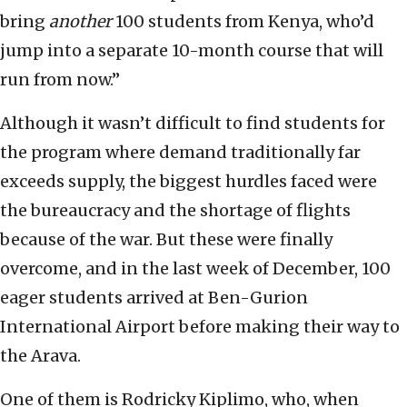
bring
another
100 students from Kenya, who’d
jump into a separate 10-month course that will
run from now.”
Although it wasn’t difficult to find students for
the program where demand traditionally far
exceeds supply, the biggest hurdles faced were
the bureaucracy and the shortage of flights
because of the war. But these were finally
overcome, and in the last week of December, 100
eager students arrived at Ben-Gurion
International Airport before making their way to
the Arava.
One of them is Rodricky Kiplimo, who, when