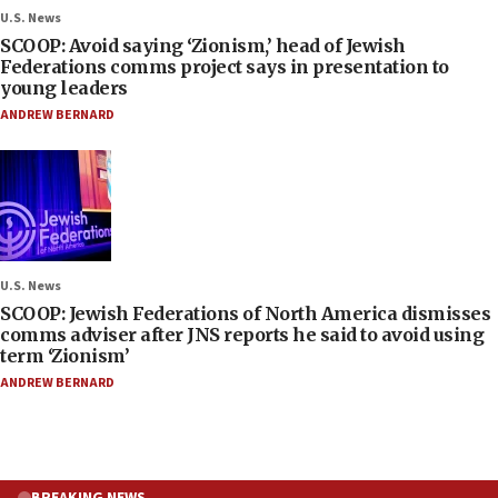
U.S. News
SCOOP: Avoid saying ‘Zionism,’ head of Jewish
Federations comms project says in presentation to
young leaders
ANDREW BERNARD
U.S. News
SCOOP: Jewish Federations of North America dismisses
comms adviser after JNS reports he said to avoid using
term ‘Zionism’
ANDREW BERNARD
BREAKING NEWS