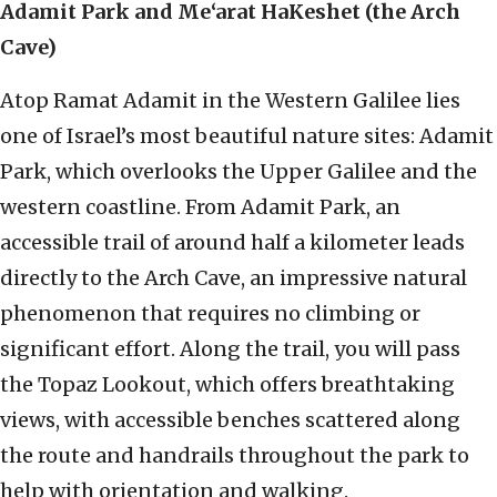
Adamit Park and Me‘arat HaKeshet (the Arch
Cave)
Atop Ramat Adamit in the Western Galilee lies
one of Israel’s most beautiful nature sites: Adamit
Park, which overlooks the Upper Galilee and the
western coastline. From Adamit Park, an
accessible trail of around half a kilometer leads
directly to the Arch Cave, an impressive natural
phenomenon that requires no climbing or
significant effort. Along the trail, you will pass
the Topaz Lookout, which offers breathtaking
views, with accessible benches scattered along
the route and handrails throughout the park to
help with orientation and walking.