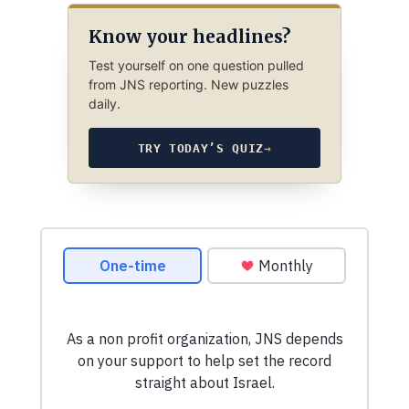
Know your headlines?
Test yourself on one question pulled
from JNS reporting. New puzzles
daily.
TRY TODAY’S QUIZ
→