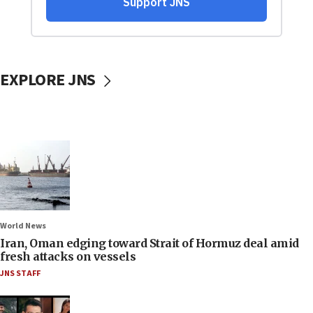
EXPLORE JNS
World News
Iran, Oman edging toward Strait of Hormuz deal amid
fresh attacks on vessels
JNS STAFF