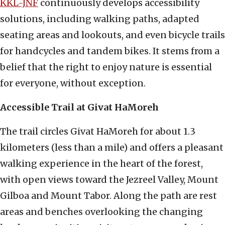
KKL-JNF
continuously develops accessibility
solutions, including walking paths, adapted
seating areas and lookouts, and even bicycle trails
for handcycles and tandem bikes. It stems from a
belief that the right to enjoy nature is essential
for everyone, without exception.
Accessible Trail at Givat HaMoreh
The trail circles Givat HaMoreh for about 1.3
kilometers (less than a mile) and offers a pleasant
walking experience in the heart of the forest,
with open views toward the Jezreel Valley, Mount
Gilboa and Mount Tabor. Along the path are rest
areas and benches overlooking the changing