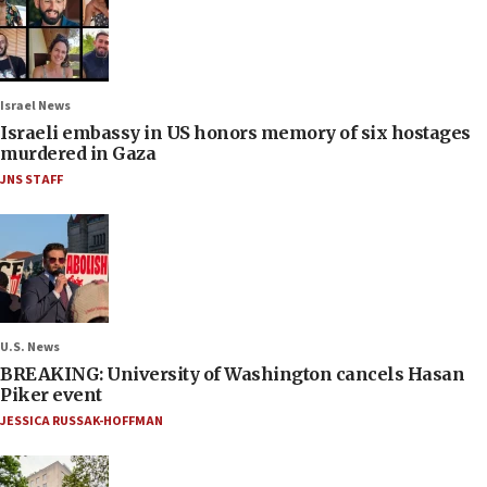
Israel News
Israeli embassy in US honors memory of six hostages
murdered in Gaza
JNS STAFF
U.S. News
BREAKING: University of Washington cancels Hasan
Piker event
JESSICA RUSSAK-HOFFMAN