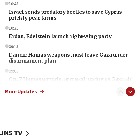
10:48
Israel sends predatory beetles to save Cyprus
prickly pear farms
10:31
Erdan, Edelstein launch right-wing party
09:13
Danon: Hamas weapons must leave Gaza under
disarmament plan
09:05
Oct. 7 Hamas terrorist arrested posing as Gaza aid
truck driver
More Updates
08:50
UNICEF study: Malnutrition lower in Gaza than in
surrounding Arab countries
08:13
CENTCOM: US has redirected 49 commercial
JNS TV
vessels under Iran blockade