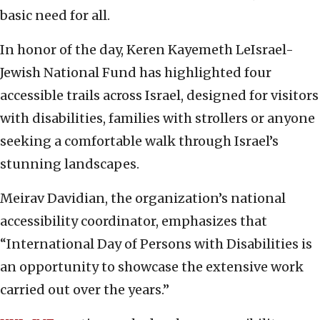
basic need for all.
In honor of the day, Keren Kayemeth LeIsrael-
Jewish National Fund has highlighted four
accessible trails across Israel, designed for visitors
with disabilities, families with strollers or anyone
seeking a comfortable walk through Israel’s
stunning landscapes.
Meirav Davidian, the organization’s national
accessibility coordinator, emphasizes that
“International Day of Persons with Disabilities is
an opportunity to showcase the extensive work
carried out over the years.”