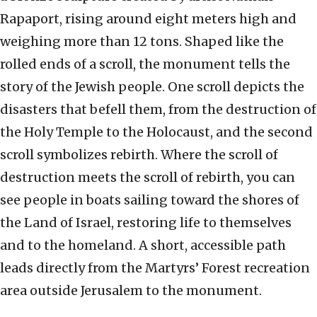
Rapaport, rising around eight meters high and
weighing more than 12 tons. Shaped like the
rolled ends of a scroll, the monument tells the
story of the Jewish people. One scroll depicts the
disasters that befell them, from the destruction of
the Holy Temple to the Holocaust, and the second
scroll symbolizes rebirth. Where the scroll of
destruction meets the scroll of rebirth, you can
see people in boats sailing toward the shores of
the Land of Israel, restoring life to themselves
and to the homeland. A short, accessible path
leads directly from the Martyrs’ Forest recreation
area outside Jerusalem to the monument.