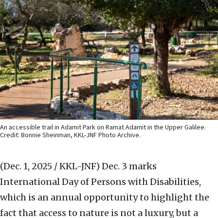
An accessible trail in Adamit Park on Ramat Adamit in the Upper Galilee.
Credit: Bonnie Sheinman, KKL-JNF Photo Archive.
(Dec. 1, 2025 / KKL-JNF)
Dec. 3 marks
International Day of Persons with Disabilities,
which is an annual opportunity to highlight the
fact that access to nature is not a luxury, but a