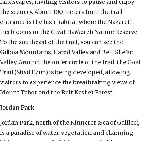
landscapes, inviting visitors to pause and enjoy
the scenery. About 100 meters from the trail
entrance is the lush habitat where the Nazareth
Iris blooms in the Givat HaMoreh Nature Reserve.
To the southeast of the trail, you can see the
Gilboa Mountains, Harod Valley and Beit She’an
Valley. Around the outer circle of the trail, the Goat
Trail (Shvil Ezim) is being developed, allowing
visitors to experience the breathtaking views of
Mount Tabor and the Beit Keshet Forest.
Jordan Park
Jordan Park, north of the Kinneret (Sea of Galilee),
is a paradise of water, vegetation and charming