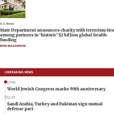
U.S. News
State Department announces charity with terrorism ties
among partners in ‘historic’ $2 billion global health
funding
MIKE WAGENHEIM
BREAKING NEWS
12:56
World Jewish Congress marks 90th anniversary
11:27
Saudi Arabia, Turkey and Pakistan sign mutual
defense pact