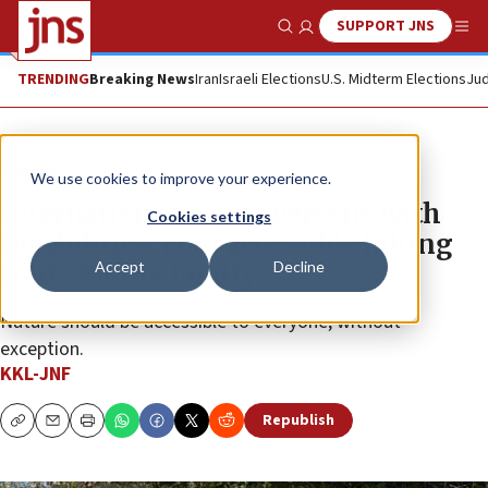
SUPPORT JNS
Show Search
Me
TRENDING
Breaking News
Iran
Israeli Elections
U.S. Midterm Elections
Jud
The Wire
We use cookies to improve your experience.
International Day of Persons with
Cookies settings
Disabilities: Four accessible hiking
Accept
Decline
trails for the family
Nature should be accessible to everyone, without
exception.
KKL-JNF
Republish
Copy
Email
Print