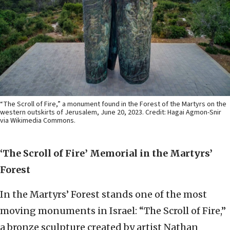
“The Scroll of Fire,” a monument found in the Forest of the Martyrs on the
western outskirts of Jerusalem, June 20, 2023. Credit: Hagai Agmon-Snir
via Wikimedia Commons.
‘The Scroll of Fire
’
Memorial in the Martyrs’
Forest
In the Martyrs’ Forest stands one of the most
moving monuments in Israel: “The Scroll of Fire,”
a bronze sculpture created by artist Nathan