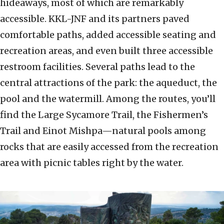
hideaways, most of which are remarkably
accessible. KKL-JNF and its partners paved
comfortable paths, added accessible seating and
recreation areas, and even built three accessible
restroom facilities. Several paths lead to the
central attractions of the park: the aqueduct, the
pool and the watermill. Among the routes, you’ll
find the Large Sycamore Trail, the Fishermen’s
Trail and Einot Mishpa—natural pools among
rocks that are easily accessed from the recreation
area with picnic tables right by the water.