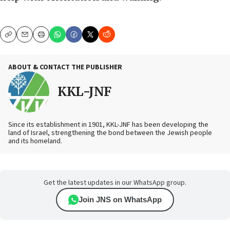
Copy
Email
Print
ABOUT & CONTACT THE PUBLISHER
KKL-JNF
Since its establishment in 1901, KKL-JNF has been developing the
land of Israel, strengthening the bond between the Jewish people
and its homeland.
Get the latest updates in our WhatsApp group.
Join JNS on WhatsApp