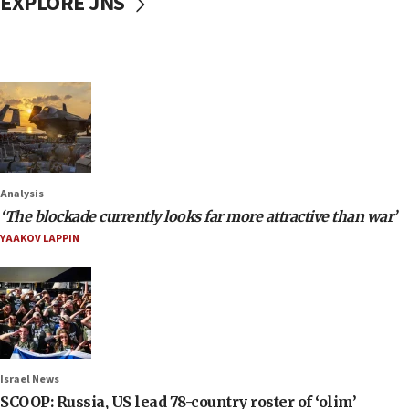
EXPLORE JNS
Analysis
‘The blockade currently looks far more attractive than war’
YAAKOV LAPPIN
Israel News
SCOOP: Russia, US lead 78-country roster of ‘olim’