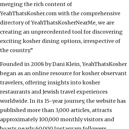
merging the rich content of
YeahThatsKosher.com with the comprehensive
directory of YeahThatsKosherNearMe, we are
creating an unprecedented tool for discovering
exciting kosher dining options, irrespective of
the country.”
Founded in 2008 by Dani Klein, YeahThatsKosher
began as an online resource for kosher observant
travelers, offering insights into kosher
restaurants and Jewish travel experiences
worldwide. In its 15-year journey, the website has
published more than 3,000 articles, attracts
approximately 100,000 monthly visitors and
boasts nearly 60,000 Instagram followers.