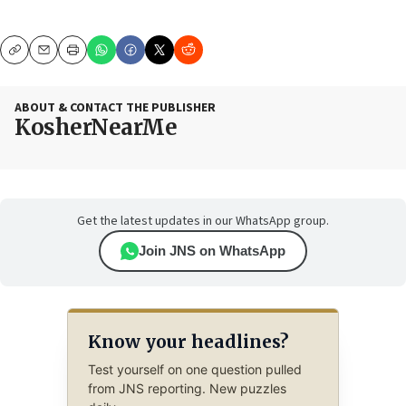
Copy
Email
Print
ABOUT & CONTACT THE PUBLISHER
KosherNearMe
Get the latest updates in our WhatsApp group.
Join JNS on WhatsApp
Know your headlines?
Test yourself on one question pulled
from JNS reporting. New puzzles