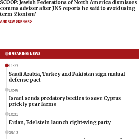
SCOOP: Jewish Federations of North America dismisses
comms adviser after JNS reports he said to avoid using
term ‘Zionism’
ANDREW BERNARD
BREAKING NEWS
11:27
Saudi Arabia, Turkey and Pakistan sign mutual
defense pact
10:48
Israel sends predatory beetles to save Cyprus
prickly pear farms
10:31
Erdan, Edelstein launch right-wing party
09:13