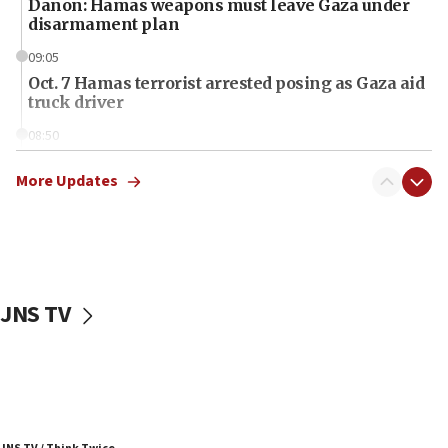
Danon: Hamas weapons must leave Gaza under
disarmament plan
09:05
Oct. 7 Hamas terrorist arrested posing as Gaza aid
truck driver
08:50
UNICEF study: Malnutrition lower in Gaza than in
surrounding Arab countries
More Updates
08:13
CENTCOM: US has redirected 49 commercial
vessels under Iran blockade
08:11
JNS TV
Convicted hate offender quits UK election race
07:42
Israeli Navy conducts largest drill since Oct. 7
06:55
Palestinians attack Israeli civilians who