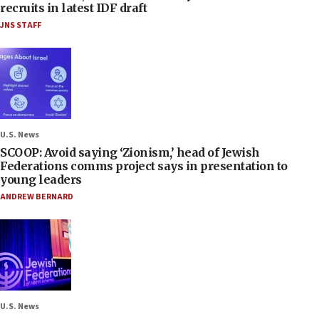
recruits in latest IDF draft
JNS STAFF
U.S. News
SCOOP: Avoid saying ‘Zionism,’ head of Jewish
Federations comms project says in presentation to
young leaders
ANDREW BERNARD
U.S. News