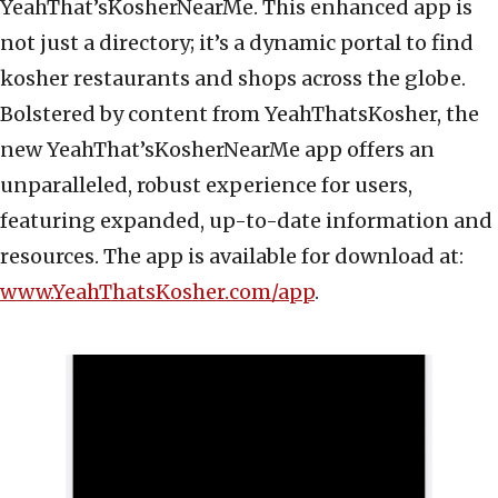
YeahThat’sKosherNearMe. This enhanced app is
not just a directory; it’s a dynamic portal to find
kosher restaurants and shops across the globe.
Bolstered by content from YeahThatsKosher, the
new YeahThat’sKosherNearMe app offers an
unparalleled, robust experience for users,
featuring expanded, up-to-date information and
resources. The app is available for download at:
www.YeahThatsKosher.com/app
.