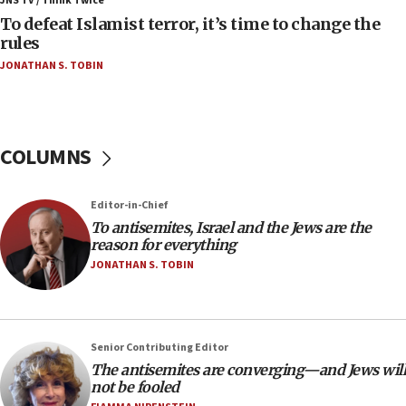
JNS TV / Think Twice
accidentally entered Jenin in Samaria
To defeat Islamist terror, it’s time to change the
06:50
rules
Uganda approves troop deployment to Gaza
JONATHAN S. TOBIN
06:25
Israel’s FM meets Colombia’s president-elect
ahead of inauguration
COLUMNS
05:25
Russia, US lead 78-country roster of ‘olim’ recruits
in latest IDF draft
Editor-in-Chief
To antisemites, Israel and the Jews are the
04:23
reason for everything
Sa’ar slams Turkey over hypocrisy on Syria, vows
JONATHAN S. TOBIN
Israel will defend itself
23:32
Trump says El-Sayed pushing to end filibuster
would mean no more GOP presidents, but adds 30
Senior Contributing Editor
minutes later that he agrees
The antisemites are converging—and Jews will
not be fooled
21:02