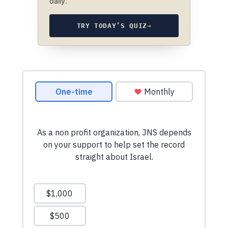
daily.
TRY TODAY’S QUIZ
→