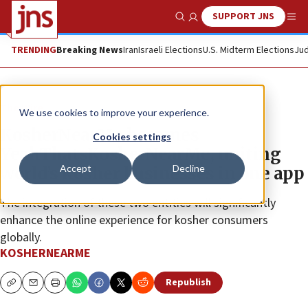
SUPPORT JNS
Show Search
Me
TRENDING
Breaking News
Iran
Israeli Elections
U.S. Midterm Elections
Jud
The Wire
We use cookies to improve your experience.
KosherNearMe becomes
Cookies settings
YeahThatsKosherNearMe, uniting
Accept
Decline
world’s kosher businesses in one app
The integration of these two entities will significantly
enhance the online experience for kosher consumers
globally.
KOSHERNEARME
Republish
Copy
Email
Print