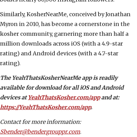
Similarly, KosherNearMe, conceived by Jonathan
Myron in 2010, has become a cornerstone in the
kosher community, garnering more than half a
million downloads across iOS (with a 4.9-star
rating) and Android devices (with a 4.7-star
rating).
The YeahThatsKosherNearMe app is readily
available for download for all iOS and Android
devices at
YeahThatsKosher.com/app
and at:
https://YeahThatsKosher.com/app
.
Contact for more information:
Sbender@bendergrouppr.com
.