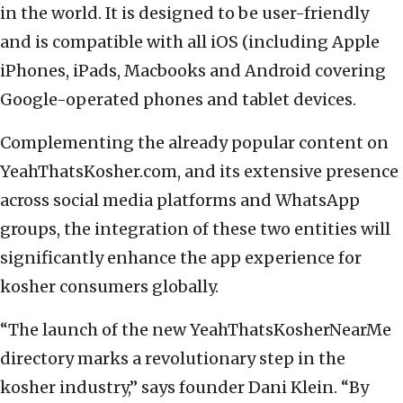
in the world. It is designed to be user-friendly
and is compatible with all iOS (including Apple
iPhones, iPads, Macbooks and Android covering
Google-operated phones and tablet devices.
Complementing the already popular content on
YeahThatsKosher.com, and its extensive presence
across social media platforms and WhatsApp
groups, the integration of these two entities will
significantly enhance the app experience for
kosher consumers globally.
“The launch of the new YeahThatsKosherNearMe
directory marks a revolutionary step in the
kosher industry,” says founder Dani Klein. “By