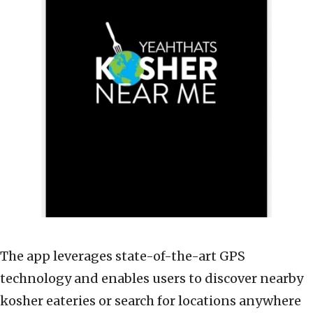
The app leverages state-of-the-art GPS
technology and enables users to discover nearby
kosher eateries or search for locations anywhere