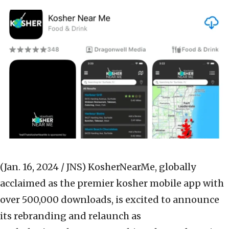
(Jan. 16, 2024 / JNS)
KosherNearMe, globally
acclaimed as the premier kosher mobile app with
over 500,000 downloads, is excited to announce
its rebranding and relaunch as