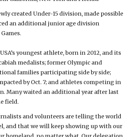
ewly created Under-15 division, made possible
ed an additional junior age division
e Games.
SA’s youngest athlete, born in 2012, and its
ccabiah medalists; former Olympic and
onal families participating side by side;
impacted by Oct. 7; and athletes competing in
on. Many waited an additional year after last
 field.
urnalists and volunteers are telling the world
el, and that we will keep showing up with our
 our homeland, no matter what. Our delegation