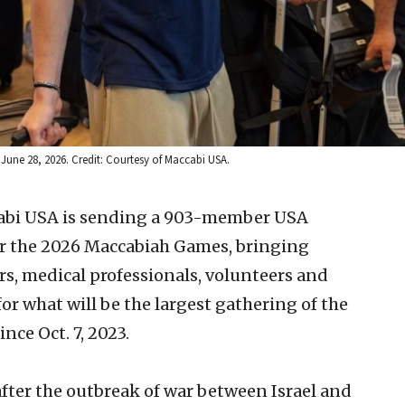
, June 28, 2026. Credit: Courtesy of Maccabi USA.
abi USA is sending a 903-member USA
or the 2026 Maccabiah Games, bringing
rs, medical professionals, volunteers and
or what will be the largest gathering of the
nce Oct. 7, 2023.
ter the outbreak of war between Israel and