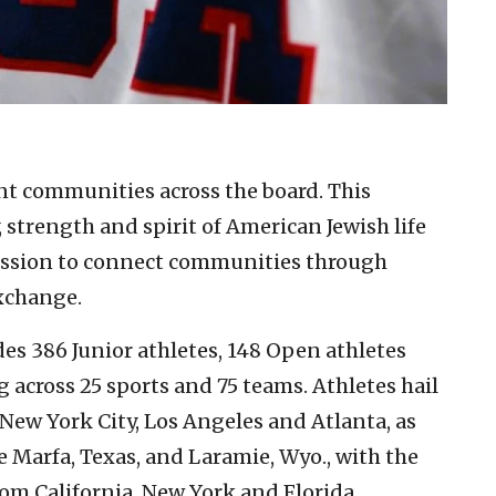
ent communities across the board. This
 strength and spirit of American Jewish life
ission to connect communities through
exchange.
s 386 Junior athletes, 148 Open athletes
across 25 sports and 75 teams. Athletes hail
New York City, Los Angeles and Atlanta, as
e Marfa, Texas, and Laramie, Wyo., with the
om California, New York and Florida.