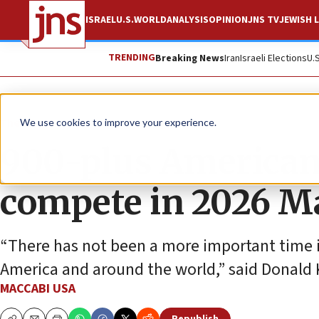
ISRAEL
U.S.
WORLD
ANALYSIS
OPINION
JNS TV
JEWISH L
TRENDING
Breaking News
Iran
Israeli Elections
U.
The Wire
We use cookies to improve your experience.
900-plus Americans
compete in 2026 M
“There has not been a more important time 
America and around the world,” said Donald 
MACCABI USA