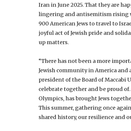
Iran in June 2025. That they are 
lingering and antisemitism rising
900 American Jews to travel to Israe
joyful act of Jewish pride and soli
up matters.
“There has not been a more import
Jewish community in America and a
president of the Board of Maccabi 
celebrate together and be proud of.
Olympics, has brought Jews together
This summer, gathering once again i
shared history, our resilience and o