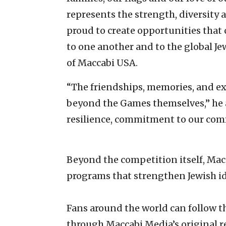
represents the strength, diversity a
proud to create opportunities that 
to one another and to the global J
of Maccabi USA.
“The friendships, memories, and exp
beyond the Games themselves,” he a
resilience, commitment to our comm
Beyond the competition itself, Ma
programs that strengthen Jewish id
Fans around the world can follow 
through Maccabi Media’s original r