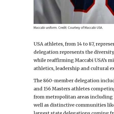
Maccabi uniform. Credit: Courtesy of Maccabi USA.
USA athletes, from 14 to 87, repres
delegation represents the diversity,
while reaffirming Maccabi USA’s m
athletics, leadership and cultural 
The 860-member delegation include
and 156 Masters athletes competing 
from metropolitan areas including 
well as distinctive communities lik
largest state delegations coming fr