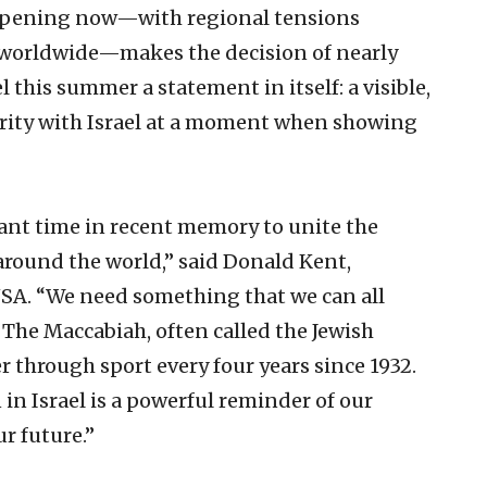
happening now—with regional tensions
 worldwide—makes the decision of nearly
l this summer a statement in itself: a visible,
darity with Israel at a moment when showing
ant time in recent memory to unite the
round the world,” said Donald Kent,
USA. “We need something that we can all
 The Maccabiah, often called the Jewish
 through sport every four years since 1932.
n Israel is a powerful reminder of our
ur future.”