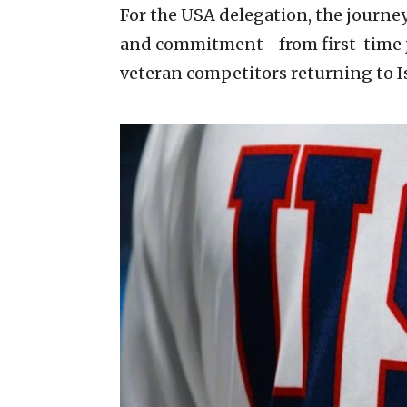
For the USA delegation, the journey
and commitment—from first-time jun
veteran competitors returning to Is