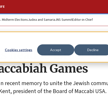
IFE
S. Midterm Elections
Judea and Samaria
JNS Summit
Editor-in-Chief
 head to Israel to
Cookies settings
Accept
Decline
accabiah Games
in recent memory to unite the Jewish commu
Kent, president of the Board of Maccabi USA.