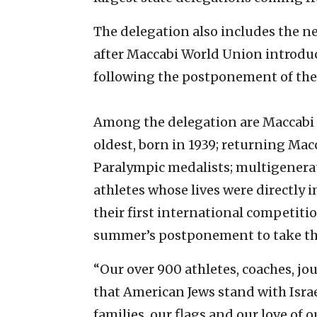
The delegation also includes the n
after Maccabi World Union introduc
following the postponement of th
Among the delegation are Maccabi U
oldest, born in 1939; returning Ma
Paralympic medalists; multigenerati
athletes whose lives were directly 
their first international competiti
summer’s postponement to take the
“Our over 900 athletes, coaches, jo
that American Jews stand with Isra
families, our flags and our love of