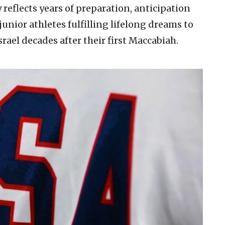
 reflects years of preparation, anticipation
ior athletes fulfilling lifelong dreams to
rael decades after their first Maccabiah.