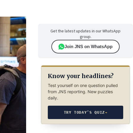
Get the latest updates in our WhatsApp
group.
Join JNS on WhatsApp
Know your headlines?
Test yourself on one question pulled
from JNS reporting. New puzzles
daily.
TRY TODAY’S QUIZ
→