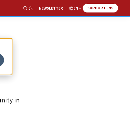
SUPPORT JNS
EN
NEWSLETTER
Show Search
nity in