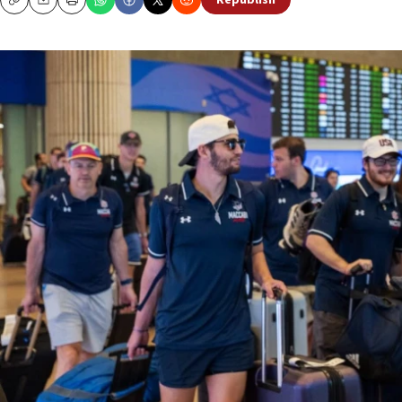
Republish
Copy
Email
Print