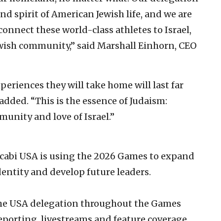
nd spirit of American Jewish life, and we are
connect these world-class athletes to Israel,
ewish community,” said Marshall Einhorn, CEO
eriences they will take home will last far
dded. “This is the essence of Judaism:
unity and love of Israel.”
ccabi USA is using the 2026 Games to expand
entity and develop future leaders.
the USA delegation throughout the Games
eporting, livestreams and feature coverage,