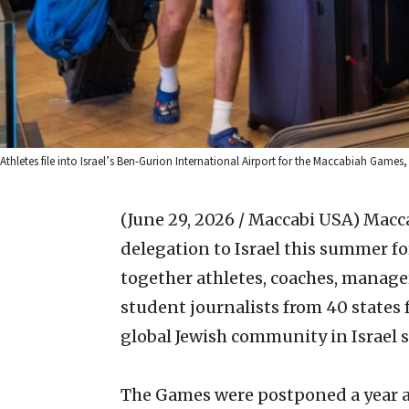
Athletes file into Israel’s Ben-Gurion International Airport for the Maccabiah Games
(June 29, 2026 / Maccabi USA)
Macc
delegation to Israel this summer f
together athletes, coaches, manage
student journalists from 40 states f
global Jewish community in Israel si
The Games were postponed a year af