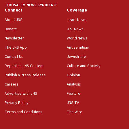
tells JNS
JERUSALEM NEWS SYNDICATE
Connect
Coverage
18:39
‘No famine in Gaza,’ Israeli foreign ministry says,
About JNS
Israel News
‘anyone who is still open to arguments can look at
the empirical data’
Donate
U.S. News
Newsletter
World News
18:28
CAMERA says it got ‘Financial Times’ to correct
The JNS App
Antisemitism
‘false claim that linked AIPAC to Benjamin
Netanyahu’
Contact Us
Jewish Life
Republish JNS Content
Culture and Society
18:23
AAUP member in Michigan opposes professor
Publish a Press Release
Opinion
group endorsing El-Sayed
Careers
Analysis
18:18
Advertise with JNS
Feature
Act in response to new local club president’s Jew-
hatred, 30 southern California rabbis, Jewish
Privacy Policy
JNS TV
groups tell Rotary
Terms and Conditions
The Wire
18:02
Trump says clash with Hegseth ‘completely