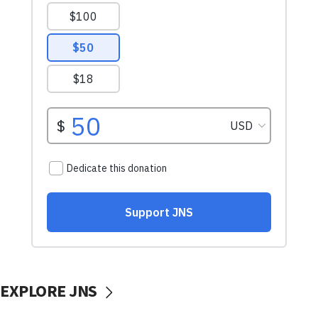
EXPLORE JNS