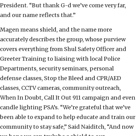
President. “But thank G-d we’ve come very far,
and our name reflects that.”
Magen means shield, and the name more
accurately describes the group, whose purview
covers everything from Shul Safety Officer and
Greeter Training to liaising with local Police
Departments, security seminars, personal
defense classes, Stop the Bleed and CPR/AED
classes, CCTV cameras, community outreach,
When In Doubt, Call It Out 911 campaign and even
candle lighting PSA’s. “We’re grateful that we’ve
been able to expand to help educate and train our
community to stay safe,” Said Naiditch, “And now