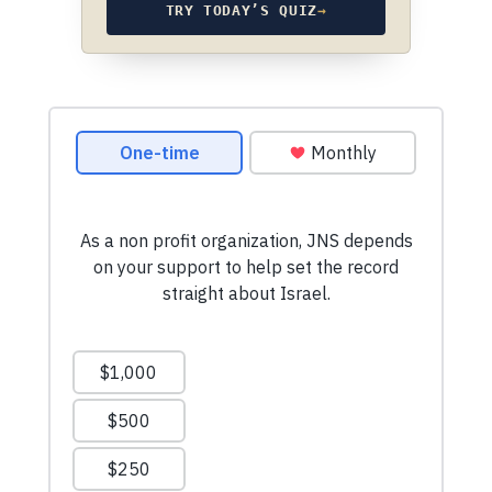
TRY TODAY’S QUIZ
→