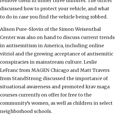
remove them in under three minutes. The officer
discussed how to protect your vehicle, and what
to do in case you find the vehicle being robbed.
Alison Pure-Slovin of the Simon Weisenthal
Center was also on hand to discuss current trends
in antisemitism in America, including online
vitriol and the growing acceptance of antisemitic
conspiracies in mainstream culture. Leslie
LeFranc from MAGEN Chicago and Matt Travers
from StandStrong discussed the importance of
situational awareness and promoted krav maga
courses currently on offer for free to the
community’s women, as well as children in select
neighborhood schools.