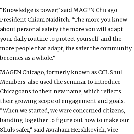
“Knowledge is power,” said MAGEN Chicago
President Chiam Naiditch. “The more you know
about personal safety, the more you will adapt
your daily routine to protect yourself, and the
more people that adapt, the safer the community
becomes as a whole.”
MAGEN Chicago, formerly known as CCL Shul
Members, also used the seminar to introduce
Chicagoans to their new name, which reflects
their growing scope of engagement and goals.
“When we started, we were concerned citizens,
banding together to figure out how to make our
Shuls safer,” said Avraham Hershkovich, Vice