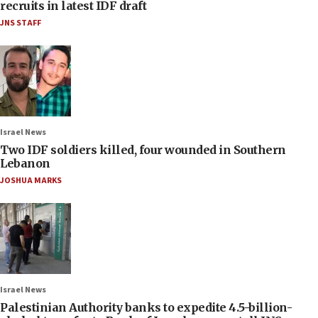
recruits in latest IDF draft
JNS STAFF
Israel News
Two IDF soldiers killed, four wounded in Southern
Lebanon
JOSHUA MARKS
Israel News
Palestinian Authority banks to expedite 4.5-billion-