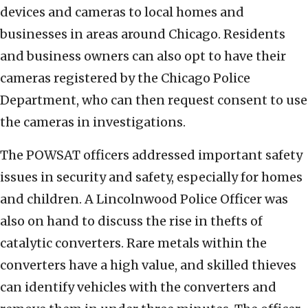
devices and cameras to local homes and
businesses in areas around Chicago. Residents
and business owners can also opt to have their
cameras registered by the Chicago Police
Department, who can then request consent to use
the cameras in investigations.
The POWSAT officers addressed important safety
issues in security and safety, especially for homes
and children. A Lincolnwood Police Officer was
also on hand to discuss the rise in thefts of
catalytic converters. Rare metals within the
converters have a high value, and skilled thieves
can identify vehicles with the converters and