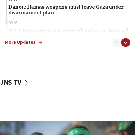
Danon: Hamas weapons must leave Gaza under
disarmament plan
09:05
Oct. 7 Hamas terrorist arrested posing as Gaza aid
truck driver
More Updates
08:50
UNICEF study: Malnutrition lower in Gaza than in
surrounding Arab countries
08:13
CENTCOM: US has redirected 49 commercial
JNS TV
vessels under Iran blockade
08:11
Convicted hate offender quits UK election race
07:42
Israeli Navy conducts largest drill since Oct. 7
06:55