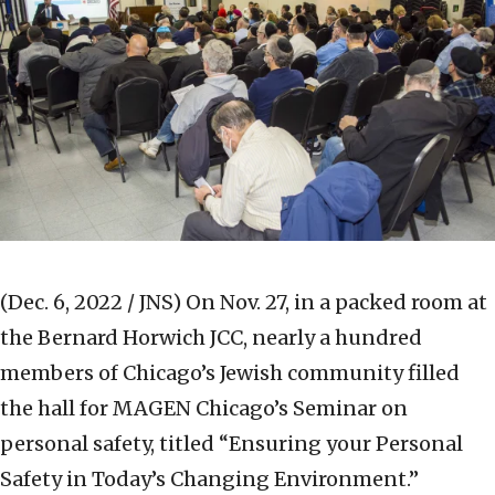
(Dec. 6, 2022 / JNS)
On Nov. 27, in a packed room at
the Bernard Horwich JCC, nearly a hundred
members of Chicago’s Jewish community filled
the hall for MAGEN Chicago’s Seminar on
personal safety, titled “Ensuring your Personal
Safety in Today’s Changing Environment.”