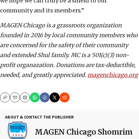
we hope we can truly be a shield to our
community and its members.”
MAGEN Chicago is a grassroots organization
founded in 2016 by local community members who
are concerned for the safety of their community
and extended Shul family. MC is a 501(c)(3) non-
profit organazation. Donations are tax-deductible,
needed, and greatly appreciated.
magenchicago.org
Copy
Email
Print
ABOUT & CONTACT THE PUBLISHER
MAGEN Chicago Shomrim