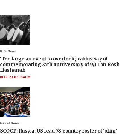
U.S. News
‘Too large an event to overlook,’ rabbis say of
commemorating 25th anniversary of 9/11 on Rosh
Hashanah
RIKKI ZAGELBAUM
Israel News
SCOOP: Russia, US lead 78-country roster of ‘olim’