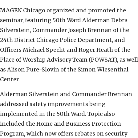
MAGEN Chicago organized and promoted the
seminar, featuring 50th Ward Alderman Debra
Silverstein, Commander Joseph Brennan of the
24th District Chicago Police Department, and
Officers Michael Specht and Roger Heath of the
Place of Worship Advisory Team (POWSAT), as well
as Alison Pure-Slovin of the Simon Wiesenthal
Center.
Alderman Silverstein and Commander Brennan
addressed safety improvements being
implemented in the 50th Ward. Topic also
included the Home and Business Protection
Program, which now offers rebates on security