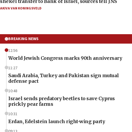
shekel transfer to Bank of Israel, sources tell JNS
AKIVA VAN KONINGSVELD
BREAKING NEWS
12:56
World Jewish Congress marks 90th anniversary
11:27
Saudi Arabia, Turkey and Pakistan sign mutual
defense pact
10:48
Israel sends predatory beetles to save Cyprus
prickly pear farms
10:31
Erdan, Edelstein launch right-wing party
09:13