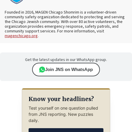
Founded in 2016, MAGEN Chicago Shomrim is a volunteer-driven
community safety organization dedicated to protecting and serving
the Chicago Jewish community. With over 80 active volunteers, the
organization provides emergency response, safety patrols, and
community support services. For more information, visit
magenchicago.org
.
Get the latest updates in our WhatsApp group.
Join JNS on WhatsApp
Know your headlines?
Test yourself on one question pulled
from JNS reporting. New puzzles
daily.