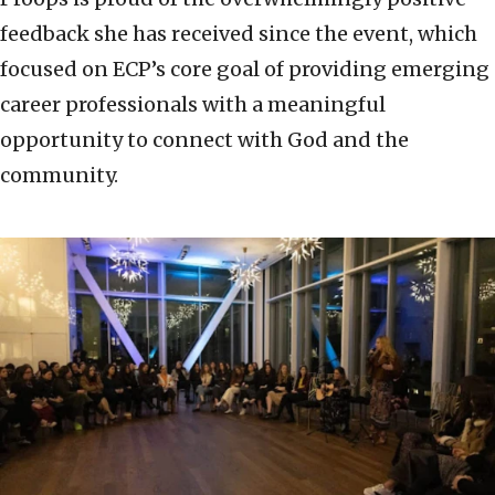
feedback she has received since the event, which
focused on ECP’s core goal of providing emerging
career professionals with a meaningful
opportunity to connect with God and the
community.