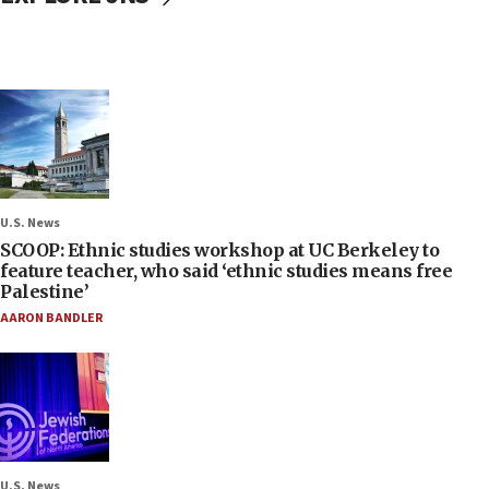
U.S. News
SCOOP: Ethnic studies workshop at UC Berkeley to
feature teacher, who said ‘ethnic studies means free
Palestine’
AARON BANDLER
U.S. News