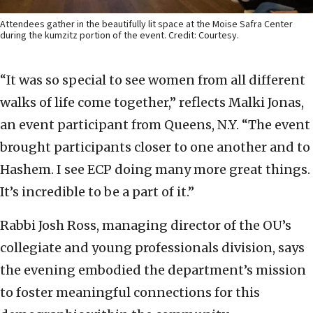
Attendees gather in the beautifully lit space at the Moise Safra Center
during the kumzitz portion of the event. Credit: Courtesy.
“It was so special to see women from all different
walks of life come together,” reflects Malki Jonas,
an event participant from Queens, N.Y. “The event
brought participants closer to one another and to
Hashem. I see ECP doing many more great things.
It’s incredible to be a part of it.”
Rabbi Josh Ross, managing director of the OU’s
collegiate and young professionals division, says
the evening embodied the department’s mission
to foster meaningful connections for this