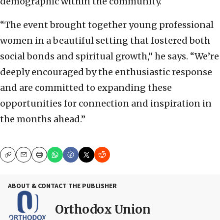
demographic within the community.
“The event brought together young professional
women in a beautiful setting that fostered both
social bonds and spiritual growth,” he says. “We’re
deeply encouraged by the enthusiastic response
and are committed to expanding these
opportunities for connection and inspiration in
the months ahead.”
Copy
Email
Print
ABOUT & CONTACT THE PUBLISHER
Orthodox Union