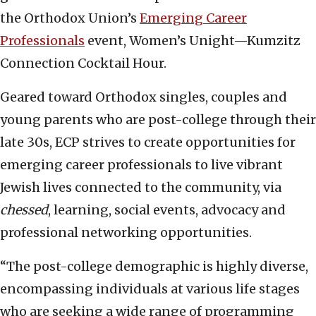
the Orthodox Union’s
Emerging Career
Professionals
event, Women’s Unight—Kumzitz
Connection Cocktail Hour.
Geared toward Orthodox singles, couples and
young parents who are post-college through their
late 30s, ECP strives to create opportunities for
emerging career professionals to live vibrant
Jewish lives connected to the community, via
chessed
, learning, social events, advocacy and
professional networking opportunities.
“The post-college demographic is highly diverse,
encompassing individuals at various life stages
who are seeking a wide range of programming