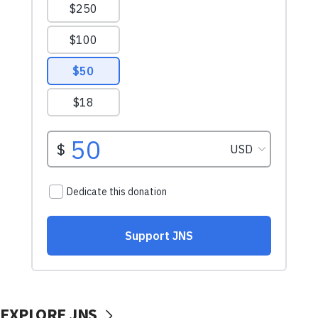
EXPLORE JNS