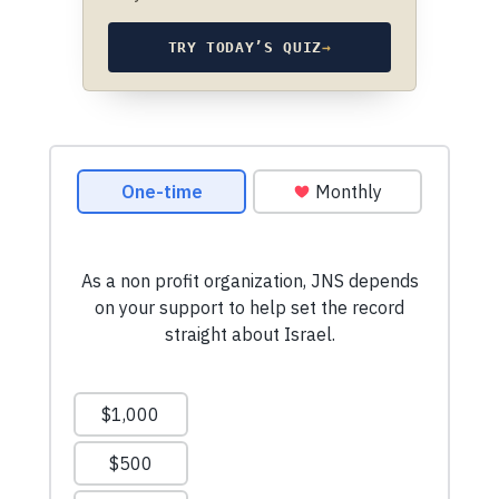
TRY TODAY’S QUIZ
→