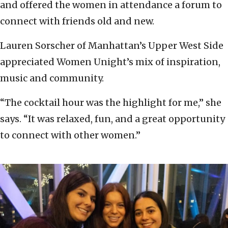
and offered the women in attendance a forum to
connect with friends old and new.
Lauren Sorscher of Manhattan’s Upper West Side
appreciated Women Unight’s mix of inspiration,
music and community.
“The cocktail hour was the highlight for me,” she
says. “It was relaxed, fun, and a great opportunity
to connect with other women.”