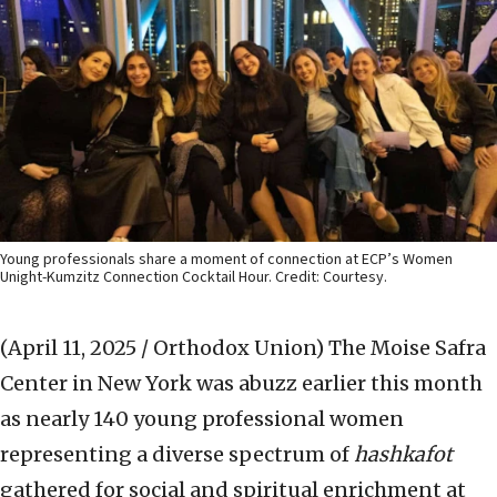
Young professionals share a moment of connection at ECP’s Women
Unight-Kumzitz Connection Cocktail Hour. Credit: Courtesy.
(April 11, 2025 / Orthodox Union)
The Moise Safra
Center in New York was abuzz earlier this month
as nearly 140 young professional women
representing a diverse spectrum of
hashkafot
gathered for social and spiritual enrichment at