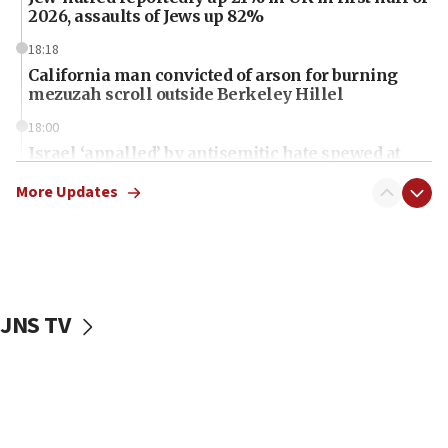
2026, assaults of Jews up 82%
18:18
California man convicted of arson for burning
mezuzah scroll outside Berkeley Hillel
18:00
Israel ‘appalled’ by antisemitic hate spewed at
Jewish teenagers in Bulgaria
More Updates
17:50
Two NJ water systems targeted by suspected
Iranian cyberattacks
17:40
Dem primary voters favor Dem socialist Donavan
JNS TV
McKinney over Michigan Rep. Shri Thanedar
17:30
Israel will ‘continue to operate proactively’
against Hamas, IDF chief says
17:20