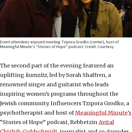
Event attendees enjoyed meeting Tzipora Grodko (center), host of
Meaningful Minute’s “Stories of Hope” podcast. Credit: Courtesy.
The second part of the evening featured an
uplifting
kumzitz
, led by Sorah Shaffren, a
renowned singer and guitarist who leads
inspiring women’s programs throughout the
Jewish community. Influencers Tzipora Grodko, a
psychotherapist and host of
Meaningful Minute’s
“Stories of Hope” podcast, Rebbetzin
Avital
Chizhik-Goldschmidt
, journalist and co-founder