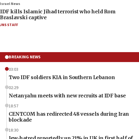
Israel News
IDF kills Islamic Jihad terrorist who held Rom
Braslavski captive
JNS STAFF
BREAKING NEWS
03:03
Two IDF soldiers KIA in Southern Lebanon
02:29
Netanyahu meets with new recruits at IDF base
18:57
CENTCOM has redirected 48 vessels during Iran
blockade
18:30
Jew-hatred reportedly up 21% in UK in first half of