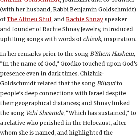
(with her husband, Rabbi Benjamin Goldschmidt)
of
The Altneu Shul
, and
Rachie Shnay
, speaker
and founder of Rachie Shnay Jewelry, introduced
uplifting songs with words of
chizuk,
inspiration.
In her remarks prior to the song
B’Shem Hashem,
“In the name of God,” Grodko touched upon God’s
presence even in dark times. Chizhik-
Goldschmidt related that the song
Bilvavi
to
people’s deep connections with Israel despite
their geographical distances; and Shnay linked
the song
Vehi Sheamda
, “Which has sustained,” to
a relative who perished in the Holocaust, after
whom she is named, and highlighted the