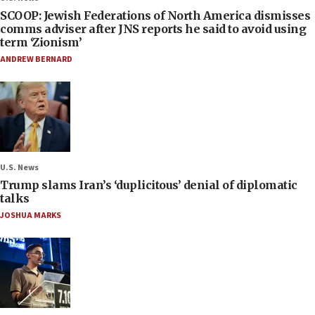
SCOOP: Jewish Federations of North America dismisses
comms adviser after JNS reports he said to avoid using
term ‘Zionism’
ANDREW BERNARD
U.S. News
Trump slams Iran’s ‘duplicitous’ denial of diplomatic
talks
JOSHUA MARKS