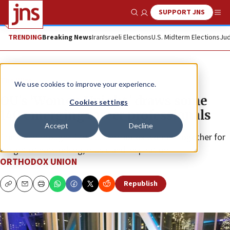
SUPPORT JNS
Show Search
Me
TRENDING
Breaking News
Iran
Israeli Elections
U.S. Midterm Elections
Jud
The Wire
We use cookies to improve your experience.
OU’s ‘Women Unight,’ draws some
Cookies settings
140 emerging career professionals
Accept
Decline
The event brought 140-plus Orthodox women together for
a night of networking, music and inspiration.
ORTHODOX UNION
Republish
Copy
Email
Print