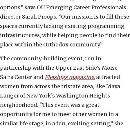
options,” says OU Emerging Career Professionals
director Sarah Proops. “Our mission is to fill those
spaces currently lacking existing programming
infrastructures, while helping people to find their
place within the Orthodox community.”
The community-building event, run in
partnership with the Upper East Side’s Moise
Safra Center and
Fleishigs magazine
, attracted
women from across the tristate area, like Maya
Langer of New York’s Washington Heights
neighborhood. “This event was a great
opportunity for me to meet other women in a
similar life stage, in a fun, exciting setting,” she