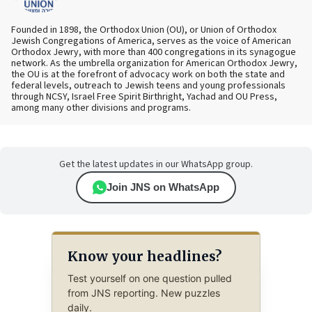
Founded in 1898, the Orthodox Union (OU), or Union of Orthodox
Jewish Congregations of America, serves as the voice of American
Orthodox Jewry, with more than 400 congregations in its synagogue
network. As the umbrella organization for American Orthodox Jewry,
the OU is at the forefront of advocacy work on both the state and
federal levels, outreach to Jewish teens and young professionals
through NCSY, Israel Free Spirit Birthright, Yachad and OU Press,
among many other divisions and programs.
Get the latest updates in our WhatsApp group.
Join JNS on WhatsApp
Know your headlines?
Test yourself on one question pulled
from JNS reporting. New puzzles
daily.