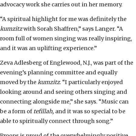
advocacy work she carries out in her memory.
“A spiritual highlight for me was definitely the
kumzitz
with Sorah Shaffren,” says Langer. “A
room full of women singing was really inspiring,
and it was an uplifting experience.”
Zeva Adlesberg of Englewood, N.J., was part of the
evening’s planning committee and equally
moved by the
kumzitz
. “I particularly enjoyed
looking around and seeing others singing and
connecting alongside me,” she says. “Music can
be a form of
tefillah,
and it was so special to be
able to spiritually connect through song.”
Proops is proud of the overwhelmingly positive