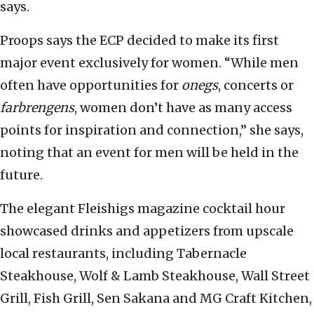
says.
Proops says the ECP decided to make its first
major event exclusively for women. “While men
often have opportunities for
onegs
, concerts or
farbrengens
, women don’t have as many access
points for inspiration and connection,” she says,
noting that an event for men will be held in the
future.
The elegant Fleishigs magazine cocktail hour
showcased drinks and appetizers from upscale
local restaurants, including Tabernacle
Steakhouse, Wolf & Lamb Steakhouse, Wall Street
Grill, Fish Grill, Sen Sakana and MG Craft Kitchen,