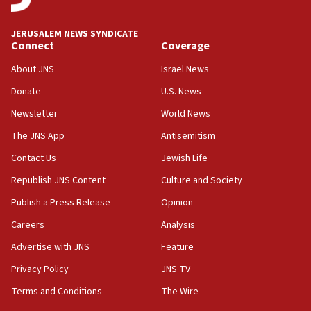
Religious Zionism MK: Break-in attempt at party
HQ shows left ‘lost connection to reality’
JERUSALEM NEWS SYNDICATE
Connect
Coverage
11:10
Israeli official: Missile interceptor supply no
About JNS
Israel News
obstacle to renewing war with Iran
Donate
U.S. News
11:02
Newsletter
World News
Far-left Israelis target Religious Zionism Party HQ
The JNS App
Antisemitism
10:45
Contact Us
Jewish Life
Pezeshkian: Palestinian cause ‘unalterable
principle’ of Iran’s foreign policy
Republish JNS Content
Culture and Society
09:47
Publish a Press Release
Opinion
IDF dismantles southern Gaza terror tunnel route
Careers
Analysis
containing dozens of rockets
Advertise with JNS
Feature
09:36
CENTCOM: US forces aided 1,000-plus ships
Privacy Policy
JNS TV
through Strait of Hormuz
Terms and Conditions
The Wire
09:12