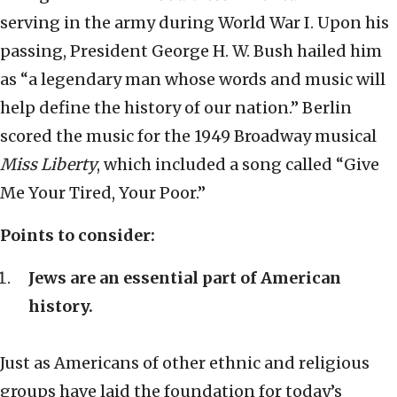
serving in the army during World War I. Upon his
passing, President George H. W. Bush hailed him
as “a legendary man whose words and music will
help define the history of our nation.” Berlin
scored the music for the 1949 Broadway musical
Miss Liberty
, which included a song called “Give
Me Your Tired, Your Poor.”
Points to consider:
Jews are an essential part of American
history.
Just as Americans of other ethnic and religious
groups have laid the foundation for today’s