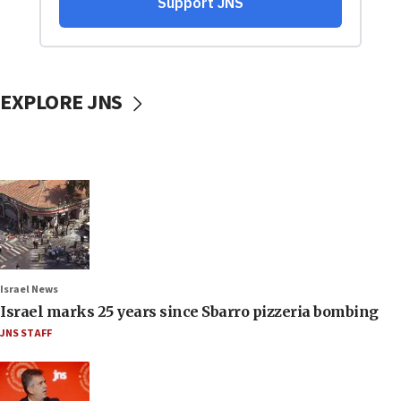
EXPLORE JNS
Israel News
Israel marks 25 years since Sbarro pizzeria bombing
JNS STAFF