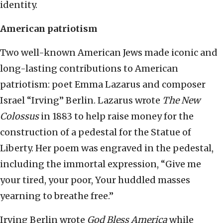
identity.
American patriotism
Two well-known American Jews made iconic and
long-lasting contributions to American
patriotism: poet Emma Lazarus and composer
Israel “Irving” Berlin. Lazarus wrote
The New
Colossus
in 1883 to help raise money for the
construction of a pedestal for the Statue of
Liberty. Her poem was engraved in the pedestal,
including the immortal expression, “Give me
your tired, your poor, Your huddled masses
yearning to breathe free.”
Irving Berlin wrote
God Bless America
while