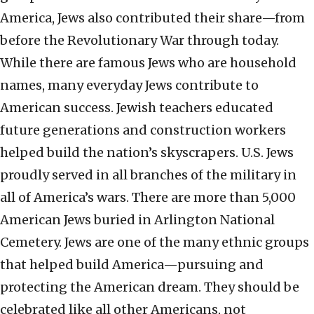
America, Jews also contributed their share—from
before the Revolutionary War through today.
While there are famous Jews who are household
names, many everyday Jews contribute to
American success. Jewish teachers educated
future generations and construction workers
helped build the nation’s skyscrapers. U.S. Jews
proudly served in all branches of the military in
all of America’s wars. There are more than 5,000
American Jews buried in Arlington National
Cemetery. Jews are one of the many ethnic groups
that helped build America—pursuing and
protecting the American dream. They should be
celebrated like all other Americans, not