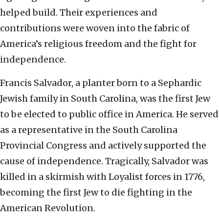
helped build. Their experiences and
contributions were woven into the fabric of
America’s religious freedom and the fight for
independence.
Francis Salvador, a planter born to a Sephardic
Jewish family in South Carolina, was the first Jew
to be elected to public office in America. He served
as a representative in the South Carolina
Provincial Congress and actively supported the
cause of independence. Tragically, Salvador was
killed in a skirmish with Loyalist forces in 1776,
becoming the first Jew to die fighting in the
American Revolution.