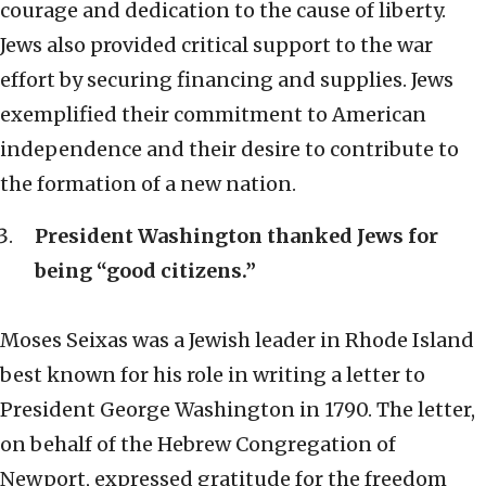
courage and dedication to the cause of liberty.
Jews also provided critical support to the war
effort by securing financing and supplies. Jews
exemplified their commitment to American
independence and their desire to contribute to
the formation of a new nation.
President Washington thanked Jews for
being “good citizens.”
Moses Seixas was a Jewish leader in Rhode Island
best known for his role in writing a letter to
President George Washington in 1790. The letter,
on behalf of the Hebrew Congregation of
Newport, expressed gratitude for the freedom