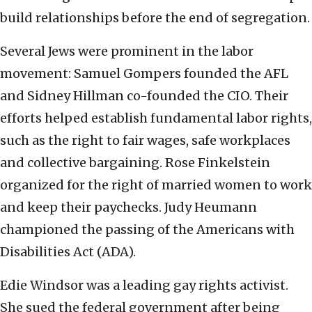
build relationships before the end of segregation.
Several Jews were prominent in the labor
movement: Samuel Gompers founded the AFL
and Sidney Hillman co-founded the CIO. Their
efforts helped establish fundamental labor rights,
such as the right to fair wages, safe workplaces
and collective bargaining. Rose Finkelstein
organized for the right of married women to work
and keep their paychecks. Judy Heumann
championed the passing of the Americans with
Disabilities Act (ADA).
Edie Windsor was a leading gay rights activist.
She sued the federal government after being