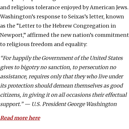
and religious tolerance enjoyed by American Jews.
Washington’s response to Seixas’s letter, known
as the “Letter to the Hebrew Congregation in
Newport,” affirmed the new nation’s commitment
to religious freedom and equality:
“For happily the Government of the United States
gives to bigotry no sanction, to persecution no
assistance, requires only that they who live under
its protection should demean themselves as good
citizens, in giving it on all occasions their effectual
support.” — U.S. President George Washington
Read more here