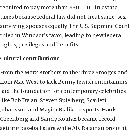
required to pay more than $300,000 in estate
taxes because federal law did not treat same-sex
surviving spouses equally. The U.S. Supreme Court
ruled in Windsor’s favor, leading to new federal
rights, privileges and benefits.
Cultural contributions
From the Marx Brothers to the Three Stooges and
from Mae West to Jack Benny, Jewish entertainers
laid the foundation for contemporary celebrities
like Bob Dylan, Steven Spielberg,
Scarlett
Johansson and Mayim Bialik. In sports, Hank
Greenberg and Sandy Koufax became record-
setting baseball stars while Aly Raisman brought