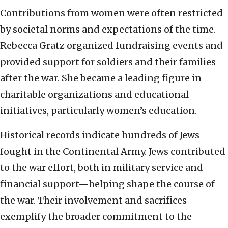
Contributions from women were often restricted
by societal norms and expectations of the time.
Rebecca Gratz organized fundraising events and
provided support for soldiers and their families
after the war. She became a leading figure in
charitable organizations and educational
initiatives, particularly women’s education.
Historical records indicate hundreds of Jews
fought in the Continental Army. Jews contributed
to the war effort, both in military service and
financial support—helping shape the course of
the war. Their involvement and sacrifices
exemplify the broader commitment to the