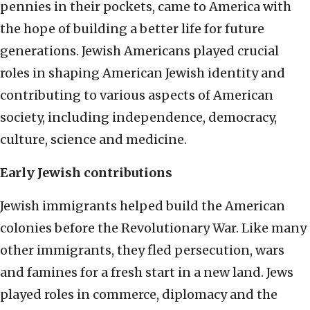
pennies in their pockets, came to America with
the hope of building a better life for future
generations. Jewish Americans played crucial
roles in shaping American Jewish identity and
contributing to various aspects of American
society, including independence, democracy,
culture, science and medicine.
Early Jewish contributions
Jewish immigrants helped build the American
colonies before the Revolutionary War. Like many
other immigrants, they fled persecution, wars
and famines for a fresh start in a new land. Jews
played roles in commerce, diplomacy and the