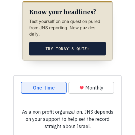
Know your headlines?
Test yourself on one question pulled
from JNS reporting. New puzzles
daily.
TRY TODAY’S QUIZ
→