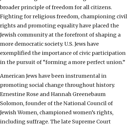
broader principle of freedom for all citizens.
Fighting for religious freedom, championing civil
rights and promoting equality have placed the
Jewish community at the forefront of shaping a
more democratic society. U.S. Jews have
exemplified the importance of civic participation
in the pursuit of “forming a more perfect union.”
American Jews have been instrumental in
promoting social change throughout history.
Ernestine Rose and Hannah Greenebaum
Solomon, founder of the National Council of
Jewish Women, championed women’s rights,
including suffrage. The late Supreme Court