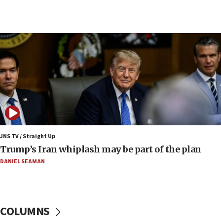
09:12
Huckabee marks 25 years since Hamas Sbarro
bombing
08:52
Israeli winger Manor Solomon set for West Ham
move
08:33
Air Canada extends Israel flight suspension to
January 2027
08:11
Netanyahu spokesman: Hamas broke Gaza truce
JNS TV / Straight Up
17 times on Friday
Trump’s Iran whiplash may be part of the plan
07:48
DANIEL SEAMAN
Pakistan defense chief urges Muslim front
against Israel
07:24
COLUMNS
Regavim takes EU sanctions fight to European
court