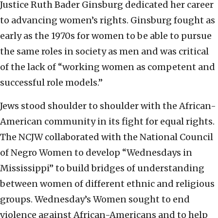
Justice Ruth Bader Ginsburg dedicated her career
to advancing women’s rights. Ginsburg fought as
early as the 1970s for women to be able to pursue
the same roles in society as men and was critical
of the lack of “working women as competent and
successful role models.”
Jews stood shoulder to shoulder with the African-
American community in its fight for equal rights.
The NCJW collaborated with the National Council
of Negro Women to develop “Wednesdays in
Mississippi” to build bridges of understanding
between women of different ethnic and religious
groups. Wednesday’s Women sought to end
violence against African-Americans and to help