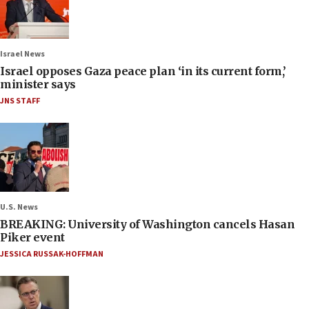
Israel News
Israel opposes Gaza peace plan ‘in its current form,’
minister says
JNS STAFF
U.S. News
BREAKING: University of Washington cancels Hasan
Piker event
JESSICA RUSSAK-HOFFMAN