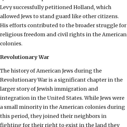
Levy successfully petitioned Holland, which
allowed Jews to stand guard like other citizens.
His efforts contributed to the broader struggle for
religious freedom and civil rights in the American
colonies.
Revolutionary War
The history of American Jews during the
Revolutionary War is a significant chapter in the
larger story of Jewish immigration and
integration in the United States. While Jews were
a small minority in the American colonies during
this period, they joined their neighbors in
fighting for their right to exist in the land they