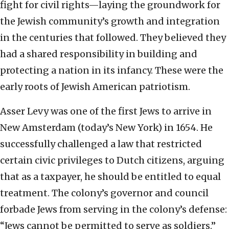
fight for civil rights—laying the groundwork for
the Jewish community’s growth and integration
in the centuries that followed. They believed they
had a shared responsibility in building and
protecting a nation in its infancy. These were the
early roots of Jewish American patriotism.
Asser Levy was one of the first Jews to arrive in
New Amsterdam (today’s New York) in 1654. He
successfully challenged a law that restricted
certain civic privileges to Dutch citizens, arguing
that as a taxpayer, he should be entitled to equal
treatment. The colony’s governor and council
forbade Jews from serving in the colony’s defense:
“Jews cannot be permitted to serve as soldiers.”