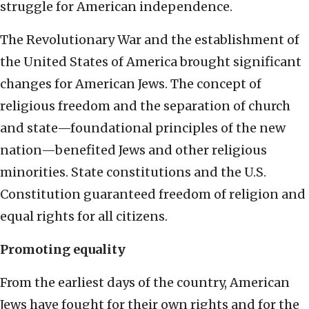
struggle for American independence.
The Revolutionary War and the establishment of
the United States of America brought significant
changes for American Jews. The concept of
religious freedom and the separation of church
and state—foundational principles of the new
nation—benefited Jews and other religious
minorities. State constitutions and the U.S.
Constitution guaranteed freedom of religion and
equal rights for all citizens.
Promoting equality
From the earliest days of the country, American
Jews have fought for their own rights and for the