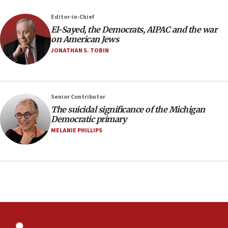
07:04
Editor-in-Chief
El-Sayed, the Democrats, AIPAC and the war
Israeli spokesman says Iran ‘not to be trusted’ on
on American Jews
nuclear deal
JONATHAN S. TOBIN
06:54
Iran presents demands to US for reopening the
Strait of Hormuz
06:29
Senior Contributor
The suicidal significance of the Michigan
J’lem issues travel warning for Greece ahead of
Democratic primary
anti-Israel demonstrations
MELANIE PHILLIPS
06:09
IDF rules out security breach at Kibbutz Zikim
near Gaza border
05:59
Toronto police arrest 2 more over antisemitic
protest
05:36