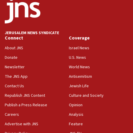
Israel opposes Gaza peace plan ‘in its current
form,’ minister says
05:18
Vance: US looking to ‘maximize’ oil flowing out of
Strait of Hormuz
JERUSALEM NEWS SYNDICATE
Connect
Coverage
05:01
Iranian president: Now is best time for agreement
About JNS
Israel News
to end war
Donate
U.S. News
04:37
Newsletter
World News
Israel, Lebanon produce shortlist of countries to
oversee Hezbollah disarmament
The JNS App
Antisemitism
04:07
Contact Us
Jewish Life
Palestinian technocratic body starts planning
Republish JNS Content
Culture and Society
temporary Gaza lodging
Publish a Press Release
Opinion
12:56
Careers
Analysis
World Jewish Congress marks 90th anniversary
Advertise with JNS
Feature
11:27