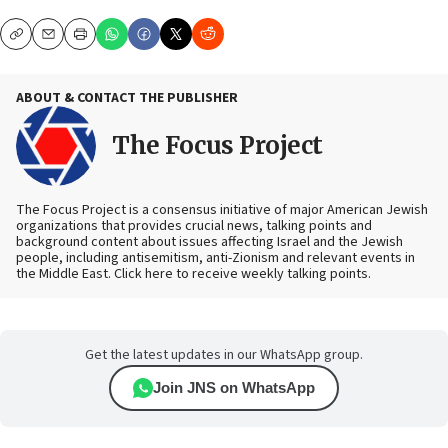
Copy
Email
Print
ABOUT & CONTACT THE PUBLISHER
The Focus Project
The Focus Project is a consensus initiative of major American Jewish
organizations that provides crucial news, talking points and
background content about issues affecting Israel and the Jewish
people, including antisemitism, anti-Zionism and relevant events in
the Middle East. Click here to receive weekly talking points.
Get the latest updates in our WhatsApp group.
Join JNS on WhatsApp