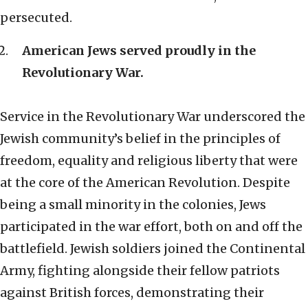
persecuted.
American Jews served proudly in the
Revolutionary War.
Service in the Revolutionary War underscored the
Jewish community’s belief in the principles of
freedom, equality and religious liberty that were
at the core of the American Revolution. Despite
being a small minority in the colonies, Jews
participated in the war effort, both on and off the
battlefield. Jewish soldiers joined the Continental
Army, fighting alongside their fellow patriots
against British forces, demonstrating their