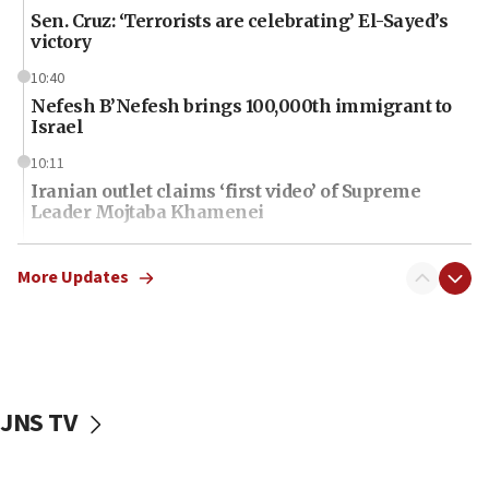
Sen. Cruz: ‘Terrorists are celebrating’ El-Sayed’s
victory
10:40
Nefesh B’Nefesh brings 100,000th immigrant to
Israel
10:11
Iranian outlet claims ‘first video’ of Supreme
Leader Mojtaba Khamenei
09:53
CENTCOM: 53 commercial vessels redirected
More Updates
under Iran blockade
09:42
Report: Pentagon presses arms makers to ramp
up production amid Iran war
JNS TV
09:19
Iranian FM: Message exchange with US does not
constitute negotiations