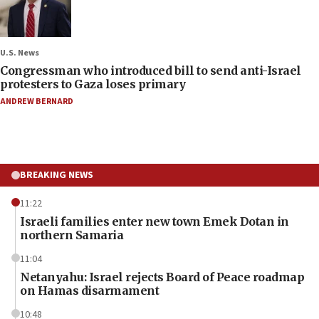
U.S. News
Congressman who introduced bill to send anti-Israel
protesters to Gaza loses primary
ANDREW BERNARD
BREAKING NEWS
11:22
Israeli families enter new town Emek Dotan in
northern Samaria
11:04
Netanyahu: Israel rejects Board of Peace roadmap
on Hamas disarmament
10:48