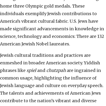
home three Olympic gold medals
.
These
individuals exemplify Jewish contributions to
America’s vibrant cultural fabric. U.S. Jews have
made significant advancements in knowledge in
science, technology and economics: There are 132
American Jewish Nobel laureates.
Jewish cultural traditions and practices are
enmeshed in broader American society. Yiddish
phrases like
spiel
and
chutzpah
are ingrained in
common usage, highlighting the influence of
Jewish language and culture on everyday speech.
The talents and achievements of American Jews
contribute to the nation’s vibrant and diverse