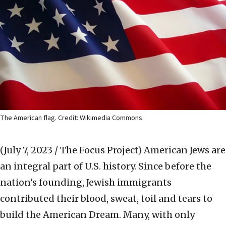
The American flag. Credit: Wikimedia Commons.
(July 7, 2023 / The Focus Project)
American Jews are
an integral part of U.S. history. Since before the
nation’s founding, Jewish immigrants
contributed their blood, sweat, toil and tears to
build the American Dream. Many, with only