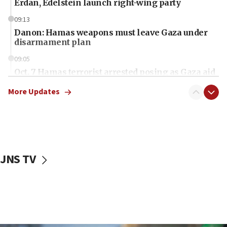
Erdan, Edelstein launch right-wing party
09:13
Danon: Hamas weapons must leave Gaza under
disarmament plan
09:05
Oct. 7 Hamas terrorist arrested posing as Gaza aid
truck driver
More Updates
08:50
UNICEF study: Malnutrition lower in Gaza than in
surrounding Arab countries
08:13
CENTCOM: US has redirected 49 commercial
JNS TV
vessels under Iran blockade
08:11
Convicted hate offender quits UK election race
07:42
Israeli Navy conducts largest drill since Oct. 7