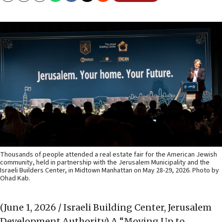
Thousands of people attended a real estate fair for the American Jewish
community, held in partnership with the Jerusalem Municipality and the
Israeli Builders Center, in Midtown Manhattan on May 28-29, 2026. Photo by
Ohad Kab.
(June 1, 2026 / Israeli Building Center, Jerusalem
Development Authority)
A “Moving Up to