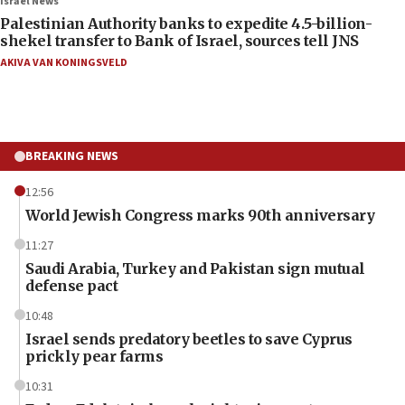
Israel News
Palestinian Authority banks to expedite 4.5-billion-
shekel transfer to Bank of Israel, sources tell JNS
AKIVA VAN KONINGSVELD
BREAKING NEWS
12:56
World Jewish Congress marks 90th anniversary
11:27
Saudi Arabia, Turkey and Pakistan sign mutual
defense pact
10:48
Israel sends predatory beetles to save Cyprus
prickly pear farms
10:31