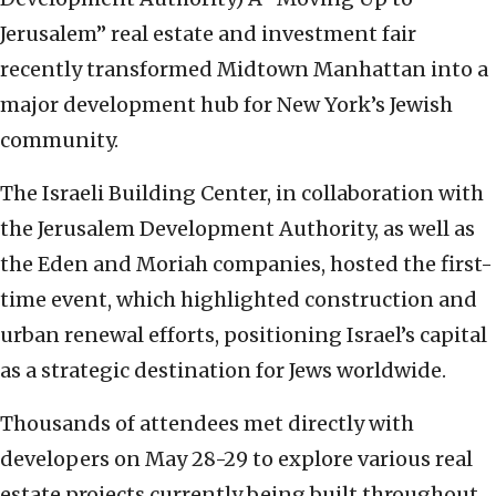
Jerusalem” real estate and investment fair
recently transformed Midtown Manhattan into a
major development hub for New York’s Jewish
community.
The Israeli Building Center, in collaboration with
the Jerusalem Development Authority, as well as
the Eden and Moriah companies, hosted the first-
time event, which highlighted construction and
urban renewal efforts, positioning Israel’s capital
as a strategic destination for Jews worldwide.
Thousands of attendees met directly with
developers on May 28-29 to explore various real
estate projects currently being built throughout