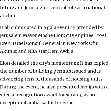
future and Jerusalem’s central role as a national
anchor.
It all culminated in a gala evening attended by
Jerusalem Mayor Moshe Lion; city engineer Yoel
Even; Israel Consul General in New York Ofir
Akunis; and NBA star Deni Avdija.
Lion detailed the city’s momentum: It has tripled
the number of building permits issued and is
advancing tens of thousands of housing units.
During the event, he also presented Avdija with a
special recognition award for serving as an
exceptional ambassador for Israel.