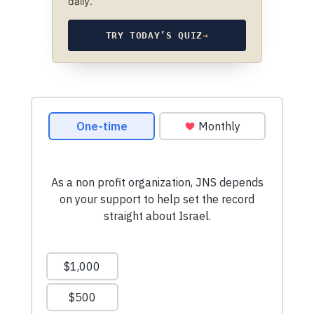
daily.
TRY TODAY’S QUIZ
→