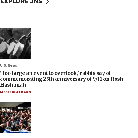
EXPLORE JNS
U.S. News
‘Too large an event to overlook,’ rabbis say of
commemorating 25th anniversary of 9/11 on Rosh
Hashanah
RIKKI ZAGELBAUM