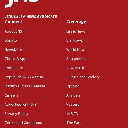
Palestine,’ won’t talk ‘Israeli-Palestinian conflict’
at UC Berkeley workshop, school spokesman
tells JNS
JERUSALEM NEWS SYNDICATE
Connect
Coverage
18:39
‘No famine in Gaza,’ Israeli foreign ministry says,
About JNS
Israel News
‘anyone who is still open to arguments can look at
the empirical data’
Donate
U.S. News
Newsletter
World News
18:28
CAMERA says it got ‘Financial Times’ to correct
The JNS App
Antisemitism
‘false claim that linked AIPAC to Benjamin
Netanyahu’
Contact Us
Jewish Life
Republish JNS Content
Culture and Society
18:23
AAUP member in Michigan opposes professor
Publish a Press Release
Opinion
group endorsing El-Sayed
Careers
Analysis
18:18
Advertise with JNS
Feature
Act in response to new local club president’s Jew-
hatred, 30 southern California rabbis, Jewish
Privacy Policy
JNS TV
groups tell Rotary
Terms and Conditions
The Wire
18:02