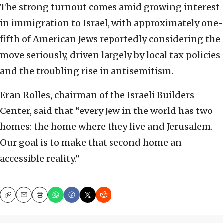
The strong turnout comes amid growing interest
in immigration to Israel, with approximately one-
fifth of American Jews reportedly considering the
move seriously, driven largely by local tax policies
and the troubling rise in antisemitism.
Eran Rolles, chairman of the Israeli Builders
Center, said that “every Jew in the world has two
homes: the home where they live and Jerusalem.
Our goal is to make that second home an
accessible reality.”
Copy
Email
Print