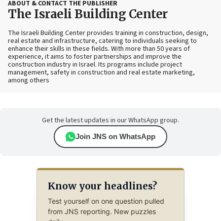
ABOUT & CONTACT THE PUBLISHER
The Israeli Building Center
The Israeli Building Center provides training in construction, design,
real estate and infrastructure, catering to individuals seeking to
enhance their skills in these fields. With more than 50 years of
experience, it aims to foster partnerships and improve the
construction industry in Israel. Its programs include project
management, safety in construction and real estate marketing,
among others
Get the latest updates in our WhatsApp group.
Join JNS on WhatsApp
Know your headlines?
Test yourself on one question pulled
from JNS reporting. New puzzles