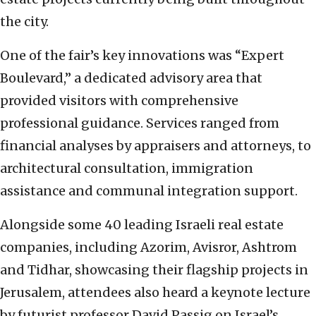
the city.
One of the fair’s key innovations was “Expert
Boulevard,” a dedicated advisory area that
provided visitors with comprehensive
professional guidance. Services ranged from
financial analyses by appraisers and attorneys, to
architectural consultation, immigration
assistance and communal integration support.
Alongside some 40 leading Israeli real estate
companies, including Azorim, Avisror, Ashtrom
and Tidhar, showcasing their flagship projects in
Jerusalem, attendees also heard a keynote lecture
by futurist professor David Passig on Israel’s