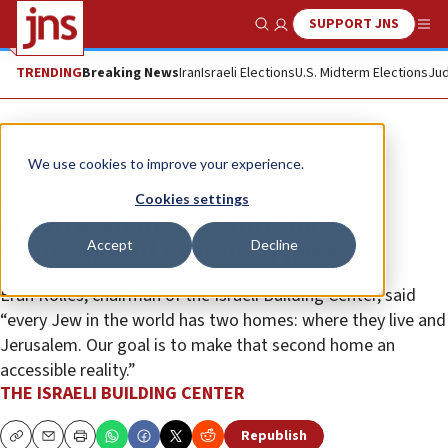
SUPPORT JNS
Show Search
Me
TRENDING
Breaking News
Iran
Israeli Elections
U.S. Midterm Elections
Jud
The Wire
We use cookies to improve your experience.
Jerusalem real estate boom
Cookies settings
showcased in New York for
Accept
Decline
thousands of American Jews
Eran Rolles, chairman of the Israeli Building Center, said
“every Jew in the world has two homes: where they live and
Jerusalem. Our goal is to make that second home an
accessible reality.”
THE ISRAELI BUILDING CENTER
Republish
Copy
Email
Print