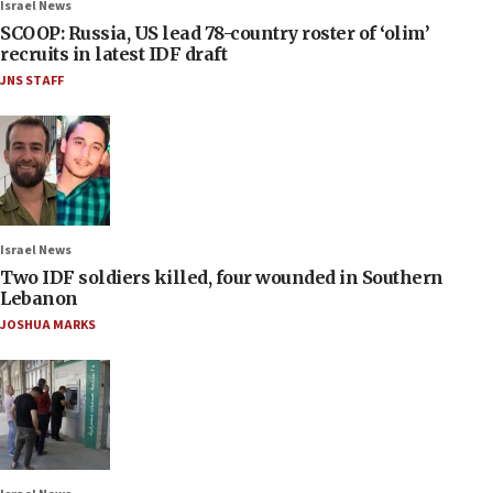
Israel News
SCOOP: Russia, US lead 78-country roster of ‘olim’
recruits in latest IDF draft
JNS STAFF
Israel News
Two IDF soldiers killed, four wounded in Southern
Lebanon
JOSHUA MARKS