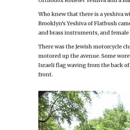
Orthodox Kohelet Yeshiva and a Bal
Who knew that there is a yeshiva 
Brooklyn’s Yeshiva of Flatbush cam
and brass instruments, and femal
There was the Jewish motorcycle c
motored up the avenue. Some wore t
Israeli flag waving from the back 
front.