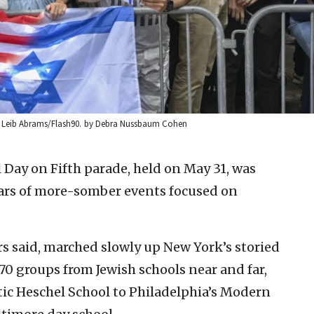
ie Leib Abrams/Flash90.
by Debra Nussbaum Cohen
el Day on Fifth parade, held on May 31, was
years of more-somber events focused on
s said, marched slowly up New York’s storied
70 groups from Jewish schools near and far,
ic Heschel School to Philadelphia’s Modern