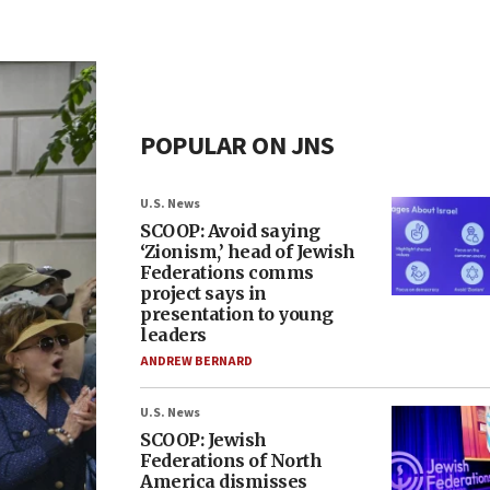
POPULAR ON JNS
U.S. News
SCOOP: Avoid saying
‘Zionism,’ head of Jewish
Federations comms
project says in
presentation to young
leaders
ANDREW BERNARD
U.S. News
SCOOP: Jewish
Federations of North
America dismisses