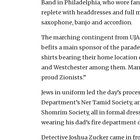
Band in Philadelphia, who wore fan
replete with headdresses and full 
saxophone, banjo and accordion.
The marching contingent from UJA-
befits a main sponsor of the parade
shirts bearing their home locatio
and Westchester among them. Many 
proud Zionists.”
Jews in uniform led the day’s proce
Department’s Ner Tamid Society, a
Shomrim Society, all in formal dress.
wearing his dad’s fire department 
Detective Joshua Zucker came in fr