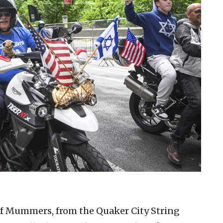
of Mummers, from the Quaker City String