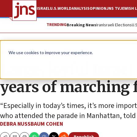
ISRAEL
U.S.
WORLD
ANALYSIS
OPINION
JNS TV
JEWISH L
TRENDING
Breaking News
Iran
Israeli Elections
U.
News
U.S. News
We use cookies to improve your experience.
Large, joyful Israe
years of marching f
“Especially in today’s times, it’s more impor
who attended the parade in Manhattan, told
DEBRA NUSSBAUM COHEN