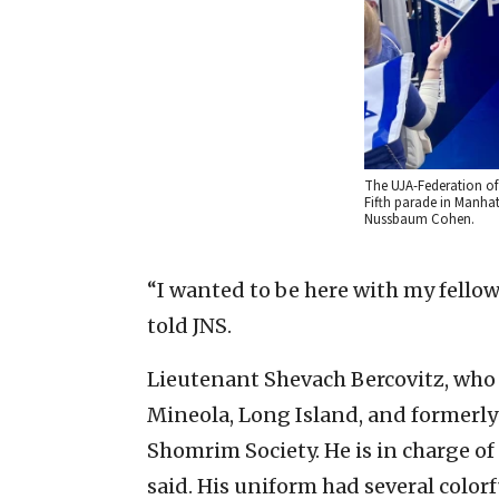
The UJA-Federation of 
Fifth parade in Manha
Nussbaum Cohen.
“I wanted to be here with my fellow 
told JNS.
Lieutenant Shevach Bercovitz, who 
Mineola, Long Island, and formerl
Shomrim Society. He is in charge o
said. His uniform had several color