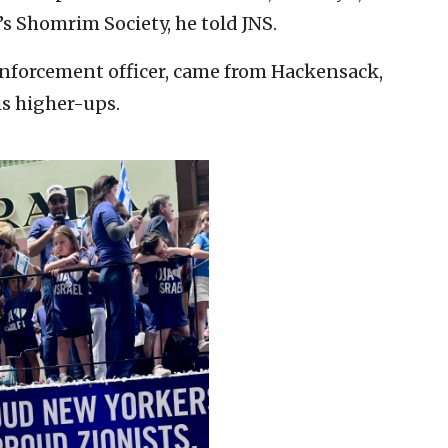
 Shomrim Society, he told JNS.
 enforcement officer, came from Hackensack,
is higher-ups.