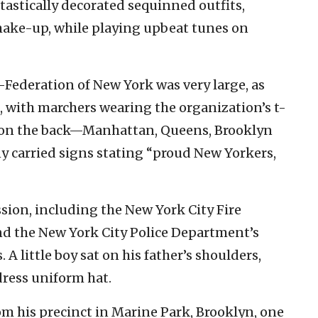
tastically decorated sequinned outfits,
make-up, while playing upbeat tunes on
Federation of New York was very large, as
, with marchers wearing the organization’s t-
n on the back—Manhattan, Queens, Brooklyn
carried signs stating “proud New Yorkers,
ssion, including the New York City Fire
nd the New York City Police Department’s
 A little boy sat on his father’s shoulders,
dress uniform hat.
om his precinct in Marine Park, Brooklyn, one