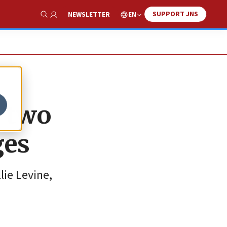
SUPPORT JNS
EN
NEWSLETTER
Show Search
r two
ges
lie Levine,