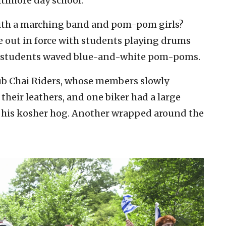
timore day school.
with a marching band and pom-pom girls?
e out in force with students playing drums
e students waved blue-and-white pom-poms.
lub Chai Riders, whose members slowly
heir leathers, and one biker had a large
of his kosher hog. Another wrapped around the