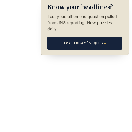
Know your headlines?
Test yourself on one question pulled
from JNS reporting. New puzzles
daily.
TRY TODAY’S QUIZ
→