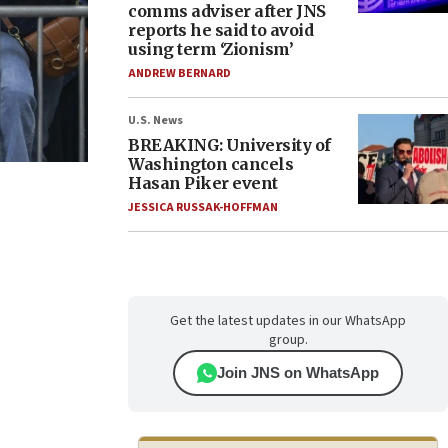
comms adviser after JNS
reports he said to avoid
using term ‘Zionism’
ANDREW BERNARD
U.S. News
BREAKING: University of
Washington cancels
Hasan Piker event
JESSICA RUSSAK-HOFFMAN
Get the latest updates in our WhatsApp
group.
Join JNS on WhatsApp