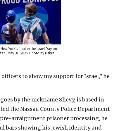
New York’s float in the Israel Day on
ttan, May 31, 2026. Photo by Debra
officers to show my support for Israel,” he
goes by the nickname Shevy, is based in
y led the Nassau County Police Department
f pre-arraignment prisoner processing, he
ful bars showing his Jewish identity and