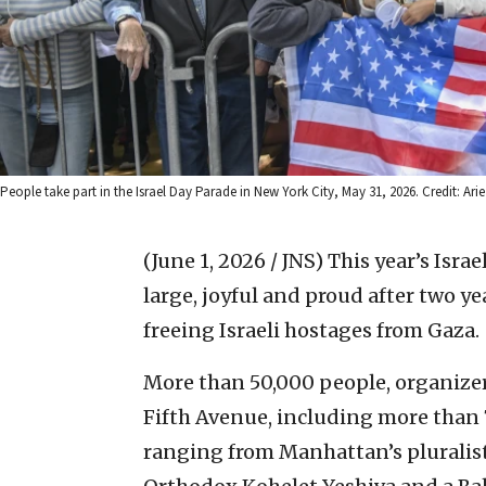
People take part in the Israel Day Parade in New York City, May 31, 2026. Credit: Ar
(June 1, 2026 / JNS)
This year’s Isra
large, joyful and proud after two 
freeing Israeli hostages from Gaza.
More than 50,000 people, organizer
Fifth Avenue, including more than 
ranging from Manhattan’s pluralist