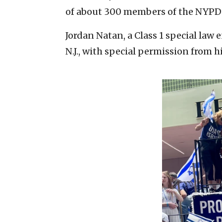
of about 300 members of the NYPD’s
Jordan Natan, a Class 1 special law
N.J., with special permission from h