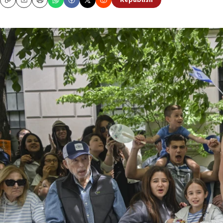
Republish
Copy
Email
Print