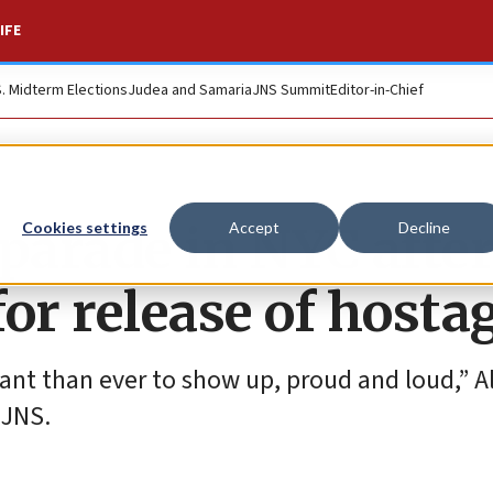
IFE
S. Midterm Elections
Judea and Samaria
JNS Summit
Editor-in-Chief
l parade in NYC afte
Cookies settings
Accept
Decline
or release of hosta
tant than ever to show up, proud and loud,” Al
 JNS.