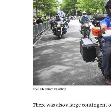
Arie Leib Abrams/Flash90
There was also a large contingent 