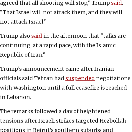
agreed that all shooting will stop,” Trump
said
.
“That Israel will not attack them, and they will
not attack Israel.”
Trump also
said
in the afternoon that “talks are
continuing, at a rapid pace, with the Islamic
Republic of Iran.”
Trump’s announcement came after Iranian
officials said Tehran had
suspended
negotiations
with Washington until a full ceasefire is reached
in Lebanon.
The remarks followed a day of heightened
tensions after Israeli strikes targeted Hezbollah
positions in Beirut’s southern suburbs and