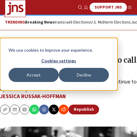
SUPPORT JNS
Show Search
Me
TRENDING
Breaking News
Iran
Israeli Elections
U.S. Midterm Elections
Jud
News
U.S. News
We use cookies to improve your experience.
Trump says he told Netanyahu to call
Cookies settings
off ‘major raid of Beirut’
Accept
Decline
The Israeli prime minister said that the “IDF will continue to
operate as planned in southern Lebanon.”
JESSICA RUSSAK-HOFFMAN
Republish
Copy
Email
Print