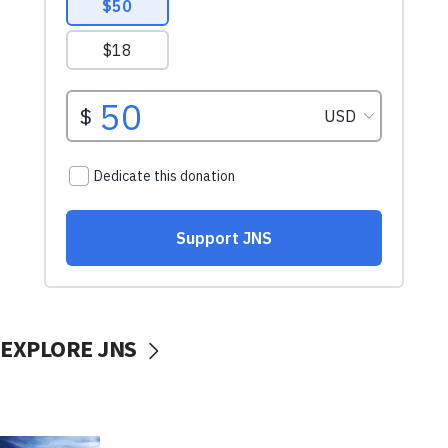
EXPLORE JNS