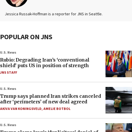
Jessica Russak-Hoffman is a reporter for JNS in Seattle.
POPULAR ON JNS
U.S. News
Rubio: Degrading Iran’s ‘conventional
shield’ puts US in position of strength
JNS STAFF
U.S. News
Trump says planned Iran strikes canceled
after ‘perimeters’ of new deal agreed
AKIVA VAN KONINGSVELD
,
AMELIE BOTBOL
U.S. News