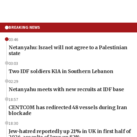
BREAKING NEWS
03:46
Netanyahu: Israel will not agree to a Palestinian
state
03:03
Two IDF soldiers KIA in Southern Lebanon
02:29
Netanyahu meets with new recruits at IDF base
18:57
CENTCOM has redirected 48 vessels during Iran
blockade
18:30
Jew-hatred reportedly up 21% in UK in first half of
2026, assaults of Jews up 82%