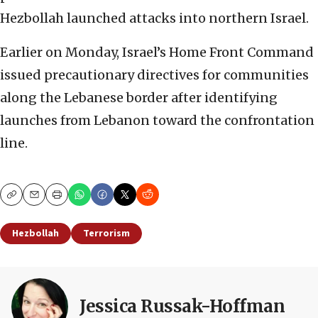
Hezbollah launched attacks into northern Israel.
Earlier on Monday, Israel’s Home Front Command
issued precautionary directives for communities
along the Lebanese border after identifying
launches from Lebanon toward the confrontation
line.
Copy
Email
Print
Hezbollah
Terrorism
Jessica Russak-Hoffman