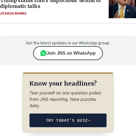
Trump slams Iran’s ‘duplicitous’ denial of
diplomatic talks
JOSHUA MARKS
Get the latest updates in our WhatsApp group.
Join JNS on WhatsApp
Know your headlines?
Test yourself on one question pulled
from JNS reporting. New puzzles
daily.
TRY TODAY’S QUIZ
→