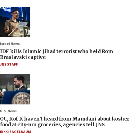
Israel News
IDF kills Islamic Jihad terrorist who held Rom
Braslavski captive
JNS STAFF
U.S. News
OU, Kof-K haven’t heard from Mamdani about kosher
food at city-run groceries, agencies tell JNS
RIKKI ZAGELBAUM