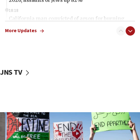
18:18
California man convicted of arson for burning
mezuzah scroll outside Berkeley Hillel
More Updates
18:00
Israel ‘appalled’ by antisemitic hate spewed at
Jewish teenagers in Bulgaria
17:50
Two NJ water systems targeted by suspected
JNS TV
Iranian cyberattacks
17:40
Dem primary voters favor Dem socialist Donavan
McKinney over Michigan Rep. Shri Thanedar
17:30
Israel will ‘continue to operate proactively’
against Hamas, IDF chief says
17:20