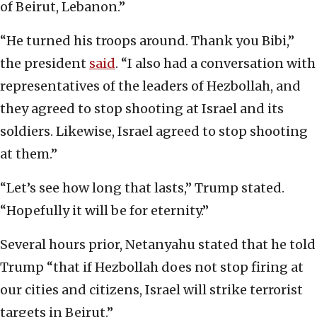
of Beirut, Lebanon.”
“He turned his troops around. Thank you Bibi,”
the president
said
. “I also had a conversation with
representatives of the leaders of Hezbollah, and
they agreed to stop shooting at Israel and its
soldiers. Likewise, Israel agreed to stop shooting
at them.”
“Let’s see how long that lasts,” Trump stated.
“Hopefully it will be for eternity.”
Several hours prior, Netanyahu stated that he told
Trump “that if Hezbollah does not stop firing at
our cities and citizens, Israel will strike terrorist
targets in Beirut.”