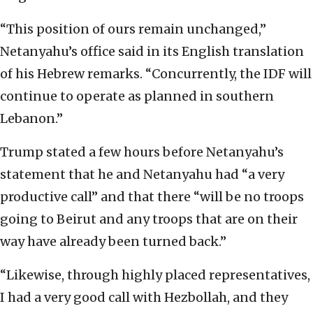
“This position of ours remain unchanged,”
Netanyahu’s office said in its English translation
of his Hebrew remarks. “Concurrently, the IDF will
continue to operate as planned in southern
Lebanon.”
Trump stated a few hours before Netanyahu’s
statement that he and Netanyahu had “a very
productive call” and that there “will be no troops
going to Beirut and any troops that are on their
way have already been turned back.”
“Likewise, through highly placed representatives,
I had a very good call with Hezbollah, and they