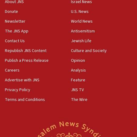
Religious Zionism MK: Break-in attempt at party
About JNS
Israel News
HQ shows left ‘lost connection to reality’
Donate
U.S. News
11:10
Newsletter
World News
Israeli official: Missile interceptor supply no
obstacle to renewing war with Iran
The JNS App
Antisemitism
11:02
Contact Us
Jewish Life
Far-left Israelis target Religious Zionism Party HQ
Republish JNS Content
Culture and Society
10:45
Publish a Press Release
Opinion
Pezeshkian: Palestinian cause ‘unalterable
Careers
Analysis
principle’ of Iran’s foreign policy
Advertise with JNS
Feature
09:47
IDF dismantles southern Gaza terror tunnel route
Privacy Policy
JNS TV
containing dozens of rockets
Terms and Conditions
The Wire
09:36
CENTCOM: US forces aided 1,000-plus ships
through Strait of Hormuz
09:12