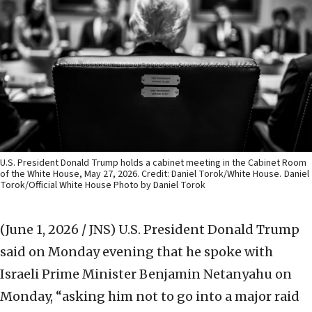
U.S. President Donald Trump holds a cabinet meeting in the Cabinet Room
of the White House, May 27, 2026. Credit: Daniel Torok/White House.
Daniel
Torok/Official White House Photo by Daniel Torok
(June 1, 2026 / JNS)
U.S. President Donald Trump
said on Monday evening that he spoke with
Israeli Prime Minister Benjamin Netanyahu on
Monday, “asking him not to go into a major raid