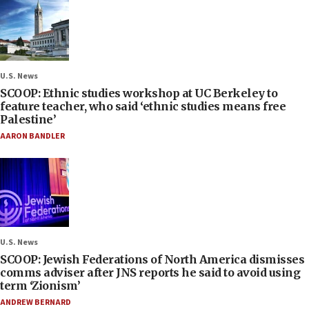
U.S. News
SCOOP: Ethnic studies workshop at UC Berkeley to
feature teacher, who said ‘ethnic studies means free
Palestine’
AARON BANDLER
U.S. News
SCOOP: Jewish Federations of North America dismisses
comms adviser after JNS reports he said to avoid using
term ‘Zionism’
ANDREW BERNARD