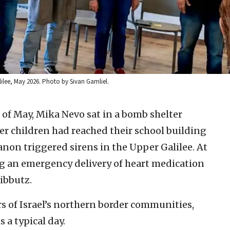
lilee, May 2026. Photo by Sivan Gamliel.
of May, Mika Nevo sat in a bomb shelter
r children had reached their school building
non triggered sirens in the Upper Galilee. At
g an emergency delivery of heart medication
kibbutz.
s of Israel’s northern border communities,
s a typical day.