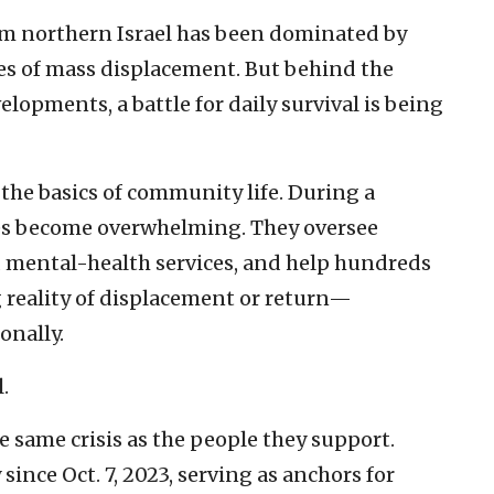
m northern Israel has been dominated by
ries of mass displacement. But behind the
elopments, a battle for daily survival is being
 the basics of community life. During a
ies become overwhelming. They oversee
d mental-health services, and help hundreds
g reality of displacement or return—
onally.
.
 same crisis as the people they support.
nce Oct. 7, 2023, serving as anchors for