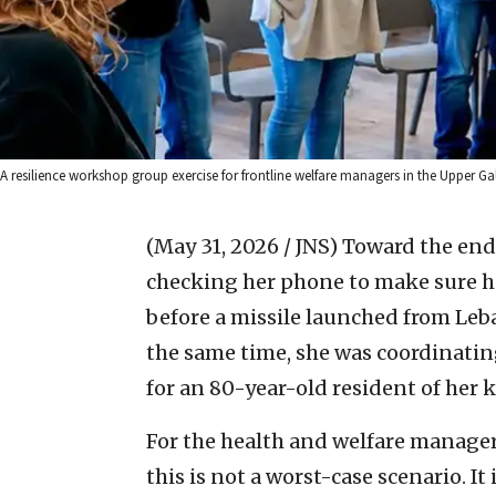
A resilience workshop group exercise for frontline welfare managers in the Upper Ga
(May 31, 2026 / JNS)
Toward the end 
checking her phone to make sure he
before a missile launched from Leba
the same time, she was coordinatin
for an 80-year-old resident of her 
For the health and welfare manager
this is not a worst-case scenario. It i