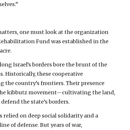
selves.”
matters, one must look at the organization
ehabilitation Fund was established in the
acre.
long Israel’s borders bore the brunt of the
 Historically, these cooperative
 the country’s frontiers. Their presence
the kibbutz movement—cultivating the land,
efend the state’s borders.
relied on deep social solidarity and a
 line of defense. But years of war,