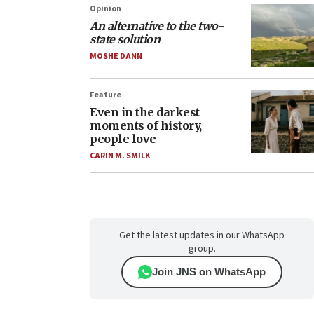
Opinion
An alternative to the two-
state solution
MOSHE DANN
Feature
Even in the darkest
moments of history,
people love
CARIN M. SMILK
Get the latest updates in our WhatsApp
group.
Join JNS on WhatsApp