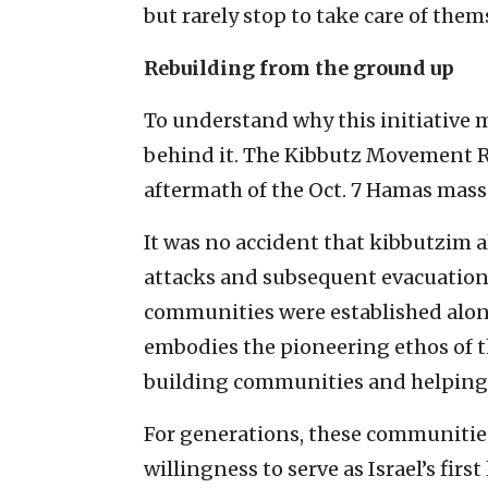
but rarely stop to take care of them
Rebuilding from the ground up
To understand why this initiative 
behind it. The Kibbutz Movement R
aftermath of the Oct. 7 Hamas mass
It was no accident that kibbutzim a
attacks and subsequent evacuations.
communities were established along
embodies the pioneering ethos of 
building communities and helping d
For generations, these communities 
willingness to serve as Israel’s first