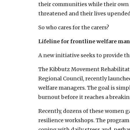
their communities while their own 
threatened and their lives upended
So who cares for the carers?
Lifeline for frontline welfare ma
A new initiative seeks to provide th
The Kibbutz Movement Rehabilitati
Regional Council, recently launched
welfare managers. The goal is simp
burnout before it reaches a breakin
Recently, dozens of these women ga
resilience workshops. The program o
coping with daily stress and, perha