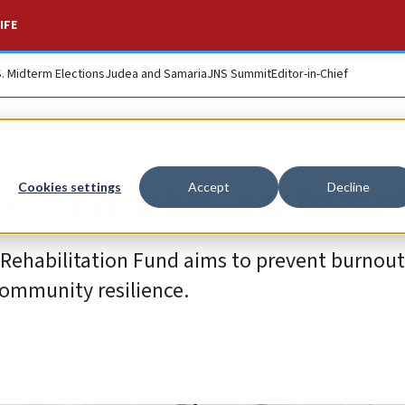
IFE
S. Midterm Elections
Judea and Samaria
JNS Summit
Editor-in-Chief
rs in northern Israe
Cookies settings
Accept
Decline
 Rehabilitation Fund aims to prevent burno
community resilience.