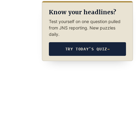
Know your headlines?
Test yourself on one question pulled
from JNS reporting. New puzzles
daily.
TRY TODAY’S QUIZ
→