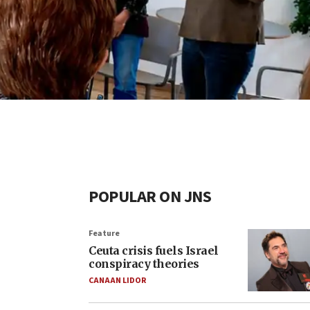
POPULAR ON JNS
Feature
Ceuta crisis fuels Israel
conspiracy theories
CANAAN LIDOR