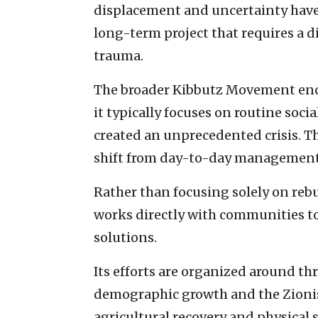
displacement and uncertainty have 
long-term project that requires a 
trauma.
The broader Kibbutz Movement enco
it typically focuses on routine socia
created an unprecedented crisis. T
shift from day-to-day management 
Rather than focusing solely on rebu
works directly with communities to
solutions.
Its efforts are organized around thr
demographic growth and the Zionist
agricultural recovery and physical 