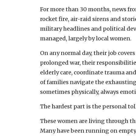
For more than 30 months, news fro
rocket fire, air-raid sirens and sto
military headlines and political dev
managed, largely by local women.
On any normal day, their job covers
prolonged war, their responsibilit
elderly care, coordinate trauma an
of families navigate the exhaustin
sometimes physically, always emoti
The hardest part is the personal toll
These women are living through the
Many have been running on empty si