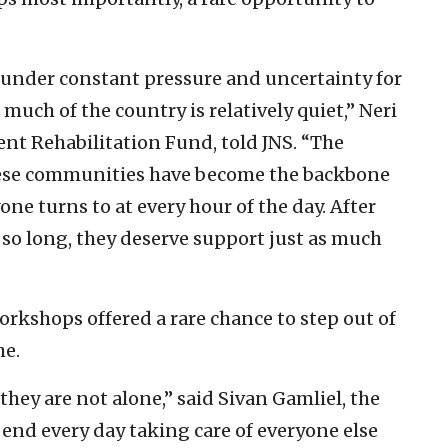
 under constant pressure and uncertainty for
ch of the country is relatively quiet,” Neri
nt Rehabilitation Fund, told JNS. “The
hese communities have become the backbone
ne turns to at every hour of the day. After
 so long, they deserve support just as much
rkshops offered a rare chance to step out of
he.
hey are not alone,” said Sivan Gamliel, the
end every day taking care of everyone else