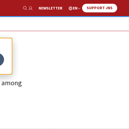
SUPPORT JNS
EN
NEWSLETTER
Show Search
l
ut among