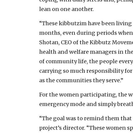
lean on one another.
“These kibbutzim have been living
months, even during periods when mu
Shotan, CEO of the Kibbutz Moveme
health and welfare managers in t
of community life, the people everyo
carrying so much responsibility for
as the communities they serve.”
For the women participating, the wo
emergency mode and simply breat
“The goal was to remind them that t
project’s director. “These women sp