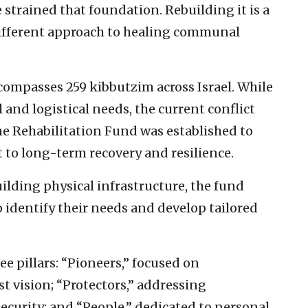
strained that foundation. Rebuilding it is a
different approach to healing communal
mpasses 259 kibbutzim across Israel. While
l and logistical needs, the current conflict
he Rehabilitation Fund was established to
to long-term recovery and resilience.
ilding physical infrastructure, the fund
 identify their needs and develop tailored
ee pillars: “Pioneers,” focused on
 vision; “Protectors,” addressing
security; and “People,” dedicated to personal