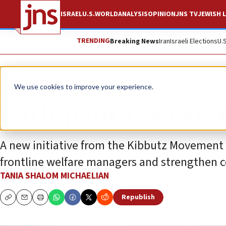
ISRAEL
U.S.
WORLD
ANALYSIS
OPINION
JNS TV
JEWISH L
TRENDING
Breaking News
Iran
Israeli Elections
U.
Feature
We use cookies to improve your experience.
Caring for the care
A new initiative from the Kibbutz Movement
frontline welfare managers and strengthen 
TANIA SHALOM MICHAELIAN
Republish
Copy
Email
Print