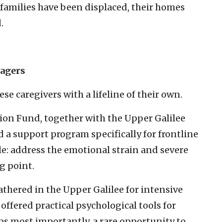
families have been displaced, their homes
.
nagers
ese caregivers with a lifeline of their own.
on Fund, together with the Upper Galilee
 a support program specifically for frontline
le: address the emotional strain and severe
g point.
thered in the Upper Galilee for intensive
ffered practical psychological tools for
ps most importantly, a rare opportunity to