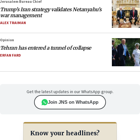
Jerusalem Bureau Chief
Trump’s Iran strategy validates Netanyahu’s
war management
ALEX TRAIMAN
Opinion
Tehran has entered a tunnel of collapse
ERFAN FARD
Get the latest updates in our WhatsApp group.
Join JNS on WhatsApp
Know your headlines?