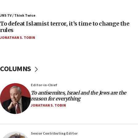
06:55
Palestinians attack Israeli civilians who
JNS TV / Think Twice
accidentally entered Jenin in Samaria
To defeat Islamist terror, it’s time to change the
06:50
rules
Uganda approves troop deployment to Gaza
JONATHAN S. TOBIN
06:25
Israel’s FM meets Colombia’s president-elect
ahead of inauguration
COLUMNS
05:25
Russia, US lead 78-country roster of ‘olim’ recruits
in latest IDF draft
Editor-in-Chief
To antisemites, Israel and the Jews are the
04:23
reason for everything
Sa’ar slams Turkey over hypocrisy on Syria, vows
JONATHAN S. TOBIN
Israel will defend itself
23:32
Trump says El-Sayed pushing to end filibuster
would mean no more GOP presidents, but adds 30
Senior Contributing Editor
minutes later that he agrees