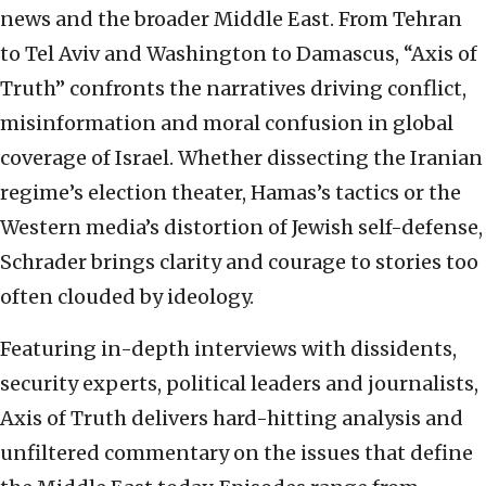
news and the broader Middle East. From Tehran
to Tel Aviv and Washington to Damascus, “Axis of
Truth” confronts the narratives driving conflict,
misinformation and moral confusion in global
coverage of Israel. Whether dissecting the Iranian
regime’s election theater, Hamas’s tactics or the
Western media’s distortion of Jewish self-defense,
Schrader brings clarity and courage to stories too
often clouded by ideology.
Featuring in-depth interviews with dissidents,
security experts, political leaders and journalists,
Axis of Truth delivers hard-hitting analysis and
unfiltered commentary on the issues that define