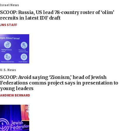
Israel News
SCOOP: Russia, US lead 78-country roster of ‘olim’
recruits in latest IDF draft
JNS STAFF
U.S. News
SCOOP: Avoid saying ‘Zionism,’ head of Jewish
Federations comms project says in presentation to
young leaders
ANDREW BERNARD