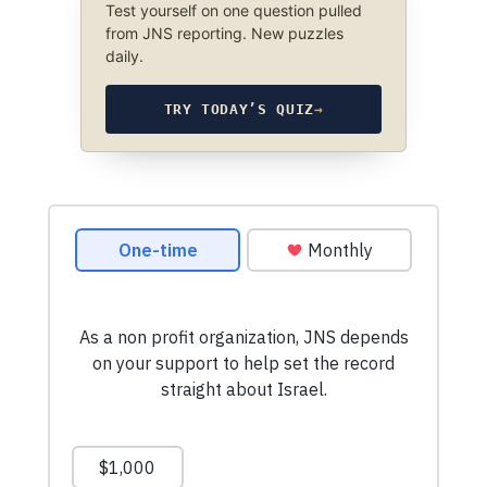
Test yourself on one question pulled
from JNS reporting. New puzzles
daily.
TRY TODAY’S QUIZ
→