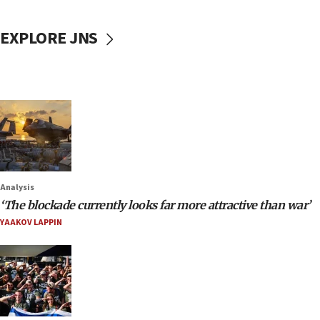
EXPLORE JNS
Analysis
‘The blockade currently looks far more attractive than war’
YAAKOV LAPPIN