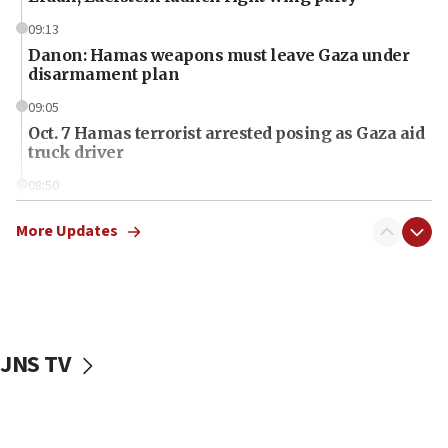
09:13
Danon: Hamas weapons must leave Gaza under
disarmament plan
09:05
Oct. 7 Hamas terrorist arrested posing as Gaza aid
truck driver
08:50
UNICEF study: Malnutrition lower in Gaza than in
surrounding Arab countries
More Updates
08:13
CENTCOM: US has redirected 49 commercial
vessels under Iran blockade
08:11
JNS TV
Convicted hate offender quits UK election race
07:42
Israeli Navy conducts largest drill since Oct. 7