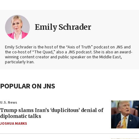
Emily Schrader
Emily Schrader is the host of the “Axis of Truth” podcast on JNS and
the co-host of “The Quad,” also a JNS podcast. She is also an award-
winning content creator and public speaker on the Middle East,
particularly Iran.
POPULAR ON JNS
U.S. News
Trump slams Iran’s ‘duplicitous’ denial of
diplomatic talks
JOSHUA MARKS