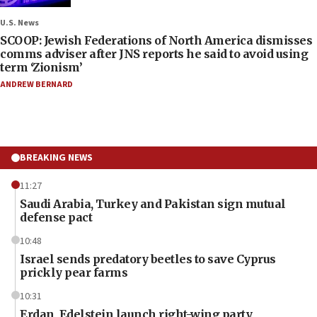
U.S. News
SCOOP: Jewish Federations of North America dismisses
comms adviser after JNS reports he said to avoid using
term ‘Zionism’
ANDREW BERNARD
BREAKING NEWS
11:27
Saudi Arabia, Turkey and Pakistan sign mutual
defense pact
10:48
Israel sends predatory beetles to save Cyprus
prickly pear farms
10:31
Erdan, Edelstein launch right-wing party