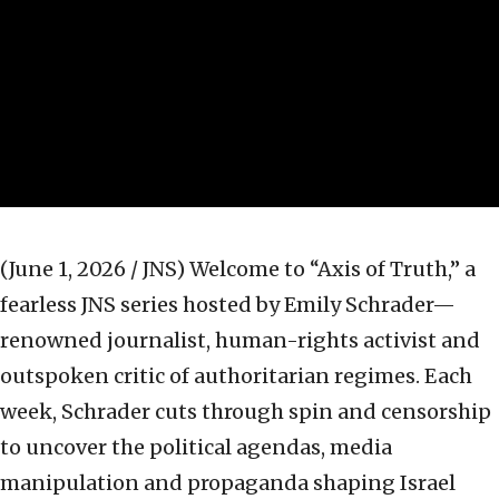
(June 1, 2026 / JNS)
Welcome to “Axis of Truth,” a
fearless JNS series hosted by Emily Schrader—
renowned journalist, human-rights activist and
outspoken critic of authoritarian regimes. Each
week, Schrader cuts through spin and censorship
to uncover the political agendas, media
manipulation and propaganda shaping Israel