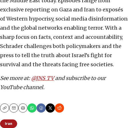
the Middle East today. Episodes range from
exclusive reporting on Gaza and Iran to exposés
of Western hypocrisy, social media disinformation
and the global networks enabling terror. With a
sharp focus on facts, context and accountability,
Schrader challenges both policymakers and the
press to tell the truth about Israel’s fight for
survival and the threats facing free societies.
See more at:
@JNS_TV
and subscribe to our
YouTube channel.
Copy
Email
Print
Iran