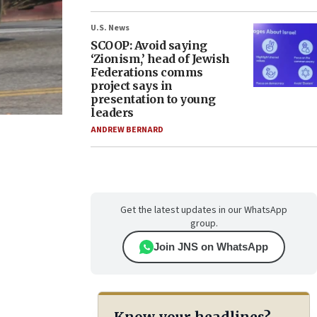
U.S. News
SCOOP: Avoid saying
‘Zionism,’ head of Jewish
Federations comms
project says in
presentation to young
leaders
ANDREW BERNARD
Get the latest updates in our WhatsApp
group.
Join JNS on WhatsApp