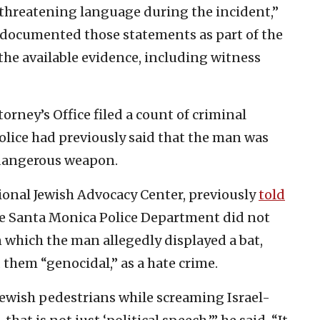
threatening language during the incident,”
 “documented those statements as part of the
the available evidence, including witness
orney’s Office filed a count of criminal
 Police had previously said that the man was
 dangerous weapon.
tional Jewish Advocacy Center, previously
told
the Santa Monica Police Department did not
n which the man allegedly displayed a bat,
 them “genocidal,” as a hate crime.
wish pedestrians while screaming Israel-