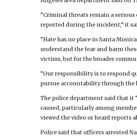
Angeles area department said on T
“Criminal threats remain a serious
reported during the incident,” it sa
“Hate has no place in Santa Monica
understand the fear and harm these 
victims, but for the broader commun
“Our responsibility is to respond q
pursue accountability through the l
The police department said that it
caused, particularly among membe
viewed the video or heard reports a
Police said that officers arrested Nay