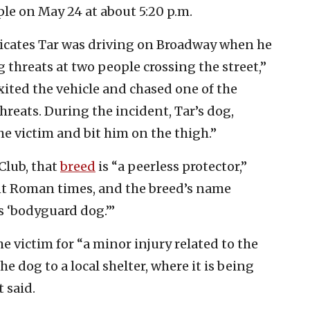
le on May 24 at about 5:20 p.m.
dicates Tar was driving on Broadway when he
 threats at two people crossing the street,”
ited the vehicle and chased one of the
reats. During the incident, Tar’s dog,
he victim and bit him on the thigh.”
Club, that
breed
is “a peerless protector,”
nt Roman times, and the breed’s name
s ‘bodyguard dog.’”
e victim for “a minor injury related to the
e dog to a local shelter, where it is being
 said.