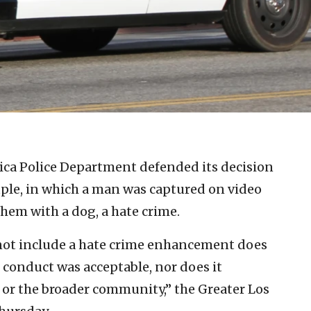
ca Police Department defended its decision
ouple, in which a man was captured on video
them with a dog, a hate crime.
o not include a hate crime enhancement does
conduct was acceptable, nor does it
 or the broader community,” the Greater Los