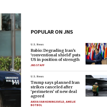
POPULAR ON JNS
U.S. News
Rubio: Degrading Iran’s
‘conventional shield’ puts
US in position of strength
JNS STAFF
U.S. News
Trump says planned Iran
strikes canceled after
‘perimeters’ of new deal
agreed
AKIVA VAN KONINGSVELD
,
AMELIE
BOTBOL