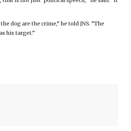
that is not just ‘political speech,’” he said. “It
 the dog are the crime,” he told JNS. “The
s his target.”