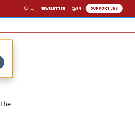
SUPPORT JNS
EN
NEWSLETTER
Show Search
ng
 the