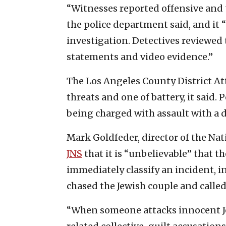
“Witnesses reported offensive and 
the police department said, and it
investigation. Detectives reviewed 
statements and video evidence.”
The Los Angeles County District Att
threats and one of battery, it said.
being charged with assault with a
Mark Goldfeder, director of the Na
JNS
that it is “unbelievable” that 
immediately classify an incident, i
chased the Jewish couple and called
“When someone attacks innocent Je