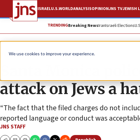
ISRAEL
U.S.
WORLD
ANALYSIS
OPINION
JNS TV
JEWISH L
TRENDING
Breaking News
Iran
Israeli Elections
U.
News
U.S. News
We use cookies to improve your experience.
Santa Monica polic
attack on Jews a ha
“The fact that the filed charges do not inc
reported language or conduct was acceptable
JNS STAFF