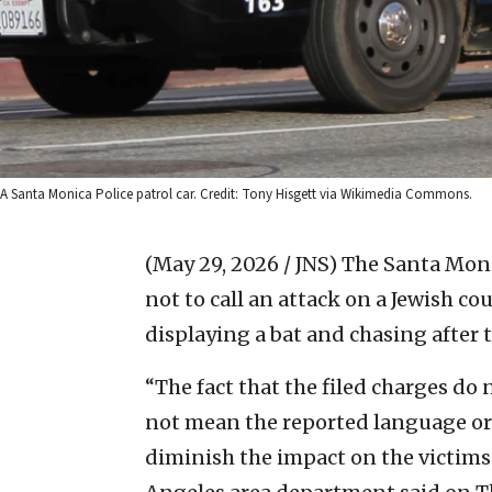
A Santa Monica Police patrol car. Credit: Tony Hisgett via Wikimedia Commons.
(May 29, 2026 / JNS)
The Santa Moni
not to call an attack on a Jewish c
displaying a bat and chasing after 
“The fact that the filed charges d
not mean the reported language or 
diminish the impact on the victims