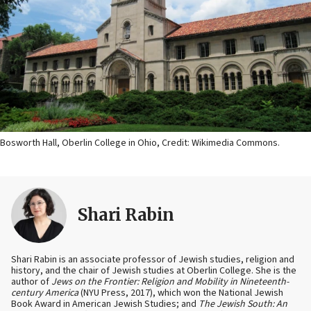
Bosworth Hall, Oberlin College in Ohio, Credit: Wikimedia Commons.
Shari Rabin
Shari Rabin is an associate professor of Jewish studies, religion and
history, and the chair of Jewish studies at Oberlin College. She is the
author of
Jews on the Frontier: Religion and Mobility in Nineteenth-
century America
(NYU Press, 2017), which won the National Jewish
Book Award in American Jewish Studies; and
The Jewish South: An