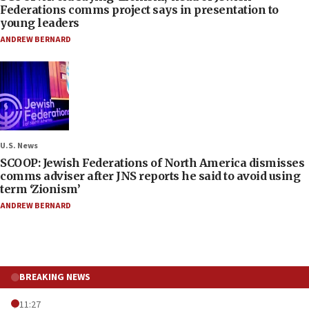
Federations comms project says in presentation to
young leaders
ANDREW BERNARD
U.S. News
SCOOP: Jewish Federations of North America dismisses
comms adviser after JNS reports he said to avoid using
term ‘Zionism’
ANDREW BERNARD
BREAKING NEWS
11:27