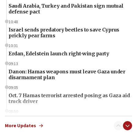
Saudi Arabia, Turkey and Pakistan sign mutual
defense pact
10:48
Israel sends predatory beetles to save Cyprus
prickly pear farms
10:31
Erdan, Edelstein launch right-wing party
09:13
Danon: Hamas weapons must leave Gaza under
disarmament plan
09:05
Oct. 7 Hamas terrorist arrested posing as Gaza aid
truck driver
08:50
UNICEF study: Malnutrition lower in Gaza than in
surrounding Arab countries
More Updates
08:13