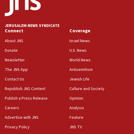
18:59
Journal retracts study, after authors seem to used
AI, which recasts ‘final solution,’ meaning
chemistry compound, as ‘mass killing of an
JERUSALEM NEWS SYNDICATE
ethnic group’
Connect
Coverage
18:52
About JNS
Israel News
Teacher, who said ‘ethnic-studies means free
Donate
U.S. News
Palestine,’ won’t talk ‘Israeli-Palestinian conflict’
at UC Berkeley workshop, school spokesman
Newsletter
World News
tells JNS
The JNS App
Antisemitism
18:39
Contact Us
Jewish Life
‘No famine in Gaza,’ Israeli foreign ministry says,
‘anyone who is still open to arguments can look at
Republish JNS Content
Culture and Society
the empirical data’
Publish a Press Release
Opinion
18:28
Careers
Analysis
CAMERA says it got ‘Financial Times’ to correct
‘false claim that linked AIPAC to Benjamin
Advertise with JNS
Feature
Netanyahu’
Privacy Policy
JNS TV
18:23