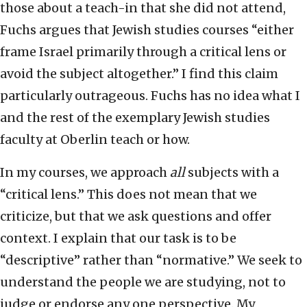
those about a teach-in that she did not attend,
Fuchs argues that Jewish studies courses “either
frame Israel primarily through a critical lens or
avoid the subject altogether.” I find this claim
particularly outrageous. Fuchs has no idea what I
and the rest of the exemplary Jewish studies
faculty at Oberlin teach or how.
In my courses, we approach
all
subjects with a
“critical lens.” This does not mean that we
criticize, but that we ask questions and offer
context. I explain that our task is to be
“descriptive” rather than “normative.” We seek to
understand the people we are studying, not to
judge or endorse any one perspective. My