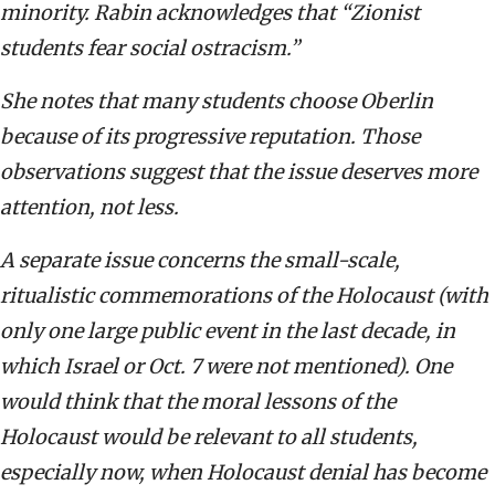
minority. Rabin acknowledges that “Zionist
students fear social ostracism.”
She notes that many students choose Oberlin
because of its progressive reputation. Those
observations suggest that the issue deserves more
attention, not less.
A separate issue concerns the small-scale,
ritualistic commemorations of the Holocaust (with
only one large public event in the last decade, in
which Israel or Oct. 7 were not mentioned). One
would think that the moral lessons of the
Holocaust would be relevant to all students,
especially now, when Holocaust denial has become