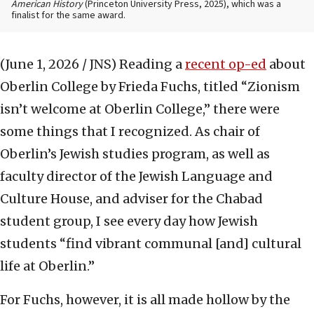
American History
(Princeton University Press, 2025), which was a
finalist for the same award.
(June 1, 2026 / JNS)
Reading a
recent op-ed
about
Oberlin College by Frieda Fuchs, titled “Zionism
isn’t welcome at Oberlin College,” there were
some things that I recognized. As chair of
Oberlin’s Jewish studies program, as well as
faculty director of the Jewish Language and
Culture House, and adviser for the Chabad
student group, I see every day how Jewish
students “find vibrant communal [and] cultural
life at Oberlin.”
For Fuchs, however, it is all made hollow by the