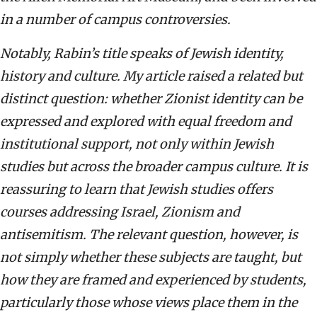
in a number of campus controversies.
Notably, Rabin’s title speaks of Jewish identity,
history and culture. My article raised a related but
distinct question: whether Zionist identity can be
expressed and explored with equal freedom and
institutional support, not only within Jewish
studies but across the broader campus culture. It is
reassuring to learn that Jewish studies offers
courses addressing Israel, Zionism and
antisemitism. The relevant question, however, is
not simply whether these subjects are taught, but
how they are framed and experienced by students,
particularly those whose views place them in the