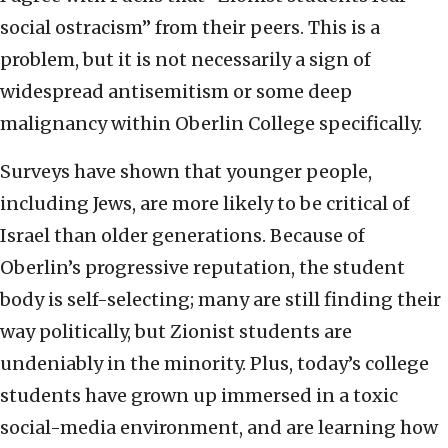
social ostracism” from their peers. This is a
problem, but it is not necessarily a sign of
widespread antisemitism or some deep
malignancy within Oberlin College specifically.
Surveys have shown that younger people,
including Jews, are more likely to be critical of
Israel than older generations. Because of
Oberlin’s progressive reputation, the student
body is self-selecting; many are still finding their
way politically, but Zionist students are
undeniably in the minority. Plus, today’s college
students have grown up immersed in a toxic
social-media environment, and are learning how