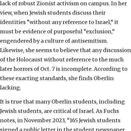
lack of robust Zionist activism on campus. In her
view, when Jewish students discuss their
identities “without any reference to Israel,” it
must be evidence of purposeful “exclusion,”
engendered by a culture of antisemitism.
Likewise, she seems to believe that any discussion
of the Holocaust without reference to the much
later horrors of Oct. 7 is incomplete. According to
these exacting standards, she finds Oberlin
lacking.
It is true that many Oberlin students, including
Jewish students, are critical of Israel. As Fuchs
notes, in November 2023, “165 Jewish students
signed a public letter in the student newspaper