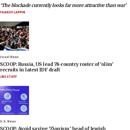
‘The blockade currently looks far more attractive than war’
YAAKOV LAPPIN
Israel News
SCOOP: Russia, US lead 78-country roster of ‘olim’
recruits in latest IDF draft
JNS STAFF
U.S. News
SCOOP: Avoid saying ‘Zionism,’ head of Jewish