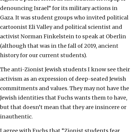
denouncing Israel” for its military actions in
Gaza. It was student groups who invited political
cartoonist Eli Valley and political scientist and
activist Norman Finkelstein to speak at Oberlin
(although that was in the fall of 2019, ancient
history for our current students).
The anti-Zionist Jewish students I know see their
activism as an expression of deep-seated Jewish
commitments and values. They may not have the
Jewish identities that Fuchs wants them to have,
but that doesn’t mean that they are insincere or
inauthentic.
I agree with Fuchs that “Zionist students fear