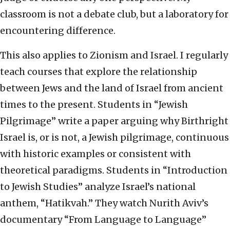
classroom is not a debate club, but a laboratory for
encountering difference.
This also applies to Zionism and Israel. I regularly
teach courses that explore the relationship
between Jews and the land of Israel from ancient
times to the present. Students in “Jewish
Pilgrimage” write a paper arguing why Birthright
Israel is, or is not, a Jewish pilgrimage, continuous
with historic examples or consistent with
theoretical paradigms. Students in “Introduction
to Jewish Studies” analyze Israel’s national
anthem, “Hatikvah.” They watch Nurith Aviv’s
documentary “From Language to Language”