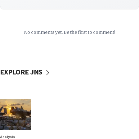
No comments yet. Be the first to comment!
EXPLORE JNS
Analysis