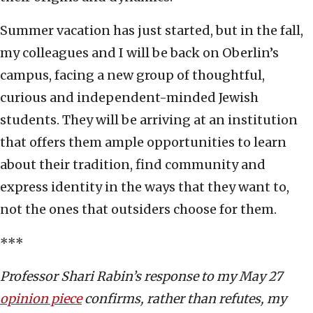
Summer vacation has just started, but in the fall,
my colleagues and I will be back on Oberlin’s
campus, facing a new group of thoughtful,
curious and independent-minded Jewish
students. They will be arriving at an institution
that offers them ample opportunities to learn
about their tradition, find community and
express identity in the ways that they want to,
not the ones that outsiders choose for them.
***
Professor Shari Rabin’s response to my May 27
opinion piece
confirms, rather than refutes, my