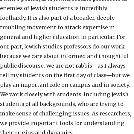
enemies of Jewish students is incredibly
foolhardy. It is also part of a broader, deeply
troubling movement to attack expertise in
general and higher education in particular. For
our part, Jewish studies professors do our work
because we care about informed and thoughtful
public discourse. We are not rabbis—as I always
tell my students on the first day of class—but we
play an important role on campus and in society.
We work closely with students, including Jewish
students of all backgrounds, who are trying to
make sense of challenging issues. As researchers,
we provide important tools for understanding
their origins and dynamics.