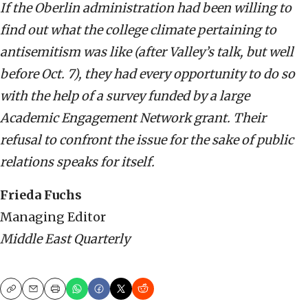
If the Oberlin administration had been willing to
find out what the college climate pertaining to
antisemitism was like (after Valley’s talk, but well
before Oct. 7), they had every opportunity to do so
with the help of a survey funded by a large
Academic Engagement Network grant. Their
refusal to confront the issue for the sake of public
relations speaks for itself.
Frieda Fuchs
Managing Editor
Middle East Quarterly
Copy
Email
Print