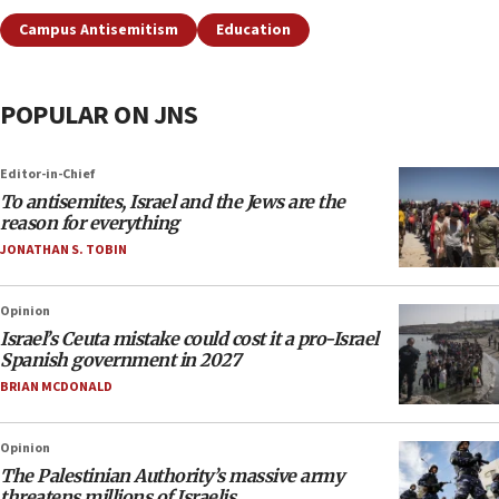
Campus Antisemitism
Education
POPULAR ON JNS
Editor-in-Chief
To antisemites, Israel and the Jews are the
reason for everything
JONATHAN S. TOBIN
Opinion
Israel’s Ceuta mistake could cost it a pro-Israel
Spanish government in 2027
BRIAN MCDONALD
Opinion
The Palestinian Authority’s massive army
threatens millions of Israelis