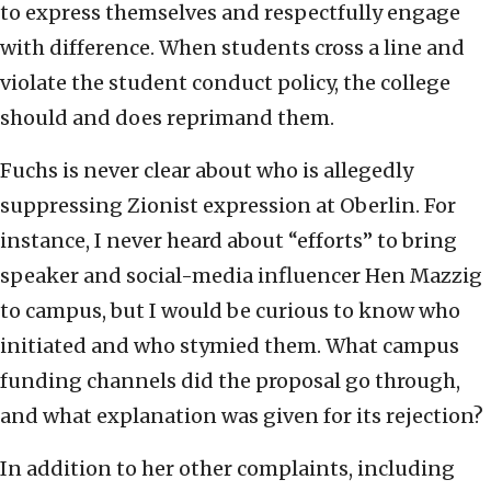
to express themselves and respectfully engage
with difference. When students cross a line and
violate the student conduct policy, the college
should and does reprimand them.
Fuchs is never clear about who is allegedly
suppressing Zionist expression at Oberlin. For
instance, I never heard about “efforts” to bring
speaker and social-media influencer Hen Mazzig
to campus, but I would be curious to know who
initiated and who stymied them. What campus
funding channels did the proposal go through,
and what explanation was given for its rejection?
In addition to her other complaints, including