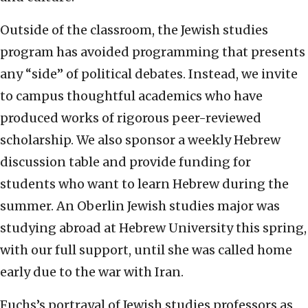
Outside of the classroom, the Jewish studies
program has avoided programming that presents
any “side” of political debates. Instead, we invite
to campus thoughtful academics who have
produced works of rigorous peer-reviewed
scholarship. We also sponsor a weekly Hebrew
discussion table and provide funding for
students who want to learn Hebrew during the
summer. An Oberlin Jewish studies major was
studying abroad at Hebrew University this spring,
with our full support, until she was called home
early due to the war with Iran.
Fuchs’s portrayal of Jewish studies professors as