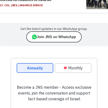
LT. COL. (RES.) MAURICE HIRSCH
Get the latest updates in our WhatsApp group.
Join JNS on WhatsApp