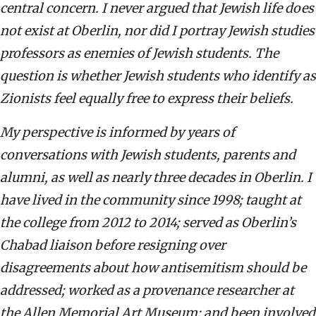
central concern. I never argued that Jewish life does
not exist at Oberlin, nor did I portray Jewish studies
professors as enemies of Jewish students. The
question is whether Jewish students who identify as
Zionists feel equally free to express their beliefs.
My perspective is informed by years of
conversations with Jewish students, parents and
alumni, as well as nearly three decades in Oberlin. I
have lived in the community since 1998; taught at
the college from 2012 to 2014; served as Oberlin’s
Chabad liaison before resigning over
disagreements about how antisemitism should be
addressed; worked as a provenance researcher at
the Allen Memorial Art Museum; and been involved