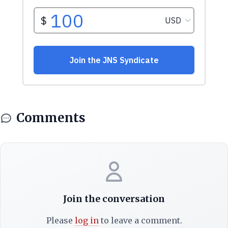
Comments
Join the conversation
Please
log in
to leave a comment.