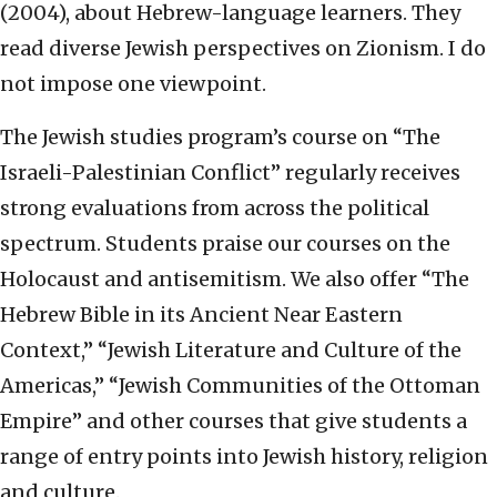
(2004), about Hebrew-language learners. They
read diverse Jewish perspectives on Zionism. I do
not impose one viewpoint.
The Jewish studies program’s course on “The
Israeli-Palestinian Conflict” regularly receives
strong evaluations from across the political
spectrum. Students praise our courses on the
Holocaust and antisemitism. We also offer “The
Hebrew Bible in its Ancient Near Eastern
Context,” “Jewish Literature and Culture of the
Americas,” “Jewish Communities of the Ottoman
Empire” and other courses that give students a
range of entry points into Jewish history, religion
and culture.