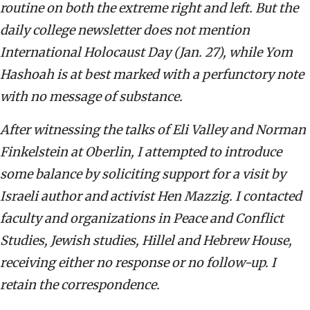
routine on both the extreme right and left. But the
daily college newsletter does not mention
International Holocaust Day (Jan. 27), while Yom
Hashoah is at best marked with a perfunctory note
with no message of substance.
After witnessing the talks of Eli Valley and Norman
Finkelstein at Oberlin, I attempted to introduce
some balance by soliciting support for a visit by
Israeli author and activist Hen Mazzig. I contacted
faculty and organizations in Peace and Conflict
Studies, Jewish studies, Hillel and Hebrew House,
receiving either no response or no follow-up. I
retain the correspondence.