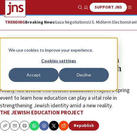
SUPPORT JNS
Show Search
Me
TRENDING
Breaking News
Gaza Negotiations
U.S. Midterm Elections
Iran
The Wire
We use cookies to improve your experience.
In post-Oct. 7 world, actor Joshua
Cookies settings
Malina shares outlook for Jewish
Accept
Decline
education
Nearly 400 attend The Jewish Education Project’s spring
event to learn how education can play a vital role in
strengthening Jewish identity amid a new reality.
THE JEWISH EDUCATION PROJECT
Republish
Copy
Email
Print