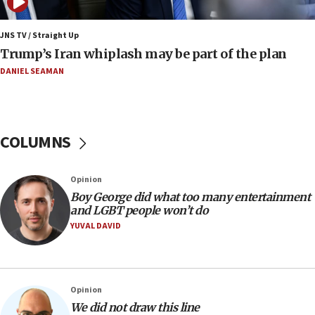
Minister Eli Cohen: Until Hamas disarms, IDF ‘will not move
a millimeter’
JNS TV / Straight Up
07:56
Trump’s Iran whiplash may be part of the plan
Somaliland children return home after medical treatment
in Israel
DANIEL SEAMAN
07:37
UN officials get look at Israel’s fight against organized
crime
COLUMNS
07:10
Israel to offer 20,000 discounted homes, plots to reservists
07:05
Opinion
Religious Zionism MK: Israeli withdrawals invite terrorism
Boy George did what too many entertainment
and LGBT people won’t do
06:42
YUVAL DAVID
Mladenov: Israel not required to withdraw from Gaza until
Hamas disarms
06:33
IDF to raze home of Palestinian terrorist who murdered
Opinion
Yehuda Sherman
We did not draw this line