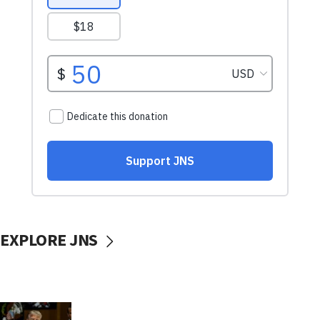
EXPLORE JNS