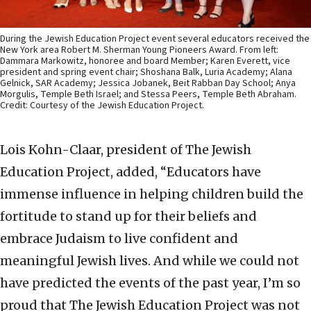
During the Jewish Education Project event several educators received the
New York area Robert M. Sherman Young Pioneers Award. From left:
Dammara Markowitz, honoree and board Member; Karen Everett, vice
president and spring event chair; Shoshana Balk, Luria Academy; Alana
Gelnick, SAR Academy; Jessica Jobanek, Beit Rabban Day School; Anya
Morgulis, Temple Beth Israel; and Stessa Peers, Temple Beth Abraham.
Credit: Courtesy of the Jewish Education Project.
Lois Kohn-Claar, president of The Jewish
Education Project, added, “Educators have
immense influence in helping children build the
fortitude to stand up for their beliefs and
embrace Judaism to live confident and
meaningful Jewish lives. And while we could not
have predicted the events of the past year, I’m so
proud that The Jewish Education Project was not