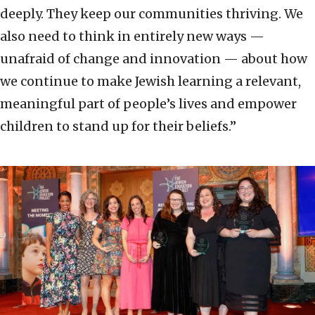
deeply. They keep our communities thriving. We
also need to think in entirely new ways —
unafraid of change and innovation — about how
we continue to make Jewish learning a relevant,
meaningful part of people’s lives and empower
children to stand up for their beliefs.”