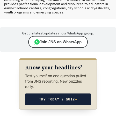
incubating and developing innovative new models in the field and
provides professional development and resources to educators in
early-childhood centers, congregations, day schools and yeshivahs,
youth programs and emerging spaces.
Get the latest updates in our WhatsApp group.
Join JNS on WhatsApp
Know your headlines?
Test yourself on one question pulled
from JNS reporting. New puzzles
daily.
TRY TODAY’S QUIZ
→