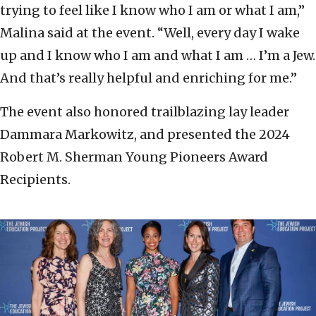
trying to feel like I know who I am or what I am,”
Malina said at the event. “Well, every day I wake
up and I know who I am and what I am … I’m a Jew.
And that’s really helpful and enriching for me.”
The event also honored trailblazing lay leader
Dammara Markowitz, and presented the
2024
Robert M. Sherman Young Pioneers Award
Recipients.