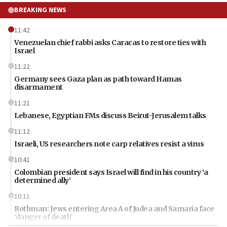
BREAKING NEWS
11:42
Venezuelan chief rabbi asks Caracas to restore ties with
Israel
11:22
Germany sees Gaza plan as path toward Hamas
disarmament
11:21
Lebanese, Egyptian FMs discuss Beirut-Jerusalem talks
11:12
Israeli, US researchers note carp relatives resist a virus
10:41
Colombian president says Israel will find in his country ‘a
determined ally’
10:11
Rothman: Jews entering Area A of Judea and Samaria face
‘danger of death’