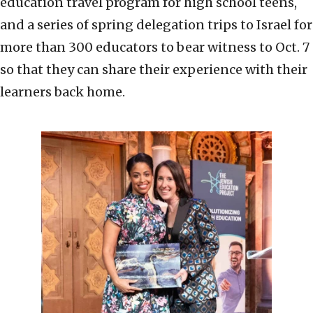
education travel program for high school teens,
and a series of spring delegation trips to Israel for
more than 300 educators to bear witness to Oct. 7
so that they can share their experience with their
learners back home.