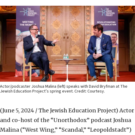
Actor/podcaster Joshua Malina (left) speaks with David Bryfman at The
Jewish Education Project’s spring event. Credit: Courtesy.
(June 5, 2024 / The Jewish Education Project)
Actor
and co-host of the “Unorthodox” podcast Joshua
Malina (“West Wing,” “Scandal,” “Leopoldstadt”)