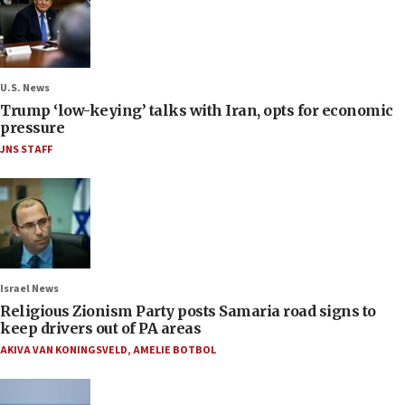
U.S. News
Trump ‘low-keying’ talks with Iran, opts for economic
pressure
JNS STAFF
Israel News
Religious Zionism Party posts Samaria road signs to
keep drivers out of PA areas
AKIVA VAN KONINGSVELD
,
AMELIE BOTBOL