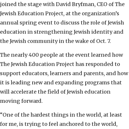
joined the stage with David Bryfman, CEO of The
Jewish Education Project, at the organization’s
annual spring event to discuss the role of Jewish
education in strengthening Jewish identity and
the Jewish community in the wake of Oct. 7.
The nearly 400 people at the event learned how
The Jewish Education Project has responded to
support educators, learners and parents, and how
it is leading new and expanding programs that
will accelerate the field of Jewish education
moving forward.
“One of the hardest things in the world, at least
for me, is trying to feel anchored to the world,