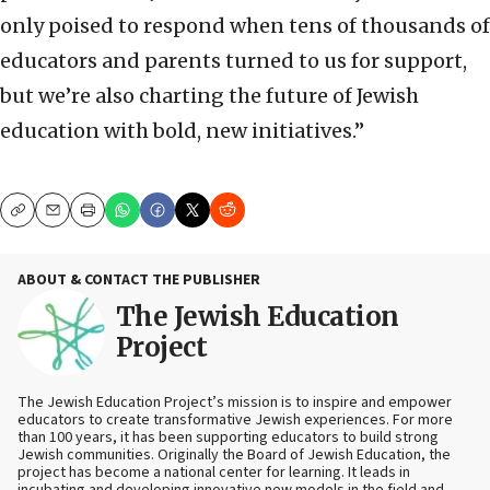
only poised to respond when tens of thousands of
educators and parents turned to us for support,
but we’re also charting the future of Jewish
education with bold, new initiatives.”
Copy
Email
Print
ABOUT & CONTACT THE PUBLISHER
The Jewish Education
Project
The Jewish Education Project’s mission is to inspire and empower
educators to create transformative Jewish experiences. For more
than 100 years, it has been supporting educators to build strong
Jewish communities. Originally the Board of Jewish Education, the
project has become a national center for learning. It leads in