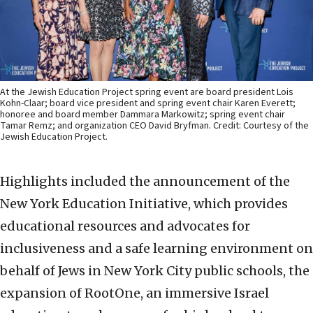
At the Jewish Education Project spring event are board president Lois
Kohn-Claar; board vice president and spring event chair Karen Everett;
honoree and board member Dammara Markowitz; spring event chair
Tamar Remz; and organization CEO David Bryfman. Credit: Courtesy of the
Jewish Education Project.
Highlights included the announcement of the
New York Education Initiative, which provides
educational resources and advocates for
inclusiveness and a safe learning environment on
behalf of Jews in New York City public schools, the
expansion of RootOne, an immersive Israel