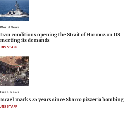
World News
Iran conditions opening the Strait of Hormuz on US
meeting its demands
JNS STAFF
Israel News
Israel marks 25 years since Sbarro pizzeria bombing
JNS STAFF