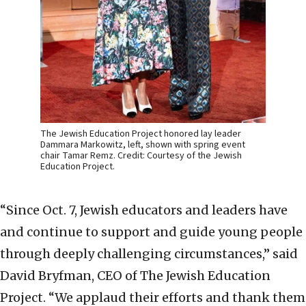
The Jewish Education Project honored lay leader
Dammara Markowitz, left, shown with spring event
chair Tamar Remz. Credit: Courtesy of the Jewish
Education Project.
“Since Oct. 7, Jewish educators and leaders have
and continue to support and guide young people
through deeply challenging circumstances,” said
David Bryfman, CEO of The Jewish Education
Project. “We applaud their efforts and thank them