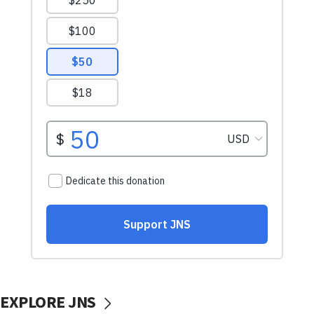
EXPLORE JNS