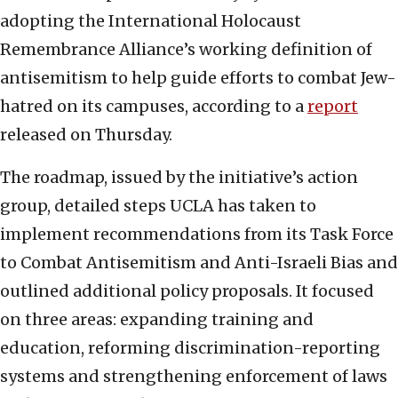
adopting the International Holocaust
Remembrance Alliance’s working definition of
antisemitism to help guide efforts to combat Jew-
hatred on its campuses, according to a
report
released on Thursday.
The roadmap, issued by the initiative’s action
group, detailed steps UCLA has taken to
implement recommendations from its Task Force
to Combat Antisemitism and Anti-Israeli Bias and
outlined additional policy proposals. It focused
on three areas: expanding training and
education, reforming discrimination-reporting
systems and strengthening enforcement of laws