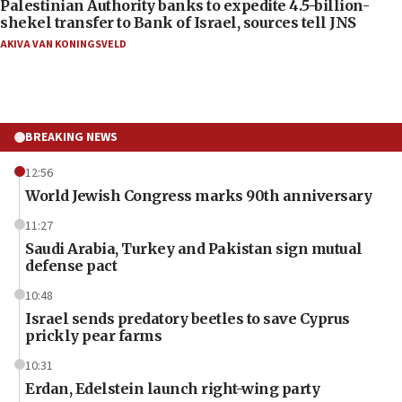
Palestinian Authority banks to expedite 4.5-billion-
shekel transfer to Bank of Israel, sources tell JNS
AKIVA VAN KONINGSVELD
BREAKING NEWS
12:56
World Jewish Congress marks 90th anniversary
11:27
Saudi Arabia, Turkey and Pakistan sign mutual
defense pact
10:48
Israel sends predatory beetles to save Cyprus
prickly pear farms
10:31
Erdan, Edelstein launch right-wing party