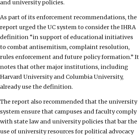
and university policies.
As part of its enforcement recommendations, the
report urged the UC system to consider the IHRA
definition “in support of educational initiatives
to combat antisemitism, complaint resolution,
rules enforcement and future policy formation.” It
notes that other major institutions, including
Harvard University and Columbia University,
already use the definition.
The report also recommended that the university
system ensure that campuses and faculty comply
with state law and university policies that bar the
use of university resources for political advocacy