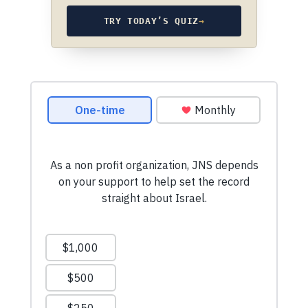
TRY TODAY’S QUIZ
→