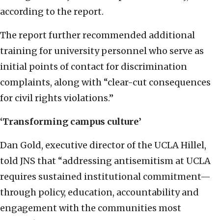
according to the report.
The report further recommended additional
training for university personnel who serve as
initial points of contact for discrimination
complaints, along with “clear-cut consequences
for civil rights violations.”
‘Transforming campus culture’
Dan Gold, executive director of the UCLA Hillel,
told JNS that “addressing antisemitism at UCLA
requires sustained institutional commitment—
through policy, education, accountability and
engagement with the communities most