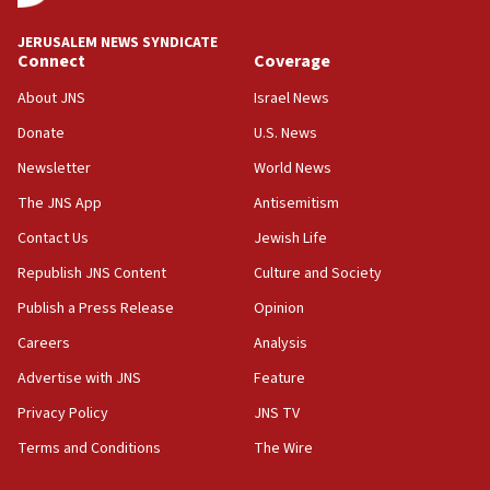
at UC Berkeley workshop, school spokesman
tells JNS
JERUSALEM NEWS SYNDICATE
Connect
Coverage
18:39
‘No famine in Gaza,’ Israeli foreign ministry says,
About JNS
Israel News
‘anyone who is still open to arguments can look at
the empirical data’
Donate
U.S. News
Newsletter
World News
18:28
CAMERA says it got ‘Financial Times’ to correct
The JNS App
Antisemitism
‘false claim that linked AIPAC to Benjamin
Netanyahu’
Contact Us
Jewish Life
Republish JNS Content
Culture and Society
18:23
AAUP member in Michigan opposes professor
Publish a Press Release
Opinion
group endorsing El-Sayed
Careers
Analysis
18:18
Advertise with JNS
Feature
Act in response to new local club president’s Jew-
hatred, 30 southern California rabbis, Jewish
Privacy Policy
JNS TV
groups tell Rotary
Terms and Conditions
The Wire
18:02