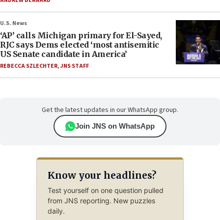
ANDREW BERNARD
U.S. News
‘AP’ calls Michigan primary for El-Sayed,
RJC says Dems elected ‘most antisemitic
US Senate candidate in America’
REBECCA SZLECHTER
,
JNS STAFF
Get the latest updates in our WhatsApp group.
Join JNS on WhatsApp
Know your headlines?
Test yourself on one question pulled
from JNS reporting. New puzzles
daily.