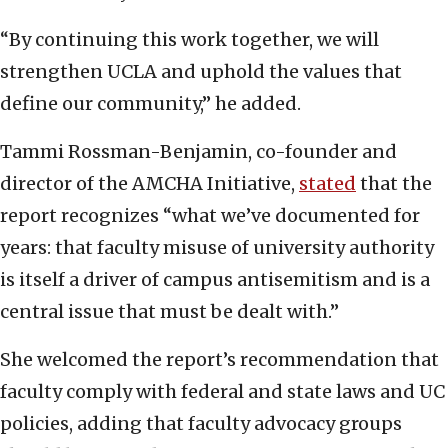
“By continuing this work together, we will
strengthen UCLA and uphold the values that
define our community,” he added.
Tammi Rossman-Benjamin, co-founder and
director of the AMCHA Initiative,
stated
that the
report recognizes “what we’ve documented for
years: that faculty misuse of university authority
is itself a driver of campus antisemitism and is a
central issue that must be dealt with.”
She welcomed the report’s recommendation that
faculty comply with federal and state laws and UC
policies, adding that faculty advocacy groups