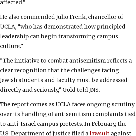
affected.”
He also commended Julio Frenk, chancellor of
UCLA, “who has demonstrated how principled
leadership can begin transforming campus
culture.”
“The initiative to combat antisemitism reflects a
clear recognition that the challenges facing
Jewish students and faculty must be addressed
directly and seriously,” Gold told JNS.
The report comes as UCLA faces ongoing scrutiny
over its handling of antisemitism complaints tied
to anti-Israel campus protests. In February, the
U.S. Department of Justice filed a
lawsuit
against