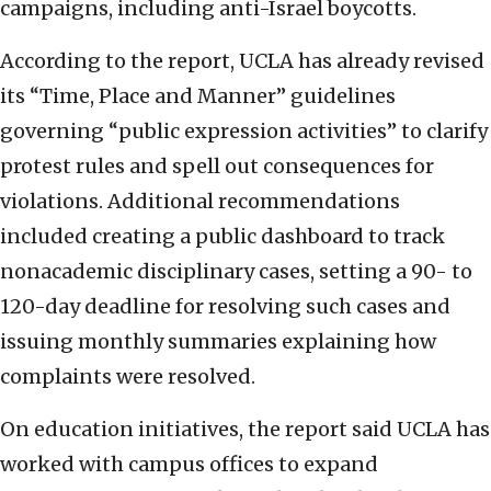
campaigns, including anti-Israel boycotts.
According to the report, UCLA has already revised
its “Time, Place and Manner” guidelines
governing “public expression activities” to clarify
protest rules and spell out consequences for
violations. Additional recommendations
included creating a public dashboard to track
nonacademic disciplinary cases, setting a 90- to
120-day deadline for resolving such cases and
issuing monthly summaries explaining how
complaints were resolved.
On education initiatives, the report said UCLA has
worked with campus offices to expand