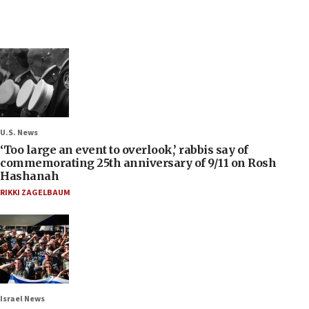
U.S. News
‘Too large an event to overlook,’ rabbis say of
commemorating 25th anniversary of 9/11 on Rosh
Hashanah
RIKKI ZAGELBAUM
Israel News