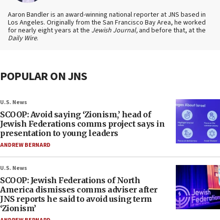
Aaron Bandler is an award-winning national reporter at JNS based in
Los Angeles. Originally from the San Francisco Bay Area, he worked
for nearly eight years at the
Jewish Journal,
and before that, at the
Daily Wire
.
POPULAR ON JNS
U.S. News
SCOOP: Avoid saying ‘Zionism,’ head of
Jewish Federations comms project says in
presentation to young leaders
ANDREW BERNARD
U.S. News
SCOOP: Jewish Federations of North
America dismisses comms adviser after
JNS reports he said to avoid using term
‘Zionism’