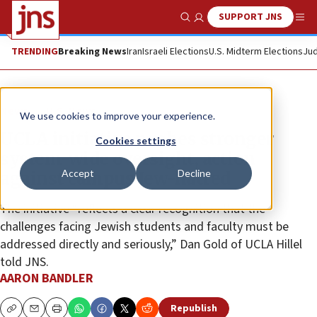
SUPPORT JNS
Show Search
Me
TRENDING
Breaking News
Iran
Israeli Elections
U.S. Midterm Elections
Jud
News
U.S. News
We use cookies to improve your experience.
UCLA initiative pushes stronger
Cookies settings
system-wide oversight, action
Accept
Decline
against campus Jew-hatred
The initiative “reflects a clear recognition that the
challenges facing Jewish students and faculty must be
addressed directly and seriously,” Dan Gold of UCLA Hillel
told JNS.
AARON BANDLER
Republish
Copy
Email
Print