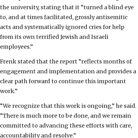
the university, stating that it “turned a blind eye
to, and at times facilitated, grossly antisemitic
acts and systematically ignored cries for help
from its own terrified Jewish and Israeli
employees.”
Frenk stated that the report “reflects months of
engagement and implementation and provides a
clear path forward to continue this important
work.”
“We recognize that this work is ongoing,” he said.
“There is much more to be done, and we remain
committed to advancing these efforts with care,
accountability and resolve.”