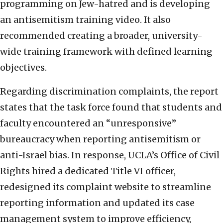
programming on Jew-hatred and is developing
an antisemitism training video. It also
recommended creating a broader, university-
wide training framework with defined learning
objectives.
Regarding discrimination complaints, the report
states that the task force found that students and
faculty encountered an “unresponsive”
bureaucracy when reporting antisemitism or
anti-Israel bias. In response, UCLA’s Office of Civil
Rights hired a dedicated Title VI officer,
redesigned its complaint website to streamline
reporting information and updated its case
management system to improve efficiency,