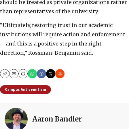
should be treated as private organizations rather
than representatives of the university.
“Ultimately, restoring trust in our academic
institutions will require action and enforcement
—and this is a positive step in the right
direction,” Rossman-Benjamin said.
Copy
Email
Print
Campus Antisemitism
Aaron Bandler