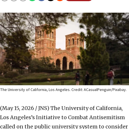
The University of California, Los Angeles. Credit: ACasualPenguin/Pixabay.
(May 15, 2026 / JNS)
The University of California,
Los Angeles’s Initiative to Combat Antisemitism
called on the public university system to consider