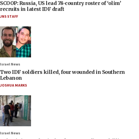
SCOOP: Russia, US lead 78-country roster of ‘olim’
recruits in latest IDF draft
JNS STAFF
Israel News
Two IDF soldiers killed, four wounded in Southern
Lebanon
JOSHUA MARKS
Israel News