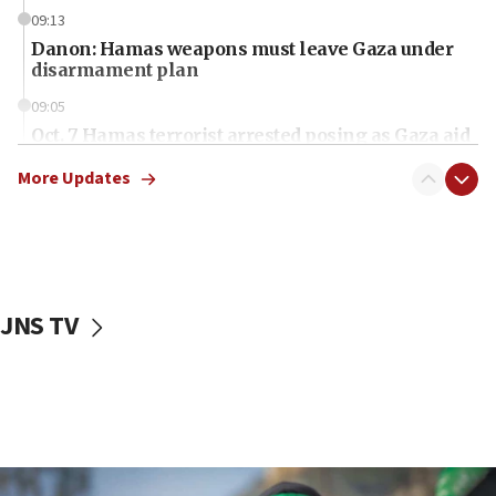
09:13
Danon: Hamas weapons must leave Gaza under
disarmament plan
09:05
Oct. 7 Hamas terrorist arrested posing as Gaza aid
truck driver
More Updates
08:50
UNICEF study: Malnutrition lower in Gaza than in
surrounding Arab countries
08:13
CENTCOM: US has redirected 49 commercial
JNS TV
vessels under Iran blockade
08:11
Convicted hate offender quits UK election race
07:42
Israeli Navy conducts largest drill since Oct. 7