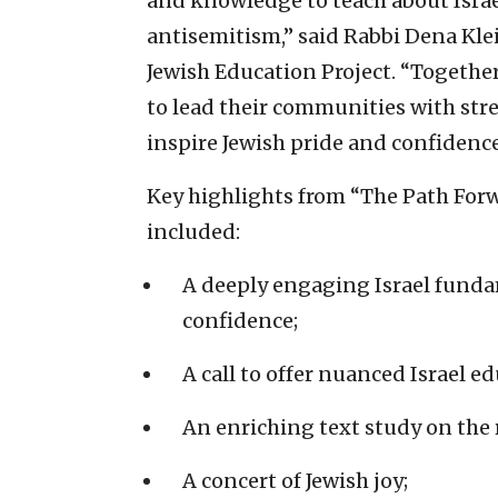
and knowledge to teach about Israe
antisemitism,” said Rabbi Dena Klei
Jewish Education Project. “Togethe
to lead their communities with str
inspire Jewish pride and confidence
Key highlights from “The Path Forw
included:
A deeply engaging Israel fund
confidence;
A call to offer nuanced Israel e
An enriching text study on the 
A concert of Jewish joy;