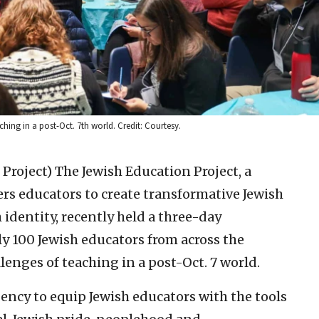
ing in a post-Oct. 7th world. Credit: Courtesy.
 Project)
The Jewish Education Project, a
s educators to create transformative Jewish
identity, recently held a three-day
y 100 Jewish educators from across the
lenges of teaching in a post-Oct. 7 world.
ency to equip Jewish educators with the tools