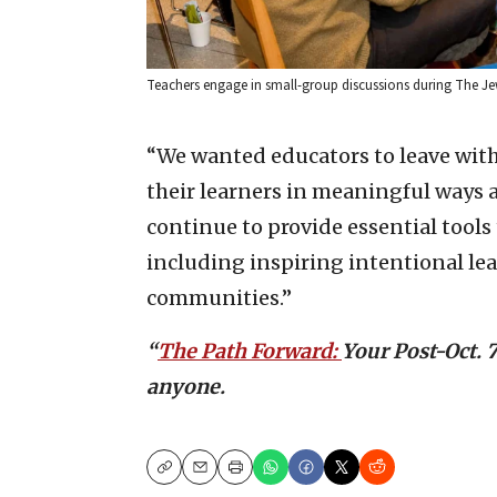
Teachers engage in small-group discussions during The Jew
“We wanted educators to leave wit
their learners in meaningful ways 
continue to provide essential tools
including inspiring intentional le
communities.”
“
The Path Forward:
Your Post-Oct. 
anyone.
Copy
Email
Print