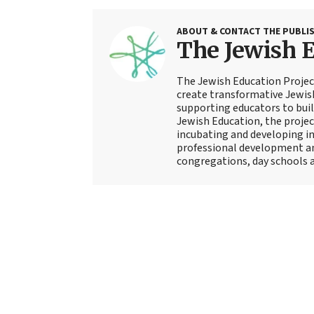
ABOUT & CONTACT THE PUBLI
The Jewish E
The Jewish Education Projec
create transformative Jewish
supporting educators to buil
Jewish Education, the project
incubating and developing in
professional development an
congregations, day schools 