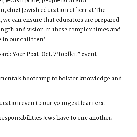
l, Jewish pride, peoplehood and
n, chief Jewish education officer at The
r, we can ensure that educators are prepared
ength and vision in these complex times and
 in our children.”
ard: Your Post-Oct. 7 Toolkit” event
amentals bootcamp to bolster knowledge and
ducation even to our youngest learners;
responsibilities Jews have to one another;