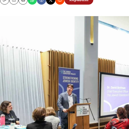
Republish
Copy
Email
Print