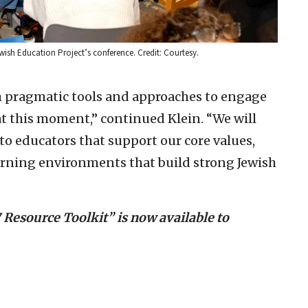
ish Education Project’s conference. Credit: Courtesy.
h pragmatic tools and approaches to engage
at this moment,” continued Klein. “We will
 to educators that support our core values,
arning environments that build strong Jewish
7 Resource Toolkit” is now available to