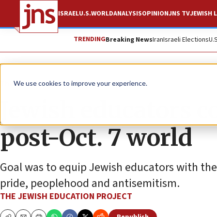
ISRAEL
U.S.
WORLD
ANALYSIS
OPINION
JNS TV
JEWISH L
TRENDING
Breaking News
Iran
Israeli Elections
U.
The Wire
We use cookies to improve your experience.
Jewish educators c
post-Oct. 7 world
Goal was to equip Jewish educators with the
pride, peoplehood and antisemitism.
THE JEWISH EDUCATION PROJECT