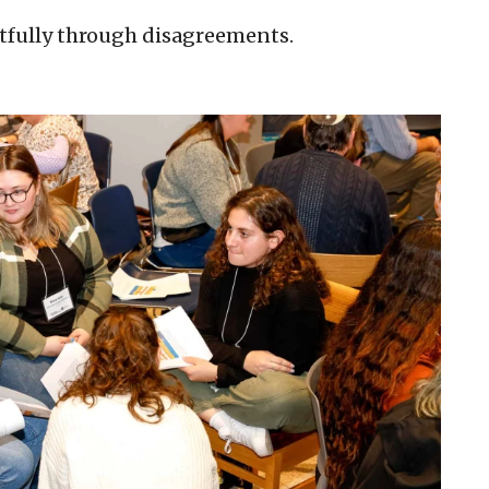
tfully through disagreements.