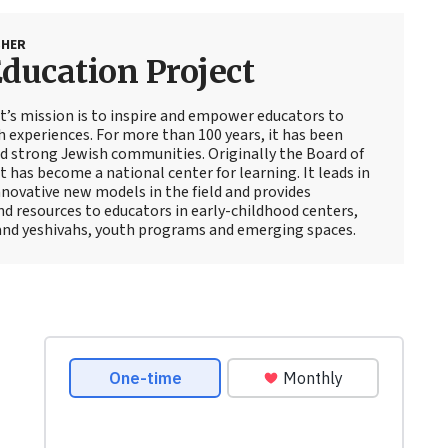
SHER
ducation Project
t’s mission is to inspire and empower educators to
 experiences. For more than 100 years, it has been
d strong Jewish communities. Originally the Board of
 has become a national center for learning. It leads in
novative new models in the field and provides
d resources to educators in early-childhood centers,
and yeshivahs, youth programs and emerging spaces.