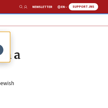
SUPPORT JNS
EN
NEWSLETTER
Show Search
in a
Jewish