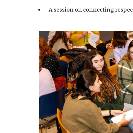
A session on connecting respec