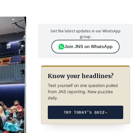
Get the latest updates in our WhatsApp
group.
Join JNS on WhatsApp
Know your headlines?
Test yourself on one question pulled
from JNS reporting. New puzzles
daily.
TRY TODAY’S QUIZ
→