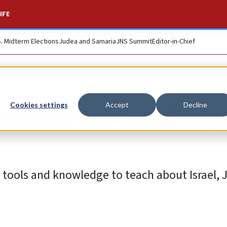
IFE
S. Midterm Elections
Judea and Samaria
JNS Summit
Editor-in-Chief
onvene on teaching 
Cookies settings
Accept
Decline
 tools and knowledge to teach about Israel, 