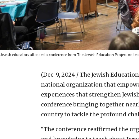
Jewish educators attended a conference from The Jewish Education Project on teach
(Dec. 9, 2024 / The Jewish Education
national organization that empower
experiences that strengthen Jewish 
conference bringing together nearl
country to tackle the profound chal
“The conference reaffirmed the urg