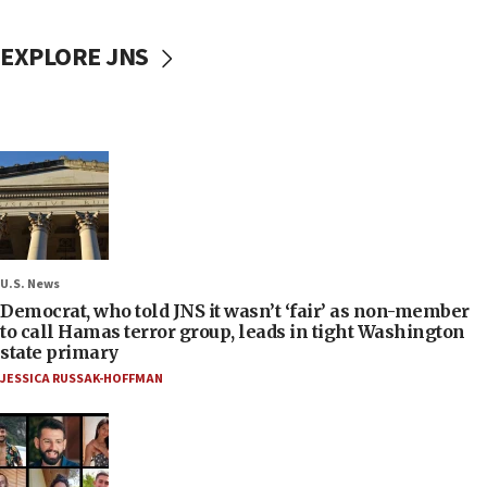
EXPLORE JNS
U.S. News
Democrat, who told JNS it wasn’t ‘fair’ as non-member
to call Hamas terror group, leads in tight Washington
state primary
JESSICA RUSSAK-HOFFMAN