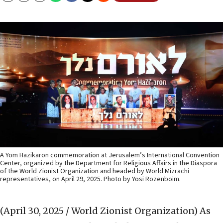
A Yom Hazikaron commemoration at Jerusalem’s International Convention
Center, organized by the Department for Religious Affairs in the Diaspora
of the World Zionist Organization and headed by World Mizrachi
representatives, on April 29, 2025. Photo by Yosi Rozenboim.
(April 30, 2025 / World Zionist Organization)
As