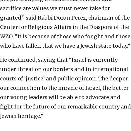
sacrifice are values we must never take for
granted,” said Rabbi Doron Perez, chairman of the
Center for Religious Affairs in the Diaspora of the
WZO. “It is because of those who fought and those
who have fallen that we have a Jewish state today.”
He continued, saying that “Israel is currently
under threat on our borders and in international
courts of ‘justice’ and public opinion. The deeper
our connection to the miracle of Israel, the better
our young leaders will be able to advocate and
fight for the future of our remarkable country and
Jewish heritage.”