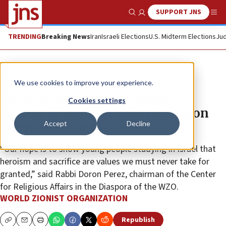
SUPPORT JNS
Show Search
Me
TRENDING
Breaking News
Iran
Israeli Elections
U.S. Midterm Elections
Jud
The Wire
We use cookies to improve your experience.
Students honor fallen soldiers,
Cookies settings
victims of terror at Yom Hazikaron
Accept
Decline
ceremony in Jerusalem
“Our hope is to show young people studying in Israel that
heroism and sacrifice are values we must never take for
granted,” said Rabbi Doron Perez, chairman of the Center
for Religious Affairs in the Diaspora of the WZO.
WORLD ZIONIST ORGANIZATION
Republish
Copy
Email
Print