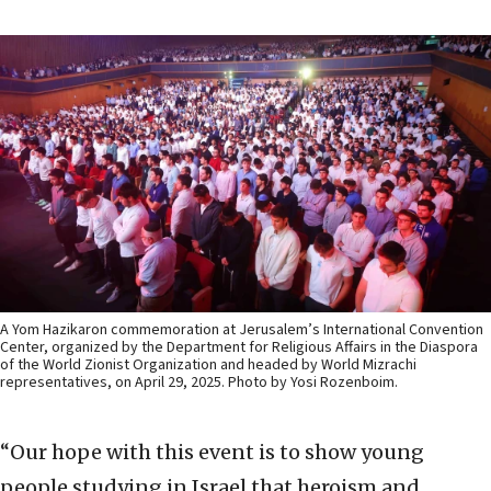
A Yom Hazikaron commemoration at Jerusalem’s International Convention
Center, organized by the Department for Religious Affairs in the Diaspora
of the World Zionist Organization and headed by World Mizrachi
representatives, on April 29, 2025. Photo by Yosi Rozenboim.
“Our hope with this event is to show young
people studying in Israel that heroism and