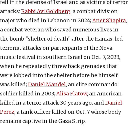
fell in the defense of Israel and as victims of terror
attacks:
Rabbi Avi Goldberg
, a combat division
major who died in Lebanon in 2024;
Aner Shapira
,
a combat veteran who saved numerous lives in
the bomb “shelter of death” after the Hamas-led
terrorist attacks on participants of the Nova
music festival in southern Israel on Oct. 7, 2023,
when he repeatedly threw back grenades that
were lobbed into the shelter before he himself
was killed;
Daniel Mandel
, an elite commando
soldier killed in 2003;
Alisa Flatow
, an American
killed in a terror attack 30 years ago; and
Daniel
Perez
, a tank officer killed on Oct. 7 whose body
remains captive in the Gaza Strip.