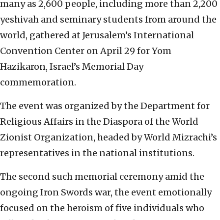
many as 2,600 people, including more than 2,200
yeshivah and seminary students from around the
world, gathered at Jerusalem’s International
Convention Center on April 29 for Yom
Hazikaron, Israel’s Memorial Day
commemoration.
The event was organized by the Department for
Religious Affairs in the Diaspora of the World
Zionist Organization, headed by World Mizrachi’s
representatives in the national institutions.
The second such memorial ceremony amid the
ongoing Iron Swords war, the event emotionally
focused on the heroism of five individuals who