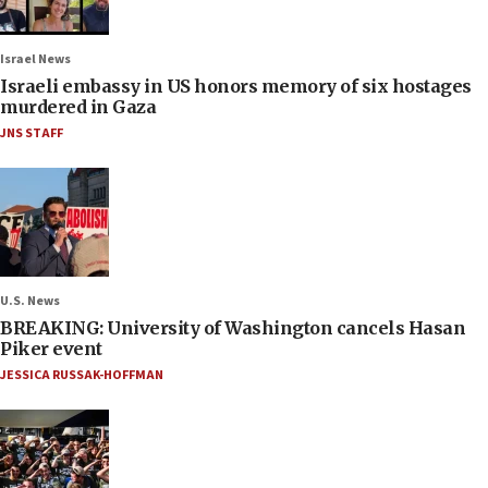
Israel News
Israeli embassy in US honors memory of six hostages
murdered in Gaza
JNS STAFF
U.S. News
BREAKING: University of Washington cancels Hasan
Piker event
JESSICA RUSSAK-HOFFMAN