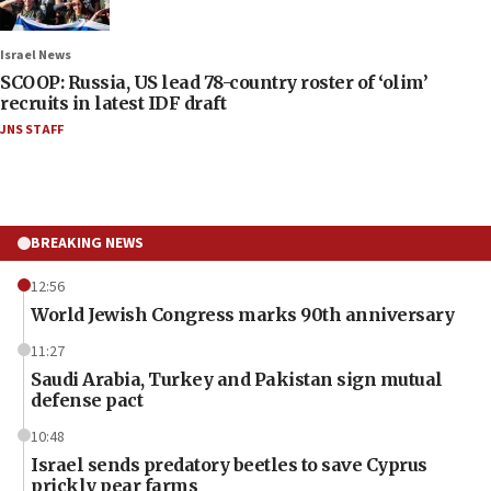
Israel News
SCOOP: Russia, US lead 78-country roster of ‘olim’
recruits in latest IDF draft
JNS STAFF
BREAKING NEWS
12:56
World Jewish Congress marks 90th anniversary
11:27
Saudi Arabia, Turkey and Pakistan sign mutual
defense pact
10:48
Israel sends predatory beetles to save Cyprus
prickly pear farms