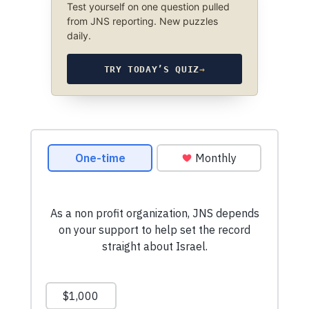
Test yourself on one question pulled
from JNS reporting. New puzzles
daily.
TRY TODAY’S QUIZ
→