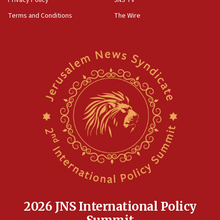
groups tell Rotary
Terms and Conditions
The Wire
18:02
Trump says clash with Hegseth ‘completely
unfounded rumors’
17:56
Newsom appoints former US ed department civil
rights lawyer as head of California civil rights
office
17:20
Anti-Israel activists protested outside Brooklyn
Navy Yard on Wednesday, called on industrial
park to evict Crye Precision, which makes
equipment worn by IDF soldiers
17:10
Indian prime minister says he talked ‘special’
India-Israel strategic partnership on phone with
Netanyahu
2026 JNS International Policy
17:05