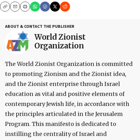
Copy
Email
Print
ABOUT & CONTACT THE PUBLISHER
World Zionist
Organization
The World Zionist Organization is committed
to promoting Zionism and the Zionist idea,
and the Zionist enterprise through Israel
education as vital and positive elements of
contemporary Jewish life, in accordance with
the principles articulated in the Jerusalem
Program. This manifesto is dedicated to
instilling the centrality of Israel and