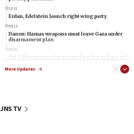
10:31
Erdan, Edelstein launch right-wing party
09:13
Danon: Hamas weapons must leave Gaza under
disarmament plan
09:05
Oct. 7 Hamas terrorist arrested posing as Gaza aid
truck driver
More Updates
08:50
UNICEF study: Malnutrition lower in Gaza than in
surrounding Arab countries
08:13
CENTCOM: US has redirected 49 commercial
JNS TV
vessels under Iran blockade
08:11
Convicted hate offender quits UK election race