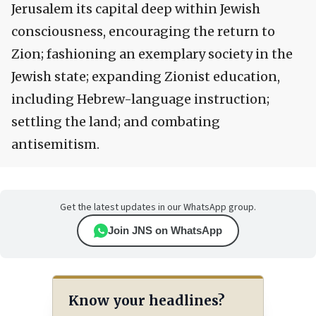
Jerusalem its capital deep within Jewish
consciousness, encouraging the return to
Zion; fashioning an exemplary society in the
Jewish state; expanding Zionist education,
including Hebrew-language instruction;
settling the land; and combating
antisemitism.
Get the latest updates in our WhatsApp group.
Join JNS on WhatsApp
Know your headlines?