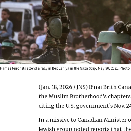
Hamas terrorists attend a rally in Beit Lahiya in the Gaza Strip, May 30, 2021. Ph
(Jan. 18, 2026 / JNS)
B’nai Brith Can
the Muslim Brotherhood’s chapters i
citing the U.S. government’s Nov. 2
In a missive to Canadian Minister 
Jewish group noted reports that th