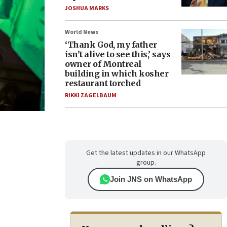
JOSHUA MARKS
World News
‘Thank God, my father
isn’t alive to see this,’ says
owner of Montreal
building in which kosher
restaurant torched
RIKKI ZAGELBAUM
Get the latest updates in our WhatsApp
group.
Join JNS on WhatsApp