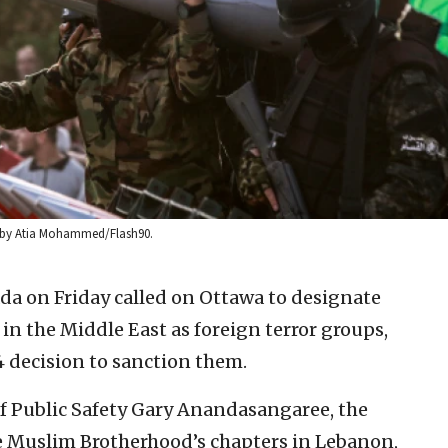
oto by Atia Mohammed/Flash90.
ada on Friday called on Ottawa to designate
n the Middle East as foreign terror groups,
4 decision to sanction them.
of Public Safety Gary Anandasangaree, the
e Muslim Brotherhood’s chapters in Lebanon,