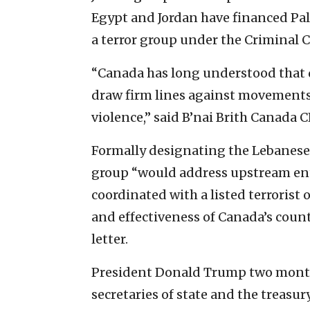
Egypt and Jordan have financed Pa
a terror group under the Criminal 
“Canada has long understood that 
draw firm lines against movements 
violence,” said B’nai Brith Canada 
Formally designating the Lebanese,
group “would address upstream ent
coordinated with a listed terroris
and effectiveness of Canada’s coun
letter.
President Donald Trump two months
secretaries of state and the treasu