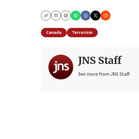
Copy
Email
Print
Canada
Terrorism
JNS Staff
See more from JNS Staff