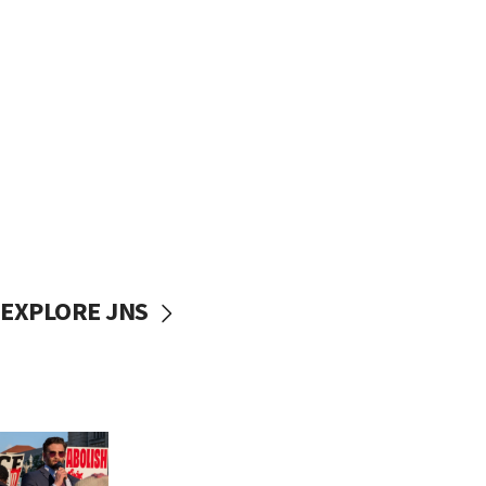
EXPLORE JNS