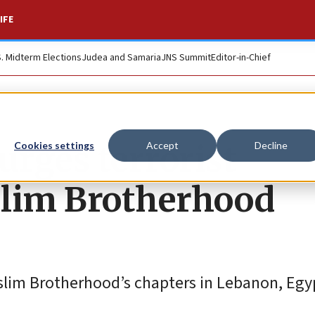
IFE
S. Midterm Elections
Judea and Samaria
JNS Summit
Editor-in-Chief
urges terrorist
Cookies settings
Accept
Decline
slim Brotherhood
slim Brotherhood’s chapters in Lebanon, Egy