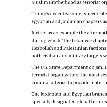
Muslim Brotherhood as terrorist or
Trump’s executive order specifically
Egyptian and Jordanian chapters as 
It cited as an example the aftermath 
during which “the Lebanese chapte
Hezbollah and Palestinian factions
both civilian and military targets wi
The U.S. State Department on Jan. 1
terrorist organization, the most se
criminal offense to provide materia
The Jordanian and Egyptian branch
specially designated global terrori