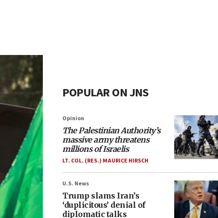
POPULAR ON JNS
Opinion
The Palestinian Authority’s
massive army threatens
millions of Israelis
LT. COL. (RES.) MAURICE HIRSCH
U.S. News
Trump slams Iran’s
‘duplicitous’ denial of
diplomatic talks