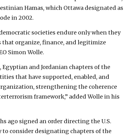
lestinian Hamas, which Ottawa designated as
Code in 2002.
democratic societies endure only when they
that organize, finance, and legitimize
CEO Simon Wolle.
 Egyptian and Jordanian chapters of the
ities that have supported, enabled, and
t organization, strengthening the coherence
terterrorism framework,” added Wolle in his
 ago signed an order directing the U.S.
ry to consider designating chapters of the