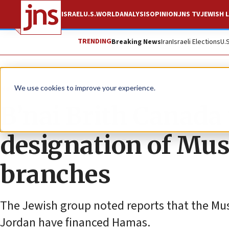
ISRAEL
U.S.
WORLD
ANALYSIS
OPINION
JNS TV
JEWISH L
TRENDING
Breaking News
Iran
Israeli Elections
U.
News
World News
We use cookies to improve your experience.
B’nai Brith Canada 
designation of Mu
branches
The Jewish group noted reports that the Mu
Jordan have financed Hamas.