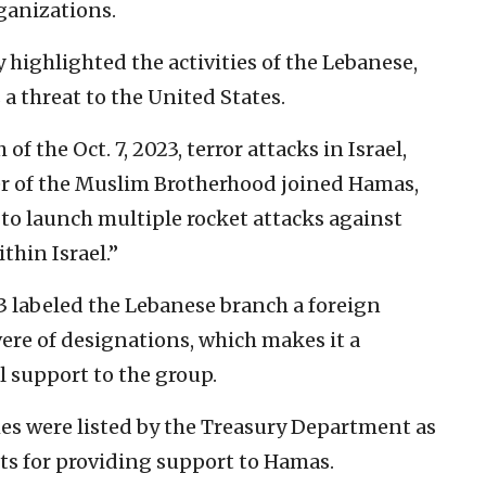
ganizations.
 highlighted the activities of the Lebanese,
a threat to the United States.
of the Oct. 7, 2023, terror attacks in Israel,
r of the Muslim Brotherhood joined Hamas,
 to launch multiple rocket attacks against
thin Israel.”
3 labeled the Lebanese branch a foreign
vere of designations, which makes it a
l support to the group.
es were listed by the Treasury Department as
sts for providing support to Hamas.