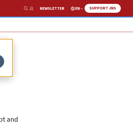
SUPPORT JNS
EN
NEWSLETTER
Show Search
pt and