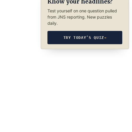
Know your headlines?
Test yourself on one question pulled
from JNS reporting. New puzzles
daily.
TRY TODAY’S QUIZ
→