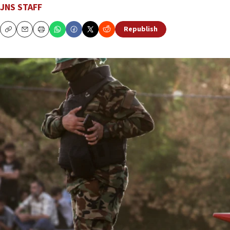
JNS STAFF
Republish
Copy
Email
Print