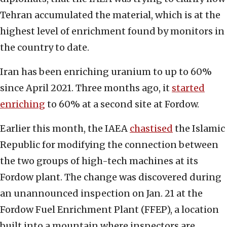
Tehran accumulated the material, which is at the
highest level of enrichment found by monitors in
the country to date.
Iran has been enriching uranium to up to 60%
since April 2021. Three months ago, it
started
enriching
to 60% at a second site at Fordow.
Earlier this month, the IAEA
chastised
the Islamic
Republic for modifying the connection between
the two groups of high-tech machines at its
Fordow plant. The change was discovered during
an unannounced inspection on Jan. 21 at the
Fordow Fuel Enrichment Plant (FFEP), a location
built into a mountain where inspectors are