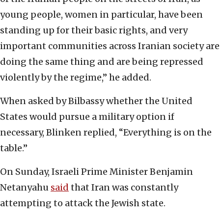
young people, women in particular, have been
standing up for their basic rights, and very
important communities across Iranian society are
doing the same thing and are being repressed
violently by the regime,” he added.
When asked by Bilbassy whether the United
States would pursue a military option if
necessary, Blinken replied, “Everything is on the
table.”
On Sunday, Israeli Prime Minister Benjamin
Netanyahu
said
that Iran was constantly
attempting to attack the Jewish state.