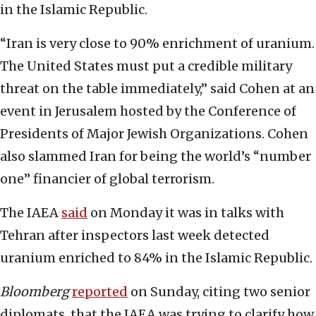
in the Islamic Republic.
“Iran is very close to 90% enrichment of uranium.
The United States must put a credible military
threat on the table immediately,” said Cohen at an
event in Jerusalem hosted by the Conference of
Presidents of Major Jewish Organizations. Cohen
also slammed Iran for being the world’s “number
one” financier of global terrorism.
The IAEA
said
on Monday it was in talks with
Tehran after inspectors last week detected
uranium enriched to 84% in the Islamic Republic.
Bloomberg
reported
on Sunday, citing two senior
diplomats, that the IAEA was trying to clarify how