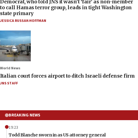
Democrat, who told JNS it wasn’t ‘fair’ as non-member
to call Hamas terror group, leads in tight Washington
state primary
JESSICA RUSSAK-HOFFMAN
World News
Italian court forces airport to ditch Israeli defense firm
JNS STAFF
BREAKING NEWS
19:23
Todd Blanche sworn in as US attorney general