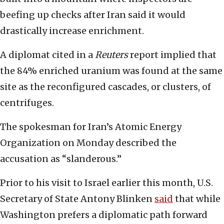
beefing up checks after Iran said it would
drastically increase enrichment.
A diplomat cited in a
Reuters
report implied that
the 84% enriched uranium was found at the same
site as the reconfigured cascades, or clusters, of
centrifuges.
The spokesman for Iran’s Atomic Energy
Organization on Monday described the
accusation as “slanderous.”
Prior to his visit to Israel earlier this month, U.S.
Secretary of State Antony Blinken
said
that while
Washington prefers a diplomatic path forward