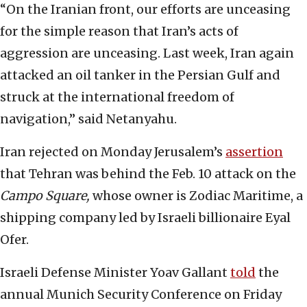
“On the Iranian front, our efforts are unceasing
for the simple reason that Iran’s acts of
aggression are unceasing. Last week, Iran again
attacked an oil tanker in the Persian Gulf and
struck at the international freedom of
navigation,” said Netanyahu.
Iran rejected on Monday Jerusalem’s
assertion
that Tehran was behind the Feb. 10 attack on the
Campo Square,
whose owner is Zodiac Maritime, a
shipping company led by Israeli billionaire Eyal
Ofer.
Israeli Defense Minister Yoav Gallant
told
the
annual Munich Security Conference on Friday