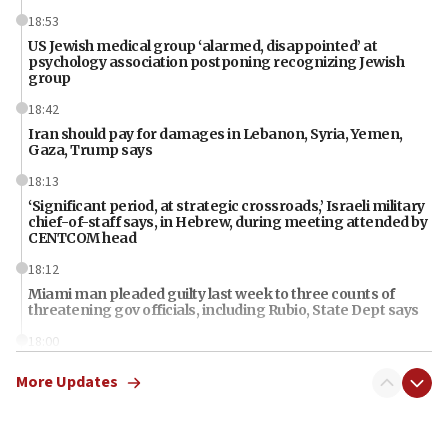
18:53
US Jewish medical group ‘alarmed, disappointed’ at
psychology association postponing recognizing Jewish
group
18:42
Iran should pay for damages in Lebanon, Syria, Yemen,
Gaza, Trump says
18:13
‘Significant period, at strategic crossroads,’ Israeli military
chief-of-staff says, in Hebrew, during meeting attended by
CENTCOM head
18:12
Miami man pleaded guilty last week to three counts of
threatening gov officials, including Rubio, State Dept says
18:00
Florida attorney general says ‘NYT’ must share documents
More Updates
about ‘pro-Hamas’ coverage
17:52
‘When Nazis run against you, this is what happens,’ Jewish