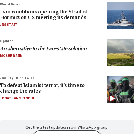
World News
Iran conditions opening the Strait of
Hormuz on US meeting its demands
JNS STAFF
Opinion
An alternative to the two-state solution
MOSHE DANN
JNS TV / Think Twice
To defeat Islamist terror, it’s time to
change the rules
JONATHAN S. TOBIN
Get the latest updates in our WhatsApp group.