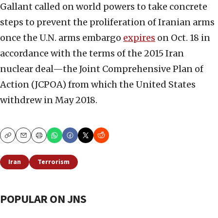
Gallant called on world powers to take concrete
steps to prevent the proliferation of Iranian arms
once the U.N. arms embargo
expires
on Oct. 18 in
accordance with the terms of the 2015 Iran
nuclear deal—the Joint Comprehensive Plan of
Action (JCPOA) from which the United States
withdrew in May 2018.
Copy
Email
Print
Iran
Terrorism
POPULAR ON JNS