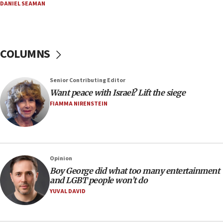
DANIEL SEAMAN
In meeting with British foreign secretary, Jewish leaders
discuss UK-Israel relations, Jew-hatred, Brotherhood,
Board of Deputies says
16:40
COLUMNS
Touro University launches business school, names former
Pace University business dean as its head
16:30
Senior Contributing Editor
Social media account attributed to Iranian regime leader
Want peace with Israel? Lift the siege
announces six new appointments, including commander-
FIAMMA NIRENSTEIN
in-chief of IRGC
16:20
Sa’ar thanks Colombian president for ‘historic’ decision to
recognize Israeli sovereignty over Golan Heights
16:10
Opinion
Boy George did what too many entertainment
Under Trump, US has revoked 175,000 visas from foreign
nationals, including for having ‘endangered national
and LGBT people won’t do
security’ and called for violence against Americans, State
YUVAL DAVID
Department says
15:58
‘Threshold of new era,’ Netanyahu says of national artificial