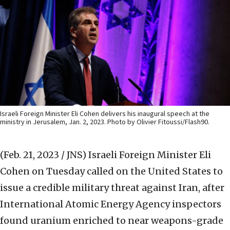
Israeli Foreign Minister Eli Cohen delivers his inaugural speech at the
ministry in Jerusalem, Jan. 2, 2023. Photo by Olivier Fitoussi/Flash90.
(Feb. 21, 2023 / JNS)
Israeli Foreign Minister Eli
Cohen on Tuesday called on the United States to
issue a credible military threat against Iran, after
International Atomic Energy Agency inspectors
found uranium enriched to near weapons-grade