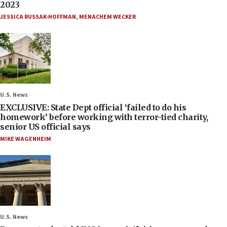
2023
JESSICA RUSSAK-HOFFMAN
,
MENACHEM WECKER
U.S. News
EXCLUSIVE: State Dept official ‘failed to do his
homework’ before working with terror-tied charity,
senior US official says
MIKE WAGENHEIM
U.S. News