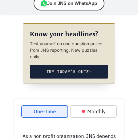
Join JNS on WhatsApp
Know your headlines?
Test yourself on one question pulled
from JNS reporting. New puzzles
daily.
TRY TODAY’S QUIZ
→