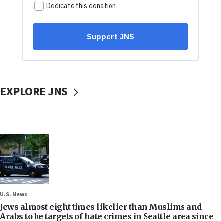
EXPLORE JNS
U.S. News
Jews almost eight times likelier than Muslims and
Arabs to be targets of hate crimes in Seattle area since