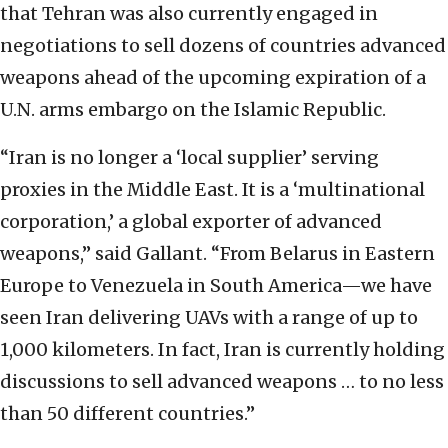
that Tehran was also currently engaged in
negotiations to sell dozens of countries advanced
weapons ahead of the upcoming expiration of a
U.N. arms embargo on the Islamic Republic.
“Iran is no longer a ‘local supplier’ serving
proxies in the Middle East. It is a ‘multinational
corporation,’ a global exporter of advanced
weapons,” said Gallant. “From Belarus in Eastern
Europe to Venezuela in South America—we have
seen Iran delivering UAVs with a range of up to
1,000 kilometers. In fact, Iran is currently holding
discussions to sell advanced weapons … to no less
than 50 different countries.”