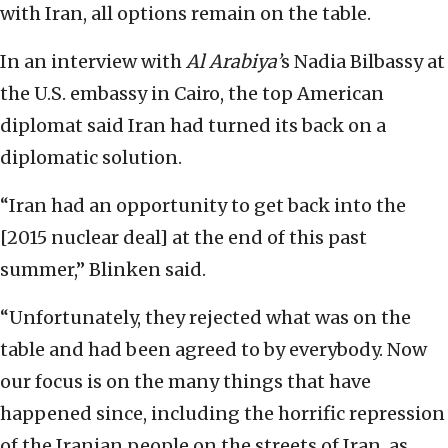
with Iran, all options remain on the table.
In an interview with
Al Arabiya’
s Nadia Bilbassy at
the U.S. embassy in Cairo, the top American
diplomat said Iran had turned its back on a
diplomatic solution.
“Iran had an opportunity to get back into the
[2015 nuclear deal] at the end of this past
summer,” Blinken said.
“Unfortunately, they rejected what was on the
table and had been agreed to by everybody. Now
our focus is on the many things that have
happened since, including the horrific repression
of the Iranian people on the streets of Iran, as