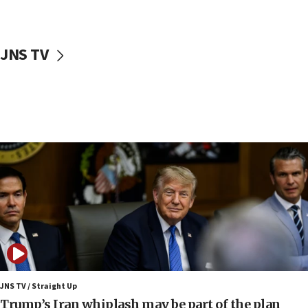
12:22
Netanyahu dismisses ‘wave of rumors’ about Israeli retreat
11:52
JNS TV
Netanyahu: No Palestinian state while I am prime minister
11:22
Israeli families enter new town in northern Samaria
11:04
Netanyahu: Israel rejects Board of Peace roadmap on
Hamas disarmament
10:48
Sen. Cruz: ‘Terrorists are celebrating’ El-Sayed’s victory
10:40
Nefesh B’Nefesh brings 100,000th immigrant to Israel
10:11
Iranian outlet claims ‘first video’ of Supreme Leader
Mojtaba Khamenei
JNS TV / Straight Up
09:53
Trump’s Iran whiplash may be part of the plan