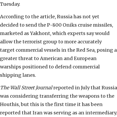
Tuesday.
According to the article, Russia has not yet
decided to send the P-800 Oniks cruise missiles,
marketed as Yakhont, which experts say would
allow the terrorist group to more accurately
target commercial vessels in the Red Sea, posing a
greater threat to American and European
warships positioned to defend commercial
shipping lanes.
The
Wall Street Journal
reported in July that Russia
was considering transferring the weapons to the
Houthis, but this is the first time it has been
reported that Iran was serving as an intermediary.