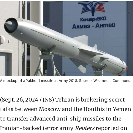
A mockup of a Yakhont missile at Army 2018. Source: Wikimedia Commons.
(Sept. 26, 2024 / JNS)
Tehran is brokering secret
talks between Moscow and the Houthis in Yemen
to transfer advanced anti-ship missiles to the
Iranian-backed terror army,
Reuters
reported on