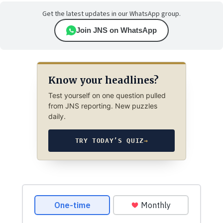
Get the latest updates in our WhatsApp group.
Join JNS on WhatsApp
Know your headlines?
Test yourself on one question pulled
from JNS reporting. New puzzles
daily.
TRY TODAY’S QUIZ
→