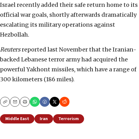
Israel recently added their safe return home to its
official war goals, shortly afterwards dramatically
escalating its military operations against
Hezbollah.
Reuters
reported last November that the Iranian-
backed Lebanese terror army had acquired the
powerful Yakhont missiles, which have a range of
300 kilometers (186 miles).
Copy
Email
Print
Middle East
Iran
Terrorism