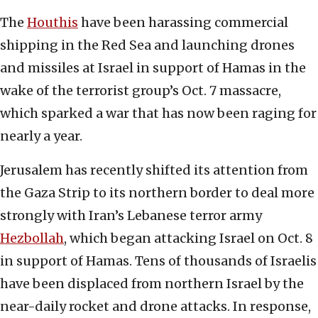
The
Houthis
have been harassing commercial
shipping in the Red Sea and launching drones
and missiles at Israel in support of Hamas in the
wake of the terrorist group’s Oct. 7 massacre,
which sparked a war that has now been raging for
nearly a year.
Jerusalem has recently shifted its attention from
the Gaza Strip to its northern border to deal more
strongly with Iran’s Lebanese terror army
Hezbollah
, which began attacking Israel on Oct. 8
in support of Hamas. Tens of thousands of Israelis
have been displaced from northern Israel by the
near-daily rocket and drone attacks. In response,