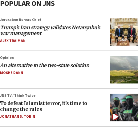
POPULAR ON JNS
Jerusalem Bureau Chief
Trump’s Iran strategy validates Netanyahu’s
war management
ALEX TRAIMAN
Opinion
An alternative to the two-state solution
MOSHE DANN
JNS TV / Think Twice
To defeat Islamist terror, it’s time to
change the rules
JONATHAN S. TOBIN