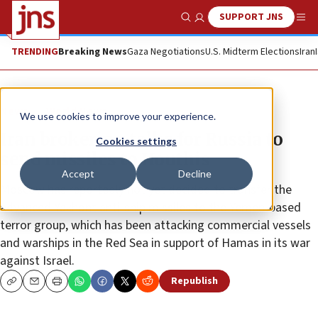
SUPPORT JNS
Show Search
Me
TRENDING
Breaking News
Gaza Negotiations
U.S. Midterm Elections
Iran
News
World News
We use cookies to improve your experience.
Iran brokering talks for Russia to
Cookies settings
send missiles to Houthis
Accept
Decline
Moscow has reportedly not yet decided to transfer the
advanced Yakhont anti-ship missiles to the Yemen-based
terror group, which has been attacking commercial vessels
and warships in the Red Sea in support of Hamas in its war
against Israel.
Republish
Copy
Email
Print