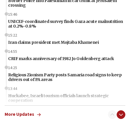
Border Police find Palestinian in car trunk at Jerusalem
crossing
15:46
UNICEF-coordinated survey finds Gaza acute malnutrition
at 0.2%-0.8%
15:22
Iran claims president met Mojtaba Khamenei
14:55
CRIF marks anniversary of 1982 Jo Goldenberg attack
14:25
Religious Zionism Party posts Samaria road signs to keep
drivers out of PA areas
13:44
Huckabee, Israeli tourism officials launch strategic
cooperation
13:05
More Updates
Smotrich hails Netanyahu’s rejection of Gaza disarmament
roadmap