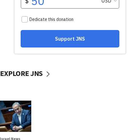
EXPLORE JNS
Israel News