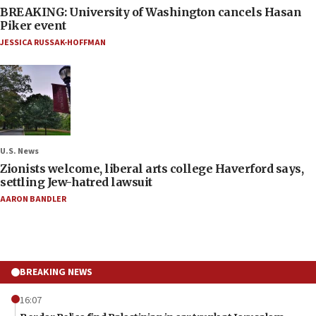
BREAKING: University of Washington cancels Hasan
Piker event
JESSICA RUSSAK-HOFFMAN
U.S. News
Zionists welcome, liberal arts college Haverford says,
settling Jew-hatred lawsuit
AARON BANDLER
BREAKING NEWS
16:07