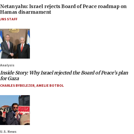
Netanyahu: Israel rejects Board of Peace roadmap on
Hamas disarmament
JNS STAFF
Analysis
Inside Story: Why Israel rejected the Board of Peace’s plan
for Gaza
CHARLES BYBELEZER
,
AMELIE BOTBOL
U.S. News